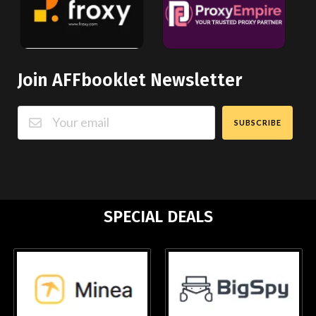
Join AFFbooklet Newsletter
SUBSCRIBE
SPECIAL DEALS