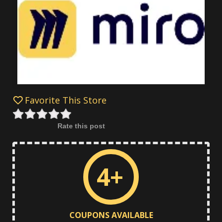
Favorite This Store
Rate this post
4+
COUPONS AVAILABLE