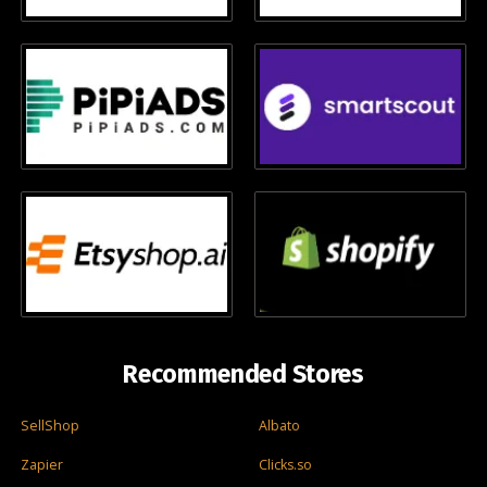
Recommended Stores
SellShop
Albato
Zapier
Clicks.so