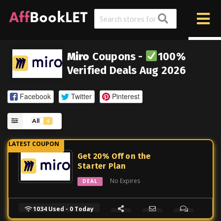
Miro
Coupons -
100%
Verified Deals Aug 2026
Facebook
Twitter
Pinterest
All
4
Get 20% Off on the
Starter Plan
No Expires
DEAL
1034 Used - 0 Today