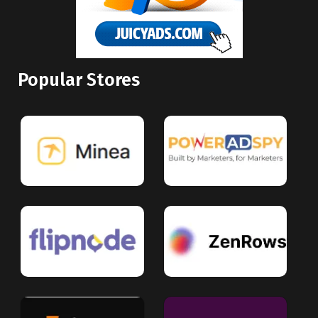
Popular Stores