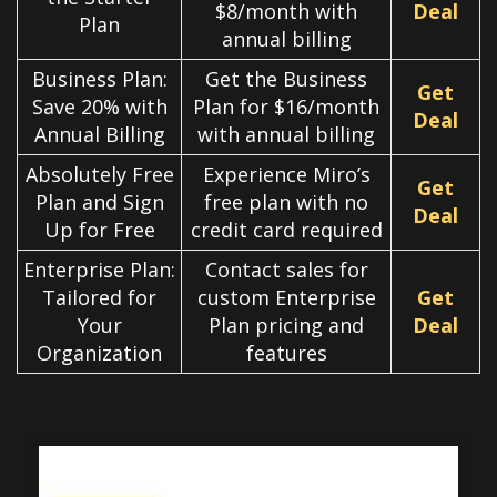
$8/month with
Deal
Plan
annual billing
Business Plan:
Get the Business
Get
Save 20% with
Plan for $16/month
Deal
Annual Billing
with annual billing
Absolutely Free
Experience Miro’s
Get
Plan and Sign
free plan with no
Deal
Up for Free
credit card required
Enterprise Plan:
Contact sales for
Tailored for
custom Enterprise
Get
Your
Plan pricing and
Deal
Organization
features