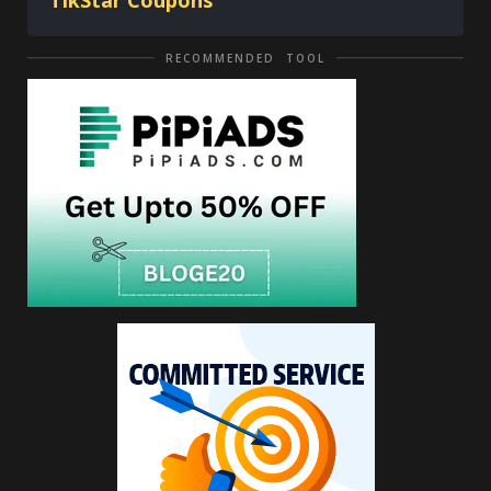
TikStar Coupons
RECOMMENDED TOOL