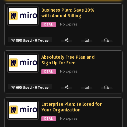
Business Plan: Save 20%
with Annual Billing
No Expires
DEAL
898 Used - 0 Today
Absolutely Free Plan and
Sign Up for Free
No Expires
DEAL
695 Used - 0 Today
Enterprise Plan: Tailored for
Your Organization
No Expires
DEAL