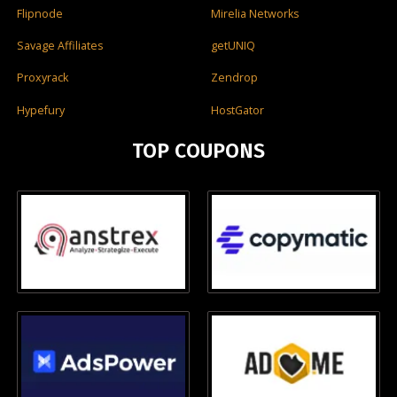
Flipnode
Mirelia Networks
Savage Affiliates
getUNIQ
Proxyrack
Zendrop
Hypefury
HostGator
TOP COUPONS