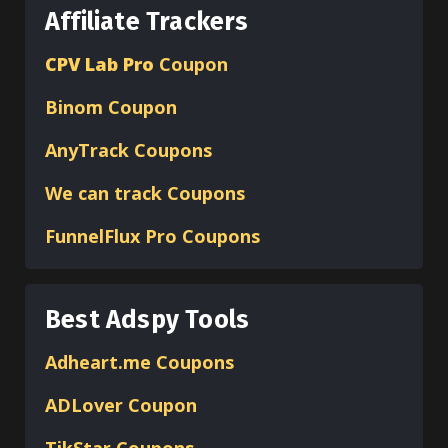
Affiliate Trackers
CPV Lab Pro
Coupon
Binom
Coupon
AnyTrack Coupons
We can track Coupons
FunnelFlux Pro Coupons
Best Adspy Tools
Adheart.me Coupons
ADLover
Coupon