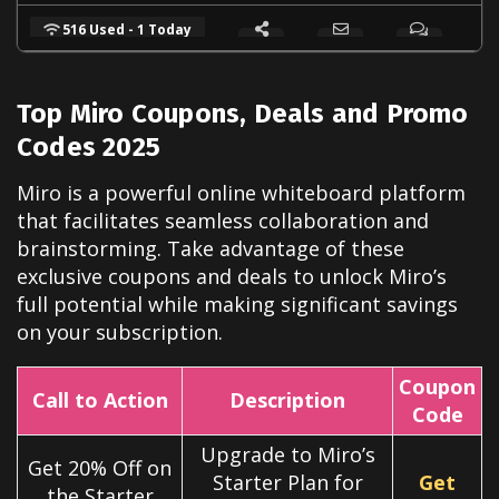
516 Used - 1 Today
Top Miro Coupons, Deals and Promo
Codes 2025
Miro is a powerful online whiteboard platform
that facilitates seamless collaboration and
brainstorming. Take advantage of these
exclusive coupons and deals to unlock Miro’s
full potential while making significant savings
on your subscription.
Coupon
Call to Action
Description
Code
Upgrade to Miro’s
Get 20% Off on
Starter Plan for
Get
the Starter