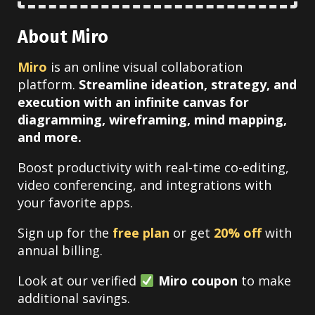
About Miro
Miro
is an online visual collaboration
platform.
Streamline ideation, strategy, and
execution with an infinite canvas for
diagramming, wireframing, mind mapping,
and more.
Boost productivity with real-time co-editing,
video conferencing, and integrations with
your favorite apps.
Sign up for the
free plan
or get
20% off
with
annual billing.
Look at our verified
Miro coupon
to make
additional savings.