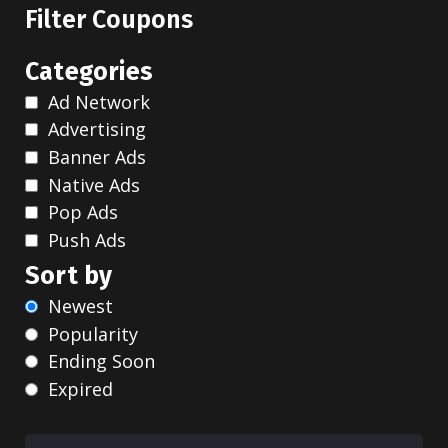
Filter Coupons
Categories
Ad Network
Advertising
Banner Ads
Native Ads
Pop Ads
Push Ads
Sort by
Newest
Popularity
Ending Soon
Expired