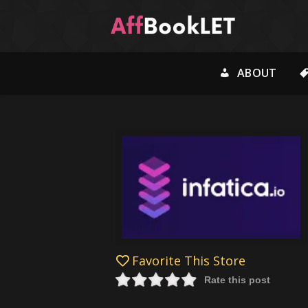
ABOUT
Favorite This Store
Rate this post