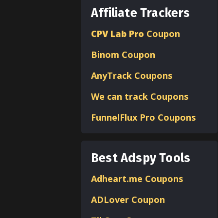
Affiliate Trackers
CPV Lab Pro
Coupon
Binom
Coupon
AnyTrack Coupons
We can track Coupons
FunnelFlux Pro Coupons
Best Adspy Tools
Adheart.me Coupons
ADLover
Coupon