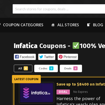
COUPON CATEGORIES
ALL STORES
BLOG
Infatica
Coupons -
100% Ve
Facebook
Twitter
Pinterest
All
Codes
Deals
4
0
4
Save up to $8400 on Infat
DEAL
No Expires
Harness the power of
Infatica's yearly plan an