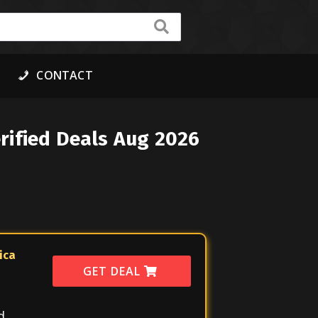
CONTACT
rified Deals Aug 2026
ica
GET DEAL
d