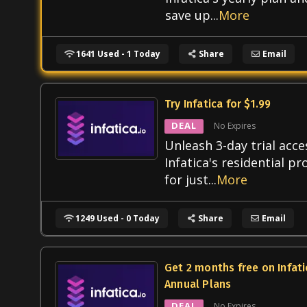
save up
...
More
1641 Used - 1 Today
Share
Email
Try Infatica for $1.99
DEAL
No Expires
Unleash 3-day trial acce
Infatica's residential pr
for just
...
More
1249 Used - 0 Today
Share
Email
Get 2 months free on Infati
Annual Plans
DEAL
No Expires