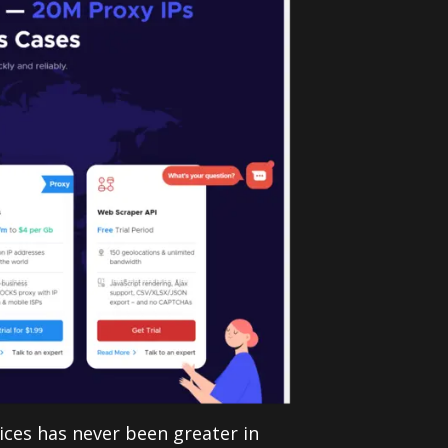
vices has never been greater in