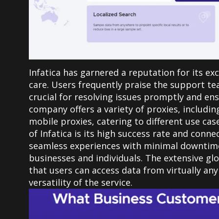
Infatica has garnered a reputation for its e
care. Users frequently praise the support te
crucial for resolving issues promptly and e
company offers a variety of proxies, includin
mobile proxies, catering to different use cas
of Infatica is its high success rate and conn
seamless experiences with minimal downtime,
businesses and individuals. The extensive gl
that users can access data from virtually any
versatility of the service.