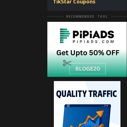
TikStar Coupons
RECOMMENDED TOOL