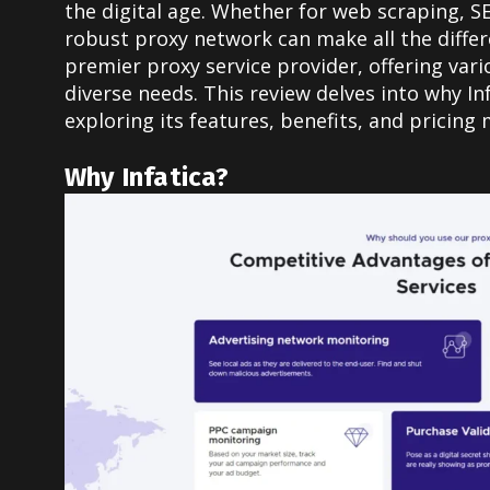
the digital age. Whether for web scraping, S
robust proxy network can make all the differe
premier proxy service provider, offering vari
diverse needs. This review delves into why Inf
exploring its features, benefits, and pricing 
Why Infatica?