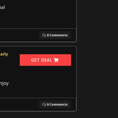
ual
0 Comments
arly
GET DEAL
Enjoy
0 Comments