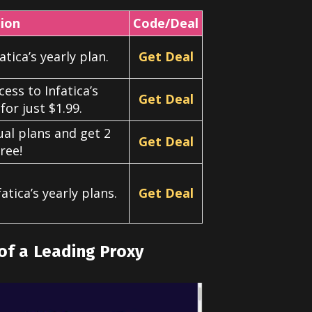
tion
Code/Deal
tica’s yearly plan.
Get Deal
cess to Infatica’s
Get Deal
for just $1.99.
ual plans and get 2
Get Deal
ree!
atica’s yearly plans.
Get Deal
of a Leading Proxy