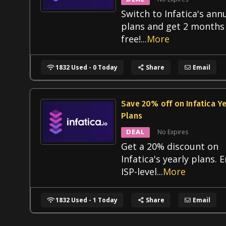
Switch to Infatica's ann
plans and get 2 months
free!
...
More
1832 Used - 0 Today
Share
Email
Save 20% off on Infatica Ye
Plans
DEAL
No Expires
Get a 20% discount on
Infatica's yearly plans. 
ISP-level
...
More
1832 Used - 1 Today
Share
Email