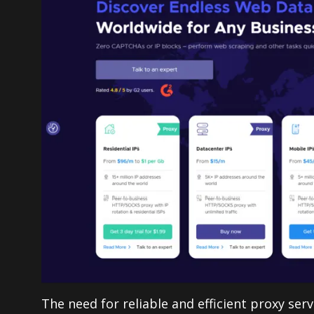
The need for reliable and efficient proxy ser