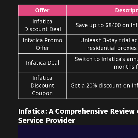
Offer
Descrip
Infatica
Save up to $8400 on Infa
Discount Deal
Infatica Promo
Unleash 3-day trial ac
Offer
residential proxies 
Switch to Infatica’s ann
Infatica Deal
months f
Infatica
Discount
Get a 20% discount on Inf
Coupon
Infatica: A Comprehensive Review 
Service Provider