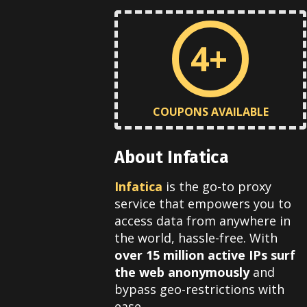
4+
COUPONS AVAILABLE
About Infatica
Infatica
is the go-to proxy
service that empowers you to
access data from anywhere in
the world, hassle-free. With
over 15 million active IPs
surf
the web anonymously
and
bypass geo-restrictions with
ease.