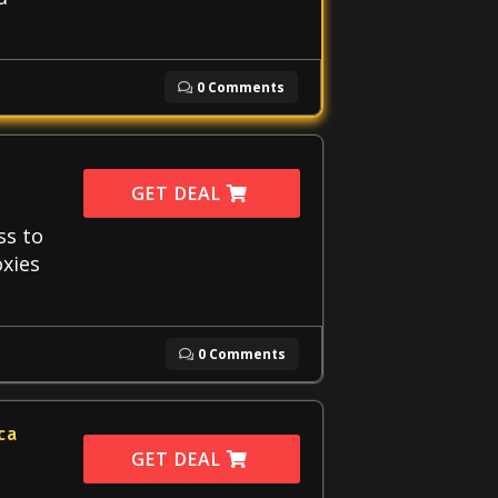
0 Comments
GET DEAL
ss to
oxies
0 Comments
ca
GET DEAL