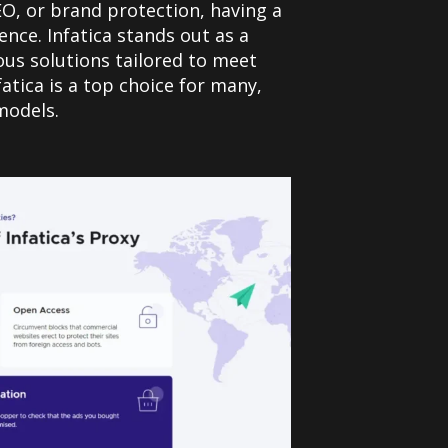
EO, or brand protection, having a
nce. Infatica stands out as a
ous solutions tailored to meet
atica is a top choice for many,
models.