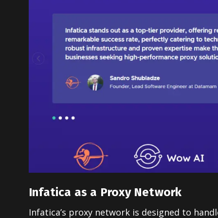
Infatica as a Proxy Network
Infatica’s proxy network is designed to handl