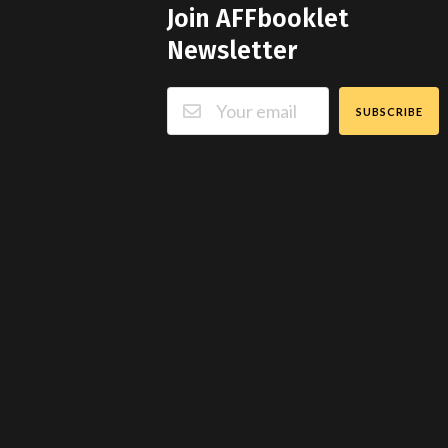
Join AFFbooklet
Newsletter
SUBSCRIBE