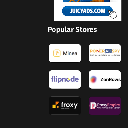
Popular Stores