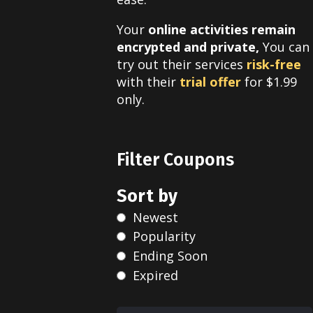
Your
online activities remain
encrypted and private,
You can
try out their services
risk-free
with their
trial offer
for $1.99
only
.
Filter Coupons
Sort by
Newest
Popularity
Ending Soon
Expired