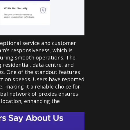
xceptional service and customer
am’s responsiveness, which is
nsuring smooth operations. The
g residential, data centre, and
es.
One of the standout features
ection speeds. Users have reported
 making it a reliable choice for
obal network of proxies ensures
 location, enhancing the