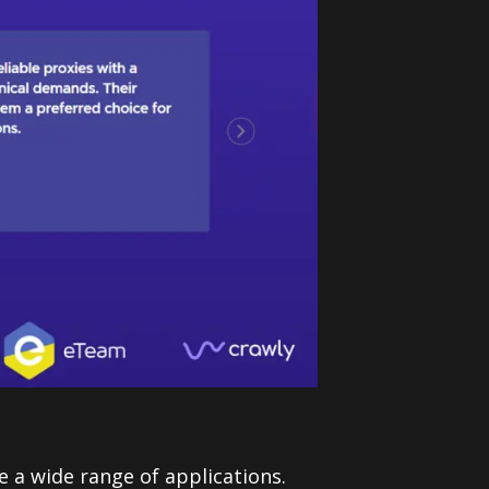
e a wide range of applications.