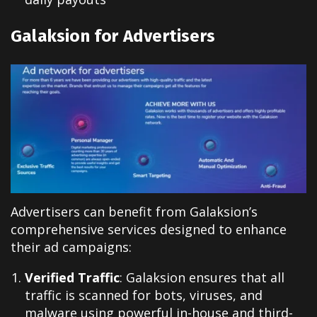
Galaksion for Advertisers
Advertisers can benefit from Galaksion’s
comprehensive services designed to enhance
their ad campaigns:
Verified Traffic
: Galaksion ensures that all
traffic is scanned for bots, viruses, and
malware using powerful in-house and third-