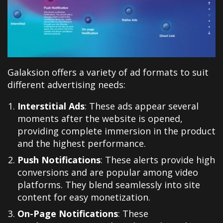
Galaksion offers a variety of ad formats to suit
different advertising needs:
Interstitial Ads
: These ads appear several
moments after the website is opened,
providing complete immersion in the product
and the highest performance.
Push Notifications
: These alerts provide high
conversions and are popular among video
platforms. They blend seamlessly into site
content for easy monetization.
On-Page Notifications
: These