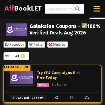
Galaksion
Coupons -
100%
Verified Deals Aug 2026
Facebook
Twitter
Pinterest
All
1
Try CPA Campaigns Risk-
Free Today
No Expires
DEAL
992 Used - 0 Today