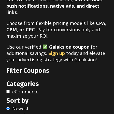
push notifications, native ads, and direct
links
.
Choose from flexible pricing models like
CPA,
CPM, or CPC
. Pay for conversions only and
maximize your ROI.
Use our verified
Galaksion coupon
for
additional savings.
Sign up
today and elevate
your advertising strategy with Galaksion!
Filter Coupons
Categories
eCommerce
Sort by
Newest