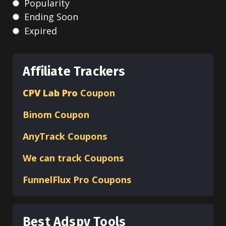
Popularity
Ending Soon
Expired
Affiliate Trackers
CPV Lab Pro
Coupon
Binom
Coupon
AnyTrack Coupons
We can track Coupons
FunnelFlux Pro Coupons
Best Adspy Tools