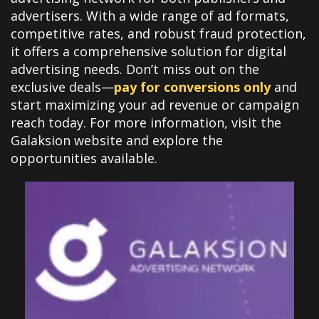
advertisers. With a wide range of ad formats,
competitive rates, and robust fraud protection,
it offers a comprehensive solution for digital
advertising needs. Don’t miss out on the
exclusive deals—
pay for conversions only
and
start maximizing your ad revenue or campaign
reach today. For more information, visit the
Galaksion website and explore the
opportunities available.