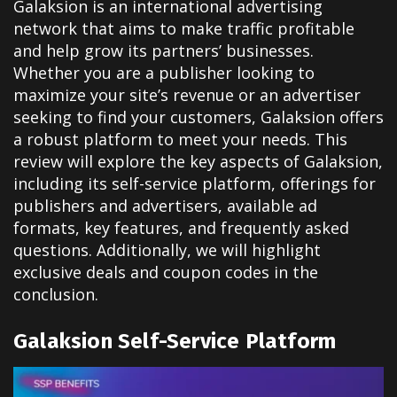
Galaksion is an international advertising
network that aims to make traffic profitable
and help grow its partners’ businesses.
Whether you are a publisher looking to
maximize your site’s revenue or an advertiser
seeking to find your customers, Galaksion offers
a robust platform to meet your needs. This
review will explore the key aspects of Galaksion,
including its self-service platform, offerings for
publishers and advertisers, available ad
formats, key features, and frequently asked
questions. Additionally, we will highlight
exclusive deals and coupon codes in the
conclusion.
Galaksion Self-Service Platform