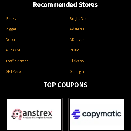
Recommended Stores
iProxy
Bright Data
JoggAI
Adsterra
Doba
ADLover
AEZAKMI
Plutio
Traffic Armor
Clicks.so
GPTZero
GoLogin
TOP COUPONS