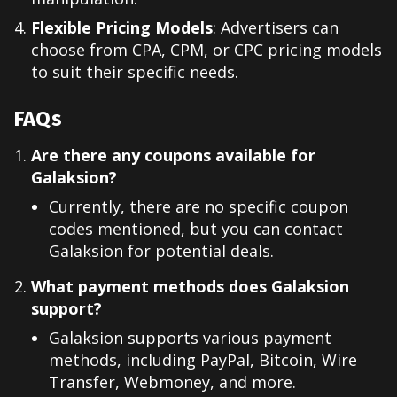
Flexible Pricing Models
: Advertisers can
choose from CPA, CPM, or CPC pricing models
to suit their specific needs.
FAQs
Are there any coupons available for
Galaksion?
Currently, there are no specific coupon
codes mentioned, but you can contact
Galaksion for potential deals.
What payment methods does Galaksion
support?
Galaksion supports various payment
methods, including PayPal, Bitcoin, Wire
Transfer, Webmoney, and more.