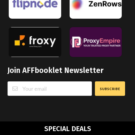
Join AFFbooklet Newsletter
SUBSCRIBE
SPECIAL DEALS