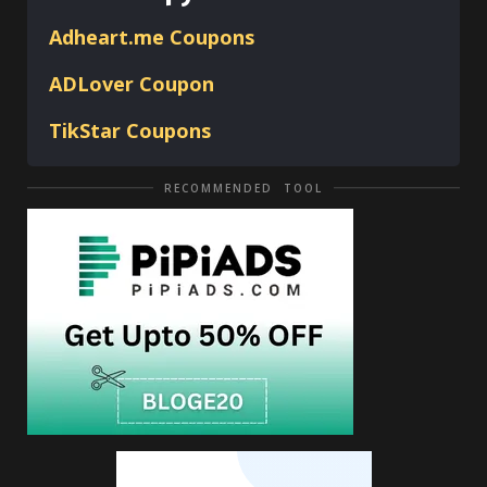
Adheart.me Coupons
ADLover
Coupon
TikStar Coupons
RECOMMENDED TOOL