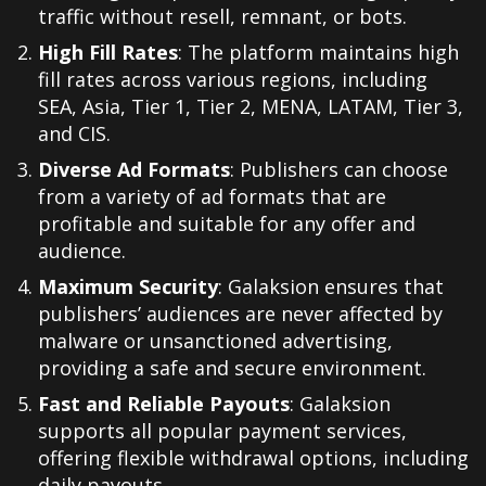
traffic without resell, remnant, or bots.
High Fill Rates
: The platform maintains high
fill rates across various regions, including
SEA, Asia, Tier 1, Tier 2, MENA, LATAM, Tier 3,
and CIS.
Diverse Ad Formats
: Publishers can choose
from a variety of ad formats that are
profitable and suitable for any offer and
audience.
Maximum Security
: Galaksion ensures that
publishers’ audiences are never affected by
malware or unsanctioned advertising,
providing a safe and secure environment.
Fast and Reliable Payouts
: Galaksion
supports all popular payment services,
offering flexible withdrawal options, including
daily payouts