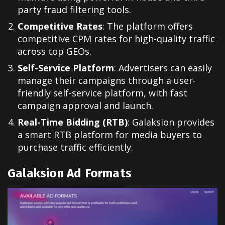
party fraud filtering tools.
Competitive Rates
: The platform offers
competitive CPM rates for high-quality traffic
across top GEOs.
Self-Service Platform
: Advertisers can easily
manage their campaigns through a user-
friendly self-service platform, with fast
campaign approval and launch.
Real-Time Bidding (RTB)
: Galaksion provides
a smart RTB platform for media buyers to
purchase traffic efficiently.
Galaksion Ad Formats