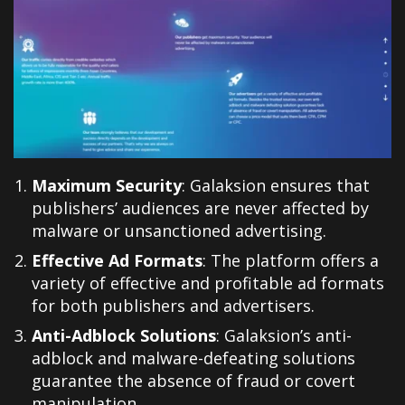
Maximum Security
: Galaksion ensures that
publishers’ audiences are never affected by
malware or unsanctioned advertising.
Effective Ad Formats
: The platform offers a
variety of effective and profitable ad formats
for both publishers and advertisers.
Anti-Adblock Solutions
: Galaksion’s anti-
adblock and malware-defeating solutions
guarantee the absence of fraud or covert
manipulation.