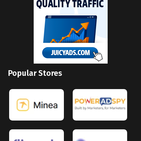
Popular Stores