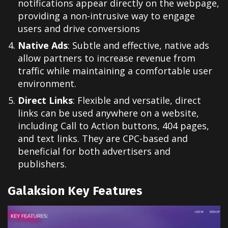
notifications
appear directly
on the webpage
,
providing a
non-intrusive way
to engage
users
and drive conversions
Native Ads
: Subtle and effective, native ads
allow partners to increase revenue from
traffic while maintaining a comfortable user
environment.
Direct Links
: Flexible and versatile, direct
links can be used anywhere on a website,
including Call to Action buttons, 404 pages,
and text links. They are CPC-based and
beneficial for both advertisers and
publishers.
Galaksion Key Features