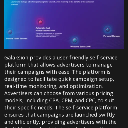
Galaksion provides a user-friendly self-service
platform that allows advertisers to manage
their campaigns with ease. The platform is
designed to facilitate quick campaign setup,
real-time monitoring, and optimization.
Advertisers can choose from various pricing
models, including CPA, CPM, and CPC, to suit
their specific needs. The self-service platform
ensures that campaigns are launched swiftly
and efficiently, providing advertisers with the