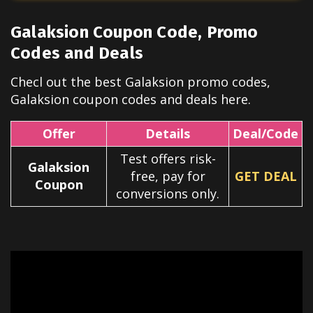
Galaksion
Coupon Code, Promo
Codes and Deals
Checl out the best
Galaksion
promo codes,
Galaksion
coupon codes and deals here.
Offer
Details
Deal/Code
Test offers risk-
Galaksion
free, pay for
GET DEAL
Coupon
conversions only.