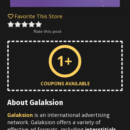
Favorite This Store
Rate this post
1+
COUPONS AVAILABLE
About Galaksion
Galaksion
is an international advertising
network. Galaksion offers a variety of
effective ad formats, including
interstitials,