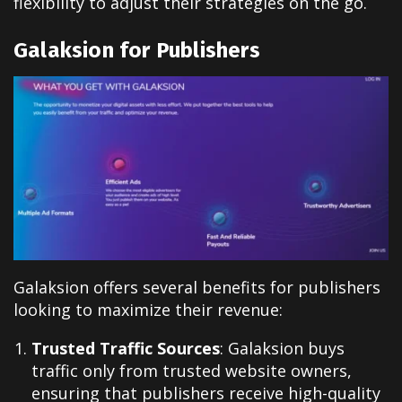
flexibility to adjust their strategies on the go.
Galaksion for Publishers
Galaksion offers several benefits for publishers
looking to maximize their revenue:
Trusted Traffic Sources
: Galaksion buys
traffic only from trusted website owners,
ensuring that publishers receive high-quality