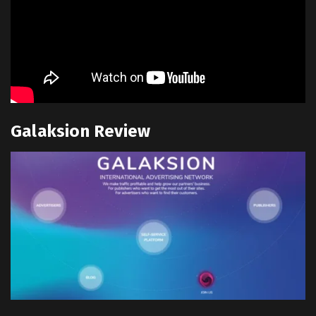
Galaksion Review