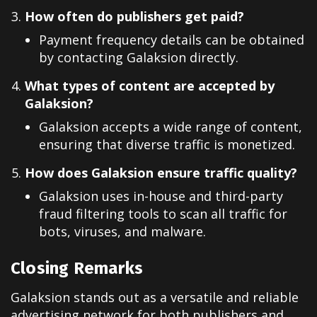
How often do publishers get paid?
Payment frequency details can be obtained
by contacting Galaksion directly.
What types of content are accepted by
Galaksion?
Galaksion accepts a wide range of content,
ensuring that diverse traffic is monetized.
How does Galaksion ensure traffic quality?
Galaksion uses in-house and third-party
fraud filtering tools to scan all traffic for
bots, viruses, and malware.
Closing Remarks
Galaksion stands out as a versatile and reliable
advertising network for both publishers and