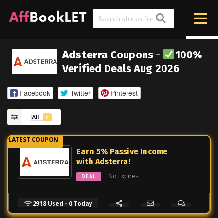
Adsterra
Coupons -
100%
Verified Deals Aug 2026
Facebook
Twitter
Pinterest
All
2
Earn 5% Passive Income
with Adsterra!
No Expires
DEAL
2918 Used - 0 Today