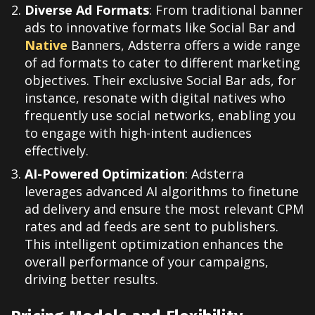
Diverse Ad Formats
: From traditional banner
ads to innovative formats like Social Bar and
Native
Banners, Adsterra offers a wide range
of ad formats to cater to different marketing
objectives. Their exclusive Social Bar ads, for
instance, resonate with digital natives who
frequently use social networks, enabling you
to engage with high-intent audiences
effectively.
AI-Powered Optimization
: Adsterra
leverages advanced AI algorithms to finetune
ad delivery and ensure the most relevant CPM
rates and ad feeds are sent to publishers.
This intelligent optimization enhances the
overall performance of your campaigns,
driving better results.