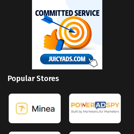
Popular Stores