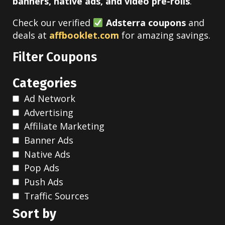
banners, native ads, and video pre-rolls
.
Check our verified
Adsterra
coupons
and
deals at
affbooklet.com
for amazing savings.
Filter Coupons
Categories
Ad Network
Advertising
Affiliate Marketing
Banner Ads
Native Ads
Pop Ads
Push Ads
Traffic Sources
Sort by