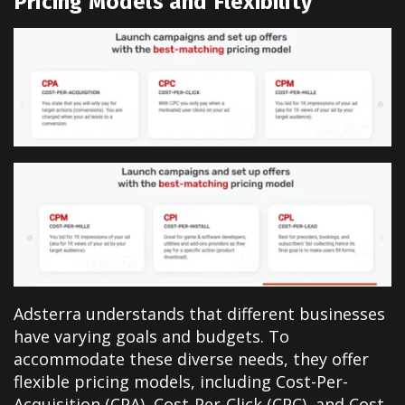
Pricing Models and Flexibility
Adsterra understands that different businesses
have varying goals and budgets. To
accommodate these diverse needs, they offer
flexible pricing models, including Cost-Per-
Acquisition (CPA), Cost-Per-Click (CPC), and Cost-