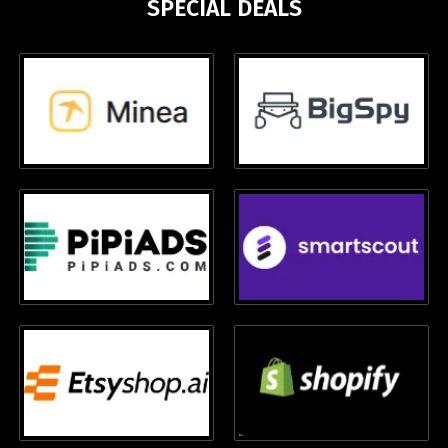
SPECIAL DEALS