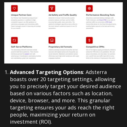
Advanced Targeting Options
: Adsterra
boasts over 20 targeting settings, allowing
you to precisely target your desired audience
based on various factors such as location,
device, browser, and more. This granular
targeting ensures your ads reach the right
people, maximizing your return on
investment (ROI).