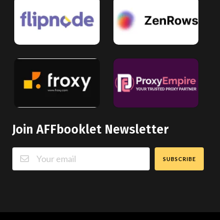
Join AFFbooklet Newsletter
SUBSCRIBE