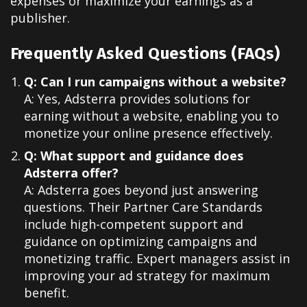
expenses or maximize your earnings as a
publisher.
Frequently Asked Questions (FAQs)
Q: Can I run campaigns without a website?
A: Yes, Adsterra provides solutions for
earning without a website, enabling you to
monetize your online presence effectively.
Q: What support and guidance does
Adsterra offer?
A: Adsterra goes beyond just answering
questions. Their Partner Care Standards
include high-competent support and
guidance on optimizing campaigns and
monetizing traffic. Expert managers assist in
improving your ad strategy for maximum
benefit.