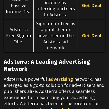
income by
Passive
Get Deal
referring partners
Income Deal
to Adsterra
Sign up for free as
Adsterra
a publisher or
Free Signup
advertiser on the
Get Deal
Offer
Adsterra ad
network
Adsterra: A Leading Advertising
Network
Adsterra, a powerful
advertising
network, has
emerged as a go-to solution for advertisers and
publishers alike. Adsterra offers a seamless
experience for maximizing your advertising
efforts.
Adsterra has been at the forefront of