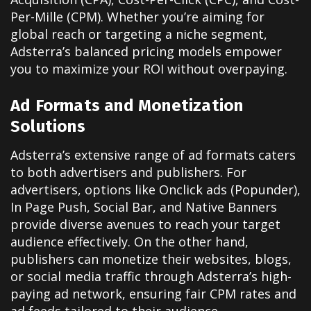
Per-Mille (CPM). Whether you’re aiming for
global reach or targeting a niche segment,
Adsterra’s balanced pricing models empower
you to maximize your ROI without overpaying.
Ad Formats and Monetization
Solutions
Adsterra’s extensive range of ad formats caters
to both advertisers and publishers. For
advertisers, options like Onclick ads (Popunder),
In Page Push, Social Bar, and Native Banners
provide diverse avenues to reach your target
audience effectively. On the other hand,
publishers can monetize their websites, blogs,
or social media traffic through Adsterra’s high-
paying ad network, ensuring fair CPM rates and
ad feeds tailored to their audience.