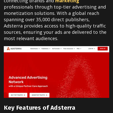
connecting brands and
marketing
professionals through top-tier advertising and
monetization solutions. With a global reach
spanning over 35,000 direct publishers,
Adsterra provides access to high-quality traffic
sources, ensuring your ads are delivered to the
most relevant audiences.
Key Features of Adsterra