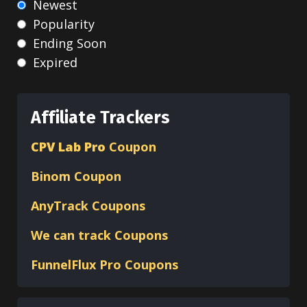
Newest
Popularity
Ending Soon
Expired
Affiliate Trackers
CPV Lab Pro
Coupon
Binom
Coupon
AnyTrack Coupons
We can track Coupons
FunnelFlux Pro Coupons