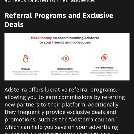
Referral Programs and Exclusive
Deals
Adsterra offers lucrative referral programs,
allowing you to earn commissions by referring
new partners to their platform. Additionally,
they frequently provide exclusive deals and
promotions, such as the “Adsterra coupon,”
which can help you save on your advertising