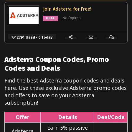
Join Adsterra for Free!
No Expires
DEAL
2791 Used - 0 Today
Adsterra Coupon Codes, Promo
Codes and Deals
Find the best Adsterra coupon codes and deals
here. Use these exclusive Adsterra
promo codes
and offers to save on your Adsterra
subscription!
Offer
Details
Deal/Code
Earn 5% passive
Adsterra