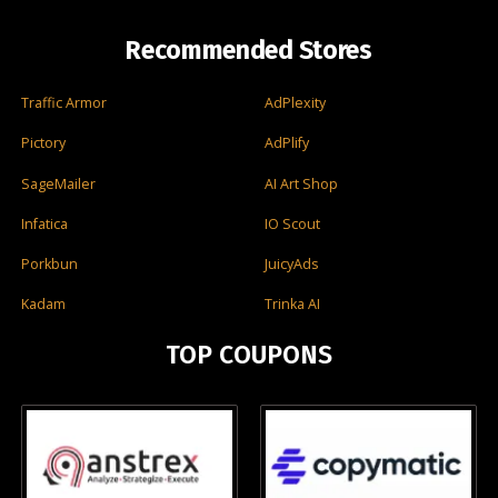
Recommended Stores
Traffic Armor
AdPlexity
Pictory
AdPlify
SageMailer
AI Art Shop
Infatica
IO Scout
Porkbun
JuicyAds
Kadam
Trinka AI
TOP COUPONS