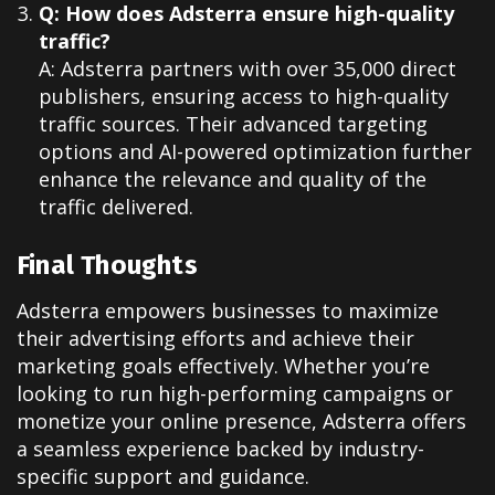
Q: How does Adsterra ensure high-quality
traffic?
A: Adsterra partners with over 35,000 direct
publishers, ensuring access to high-quality
traffic sources. Their advanced targeting
options and AI-powered optimization further
enhance the relevance and quality of the
traffic delivered.
Final Thoughts
Adsterra empowers businesses to maximize
their advertising efforts and achieve their
marketing goals effectively. Whether you’re
looking to run high-performing campaigns or
monetize your online presence, Adsterra offers
a seamless experience backed by industry-
specific support and guidance.