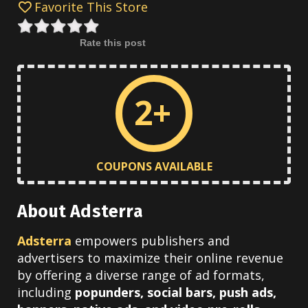
Favorite This Store
Rate this post
2+
COUPONS AVAILABLE
About Adsterra
Adsterra
empowers publishers and
advertisers to maximize their online revenue
by offering a diverse range of ad formats,
including
popunders, social bars, push ads,