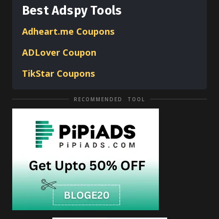
Best Adspy Tools
Adheart.me Coupons
ADLover
Coupon
TikStar Coupons
RECOMMENDED TOOL