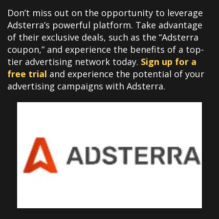
Don’t miss out on the opportunity to leverage
Adsterra’s powerful platform. Take advantage
of their exclusive deals, such as the “Adsterra
coupon,” and experience the benefits of a top-
tier advertising network today.
Sign up for a
free trial
and experience the potential of your
advertising campaigns with Adsterra.