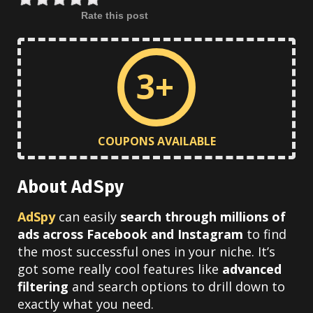
Rate this post
3+
COUPONS AVAILABLE
About AdSpy
AdSpy
can easily
search through millions of
ads across Facebook and Instagram
to find
the most successful ones in your niche. It’s
got some really cool features like
advanced
filtering
and search options to drill down to
exactly what you need.