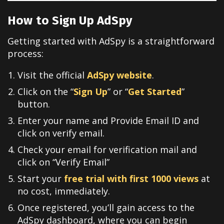
How to Sign Up AdSpy
Getting started with AdSpy is a straightforward
process:
Visit the official
AdSpy website
.
Click on the “
Sign Up
” or “
Get Started
”
button.
Enter your name and Provide Email ID and
click on verify email.
Check your email for verification mail and
click on “Verify Email”
Start your
free trial with first 1000 views
at
no cost, immediately.
Once registered, you’ll gain access to the
AdSpy dashboard, where you can begin