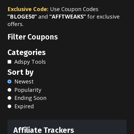
Exclusive Code:
Use Coupon Codes
”BLOGE50”
and
“AFFTWEAKS”
for exclusive
offers.
Filter Coupons
Categories
Adspy Tools
Sort by
Newest
Popularity
Ending Soon
Expired
Affiliate Trackers