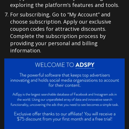
exploring the platform’s features and tools.
For subscribing, Go to “My Account” and
choose subscription. Apply our exclusive
coupon codes for attractive discounts.
Complete the subscription process by
providing your personal and billing
information.