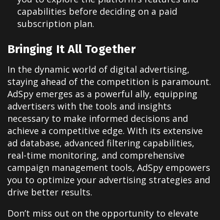
capabilities before deciding on a paid
subscription plan.
Bringing It All Together
In the dynamic world of digital advertising,
staying ahead of the competition is paramount.
AdSpy emerges as a powerful ally, equipping
advertisers with the tools and insights
necessary to make informed decisions and
achieve a competitive edge. With its extensive
ad database, advanced filtering capabilities,
real-time monitoring, and comprehensive
campaign management tools, AdSpy empowers
you to optimize your advertising strategies and
drive better results.
Don’t miss out on the opportunity to elevate