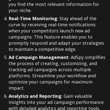
you find the most relevant information for
your niche.
Real-Time Monitoring
: Stay ahead of the
curve by receiving real-time notifications
when your competitors launch new ad
campaigns. This feature enables you to
promptly respond and adapt your strategies
to maintain a competitive edge.
Ad Campaign Management
: AdSpy simplifies
the process of creating, customizing, and
tracking ad campaigns across multiple
platforms. Streamline your workflow and
optimize your campaigns for maximum
impact.
Analytics and Reporting
: Gain valuable
insights into your ad campaign performance
with detailed analytics and reporting tools.