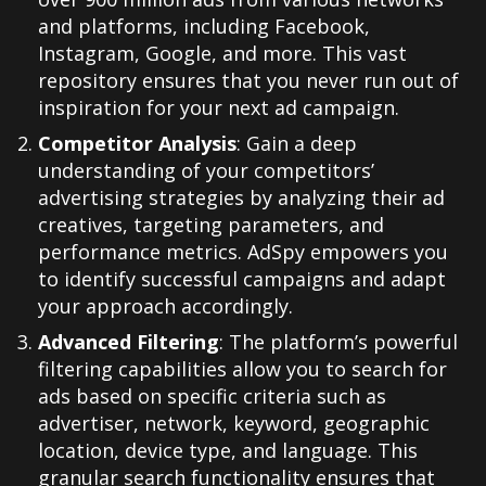
and platforms, including Facebook,
Instagram, Google, and more. This vast
repository ensures that you never run out of
inspiration for your next ad campaign.
Competitor Analysis
: Gain a deep
understanding of your competitors’
advertising strategies by analyzing their ad
creatives, targeting parameters, and
performance metrics. AdSpy empowers you
to identify successful campaigns and adapt
your approach accordingly.
Advanced Filtering
: The platform’s powerful
filtering capabilities allow you to search for
ads based on specific criteria such as
advertiser, network, keyword, geographic
location, device type, and language. This
granular search functionality ensures that