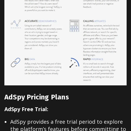
AdSpy Pricing Plans
AdSpy Free Trial:
AdSpy provides a free trial period to explore
the platform’s features before committing to