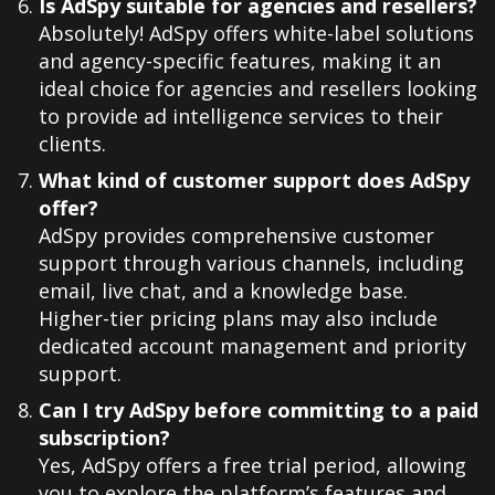
Is AdSpy suitable for agencies and resellers?
Absolutely! AdSpy offers white-label solutions
and agency-specific features, making it an
ideal choice for agencies and resellers looking
to provide ad intelligence services to their
clients.
What kind of customer support does AdSpy
offer?
AdSpy provides comprehensive customer
support through various channels, including
email, live chat, and a knowledge base.
Higher-tier pricing plans may also include
dedicated account management and priority
support.
Can I try AdSpy before committing to a paid
subscription?
Yes, AdSpy offers a free trial period, allowing
you to explore the platform’s features and