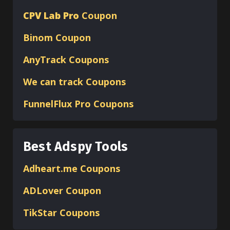
CPV Lab Pro
Coupon
Binom
Coupon
AnyTrack Coupons
We can track Coupons
FunnelFlux Pro Coupons
Best Adspy Tools
Adheart.me Coupons
ADLover
Coupon
TikStar Coupons