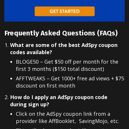
Frequently Asked Questions (FAQs)
What are some of the best AdSpy coupon
codes available?
BLOGE50 – Get $50 off per month for the
first 3 months ($150 total discount)
AFFTWEAKS – Get 1000+ free ad views + $75
discount on first month
How do I apply an AdSpy coupon code
during sign up?
Click on the AdSpy coupon link from a
provider like AffBooklet, SavingMojo, etc.