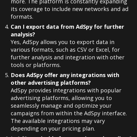
more. The platform is constantly expanding
its coverage to include new networks and ad
formats.
Can I export data from AdSpy for further
analysis?
Yes, AdSpy allows you to export data in
various formats, such as CSV or Excel, for
further analysis and integration with other
tools or platforms.
Does AdSpy offer any integrations with
other advertising platforms?
AdSpy provides integrations with popular
advertising platforms, allowing you to
seamlessly manage and optimize your
campaigns from within the AdSpy interface.
The available integrations may vary
depending on your pricing plan.