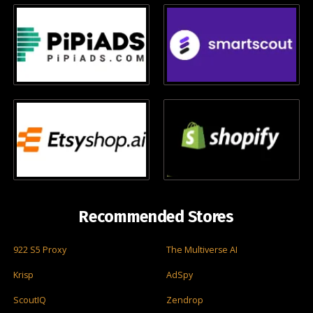
Recommended Stores
922 S5 Proxy
The Multiverse AI
Krisp
AdSpy
ScoutIQ
Zendrop