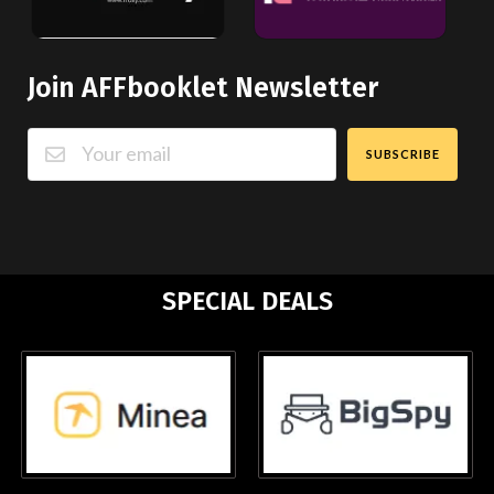
Join AFFbooklet Newsletter
SUBSCRIBE
SPECIAL DEALS