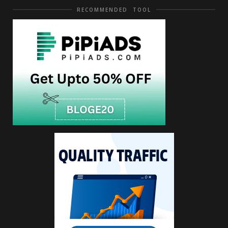
RECOMMENDED TOOL