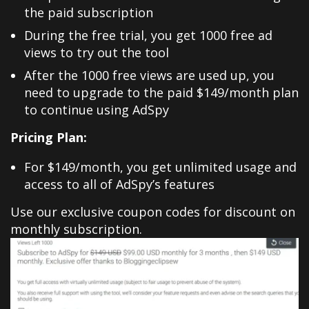
the paid subscription
During the free trial, you get 1000 free ad
views to try out the tool
After the 1000 free views are used up, you
need to upgrade to the paid $149/month plan
to continue using AdSpy
Pricing Plan:
For $149/month, you get unlimited usage and
access to all of AdSpy’s features
Use our exclusive coupon codes for discount on
monthly subscription.