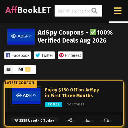
AdSpy
Coupons -
100%
Verified Deals Aug 2026
Facebook
Twitter
Pinterest
All
3
Enjoy $150 Off on AdSpy
in First Three Months
No Expires
CODES
3289 Used - 0 Today