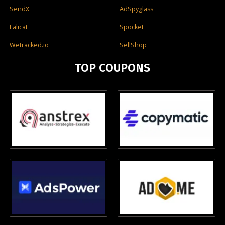
SendX
AdSpyglass
Lalicat
Spocket
Wetracked.io
SellShop
TOP COUPONS