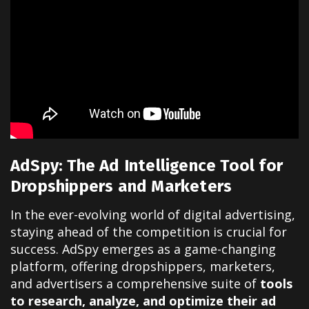
AdSpy: The Ad Intelligence Tool for
Dropshippers and Marketers
In the ever-evolving world of digital advertising,
staying ahead of the competition is crucial for
success. AdSpy emerges as a game-changing
platform, offering dropshippers, marketers,
and advertisers a comprehensive suite of
tools
to research, analyze, and optimize their ad