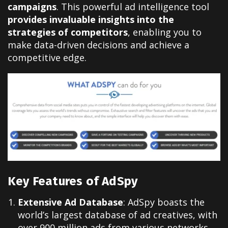
campaigns
. This powerful ad intelligence tool
provides invaluable insights into the
strategies of competitors
, enabling you to
make data-driven decisions and achieve a
competitive edge.
Key Features of AdSpy
Extensive Ad Database
: AdSpy boasts the
world’s largest database of ad creatives, with
over 900 million ads from various networks