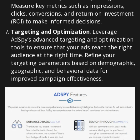
Measure key metrics such as impressions,
clicks, conversions, and return on investment
(ROI) to make informed decisions.
Targeting and Optimization
: Leverage
AdSpy’s advanced targeting and optimization
tools to ensure that your ads reach the right
audience at the right time. Refine your
targeting parameters based on demographic,
geographic, and behavioral data for
improved campaign effectiveness.