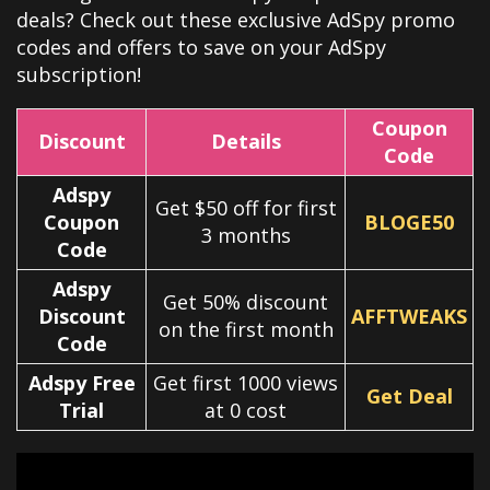
deals? Check out these exclusive
AdSpy
promo
codes and offers to save on your
AdSpy
subscription!
Coupon
Discount
Details
Code
Adspy
Get $50 off for first
Coupon
BLOGE50
3 months
Code
Adspy
Get 50% discount
Discount
AFFTWEAKS
on the first month
Code
Adspy Free
Get first 1000 views
Get Deal
Trial
at 0 cost