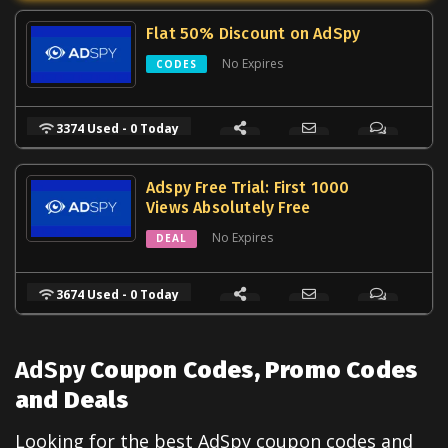
Flat 50% Discount on AdSpy
No Expires
CODES
3374 Used - 0 Today
Adspy Free Trial: First 1000
Views Absolutely Free
No Expires
DEAL
3674 Used - 0 Today
AdSpy
Coupon Codes, Promo Codes
and Deals
Looking for the best
AdSpy
coupon codes and