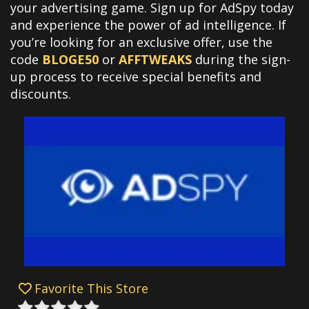
your advertising game. Sign up for AdSpy today
and experience the power of ad intelligence. If
you’re looking for an exclusive offer, use the
code
BLOGE50
or
AFFTWEAKS
during the sign-
up process to receive special benefits and
discounts.
Favorite This Store