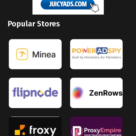
Popular Stores