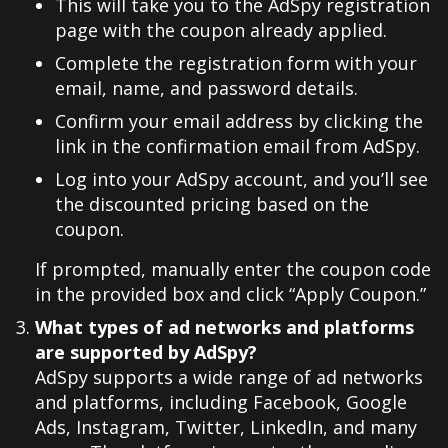
This will take you to the AdSpy registration
page with the coupon already applied.
Complete the registration form with your
email, name, and password details.
Confirm your email address by clicking the
link in the confirmation email from AdSpy.
Log into your AdSpy account, and you’ll see
the discounted pricing based on the
coupon.
If prompted, manually enter the coupon code
in the provided box and click “Apply Coupon.”
What types of ad networks and platforms
are supported by AdSpy?
AdSpy supports a wide range of ad networks
and platforms, including Facebook, Google
Ads, Instagram, Twitter, LinkedIn, and many