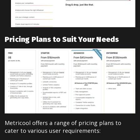
Pricing Plans to Suit Your Needs
Metricool offers a range of pricing plans to
cater to various user requirements: