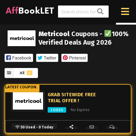
Metricool
Coupons -
100%
Verified Deals Aug 2026
Facebook
Twitter
Pinterest
All
4
GRAB SITEWIDE FREE
TRIAL OFFER !
No Expires
CODES
50 Used - 0 Today