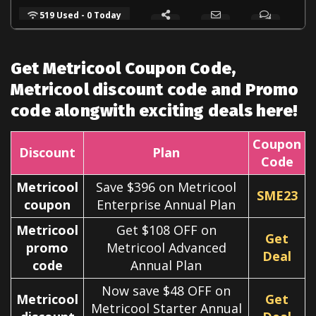
519 Used - 0 Today
Get Metricool Coupon Code,
Metricool discount code and Promo
code alongwith exciting deals here!
Coupon
Discount
Plan
Code
Metricool
Save $396 on Metricool
SME23
coupon
Enterprise Annual Plan
Metricool
Get $108 OFF on
Get
promo
Metricool Advanced
Deal
code
Annual Plan
Now save $48 OFF on
Metricool
Get
Metricool Starter Annual