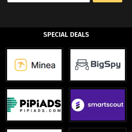
SPECIAL DEALS