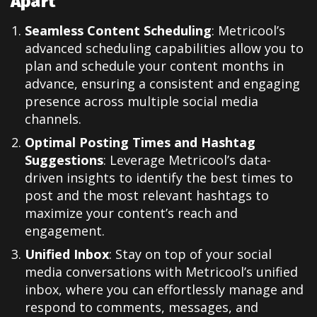
Apart
Seamless Content Scheduling
: Metricool’s
advanced scheduling capabilities allow you to
plan and schedule your content months in
advance, ensuring a consistent and engaging
presence across multiple social media
channels.
Optimal Posting Times and Hashtag
Suggestions
: Leverage Metricool’s data-
driven insights to identify the best times to
post and the most relevant hashtags to
maximize your content’s reach and
engagement.
Unified Inbox
: Stay on top of your social
media conversations with Metricool’s unified
inbox, where you can effortlessly manage and
respond to comments, messages, and