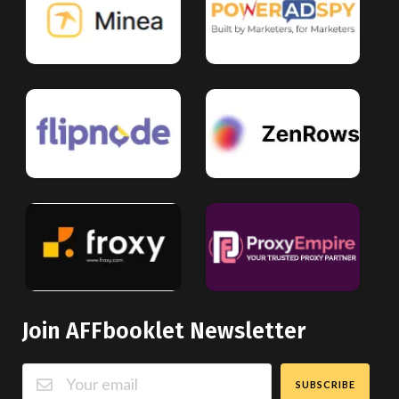
Join AFFbooklet Newsletter
SUBSCRIBE