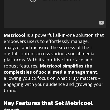
Metricool
is a powerful all-in-one solution that
empowers users to effortlessly manage,
analyze, and measure the success of their
digital content across various social media
platforms. With its intuitive interface and
robust features,
Metricool simplifies the
complexities of social media management,
allowing you to focus on what truly matters –
engaging with your audience and growing your
brand.
Key Features that Set Metricool