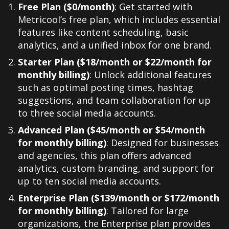
Free Plan ($0/month)
: Get started with
Metricool’s free plan, which includes essential
features like content scheduling, basic
analytics, and a unified inbox for one brand.
Starter Plan ($18/month or $22/month for
monthly billing)
: Unlock additional features
such as optimal posting times, hashtag
suggestions, and team collaboration for up
to three social media accounts.
Advanced Plan ($45/month or $54/month
for monthly billing)
: Designed for businesses
and agencies, this plan offers advanced
analytics, custom branding, and support for
up to ten social media accounts.
Enterprise Plan ($139/month or $172/month
for monthly billing)
: Tailored for large
organizations, the Enterprise plan provides