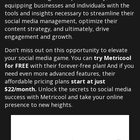
equipping businesses and individuals with the
tools and insights necessary to streamline their
social media management, optimize their
content strategy, and ultimately, drive
engagement and growth.
Don’t miss out on this opportunity to elevate
your social media game. You can
try Metricool
for FREE
with their forever-free plan! And if you
need even more advanced features, their
affordable pricing plans
start at just
$22/month.
Unlock the secrets to social media
success with Metricool and take your online
presence to new heights.