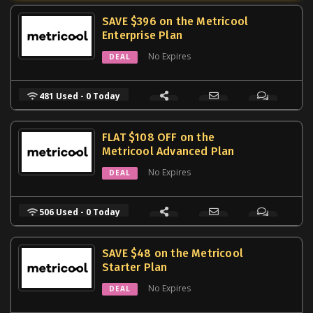
SAVE $396 on the Metricool
Enterprise Plan
No Expires
DEAL
481 Used - 0 Today
FLAT $108 OFF on the
Metricool Advanced Plan
No Expires
DEAL
506 Used - 0 Today
SAVE $48 on the Metricool
Starter Plan
No Expires
DEAL