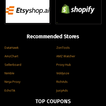
Recommended Stores
DataHawk
ZonTools
AmzChart
AMZ Watcher
Sellerboard
Proxy Hub
Nimble
Viddyoze
Ninja Proxy
RichAds
EchoTik
JuicyAds
TOP COUPONS