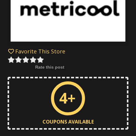
Favorite This Store
Rate this post
4+
COUPONS AVAILABLE