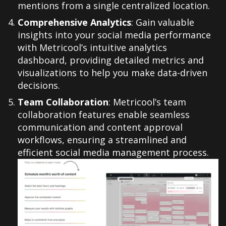
mentions from a single centralized location.
Comprehensive Analytics
: Gain valuable
insights into your social media performance
with Metricool’s intuitive analytics
dashboard, providing detailed metrics and
visualizations to help you make data-driven
decisions.
Team Collaboration
: Metricool’s team
collaboration features enable seamless
communication and content approval
workflows, ensuring a streamlined and
efficient social media management process.