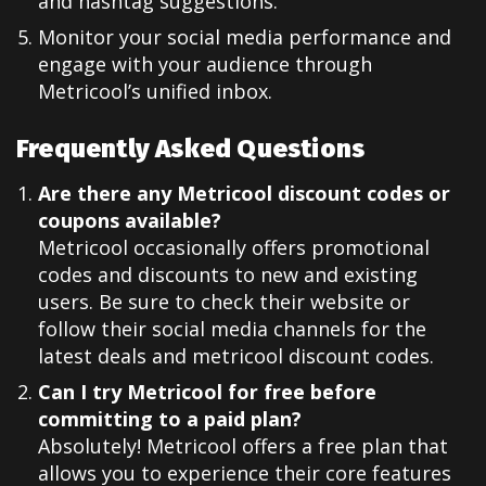
and hashtag suggestions.
Monitor your social media performance and
engage with your audience through
Metricool’s unified inbox.
Frequently Asked Questions
Are there any Metricool discount codes or
coupons available?
Metricool occasionally offers promotional
codes and discounts to new and existing
users. Be sure to check their website or
follow their social media channels for the
latest deals and metricool discount codes.
Can I try Metricool for free before
committing to a paid plan?
Absolutely! Metricool offers a free plan that
allows you to experience their core features