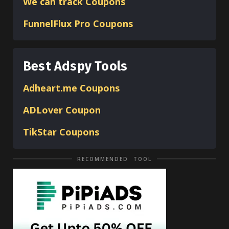
We can track Coupons
FunnelFlux Pro Coupons
Best Adspy Tools
Adheart.me Coupons
ADLover
Coupon
TikStar Coupons
RECOMMENDED TOOL