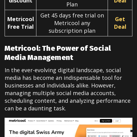
discount
Deal
Plan
Get 45 days free trial on
Metricool
Get
Metricool any
Free Trial
Deal
subscription plan
Metricool: The Power of Social
Media Management
In the ever-evolving digital landscape, social
media has become an indispensable tool for
businesses and individuals alike. However,
managing multiple social media accounts,
scheduling content, and analyzing performance
can be a daunting task.