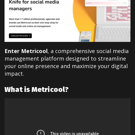
Enter Metricool
, a comprehensive social media
management platform designed to streamline
your online presence and maximize your digital
impact.
What is Metricool?