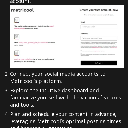
account.
Connect your social media accounts to
Metricool’s platform.
Explore the intuitive dashboard and
familiarize yourself with the various features
and tools.
Plan and schedule your content in advance,
leveraging Metricool’s optimal posting times