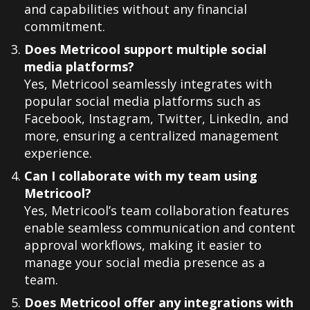
and capabilities without any financial
commitment.
Does Metricool support multiple social
media platforms?
Yes, Metricool seamlessly integrates with
popular social media platforms such as
Facebook, Instagram, Twitter, LinkedIn, and
more, ensuring a centralized management
experience.
Can I collaborate with my team using
Metricool?
Yes, Metricool’s team collaboration features
enable seamless communication and content
approval workflows, making it easier to
manage your social media presence as a
team.
Does Metricool offer any integrations with