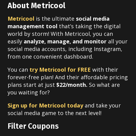
About Metricool
Metricool
is the ultimate
social media
management tool
that’s taking the digital
world by storm! With Metricool, you can
easily
analyze, manage, and monitor
all your
social media accounts, including Instagram,
from one convenient dashboard.
You can
try Metricool for FREE
with their
forever-free plan! And their affordable pricing
plans start at just
$22/month.
So what are
you waiting for?
Sign up for Metricool today
and take your
social media game to the next level!
Filter Coupons