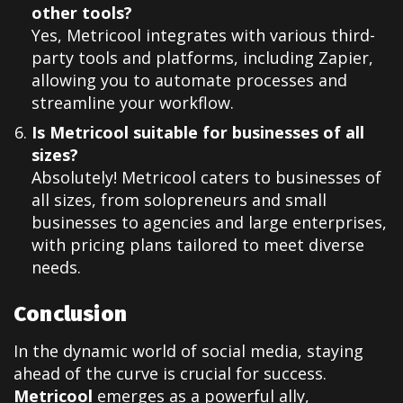
other tools?
Yes, Metricool integrates with various third-
party tools and platforms, including Zapier,
allowing you to automate processes and
streamline your workflow.
Is Metricool suitable for businesses of all
sizes?
Absolutely! Metricool caters to businesses of
all sizes, from solopreneurs and small
businesses to agencies and large enterprises,
with pricing plans tailored to meet diverse
needs.
Conclusion
In the dynamic world of social media, staying
ahead of the curve is crucial for success.
Metricool
emerges as a powerful ally,