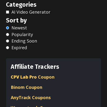
Categories
AI Video Generator
Sort by
Newest
Popularity
Ending Soon
Expired
Affiliate Trackers
CPV Lab Pro
Coupon
Binom
Coupon
AnyTrack Coupons