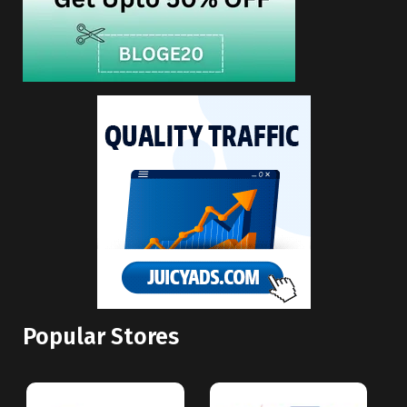
Popular Stores