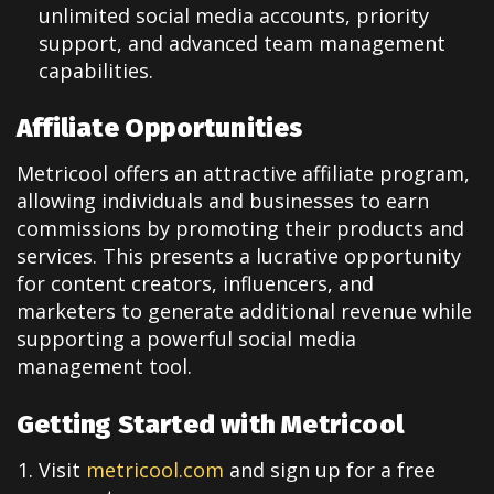
unlimited social media accounts, priority
support, and advanced team management
capabilities.
Affiliate Opportunities
Metricool offers an attractive affiliate program,
allowing individuals and businesses to earn
commissions by promoting their products and
services. This presents a lucrative opportunity
for content creators, influencers, and
marketers to generate additional revenue while
supporting a powerful social media
management tool.
Getting Started with Metricool
Visit
metricool.com
and sign up for a free