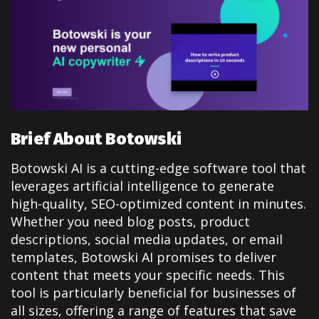
Brief About Botowski
Botowski AI is a cutting-edge software tool that
leverages artificial intelligence to generate
high-quality, SEO-optimized content in minutes.
Whether you need blog posts, product
descriptions, social media updates, or email
templates, Botowski AI promises to deliver
content that meets your specific needs. This
tool is particularly beneficial for businesses of
all sizes, offering a range of features that save