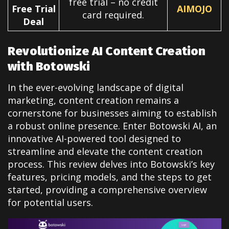
free trial – no credit
Free Trial
AIMOJO
card required.
Deal
Revolutionize AI Content Creation
with Botowski
In the ever-evolving landscape of digital
marketing, content creation remains a
cornerstone for businesses aiming to establish
a robust online presence. Enter Botowski AI, an
innovative AI-powered tool designed to
streamline and elevate the content creation
process. This review delves into Botowski’s key
features, pricing models, and the steps to get
started, providing a comprehensive overview
for potential users.