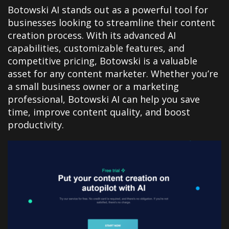
Botowski AI stands out as a powerful tool for
businesses looking to streamline their content
creation process. With its advanced AI
capabilities, customizable features, and
competitive pricing, Botowski is a valuable
asset for any content marketer. Whether you’re
a small business owner or a marketing
professional, Botowski AI can help you save
time, improve content quality, and boost
productivity.