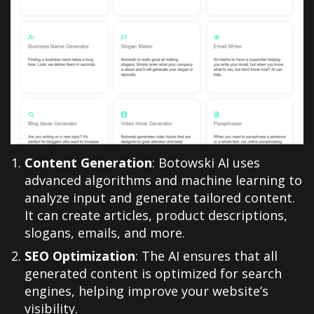
Content Generation
: Botowski AI uses
advanced algorithms and machine learning to
analyze input and generate tailored content.
It can create articles, product descriptions,
slogans, emails, and more.
SEO Optimization
: The AI ensures that all
generated content is optimized for search
engines, helping improve your website’s
visibility.