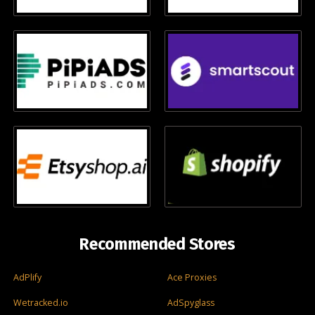
Recommended Stores
AdPlify
Ace Proxies
Wetracked.io
AdSpyglass