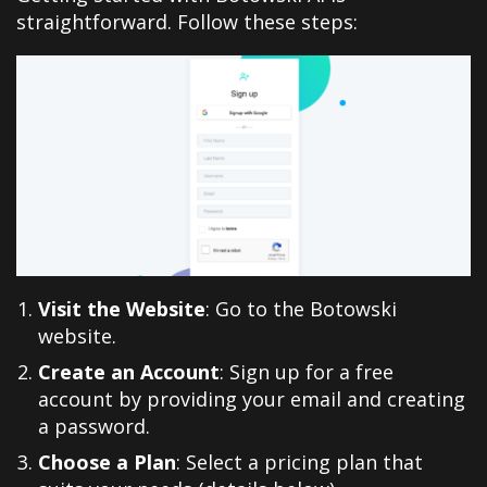
straightforward. Follow these steps:
Visit the Website
: Go to the Botowski
website.
Create an Account
: Sign up for a free
account by providing your email and creating
a password.
Choose a Plan
: Select a pricing plan that