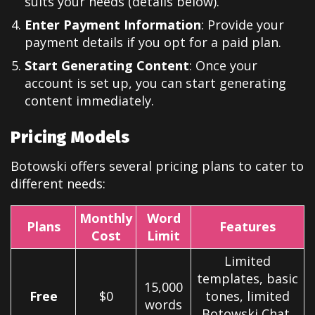
suits your needs (details below).
Enter Payment Information
: Provide your
payment details if you opt for a paid plan.
Start Generating Content
: Once your
account is set up, you can start generating
content immediately.
Pricing Models
Botowski offers several pricing plans to cater to
different needs:
Monthly
Word
Plans
Features
Cost
Limit
Limited
templates, basic
15,000
Free
$0
tones, limited
words
Botowski Chat,