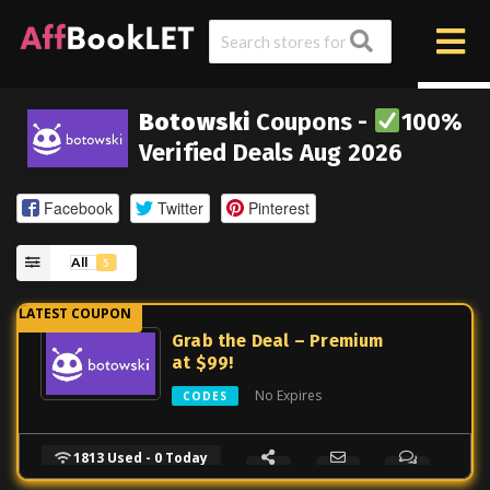
Botowski
Coupons -
100%
Verified Deals Aug 2026
Facebook
Twitter
Pinterest
All
5
Grab the Deal – Premium
at $99!
No Expires
CODES
1813 Used - 0 Today