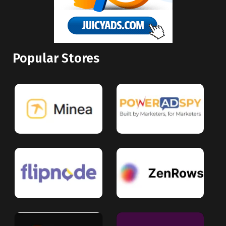
Popular Stores