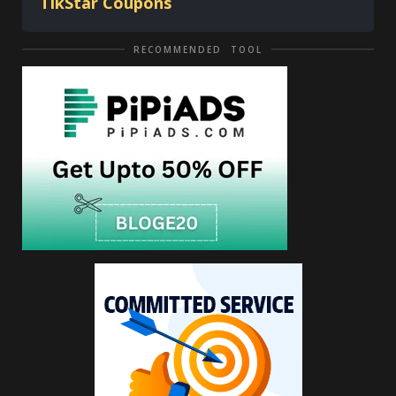
TikStar Coupons
RECOMMENDED TOOL