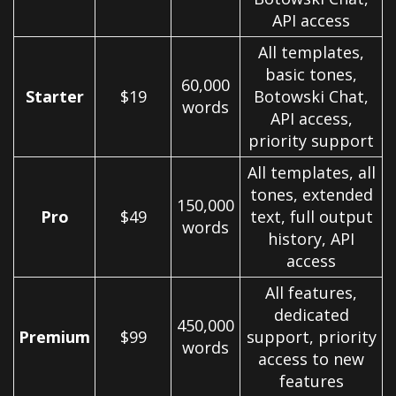
API access
All templates,
basic tones,
60,000
Starter
$19
Botowski Chat,
words
API access,
priority support
All templates, all
tones, extended
150,000
Pro
$49
text, full output
words
history, API
access
All features,
dedicated
450,000
Premium
$99
support, priority
words
access to new
features