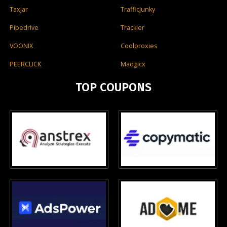
TaxJar
TrafficJunky
Pipedrive
Trackier
VOONIX
Coolproxies
PEERCLICK
Madgicx
TOP COUPONS