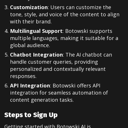
Customization
: Users can customize the
tone, style, and voice of the content to align
with their brand.
Multilingual Support
: Botowski supports
multiple languages, making it suitable for a
global audience.
Chatbot Integration
: The AI chatbot can
handle customer queries, providing
personalized and contextually relevant
responses.
API Integration
: Botowski offers API
integration for seamless automation of
content generation tasks.
Steps to Sign Up
Getting started with Botowski AI is