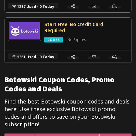
1287 Used - 0 Today
Start Free, No Credit Card
Required
No Expires
CODES
1361 Used - 0 Today
Botowski Coupon Codes, Promo
Codes and Deals
Find the best Botowski coupon codes and deals
here. Use these exclusive Botowski promo
codes and offers to save on your Botowski
subscription!