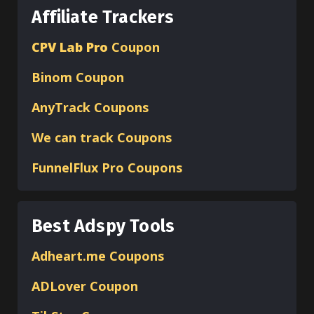
Affiliate Trackers
CPV Lab Pro
Coupon
Binom
Coupon
AnyTrack Coupons
We can track Coupons
FunnelFlux Pro Coupons
Best Adspy Tools
Adheart.me Coupons
ADLover
Coupon