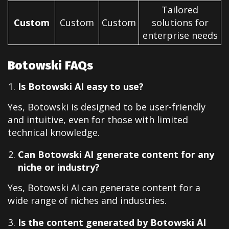
Tailored
Custom
Custom
Custom
solutions for
enterprise needs
Botowski FAQs
Is Botowski AI easy to use?
Yes, Botowski is designed to be user-friendly
and intuitive, even for those with limited
technical knowledge.
Can Botowski AI generate content for any
niche or industry?
Yes, Botowski AI can generate content for a
wide range of niches and industries.
Is the content generated by Botowski AI