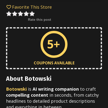
Favorite This Store
Rate this post
5+
COUPONS AVAILABLE
About Botowski
Botowski
is
AI writing companion
to craft
compelling content
in seconds, from catchy
headlines to detailed product descriptions
and everything in between.