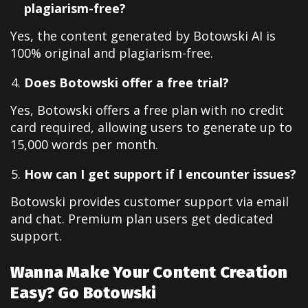
plagiarism-free?
Yes, the content generated by Botowski AI is
100% original and plagiarism-free.
Does Botowski offer a free trial?
Yes, Botowski offers a free plan with no credit
card required, allowing users to generate up to
15,000 words per month.
How can I get support if I encounter issues?
Botowski provides customer support via email
and chat. Premium plan users get dedicated
support.
Wanna Make Your Content Creation
Easy? Go Botowski