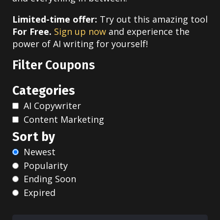
Limited-time offer:
Try out this amazing tool
For Free.
Sign up now
and experience the
power of AI writing for yourself!
Filter Coupons
Categories
AI Copywriter
Content Marketing
Sort by
Newest
Popularity
Ending Soon
Expired