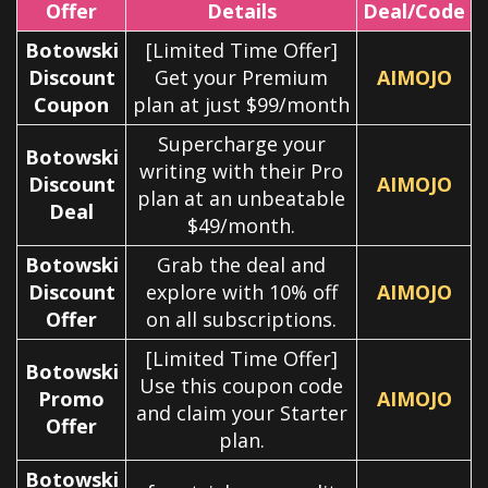
Offer
Details
Deal/Code
Botowski
[Limited Time Offer]
Discount
Get your Premium
AIMOJO
Coupon
plan at just $99/month
Supercharge your
Botowski
writing with their Pro
Discount
AIMOJO
plan at an unbeatable
Deal
$49/month.
Botowski
Grab the deal and
Discount
explore with 10% off
AIMOJO
Offer
on all subscriptions.
[Limited Time Offer]
Botowski
Use this coupon code
Promo
AIMOJO
and claim your Starter
Offer
plan.
Botowski