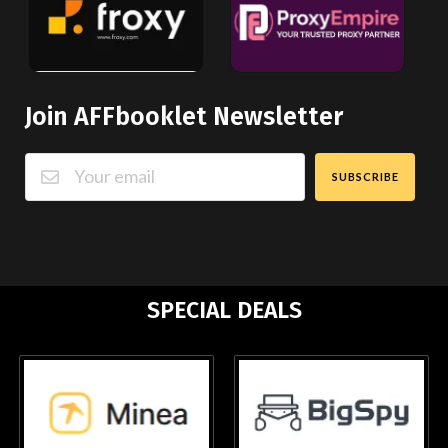
Join AFFbooklet Newsletter
SUBSCRIBE
SPECIAL DEALS