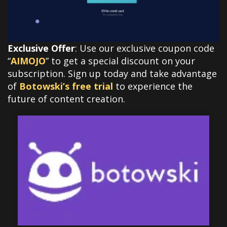
Exclusive Offer
: Use our exclusive coupon code
“
AIMOJO
” to get a special discount on your
subscription. Sign up today and take advantage
of
Botowski’s free trial
to experience the
future of content creation.