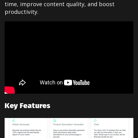
time, improve content quality, and boost
productivity.
Key Features