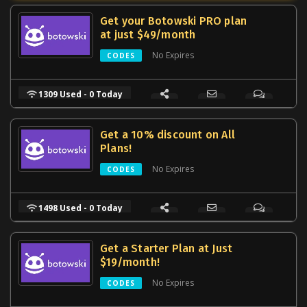
Get your Botowski PRO plan
at just $49/month
No Expires
CODES
1309 Used - 0 Today
Get a 10% discount on All
Plans!
No Expires
CODES
1498 Used - 0 Today
Get a Starter Plan at Just
$19/month!
No Expires
CODES