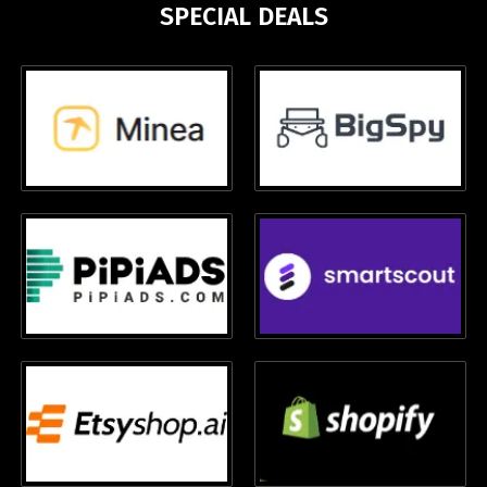
SPECIAL DEALS