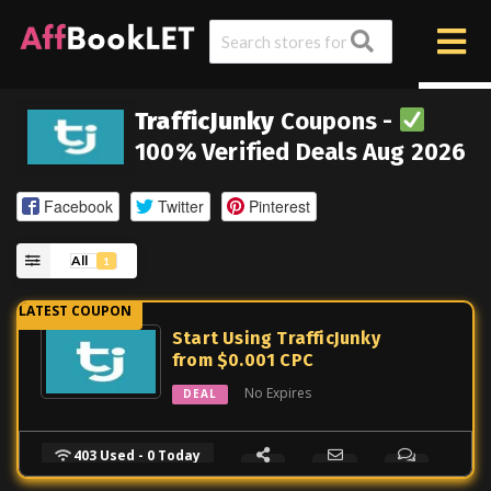
TrafficJunky
Coupons -
100% Verified Deals Aug 2026
Facebook
Twitter
Pinterest
All
1
Start Using TrafficJunky
from $0.001 CPC
No Expires
DEAL
403 Used - 0 Today