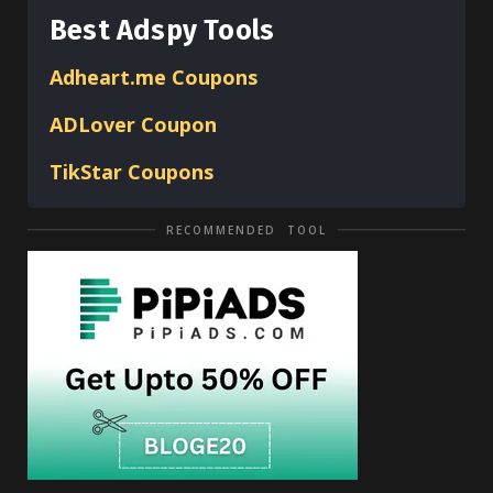
Best Adspy Tools
Adheart.me Coupons
ADLover
Coupon
TikStar Coupons
RECOMMENDED TOOL