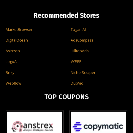
Recommended Stores
MarketBrowser
Tugan AI
DigitalOcean
AdsCompass
Asinzen
HilltopAds
LogoAI
VYPER
Brizy
Niche Scraper
Webflow
DubVid
TOP COUPONS