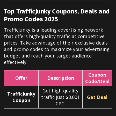
Top TrafficJunky Coupons, Deals and
Promo Codes 2025
TrafficJunky is a leading advertising network
that offers high-quality traffic at competitive
prices. Take advantage of their exclusive deals
and promo codes to maximize your advertising
budget and reach your target audience
effectively.
Coupon
Offer
Description
Code/Deal
Get high-quality
TrafficJunky
traffic just $0.001
Get Deal
Coupon
CPC.