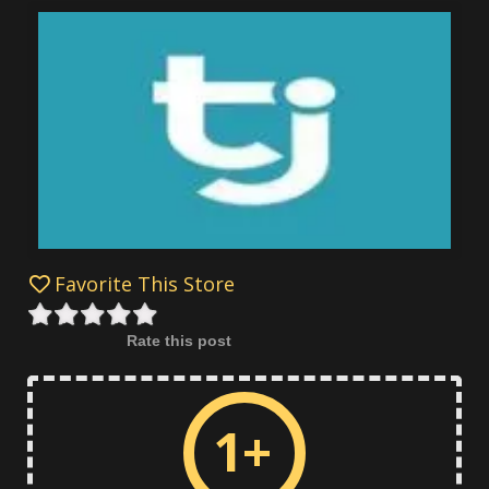
Favorite This Store
Rate this post
1+