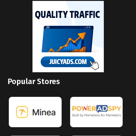
Popular Stores