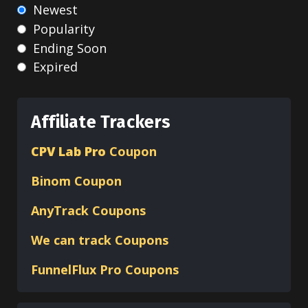
Newest
Popularity
Ending Soon
Expired
Affiliate Trackers
CPV Lab Pro
Coupon
Binom
Coupon
AnyTrack Coupons
We can track Coupons
FunnelFlux Pro Coupons