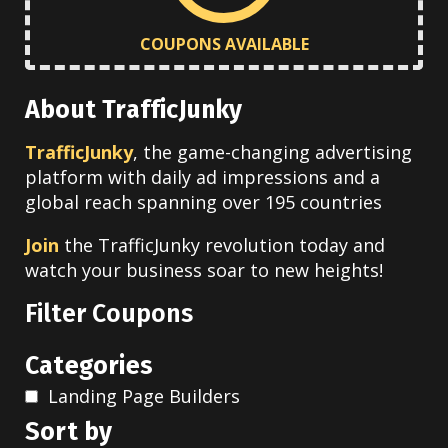
COUPONS AVAILABLE
About TrafficJunky
TrafficJunky
, the game-changing advertising
platform with daily ad impressions and a
global reach spanning over 195 countries
Join
the TrafficJunky revolution today and
watch your business soar to new heights!
Filter Coupons
Categories
Landing Page Builders
Sort by