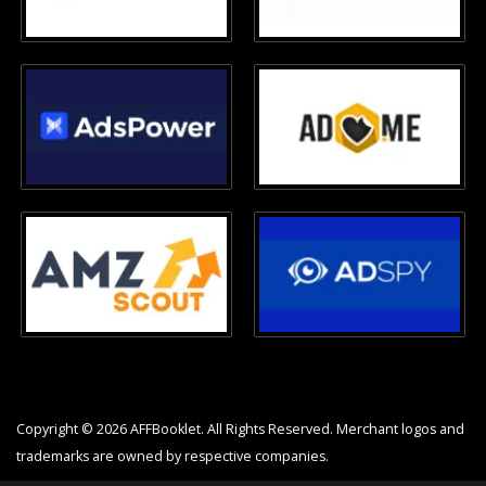
Copyright © 2026 AFFBooklet. All Rights Reserved. Merchant logos and
trademarks are owned by respective companies.