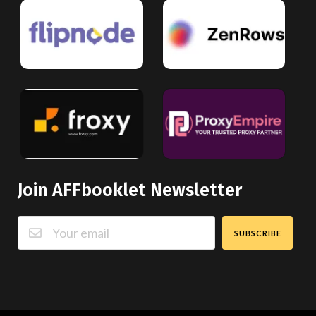
Join AFFbooklet Newsletter
SUBSCRIBE