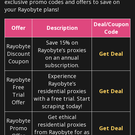
exclusive promo codes and offers to save on
your Rayobyte plans!
Deal/Coupon
Offer
Description
Code
Save 15% on
Rayobyte
Rayobyte’s proxies
Discount
Get Deal
on an annual
Coupon
subscription.
Experience
Rayobyte
Rayobyte’s
Free
residential proxies
Get Deal
Trial
with a free trial. Start
Offer
scraping today!
Get ethical
Rayobyte
residential proxies
Promo
Get Deal
from Rayobyte for as