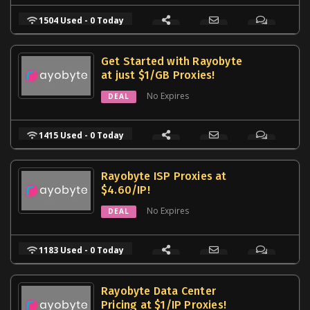
1504 Used - 0 Today
Get Started with Rayobyte
at just $1/GB Proxies!
No Expires
DEAL
1415 Used - 0 Today
Rayobyte ISP Proxies at
$4.60/IP!
No Expires
DEAL
1183 Used - 0 Today
Rayobyte Data Center
Pricing at $1/IP Proxies!