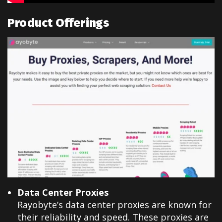
Product Offerings
Data Center Proxies
Rayobyte’s data center proxies are known for
their reliability and speed. These proxies are