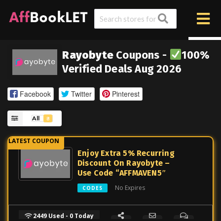
Rayobyte
Coupons -
100%
Verified Deals Aug 2026
Facebook
Twitter
Pinterest
All
8
Enjoy Extra 5% Recurring
Discount On Rayobyte –
Use Code “AFFMAVEN5″
No Expires
CODES
2449 Used - 0 Today