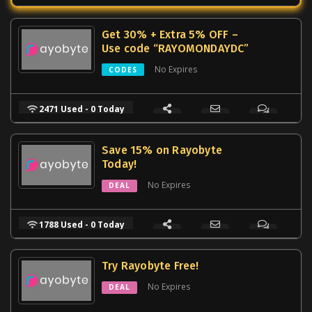
Get 30% + Extra 5% OFF –
Use code “RAYOMONDAYDC”
No Expires
CODES
2471 Used - 0 Today
Save 15% on Rayobyte
Today!
No Expires
DEAL
1788 Used - 0 Today
Try Rayobyte Free!
No Expires
DEAL