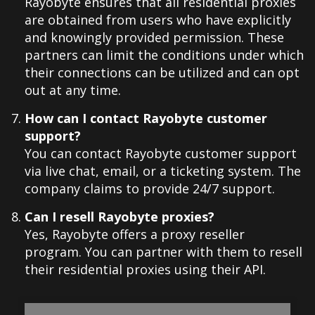
Rayobyte ensures that all residential proxies
are obtained from users who have explicitly
and knowingly provided permission. These
partners can limit the conditions under which
their connections can be utilized and can opt
out at any time.
How can I contact Rayobyte customer
support?
You can contact Rayobyte customer support
via live chat, email, or a ticketing system. The
company claims to provide 24/7 support.
Can I resell Rayobyte proxies?
Yes, Rayobyte offers a proxy reseller
program. You can partner with them to resell
their residential proxies using their API.