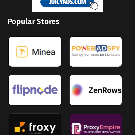
Popular Stores