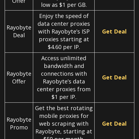
Offer
low as $1 per GB.
Enjoy the speed of
data center proxies
Rayobyte
with Rayobyte’s ISP
Get Deal
Deal
proxies starting at
$4.60 per IP.
Access unlimited
bandwidth and
Rayobyte
connections with
Get Deal
Offer
Rayobyte’s data
center proxies from
$1 per IP.
Get the best rotating
mobile proxies for
Rayobyte
web scraping with
Get Deal
Promo
Rayobyte, starting at
$50 per month.