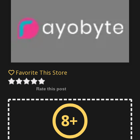
Favorite This Store
Rate this post
8+