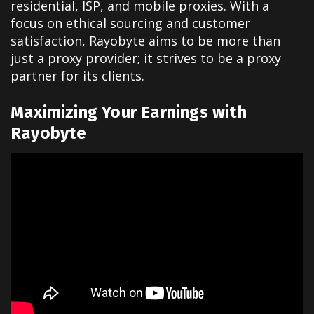
residential, ISP, and mobile proxies. With a
focus on ethical sourcing and customer
satisfaction, Rayobyte aims to be more than
just a proxy provider; it strives to be a proxy
partner for its clients.
Maximizing Your Earnings with
Rayobyte