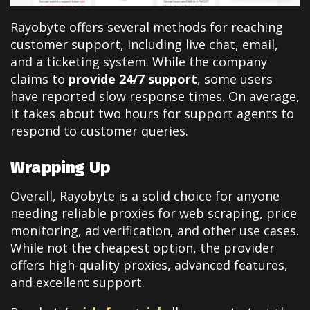
Rayobyte offers several methods for reaching
customer support, including live chat, email,
and a ticketing system. While the company
claims to
provide 24/7 support
, some users
have reported slow response times. On average,
it takes about two hours for support agents to
respond to customer queries.
Wrapping Up
Overall, Rayobyte is a solid choice for anyone
needing reliable proxies for web scraping, price
monitoring, ad verification, and other use cases.
While not the cheapest option, the provider
offers high-quality proxies, advanced features,
and excellent support.