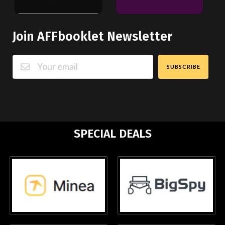
Join AFFbooklet Newsletter
SUBSCRIBE
SPECIAL DEALS