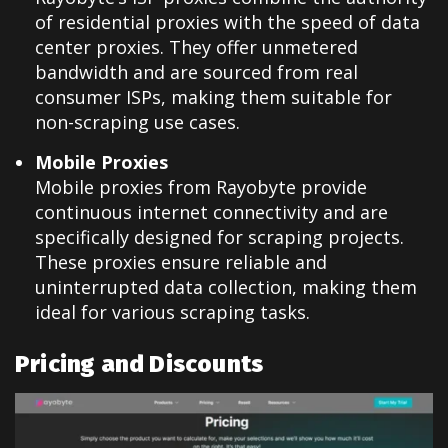
of residential proxies with the speed of data
center proxies. They offer unmetered
bandwidth and are sourced from real
consumer ISPs, making them suitable for
non-scraping use cases.
Mobile Proxies
Mobile proxies from Rayobyte provide
continuous internet connectivity and are
specifically designed for scraping projects.
These proxies ensure reliable and
uninterrupted data collection, making them
ideal for various scraping tasks.
Pricing and Discounts