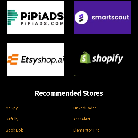
Recommended Stores
AdSpy
LinkedRadar
Refully
AMZAlert
Book Bolt
Elementor Pro