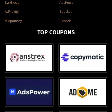
Synthesia
AdsPower
AdPlexity
Spocket
Midjourney
RichAds
TOP COUPONS