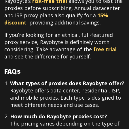
Rayobyte’s
risk-free trial
allows you to test the
proxies before subscribing. Annual datacenter
and ISP proxy plans also qualify for a
15%
discount
, providing additional savings.
If you’re looking for an ethical, full-featured
proxy service, Rayobyte is definitely worth
considering. Take advantage of the
free trial
and see the difference for yourself.
FAQs
What types of proxies does Rayobyte offer?
Rayobyte offers data center, residential, ISP,
and mobile proxies. Each type is designed to
meet different needs and use cases.
How much do Rayobyte proxies cost?
The pricing varies depending on the type of