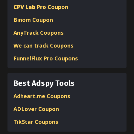
CPV Lab Pro
Coupon
Binom
Coupon
AnyTrack Coupons
We can track Coupons
FunnelFlux Pro Coupons
Best Adspy Tools
Adheart.me Coupons
ADLover
Coupon
TikStar Coupons