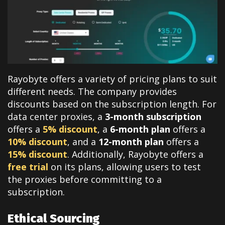
Rayobyte offers a variety of pricing plans to suit
different needs. The company provides
discounts based on the subscription length. For
data center proxies, a
3-month subscription
offers a
5% discount
, a
6-month plan
offers a
10% discount
, and a
12-month plan
offers a
15% discount
. Additionally, Rayobyte offers a
free trial
on its plans, allowing users to test
the proxies before committing to a
subscription.
Ethical Sourcing