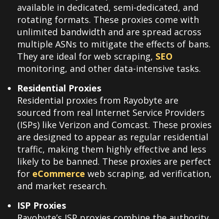
available in dedicated, semi-dedicated, and
rotating formats. These proxies come with
unlimited bandwidth and are spread across
multiple ASNs to mitigate the effects of bans.
They are ideal for web scraping,
SEO
monitoring, and other data-intensive tasks.
Residential Proxies
Residential proxies from Rayobyte are
sourced from real Internet Service Providers
(ISPs) like Verizon and Comcast. These proxies
are designed to appear as regular residential
traffic, making them highly effective and less
likely to be banned. These proxies are perfect
for
eCommerce
web scraping, ad verification,
and market research.
ISP Proxies
Rayobyte’s ISP proxies combine the authority