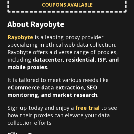
COUPONS AVAILABLE
About Rayobyte
Rayobyte
is a leading proxy provider
specializing in ethical web data collection.
Rayobyte offers a diverse range of proxies,
including
datacenter, residential, ISP, and
mobile proxies
.
It is tailored to meet various needs like
eCommerce data extraction, SEO
monitoring, and market research
.
Sign up today and enjoy a
free trial
to see
how their proxies can elevate your data
collection efforts!