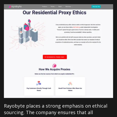
Rayobyte places a strong emphasis on ethical
sourcing. The company ensures that all