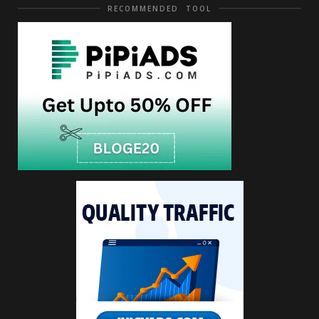
RECOMMENDED TOOL