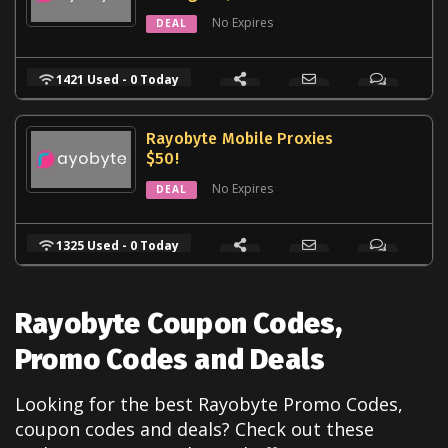
No Expires
DEAL
1421 Used - 0 Today
Rayobyte Mobile Proxies
$50!
No Expires
DEAL
1325 Used - 0 Today
Rayobyte Coupon Codes,
Promo Codes and Deals
Looking for the best Rayobyte Promo Codes,
coupon codes and deals? Check out these