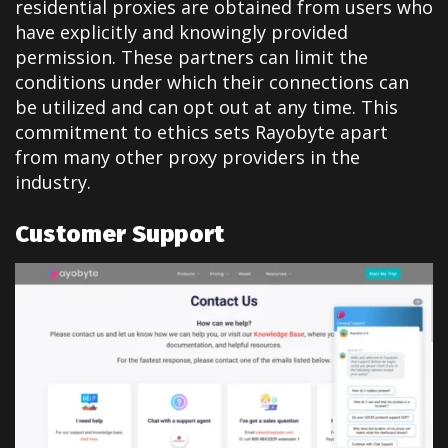
residential proxies are obtained from users who
have explicitly and knowingly provided
permission. These partners can limit the
conditions under which their connections can
be utilized and can opt out at any time. This
commitment to ethics sets Rayobyte apart
from many other proxy providers in the
industry.
Customer Support