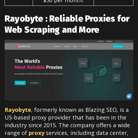
Rayobyte : Reliable Proxies for
Web Scraping and More
Rayobyte
, formerly known as Blazing SEO, is a
US-based proxy provider that has been in the
industry since 2015. The company offers a wide
range of
proxy
services, including data center,