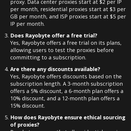
proxy. Data center proxies start at $2 per IP
per month, residential proxies start at $3 per
GB per month, and ISP proxies start at $5 per
IP per month.
Does Rayobyte offer a free trial?
Yes, Rayobyte offers a free trial on its plans,
allowing users to test the proxies before
committing to a subscription.
Are there any discounts available?
Yes, Rayobyte offers discounts based on the
subscription length. A 3-month subscription
offers a 5% discount, a 6-month plan offers a
10% discount, and a 12-month plan offers a
15% discount.
How does Rayobyte ensure ethical sourcing
of proxies?