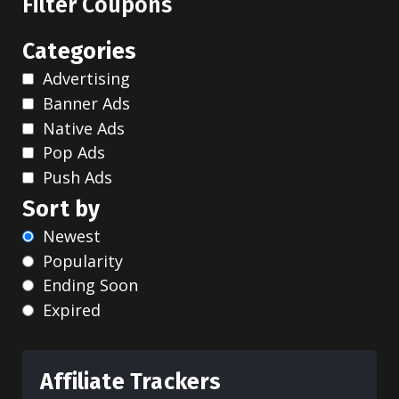
Filter Coupons
Categories
Advertising
Banner Ads
Native Ads
Pop Ads
Push Ads
Sort by
Newest
Popularity
Ending Soon
Expired
Affiliate Trackers