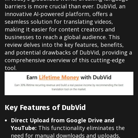
barriers is more crucial than ever. DubVid, an
innovative AI-powered platform, offers a
seamless solution for translating videos,
making it easier for content creators and
businesses to reach a global audience. This
review delves into the key features, benefits,
and potential drawbacks of DubVid, providing a
comprehensive overview of this cutting-edge
tool.
Key Features of DubVid
Direct Upload from Google Drive and
YouTube:
This functionality eliminates the
need for manual downloads and uploads,