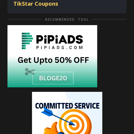
TikStar Coupons
RECOMMENDED TOOL