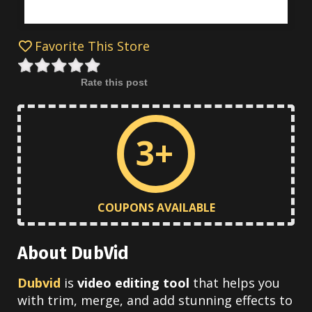
Favorite This Store
Rate this post
3+
COUPONS AVAILABLE
About DubVid
Dubvid
is
video editing tool
that helps you
with trim, merge, and add stunning effects to