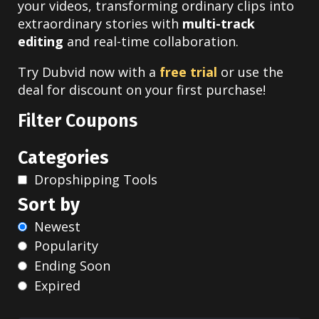
your videos, transforming ordinary clips into
extraordinary stories with
multi-track
editing
and real-time collaboration.
Try Dubvid now with a
free trial
or use the
deal for discount on your first purchase!
Filter Coupons
Categories
Dropshipping Tools
Sort by
Newest
Popularity
Ending Soon
Expired