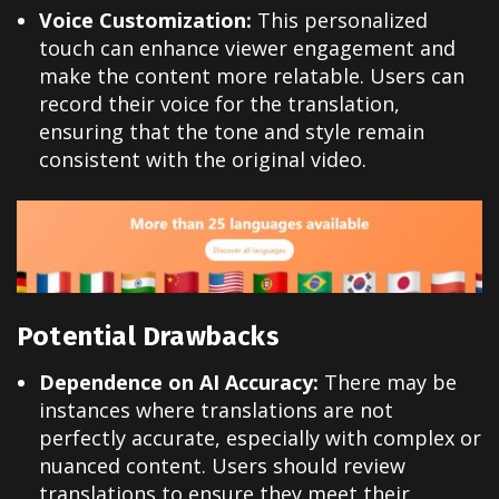
Voice Customization:
This personalized
touch can enhance viewer engagement and
make the content more relatable. Users can
record their voice for the translation,
ensuring that the tone and style remain
consistent with the original video
.
Potential Drawbacks
Dependence on AI Accuracy:
There may be
instances where translations are not
perfectly accurate, especially with complex or
nuanced content. Users should review
translations to ensure they meet their