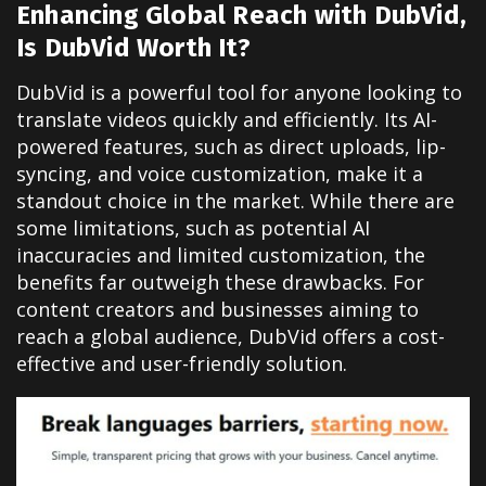
Enhancing Global Reach with DubVid,
Is DubVid Worth It?
DubVid is a powerful tool for anyone looking to
translate videos quickly and efficiently. Its AI-
powered features, such as direct uploads, lip-
syncing, and voice customization, make it a
standout choice in the market. While there are
some limitations, such as potential AI
inaccuracies and limited customization, the
benefits far outweigh these drawbacks. For
content creators and businesses aiming to
reach a global audience, DubVid offers a cost-
effective and user-friendly solution.