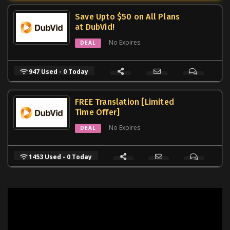
Save Upto $50 on All Plans
at DubVid!
No Expires
DEAL
947 Used - 0 Today
FREE Translation [Limited
Time Offer]
No Expires
DEAL
1453 Used - 0 Today