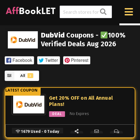
DubVid
Coupons -
100%
Verified Deals Aug 2026
Facebook
Twitter
Pinterest
All
3
Get 20% OFF on All Annual
Plans!
No Expires
DEAL
1679 Used - 0 Today