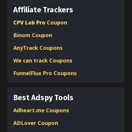
Affiliate Trackers
CPV Lab Pro
Coupon
Binom
Coupon
AnyTrack Coupons
We can track Coupons
FunnelFlux Pro Coupons
Best Adspy Tools
Adheart.me Coupons
ADLover
Coupon