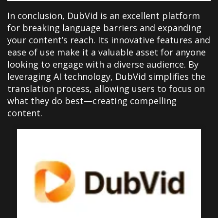
In conclusion, DubVid is an excellent platform
for breaking language barriers and expanding
your content’s reach. Its innovative features and
ease of use make it a valuable asset for anyone
looking to engage with a diverse audience. By
leveraging AI technology, DubVid simplifies the
translation process, allowing users to focus on
what they do best—creating compelling
content.