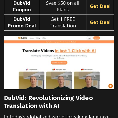
DubVid
Svae $50 on all
Get Deal
Coupon
Plans
DubVid
Get 1 FREE
Get Deal
Promo Deal
Translation
DubVid: Revolutionizing Video
Translation with AI
In today’s globalized world, breaking language