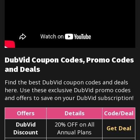
DubVid Coupon Codes, Promo Codes
and Deals
Find the best DubVid coupon codes and deals
here. Use these exclusive DubVid promo codes
and offers to save on your DubVid subscription!
Offers
Details
Code/Deal
DubVid
20% OFF on All
Get Deal
Discount
Annual Plans