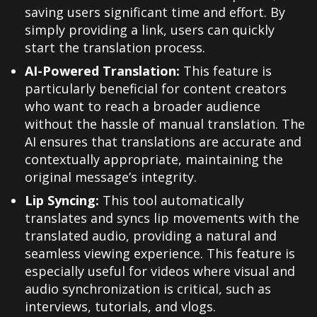
saving users significant time and effort. By
simply providing a link, users can quickly
start the translation process.
AI-Powered Translation:
This feature is
particularly beneficial for content creators
who want to reach a broader audience
without the hassle of manual translation. The
AI ensures that translations are accurate and
contextually appropriate, maintaining the
original message’s integrity.
Lip Syncing:
This tool automatically
translates and syncs lip movements with the
translated audio, providing a natural and
seamless viewing experience. This feature is
especially useful for videos where visual and
audio synchronization is critical, such as
interviews, tutorials, and vlogs.