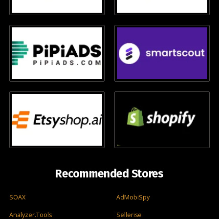
Recommended Stores
SOAX
AdMobiSpy
Analyzer.Tools
Sellerise