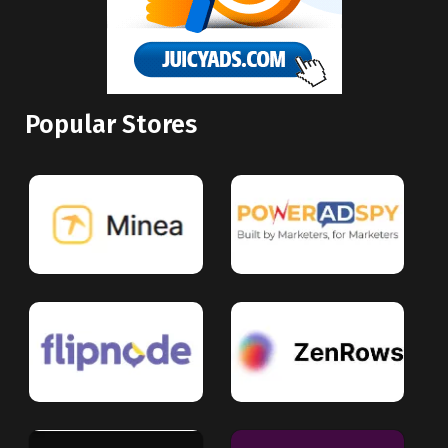
Popular Stores