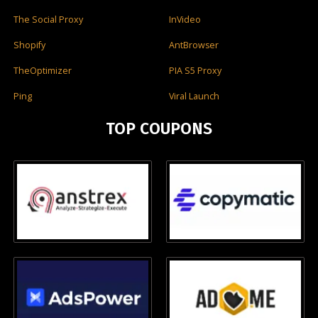
The Social Proxy
InVideo
Shopify
AntBrowser
TheOptimizer
PIA S5 Proxy
Ping
Viral Launch
TOP COUPONS