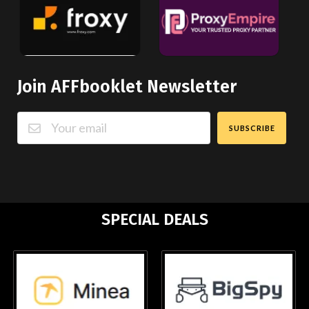
Join AFFbooklet Newsletter
SUBSCRIBE
SPECIAL DEALS