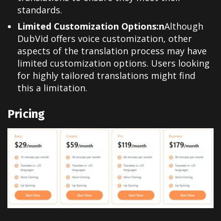
standards.
Limited Customization Options:n
Although
DubVid offers voice customization, other
aspects of the translation process may have
limited customization options. Users looking
for highly tailored translations might find
this a limitation.
Pricing