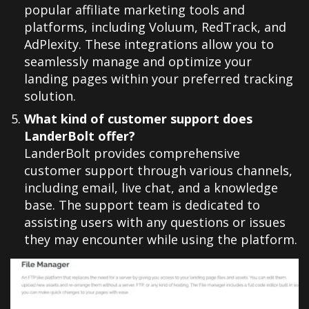
popular affiliate marketing tools and
platforms, including Voluum, RedTrack, and
AdPlexity. These integrations allow you to
seamlessly manage and optimize your
landing pages within your preferred tracking
solution.
What kind of customer support does
LanderBolt offer?
LanderBolt provides comprehensive
customer support through various channels,
including email, live chat, and a knowledge
base. The support team is dedicated to
assisting users with any questions or issues
they may encounter while using the platform.