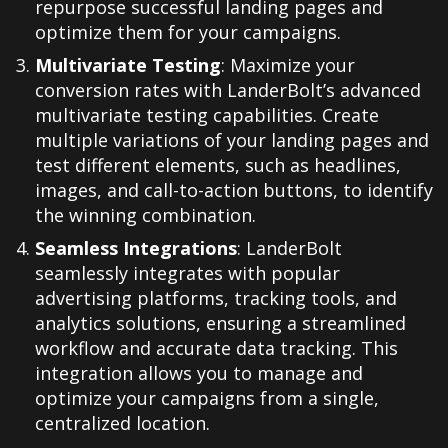
repurpose successful landing pages and
optimize them for your campaigns.
Multivariate Testing
: Maximize your
conversion rates with LanderBolt’s advanced
multivariate testing capabilities. Create
multiple variations of your landing pages and
test different elements, such as headlines,
images, and call-to-action buttons, to identify
the winning combination.
Seamless Integrations
: LanderBolt
seamlessly integrates with popular
advertising platforms, tracking tools, and
analytics solutions, ensuring a streamlined
workflow and accurate data tracking. This
integration allows you to manage and
optimize your campaigns from a single,
centralized location.