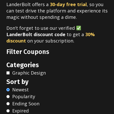
LanderBolt offers a
30-day free trial
, so you
can test drive the platform and experience its
magic without spending a dime.
Don’t forget to use our verified
LanderBolt discount code
to get a
30%
discount
on your subscription.
Filter Coupons
Categories
Graphic Design
Sort by
Newest
Popularity
Ending Soon
Expired