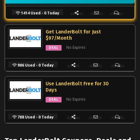
1414 Used - 0 Today
Get LanderBolt for Just
$97/Month
No Expires
DEAL
986 Used - 0 Today
Use LanderBolt Free for 30
Days
No Expires
DEAL
788 Used - 0 Today