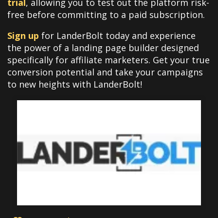
trial
, allowing you to test out the platform risk-
free before committing to a paid subscription.
Sign up
for LanderBolt today and experience
the power of a landing page builder designed
specifically for affiliate marketers. Get your true
conversion potential and take your campaigns
to new heights with LanderBolt!