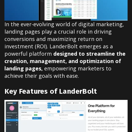
In the ever-evolving world of digital marketing,
landing pages play a crucial role in driving
conversions and maximizing return on
investment (ROI). LanderBolt emerges as a
powerful platform
designed to streamline the
creation, management, and optimization of
landing pages,
empowering marketers to
achieve their goals with ease.
Key Features of LanderBolt