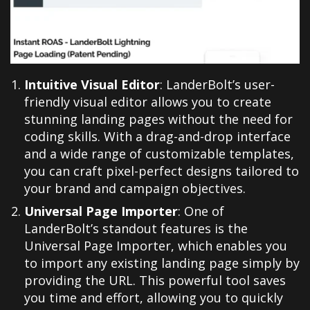
Intuitive Visual Editor
: LanderBolt’s user-
friendly visual editor allows you to create
stunning landing pages without the need for
coding skills. With a drag-and-drop interface
and a wide range of customizable templates,
you can craft pixel-perfect designs tailored to
your brand and campaign objectives.
Universal Page Importer
: One of
LanderBolt’s standout features is the
Universal Page Importer, which enables you
to import any existing landing page simply by
providing the URL. This powerful tool saves
you time and effort, allowing you to quickly