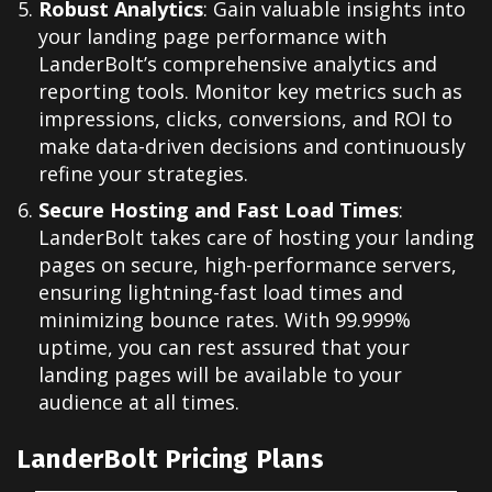
Robust Analytics
: Gain valuable insights into
your landing page performance with
LanderBolt’s comprehensive analytics and
reporting tools. Monitor key metrics such as
impressions, clicks, conversions, and ROI to
make data-driven decisions and continuously
refine your strategies.
Secure Hosting and Fast Load Times
:
LanderBolt takes care of hosting your landing
pages on secure, high-performance servers,
ensuring lightning-fast load times and
minimizing bounce rates. With 99.999%
uptime, you can rest assured that your
landing pages will be available to your
audience at all times.
LanderBolt Pricing Plans