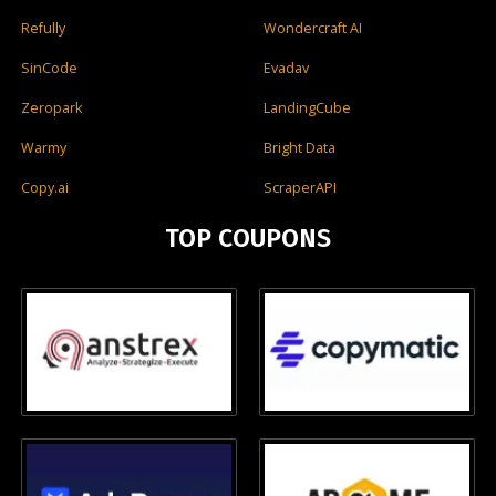
Refully
Wondercraft AI
SinCode
Evadav
Zeropark
LandingCube
Warmy
Bright Data
Copy.ai
ScraperAPI
TOP COUPONS