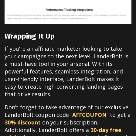
Wrapping It Up
If you’re an affiliate marketer looking to take
your campaigns to the next level, LanderBolt is
a must-have tool in your arsenal. With its
powerful features, seamless integration, and
user-friendly interface, LanderBolt makes it
easy to create high-converting landing pages
that drive results.
Don’t forget to take advantage of our exclusive
LanderBolt coupon code “
AFFCOUPON
” to get a
30% discount
on your subscription.
Additionally, LanderBolt offers a
30-day free