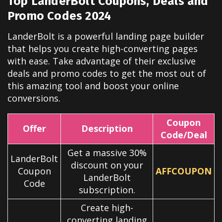
Top LanderBolt Coupons, Deals and
Promo Codes 2024
LanderBolt is a powerful landing page builder
that helps you create high-converting pages
with ease. Take advantage of their exclusive
deals and promo codes to get the most out of
this amazing tool and boost your online
conversions.
Coupon
Offer
Description
Code/Deal
Get a massive 30%
LanderBolt
discount on your
Coupon
AFFCOUPON
LanderBolt
Code
subscription.
Create high-
converting landing