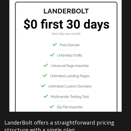
LanderBolt offers a straightforward pricing
structure with a single plan: