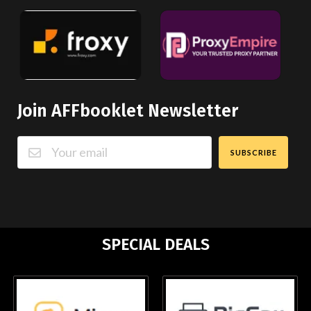
Join AFFbooklet Newsletter
SUBSCRIBE
SPECIAL DEALS