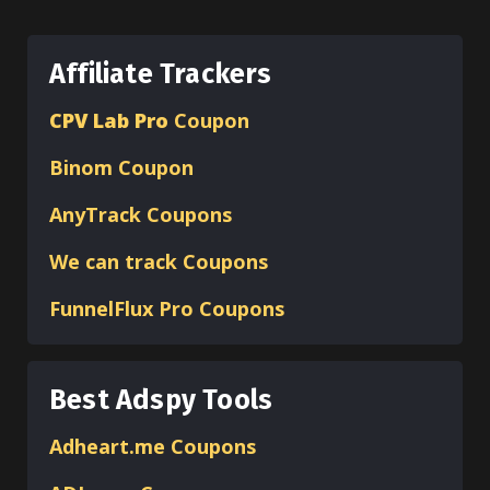
Affiliate Trackers
CPV Lab Pro
Coupon
Binom
Coupon
AnyTrack Coupons
We can track Coupons
FunnelFlux Pro Coupons
Best Adspy Tools
Adheart.me Coupons