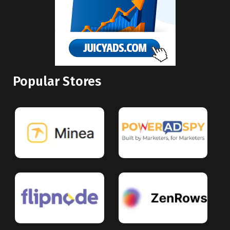
Popular Stores