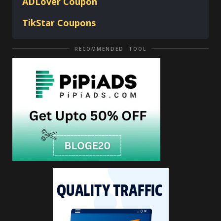
ADLover
Coupon
TikStar Coupons
RECOMMENDED TOOL