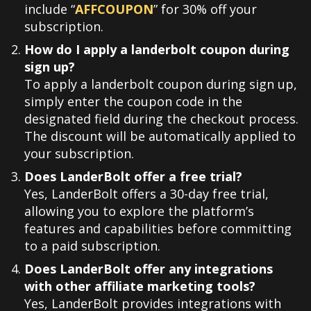
include “
AFFCOUPON
” for 30% off your
subscription.
How do I apply a landerbolt coupon during
sign up?
To apply a landerbolt coupon during sign up,
simply enter the coupon code in the
designated field during the checkout process.
The discount will be automatically applied to
your subscription.
Does LanderBolt offer a free trial?
Yes, LanderBolt offers a 30-day free trial,
allowing you to explore the platform’s
features and capabilities before committing
to a paid subscription.
Does LanderBolt offer any integrations
with other affiliate marketing tools?
Yes, LanderBolt provides integrations with