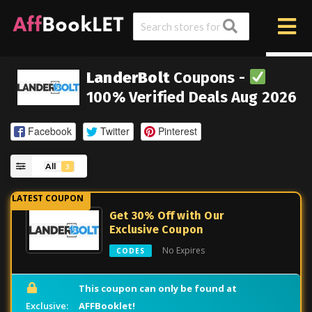
LanderBolt
Coupons -
100% Verified Deals Aug 2026
Facebook
Twitter
Pinterest
All
3
Get 30% Off with Our
Exclusive Coupon
No Expires
CODES
This coupon can only be found at
AFFBooklet!
Exclusive: