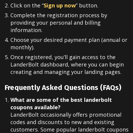
Click on the “
Sign up now
” button.
Complete the registration process by
providing your personal and billing
information.
Choose your desired payment plan (annual or
monthly).
Once registered, you’ll gain access to the
LanderBolt dashboard, where you can begin
creating and managing your landing pages.
Frequently Asked Questions (FAQs)
What are some of the best landerbolt
coupons available?
LanderBolt occasionally offers promotional
codes and discounts to new and existing
customers. Some popular landerbolt coupons