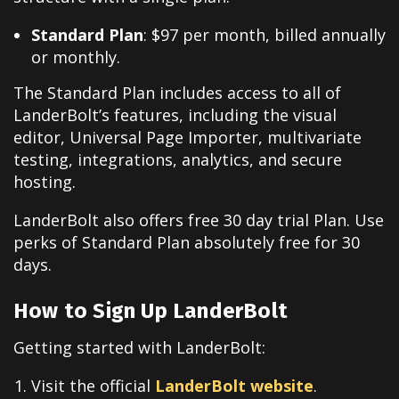
Standard Plan
: $97 per month, billed annually
or monthly.
The Standard Plan includes access to all of
LanderBolt’s features, including the visual
editor, Universal Page Importer, multivariate
testing, integrations, analytics, and secure
hosting.
LanderBolt also offers free 30 day trial Plan. Use
perks of Standard Plan absolutely free for 30
days.
How to Sign Up LanderBolt
Getting started with LanderBolt:
Visit the official
LanderBolt website
.