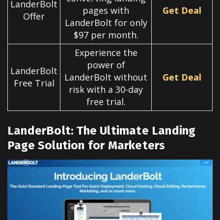
LanderBolt
pages with
Get Deal
Offer
LanderBolt for only
$97 per month.
Experience the
power of
LanderBolt
LanderBolt without
Get Deal
Free Trial
risk with a 30-day
free trial.
LanderBolt: The Ultimate Landing
Page Solution for Marketers