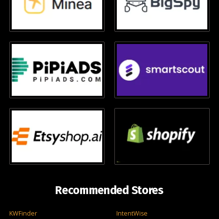
Recommended Stores
KWFinder
IntentWise