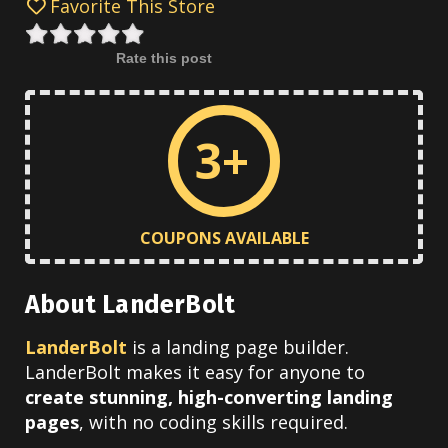
Favorite This Store
Rate this post
3+
COUPONS AVAILABLE
About LanderBolt
LanderBolt
is a landing page builder.
LanderBolt makes it easy for anyone to
create stunning, high-converting landing
pages
, with no coding skills required.