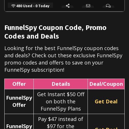
480 Used - 0 Today
FunnelSpy
Coupon Code, Promo
Codes and Deals
Looking for the best
FunnelSpy
coupon codes
and deals? Check out these exclusive
FunnelSpy
promo codes and offers to save on your
FunnelSpy
subscription!
Offer
Details
Deal/Coupon
Get Instant $50 Off
FunnelSpy
on both the
Get Deal
Offer
FunnelSpy Plans
Pay $47 instead of
FunnelSpy
$97 for the