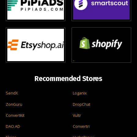
Recommended Stores
SendX
Loganix
ZonGuru
DropChat
ConvertKit
Vultr
DAO.AD
Convertri