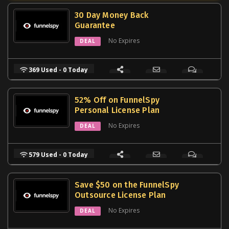
30 Day Money Back
Guarantee
No Expires
DEAL
369 Used - 0 Today
52% Off on FunnelSpy
Personal License Plan
No Expires
DEAL
579 Used - 0 Today
Save $50 on the FunnelSpy
Outsource License Plan
No Expires
DEAL