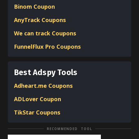
Binom
Coupon
AnyTrack Coupons
We can track Coupons
FunnelFlux Pro Coupons
Best Adspy Tools
Adheart.me Coupons
ADLover
Coupon
TikStar Coupons
RECOMMENDED TOOL