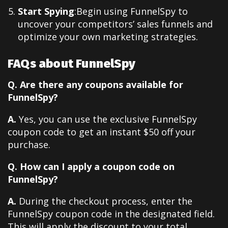
Start Spying
:Begin using FunnelSpy to
uncover your competitors’ sales funnels and
optimize your own marketing strategies.
FAQs about FunnelSpy
Q. Are there any coupons available for
FunnelSpy?
A.
Yes, you can use the exclusive FunnelSpy
coupon code to get an instant $50 off your
purchase.
Q. How can I apply a coupon code on
FunnelSpy?
A.
During the checkout process, enter the
FunnelSpy coupon code in the designated field.
This will apply the discount to your total