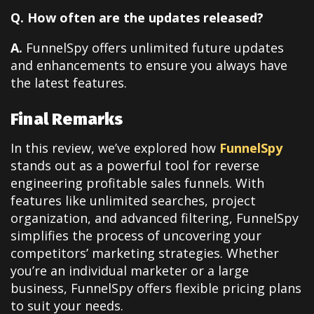
Q. How often are the updates released?
A.
FunnelSpy offers unlimited future updates
and enhancements to ensure you always have
the latest features.
Final Remarks
In this review, we’ve explored how
FunnelSpy
stands out as a powerful tool for reverse
engineering profitable sales funnels. With
features like unlimited searches, project
organization, and advanced filtering, FunnelSpy
simplifies the process of uncovering your
competitors’ marketing strategies. Whether
you’re an individual marketer or a large
business, FunnelSpy offers flexible pricing plans
to suit your needs.