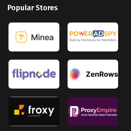
Popular Stores