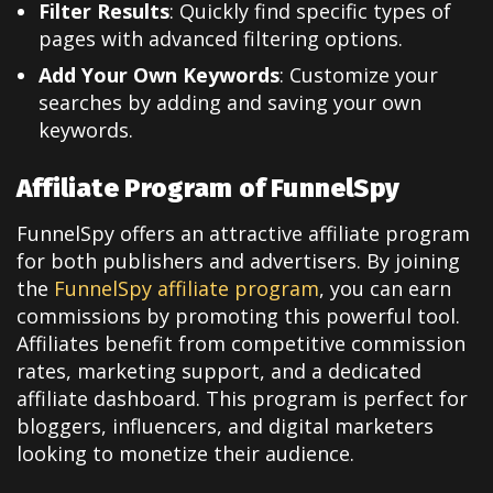
Filter Results
: Quickly find specific types of
pages with advanced filtering options.
Add Your Own Keywords
: Customize your
searches by adding and saving your own
keywords.
Affiliate Program of FunnelSpy
FunnelSpy offers an attractive affiliate program
for both publishers and advertisers. By joining
the
FunnelSpy affiliate program
, you can earn
commissions by promoting this powerful tool.
Affiliates benefit from competitive commission
rates, marketing support, and a dedicated
affiliate dashboard. This program is perfect for
bloggers, influencers, and digital marketers
looking to monetize their audience.