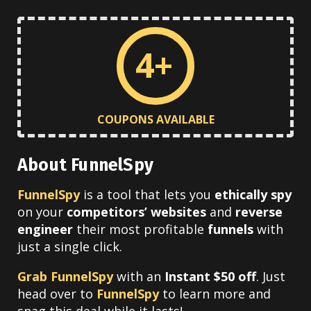
4+
COUPONS AVAILABLE
About FunnelSpy
FunnelSpy
is a tool that lets you
ethically spy
on your
competitors’ websites
and
reverse
engineer
their most profitable
funnels
with
just a single click.
Grab FunnelSpy
with an
Instant $50 off
. Just
head over to
FunnelSpy
to learn more and