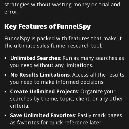
strategies without wasting money on trial and
error.
Key Features of FunnelSpy
FunnelSpy is packed with features that make it
the ultimate sales funnel research tool:
Unlimited Searches
: Run as many searches as
you need without any limitations.
No Results Limitations
: Access all the results
you need to make informed decisions.
Create Unlimited Projects
: Organize your
searches by theme, topic, client, or any other
criteria.
Save Unlimited Favorites
: Easily mark pages
as favorites for quick reference later.