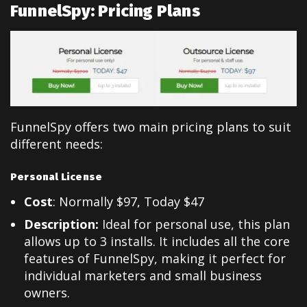
FunnelSpy: Pricing Plans
FunnelSpy offers two main pricing plans to suit
different needs:
Personal License
Cost
: Normally $97, Today $47
Description:
Ideal for personal use, this plan
allows up to 3 installs. It includes all the core
features of FunnelSpy, making it perfect for
individual marketers and small business
owners.