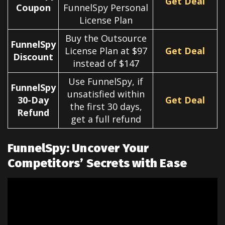
Get Deal
Coupon
FunnelSpy Personal
License Plan
Buy the Outsource
FunnelSpy
License Plan at $97
Get Deal
Discount
instead of $147
Use FunnelSpy, if
FunnelSpy
unsatisfied within
30-Day
Get Deal
the first 30 days,
Refund
get a full refund
FunnelSpy: Uncover Your
Competitors’ Secrets with Ease