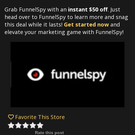
Grab FunnelSpy with an
instant $50 off
. Just
head over to FunnelSpy to learn more and snag
this deal while it lasts!
Get started now
and
elevate your marketing game with FunnelSpy!
Favorite This Store
Rate this post