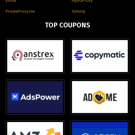
Eloise
HydraProxy
PrivateProxy.me
Simvoly
TOP COUPONS