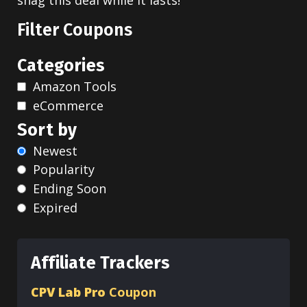
snag this deal while it lasts!
Filter Coupons
Categories
Amazon Tools
eCommerce
Sort by
Newest
Popularity
Ending Soon
Expired
Affiliate Trackers
CPV Lab Pro
Coupon