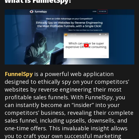
What is FunnelSpy?
FunnelSpy
is a powerful web application
designed to ethically spy on your competitors’
websites by reverse engineering their most
profitable sales funnels. With FunnelSpy, you
can instantly become an “insider” into your
competitors’ business, revealing their complete
sales funnel, including upsells, downsells, and
one-time offers. This invaluable insight allows
you to craft your own successful marketing