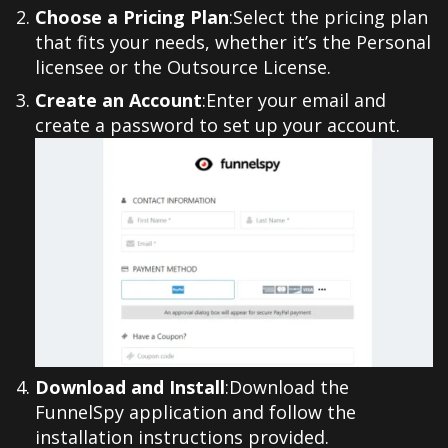
Choose a Pricing Plan
:Select the pricing plan
that fits your needs, whether it’s the Personal
licensee or the Outsource License.
Create an Account
:Enter your email and
create a password to set up your account.
Download and Install
:Download the
FunnelSpy application and follow the
installation instructions provided.