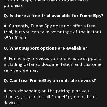
purchase.
Q. Is there a free trial available for FunnelSpy?
A.
Currently, FunnelSpy does not offer a free
trial, but you can take advantage of the instant
$50 off deal.
Q. What support options are available?
A.
FunnelSpy provides comprehensive support,
including detailed documentation and customer
service via email.
Q. Can I use FunnelSpy on multiple devices?
A.
Yes, depending on the pricing plan you
choose, you can install FunnelSpy on multiple
devices.