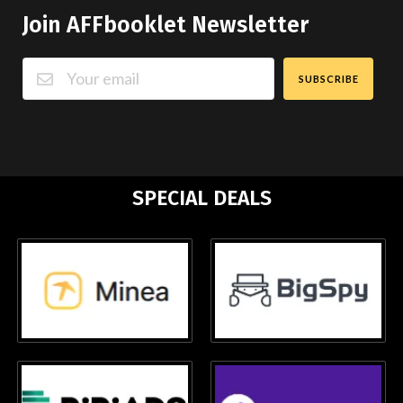
Join AFFbooklet Newsletter
SUBSCRIBE
SPECIAL DEALS