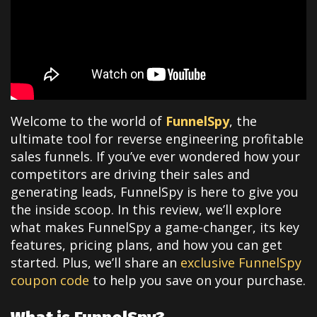
Welcome to the world of
FunnelSpy
, the
ultimate tool for reverse engineering profitable
sales funnels. If you’ve ever wondered how your
competitors are driving their sales and
generating leads, FunnelSpy is here to give you
the inside scoop. In this review, we’ll explore
what makes FunnelSpy a game-changer, its key
features, pricing plans, and how you can get
started. Plus, we’ll share an
exclusive FunnelSpy
coupon code
to help you save on your purchase.