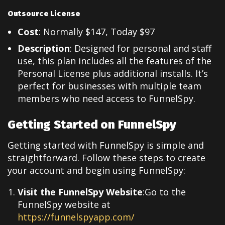
Outsource License
Cost
: Normally $147, Today $97
Description
: Designed for personal and staff
use, this plan includes all the features of the
Personal License plus additional installs. It’s
perfect for businesses with multiple team
members who need access to FunnelSpy.
Getting Started on FunnelSpy
Getting started with FunnelSpy is simple and
straightforward. Follow these steps to create
your account and begin using FunnelSpy:
Visit the FunnelSpy Website
:Go to the
FunnelSpy website at
https://funnelspyapp.com/