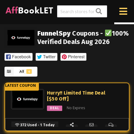
FunnelSpy
Coupons -
100%
Verified Deals Aug 2026
Facebook
Twitter
Pinterest
All
4
Hurry!! Limited Time Deal
[$50 Off]
No Expires
DEAL
372 Used - 1 Today