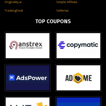
Originality.ai
Simple Affiliate
TrackingDesk
Sellerise
TOP COUPONS