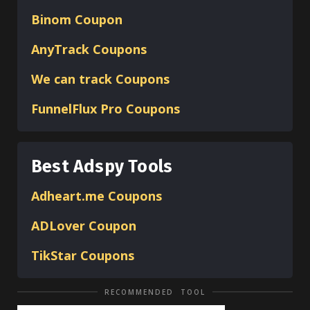
Binom
Coupon
AnyTrack Coupons
We can track Coupons
FunnelFlux Pro Coupons
Best Adspy Tools
Adheart.me Coupons
ADLover
Coupon
TikStar Coupons
RECOMMENDED TOOL