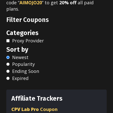
code “
AIMOJO20
” to get
20% off
all paid
plans.
Filter Coupons
Categories
Proxy Provider
Sort by
Newest
Popularity
Ending Soon
Expired
Affiliate Trackers
CPV Lab Pro
Coupon