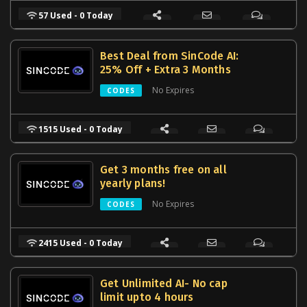
57 Used - 0 Today
Best Deal from SinCode AI:
25% Off + Extra 3 Months
No Expires
CODES
1515 Used - 0 Today
Get 3 months free on all
yearly plans!
No Expires
CODES
2415 Used - 0 Today
Get Unlimited AI- No cap
limit upto 4 hours