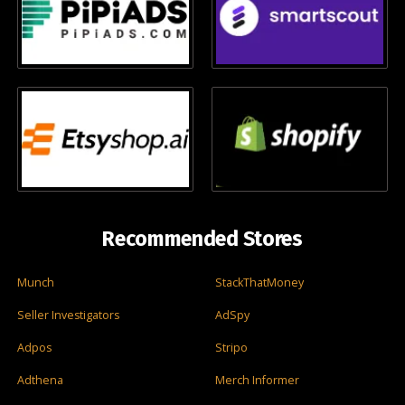
Recommended Stores
Munch
StackThatMoney
Seller Investigators
AdSpy
Adpos
Stripo
Adthena
Merch Informer