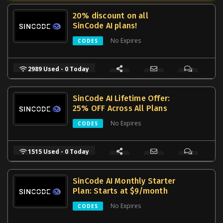
20% discount on all
SinCode AI plans!
No Expires
CODES
2989 Used - 0 Today
SinCode AI Lifetime Offer:
25% OFF Across All Plans
No Expires
CODES
1515 Used - 0 Today
SinCode AI Monthly Starter
Plan: Starts at $9/month
No Expires
CODES