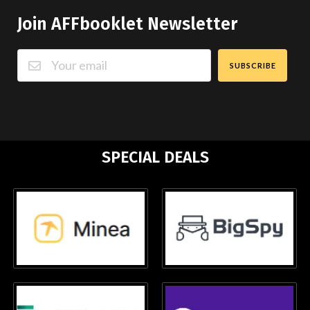
Join AFFbooklet Newsletter
SUBSCRIBE
SPECIAL DEALS