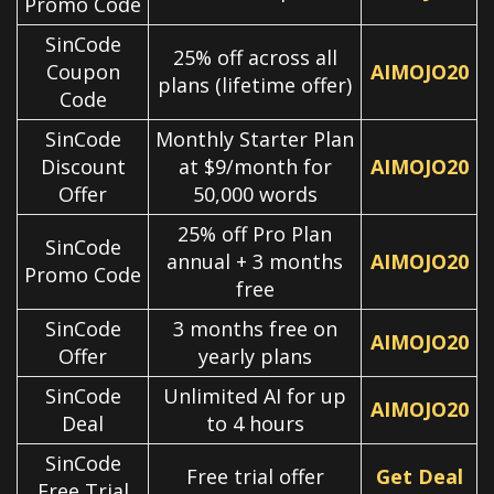
Promo Code
SinCode
25% off across all
Coupon
AIMOJO20
plans (lifetime offer)
Code
SinCode
Monthly Starter Plan
Discount
at $9/month for
AIMOJO20
Offer
50,000 words
25% off Pro Plan
SinCode
annual + 3 months
AIMOJO20
Promo Code
free
SinCode
3 months free on
AIMOJO20
Offer
yearly plans
SinCode
Unlimited AI for up
AIMOJO20
Deal
to 4 hours
SinCode
Free trial offer
Get Deal
Free Trial