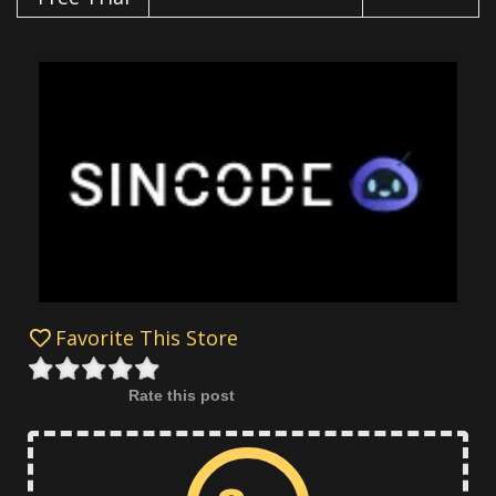
Favorite This Store
Rate this post