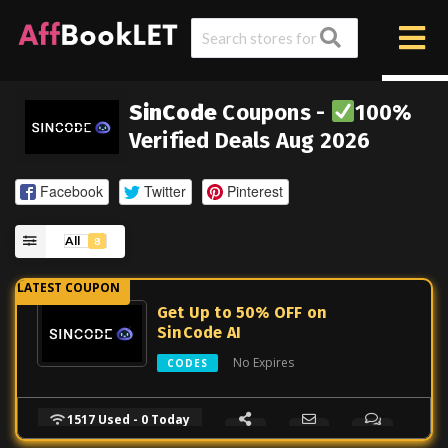
SinCode
Coupons -
100%
Verified Deals Aug 2026
Facebook
Twitter
Pinterest
All
8
Get Up to 50% OFF on
SinCode AI
No Expires
CODES
1517 Used - 0 Today