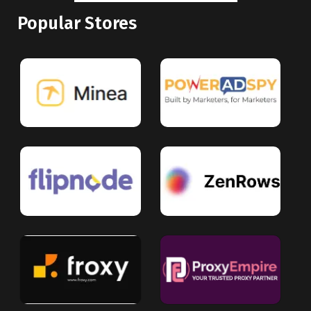
Popular Stores