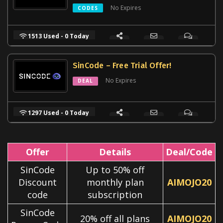
No Expires
CODES
1513 Used - 0 Today
SinCode – Free Trial Offer!
No Expires
DEAL
1297 Used - 0 Today
Offer
Details
Deal/Code
SinCode
Up to 50% off
Discount
monthly plan
AIMOJO20
code
subscription
SinCode
20% off all plans
AIMOJO20