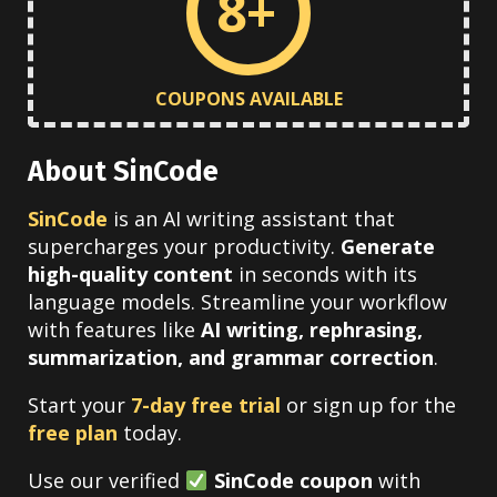
8+
COUPONS AVAILABLE
About SinCode
SinCode
is an AI writing assistant that
supercharges your productivity.
Generate
high-quality content
in seconds with its
language models. Streamline your workflow
with features like
AI writing, rephrasing,
summarization, and grammar correction
.
Start your
7-day free trial
or sign up for the
free plan
today.
Use our verified
SinCode coupon
with