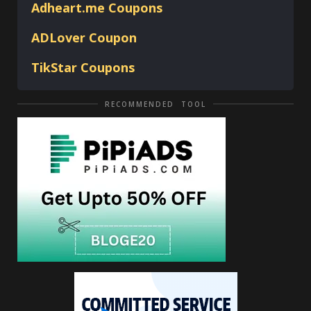
Adheart.me Coupons
ADLover
Coupon
TikStar Coupons
RECOMMENDED TOOL