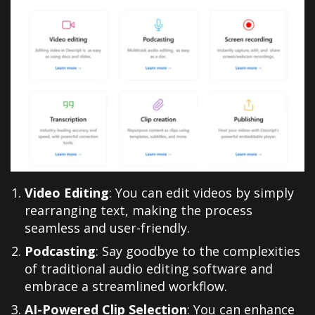
Video Editing
: You can edit videos by simply
rearranging text, making the process
seamless and user-friendly.
Podcasting
: Say goodbye to the complexities
of traditional audio editing software and
embrace a streamlined workflow.
AI-Powered Clip Selection
: You can enhance