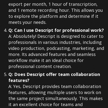
export per month, 1 hour of transcription,
and 1 remote recording hour. This allows you
to explore the platform and determine if it
meets your needs.
Q: Can I use Descript for professional work?
A: Absolutely! Descript is designed to cater to
professionals in various industries, including
video production, podcasting, marketing, and
more. Its advanced features and seamless
workflow make it an ideal choice for
professional content creation.
Q: Does Descript offer team collaboration
features?
A: Yes, Descript provides team collaboration
features, allowing multiple users to work on
the same project simultaneously. This makes
it an excellent choice for teams and