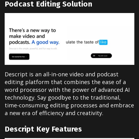
Podcast Editing Solution
Descript is an all-in-one video and podcast
editing platform that combines the ease of a
word processor with the power of advanced AI
technology. Say goodbye to the traditional,
time-consuming editing processes and embrace
a new era of efficiency and creativity.
Descript Key Features