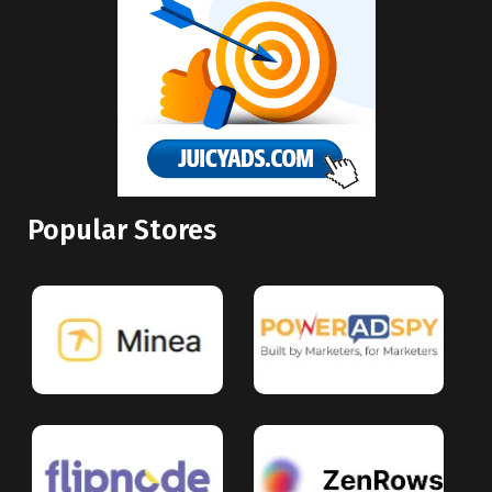
Popular Stores