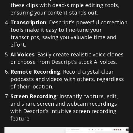
these clips with dead-simple editing tools,
ensuring your content stands out.
Transcription
: Descript’s powerful correction
tools make it easy to fine-tune your
transcripts, saving you valuable time and
effort.
AI Voices
: Easily create realistic voice clones
or choose from Descript’s stock AI voices.
Remote Recording
: Record crystal-clear
podcasts and videos with others, regardless
of their location.
Screen Recording
: Instantly capture, edit,
and share screen and webcam recordings
with Descript’s intuitive screen recording
feature.