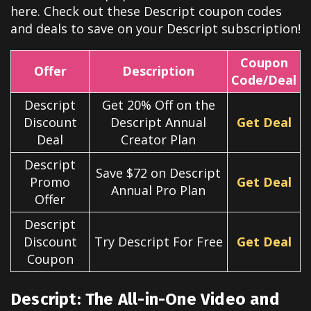
here. Check out these
Descript
coupon codes
and deals to save on your
Descript
subscription!
Coupon
Offer
Description
Code/Deal
Descript
Get 20% Off on the
Discount
Descript Annual
Get Deal
Deal
Creator Plan
Descript
Save $72 on Descript
Promo
Get Deal
Annual Pro Plan
Offer
Descript
Discount
Try Descript For Free
Get Deal
Coupon
Descript: The All-in-One Video and