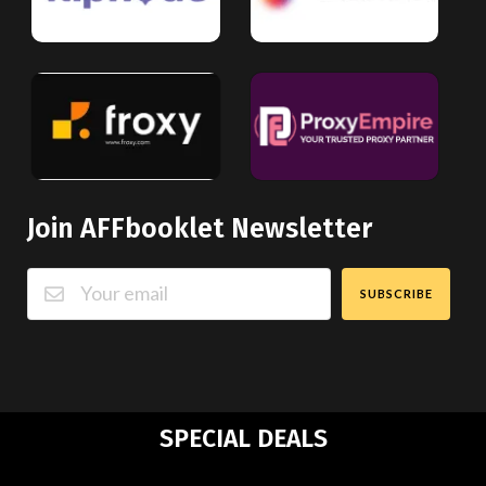
Join AFFbooklet Newsletter
SUBSCRIBE
SPECIAL DEALS