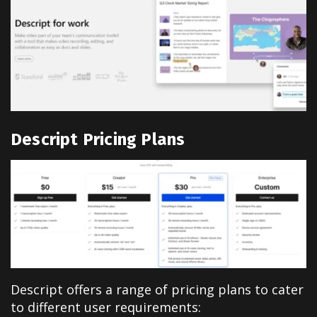
Descript Pricing Plans
Descript offers a range of pricing plans to cater
to different user requirements: