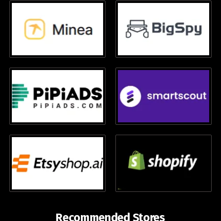
Recommended Stores