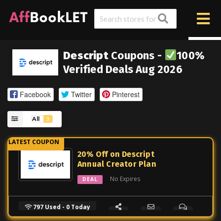
Descript
Coupons -
100%
Verified Deals Aug 2026
Facebook
Twitter
Pinterest
All
3
20% Off on Descript
Annual Creator Plan
No Expires
DEAL
797 Used - 0 Today