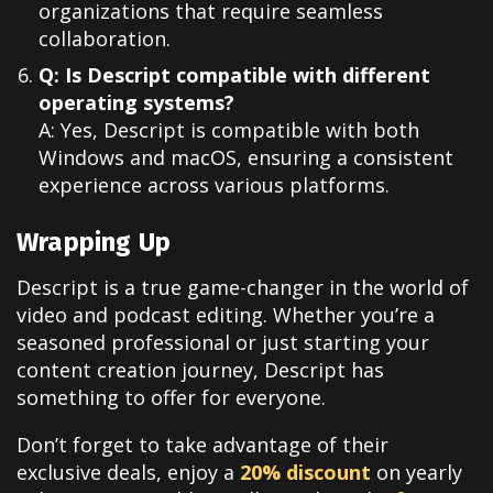
organizations that require seamless
collaboration.
Q: Is Descript compatible with different
operating systems?
A: Yes, Descript is compatible with both
Windows and macOS, ensuring a consistent
experience across various platforms.
Wrapping Up
Descript is a true game-changer in the world of
video and podcast editing. Whether you’re a
seasoned professional or just starting your
content creation journey, Descript has
something to offer for everyone.
Don’t forget to take advantage of their
exclusive deals, enjoy a
20% discount
on yearly