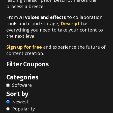
leading transcription Descript makes the
process a breeze.
From
AI voices and effects
to collaboration
tools and cloud storage,
Descript
has
everything you need to take your content to
the next level.
Sign up for free
and experience the future of
content creation.
Filter Coupons
Categories
Software
Sort by
Newest
Popularity