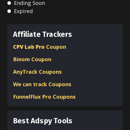
Ending Soon
Expired
Affiliate Trackers
CPV Lab Pro
Coupon
Binom
Coupon
AnyTrack Coupons
We can track Coupons
FunnelFlux Pro Coupons
Best Adspy Tools