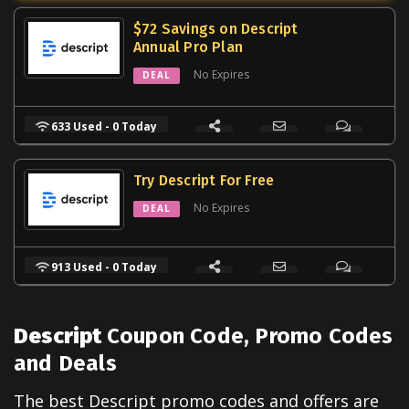
$72 Savings on Descript
Annual Pro Plan
No Expires
DEAL
633 Used - 0 Today
Try Descript For Free
No Expires
DEAL
913 Used - 0 Today
Descript
Coupon Code, Promo Codes
and Deals
The best
Descript
promo codes and offers are