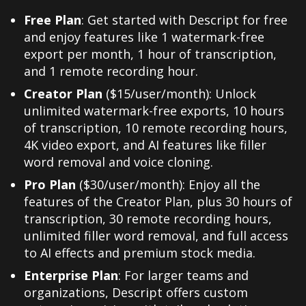
Free Plan
: Get started with Descript for free
and enjoy features like 1 watermark-free
export per month, 1 hour of transcription,
and 1 remote recording hour.
Creator Plan
($15/user/month): Unlock
unlimited watermark-free exports, 10 hours
of transcription, 10 remote recording hours,
4K video export, and AI features like filler
word removal and voice cloning.
Pro Plan
($30/user/month): Enjoy all the
features of the Creator Plan, plus 30 hours of
transcription, 30 remote recording hours,
unlimited filler word removal, and full access
to AI effects and premium stock media.
Enterprise Plan
: For larger teams and
organizations, Descript offers custom