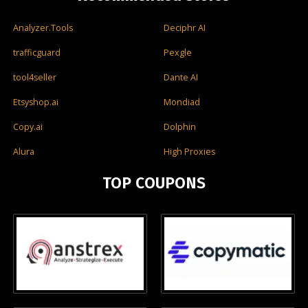
Analyzer.Tools
Deciphr AI
trafficguard
Pexgle
tool4seller
Dante AI
Etsyshop.ai
Mondiad
Copy.ai
Dolphin
Alura
High Proxies
TOP COUPONS