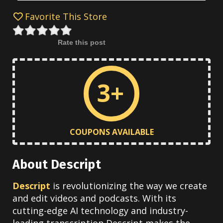
Favorite This Store
Rate this post
3+
COUPONS AVAILABLE
About Descript
Descript
is revolutionizing the way we create
and edit videos and podcasts. With its
cutting-edge AI technology and industry-