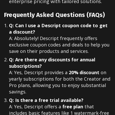
enterprise pricing with tailored solutions.
Frequently Asked Questions (FAQs)
Q: Can I use a Descript coupon code to get
a discount?
A: Absolutely! Descript frequently offers
exclusive coupon codes and deals to help you
save on their products and services.
Q: Are there any discounts for annual
subscriptions?
A: Yes, Descript provides a
20% discount
on
yearly subscriptions for both the Creator and
Pro plans, allowing you to enjoy substantial
savings.
Q: Is there a free trial available?
A: Yes, Descript offers a
free plan
that
includes basic features like 1 watermark-free