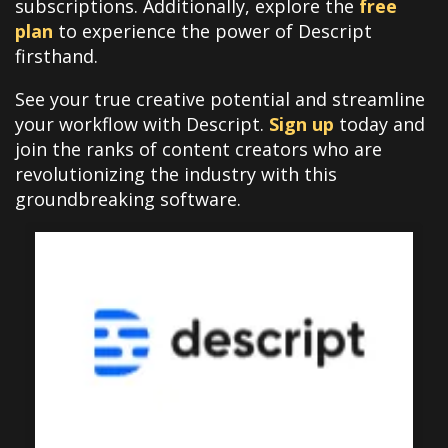
subscriptions. Additionally, explore the
free
plan
to experience the power of Descript
firsthand.
See your true creative potential and streamline
your workflow with Descript.
Sign up
today and
join the ranks of content creators who are
revolutionizing the industry with this
groundbreaking software.