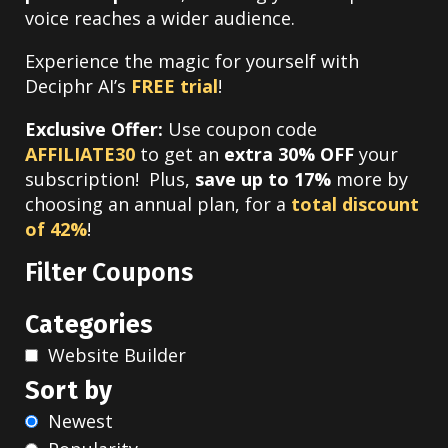
voice reaches a wider audience.
Experience the magic for yourself with
Deciphr AI’s
FREE trial
!
Exclusive Offer:
Use coupon code
AFFILIATE30
to get an
extra 30% OFF
your
subscription! Plus,
save up to 17%
more by
choosing an annual plan, for a
total discount
of 42%
!
Filter Coupons
Categories
Website Builder
Sort by
Newest