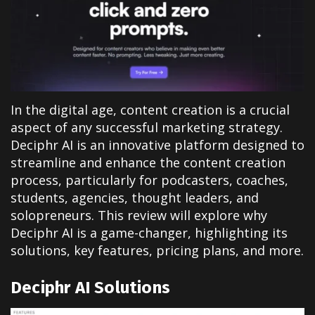
In the digital age, content creation is a crucial
aspect of any successful marketing strategy.
Deciphr AI is an innovative platform designed to
streamline and enhance the content creation
process, particularly for podcasters, coaches,
students, agencies, thought leaders, and
solopreneurs. This review will explore why
Deciphr AI is a game-changer, highlighting its
solutions, key features, pricing plans, and more.
Deciphr AI Solutions