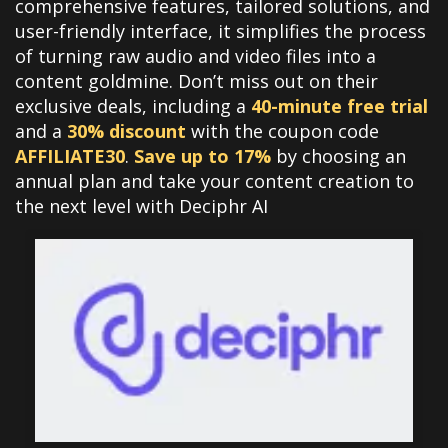
comprehensive features, tailored solutions, and
user-friendly interface, it simplifies the process
of turning raw audio and video files into a
content goldmine. Don’t miss out on their
exclusive deals, including a
40-minute free trial
and a
30% discount
with the coupon code
AFFILIATE30
.
Save up to 17%
by choosing an
annual plan and take your content creation to
the next level with Deciphr AI