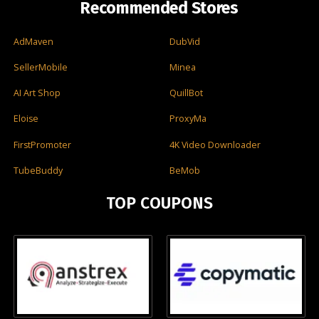
Recommended Stores
AdMaven
DubVid
SellerMobile
Minea
AI Art Shop
QuillBot
Eloise
ProxyMa
FirstPromoter
4K Video Downloader
TubeBuddy
BeMob
TOP COUPONS