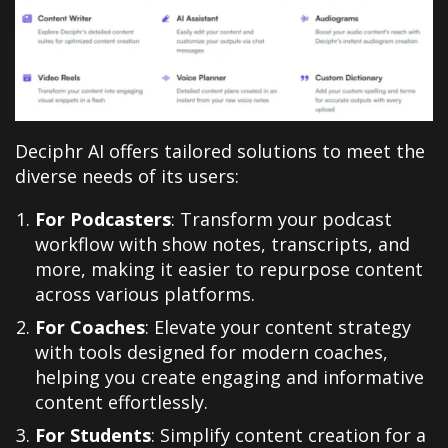
Deciphr AI offers tailored solutions to meet the
diverse needs of its users:
For Podcasters
: Transform your podcast
workflow with show notes, transcripts, and
more, making it easier to repurpose content
across various platforms.
For Coaches
: Elevate your content strategy
with tools designed for modern coaches,
helping you create engaging and informative
content effortlessly.
For Students
: Simplify content creation for a