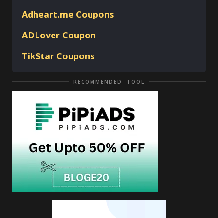
Adheart.me Coupons
ADLover
Coupon
TikStar Coupons
RECOMMENDED TOOL