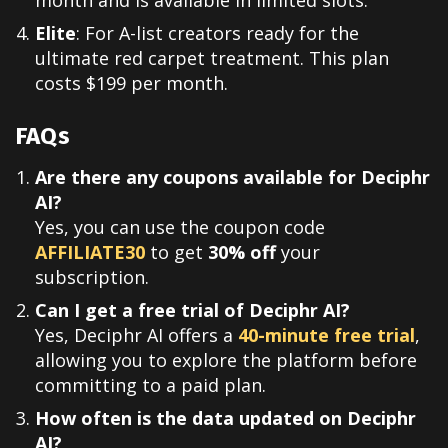
month and is available in limited slots.
Elite
: For A-list creators ready for the
ultimate red carpet treatment. This plan
costs $199 per month.
FAQs
Are there any coupons available for Deciphr
AI?
Yes, you can use the coupon code
AFFILIATE30
to get
30% off
your
subscription.
Can I get a free trial of Deciphr AI?
Yes, Deciphr AI offers a
40-minute free trial
,
allowing you to explore the platform before
committing to a paid plan.
How often is the data updated on Deciphr
AI?