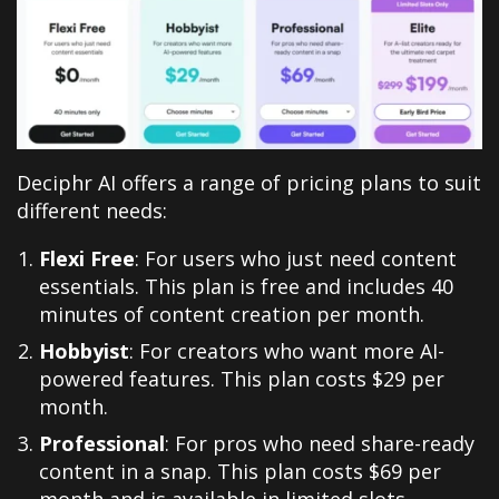
Deciphr AI offers a range of pricing plans to suit
different needs:
Flexi Free
: For users who just need content
essentials. This plan is free and includes 40
minutes of content creation per month.
Hobbyist
: For creators who want more AI-
powered features. This plan costs $29 per
month.
Professional
: For pros who need share-ready
content in a snap. This plan costs $69 per