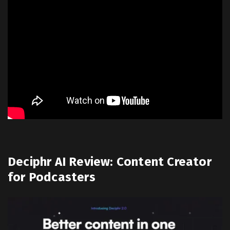
Deciphr AI Review: Content Creator
for Podcasters