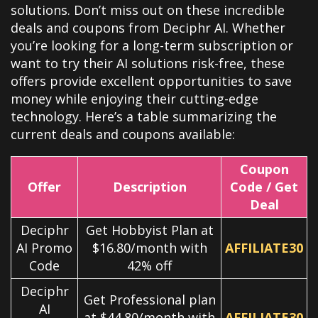
solutions. Don’t miss out on these incredible
deals and coupons from Deciphr AI. Whether
you’re looking for a long-term subscription or
want to try their AI solutions risk-free, these
offers provide excellent opportunities to save
money while enjoying their cutting-edge
technology. Here’s a table summarizing the
current deals and coupons available:
Coupon
Offer
Description
Code / Get
Deal
Deciphr
Get Hobbyist Plan at
AI Promo
$16.80/month with
AFFILIATE30
Code
42% off
Deciphr
Get Professional plan
AI
at $44.80/month with
AFFILIATE30