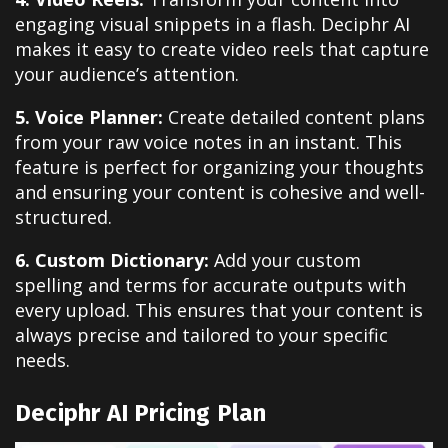
engaging visual snippets in a flash. Deciphr AI
makes it easy to create video reels that capture
your audience’s attention.
5. Voice Planner:
Create detailed content plans
from your raw voice notes in an instant. This
feature is perfect for organizing your thoughts
and ensuring your content is cohesive and well-
structured.
6. Custom Dictionary:
Add your custom
spelling and terms for accurate outputs with
every upload. This ensures that your content is
always precise and tailored to your specific
needs.
Deciphr AI Pricing Plan