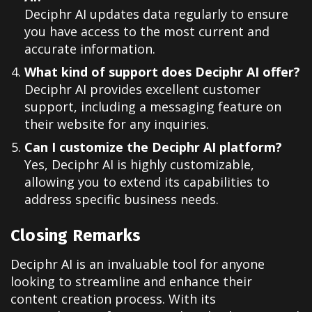
Deciphr AI updates data regularly to ensure
you have access to the most current and
accurate information.
What kind of support does Deciphr AI offer?
Deciphr AI provides excellent customer
support, including a messaging feature on
their website for any inquiries.
Can I customize the Deciphr AI platform?
Yes, Deciphr AI is highly customizable,
allowing you to extend its capabilities to
address specific business needs.
Closing Remarks
Deciphr AI is an invaluable tool for anyone
looking to streamline and enhance their
content creation process. With its