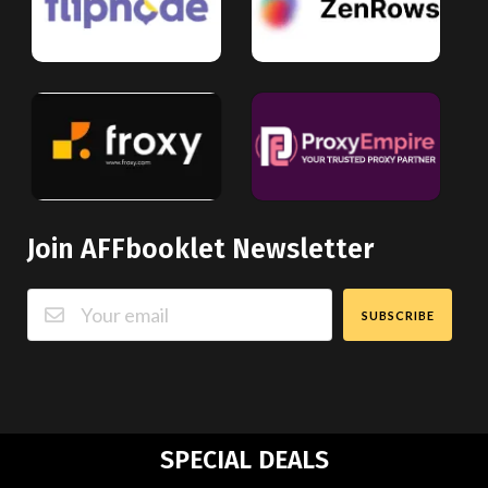
Join AFFbooklet Newsletter
SUBSCRIBE
SPECIAL DEALS