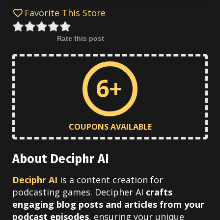
Favorite This Store
Rate this post
6+
COUPONS AVAILABLE
About Deciphr AI
Deciphr AI
is a content creation for
podcasting games. Decipher
AI
crafts
engaging blog posts and articles from your
podcast episodes
, ensuring your unique