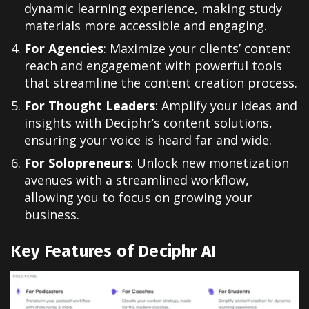
dynamic learning experience, making study
materials more accessible and engaging.
For Agencies
: Maximize your clients’ content
reach and engagement with powerful tools
that streamline the content creation process.
For Thought Leaders
: Amplify your ideas and
insights with Deciphr’s content solutions,
ensuring your voice is heard far and wide.
For Solopreneurs
: Unlock new monetization
avenues with a streamlined workflow,
allowing you to focus on growing your
business.
Key Features of Deciphr AI