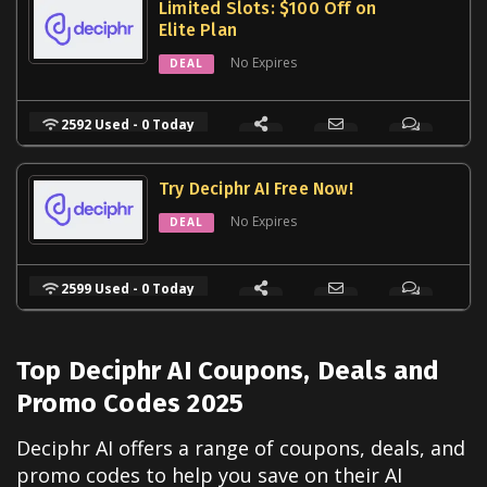
Limited Slots: $100 Off on
Elite Plan
No Expires
DEAL
2592 Used - 0 Today
Try Deciphr AI Free Now!
No Expires
DEAL
2599 Used - 0 Today
Top Deciphr AI Coupons, Deals and
Promo Codes 2025
Deciphr AI offers a range of coupons, deals, and
promo codes to help you save on their AI