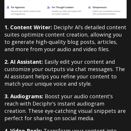
1. Content Writer:
Deciphr AI’s detailed content
suites optimize content creation, allowing you
to generate high-quality blog posts, articles,
and more from your audio and video files.
2. AI Assistant:
Easily edit your content and
customize your outputs via chat messages. The
AI assistant helps you refine your content to
match your unique voice and style.
3. Audiograms:
Boost your audio content’s
reach with Deciphr’s instant audiogram
creation. These eye-catching visual snippets are
perfect for sharing on social media.
4. Video Reels:
Transform your content into