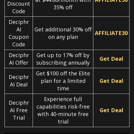
Discount
35% off
Code
Deciphr
AI
Get additional 30% off
AFFILIATE30
Coupon
on any plan
Code
Deciphr
Get up to 17% off by
Get Deal
AI Offer
subscribing annually
Get $100 off the Elite
Deciphr
plan for a limited
Get Deal
AI Deal
time
Experience full
Deciphr
capabilities risk-free
AI Free
Get Deal
with 40-minute free
Trial
trial