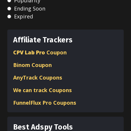
Popularity
Ending Soon
Expired
Affiliate Trackers
CPV Lab Pro
Coupon
Binom
Coupon
AnyTrack Coupons
We can track Coupons
FunnelFlux Pro Coupons
Best Adspy Tools