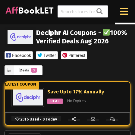
Deciphr AI
Coupons -
100%
Verified Deals Aug 2026
Facebook
Twitter
Pinterest
Deals
3
Save Upto 17% Annually
No Expires
DEAL
2516 Used - 0 Today