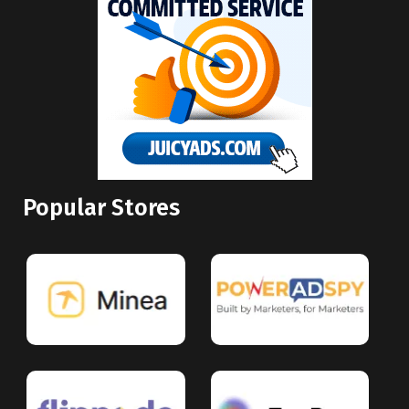
Popular Stores