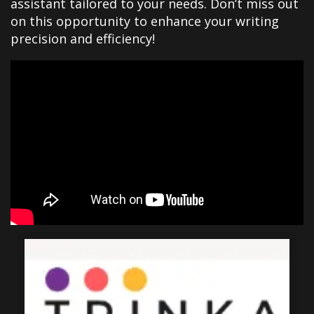
assistant tailored to your needs. Don’t miss out
on this opportunity to enhance your writing
precision and efficiency!