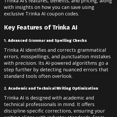
Trinka AI’s features, benefits, and pricing, along
with insights on how you can save using
exclusive Trinka AI coupon codes.
Key Features of Trinka AI
1.
Advanced
Grammar
and Spelling Checks
Trinka AI identifies and corrects grammatical
errors, misspellings, and punctuation mistakes
with precision. Its AI-powered algorithms go a
step further by detecting nuanced errors that
standard tools often overlook.
2.
Academic and Technical Writing Optimization
Trinka AI is designed with academic and
technical professionals in mind. It offers
discipline-specific corrections, ensuring your