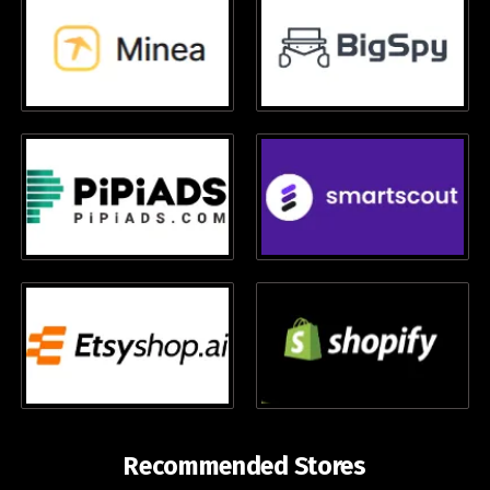
Recommended Stores