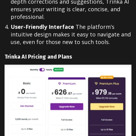
depth corrections and suggestions, Trinka AI
ensures your writing is clear, concise, and
professional.
User-Friendly Interface
The platform’s
intuitive design makes it easy to navigate and
use, even for those new to such tools.
Trinka AI Pricing and Plans