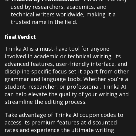
used by researchers, academics, and
technical writers worldwide, making it a
trusted name in the field.
Final Verdict
Trinka AI is a must-have tool for anyone
involved in academic or technical writing. Its
advanced features, user-friendly interface, and
discipline-specific focus set it apart from other
grammar and language tools. Whether you’re a
student, researcher, or professional, Trinka AI
can help elevate the quality of your writing and
streamline the editing process.
Take advantage of Trinka AI coupon codes to
access its premium features at discounted
rates and experience the ultimate writing