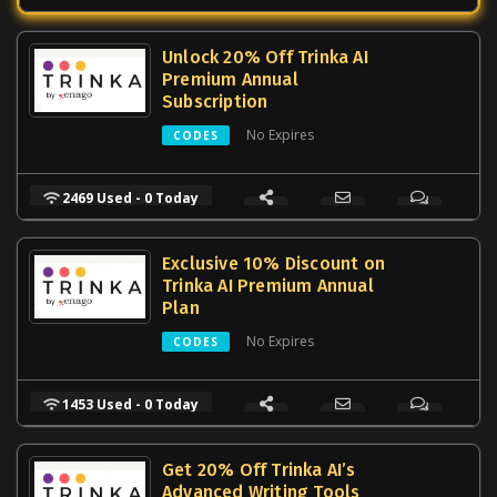
Unlock 20% Off Trinka AI
Premium Annual
Subscription
No Expires
CODES
2469 Used - 0 Today
Exclusive 10% Discount on
Trinka AI Premium Annual
Plan
No Expires
CODES
1453 Used - 0 Today
Get 20% Off Trinka AI’s
Advanced Writing Tools