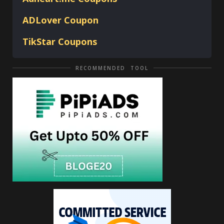
ADLover
Coupon
TikStar Coupons
RECOMMENDED TOOL