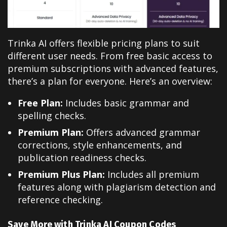
Trinka AI offers flexible pricing plans to suit
different user needs. From free basic access to
premium subscriptions with advanced features,
there’s a plan for everyone. Here’s an overview:
Free Plan:
Includes basic grammar and
spelling checks.
Premium Plan:
Offers advanced grammar
corrections, style enhancements, and
publication readiness checks.
Premium Plus Plan:
Includes all premium
features along with plagiarism detection and
reference checking.
Save More with Trinka AI Coupon Codes