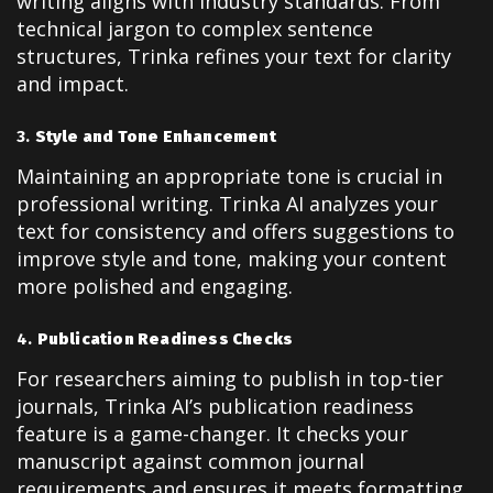
writing aligns with industry standards. From
technical jargon to complex sentence
structures, Trinka refines your text for clarity
and impact.
3.
Style and Tone Enhancement
Maintaining an appropriate tone is crucial in
professional writing. Trinka AI analyzes your
text for consistency and offers suggestions to
improve style and tone, making your content
more polished and engaging.
4.
Publication Readiness Checks
For researchers aiming to publish in top-tier
journals, Trinka AI’s publication readiness
feature is a game-changer. It checks your
manuscript against common journal
requirements and ensures it meets formatting