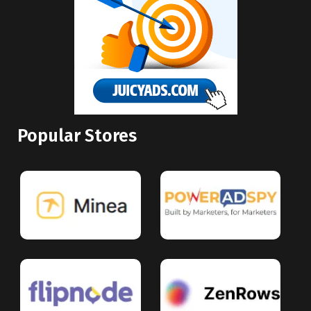
Popular Stores