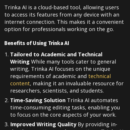
Trinka AI is a cloud-based tool, allowing users
to access its features from any device with an
internet connection. This makes it a convenient
option for professionals working on the go.
Benefits of Using Trinka AI
Tailored to Academic and Technical
Writing
While many tools cater to general
writing, Trinka AI focuses on the unique
requirements of academic and
technical
content
, making it an invaluable resource for
researchers, scientists, and students.
Time-Saving Solution
Trinka AI automates
time-consuming editing tasks, enabling you
to focus on the core aspects of your work.
Improved Writing Quality
By providing in-