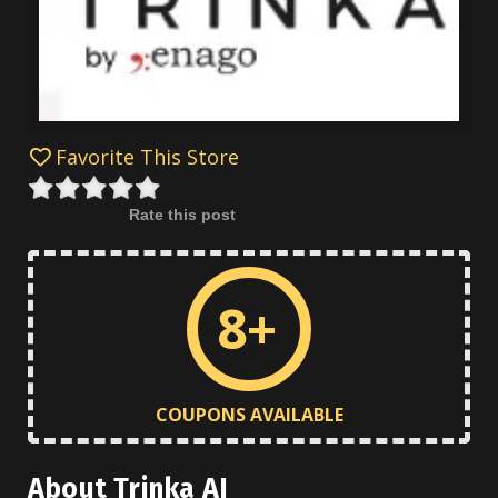
Favorite This Store
Rate this post
8+
COUPONS AVAILABLE
About Trinka AI