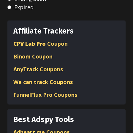
Expired
Affiliate Trackers
CPV Lab Pro
Coupon
Binom
Coupon
AnyTrack Coupons
We can track Coupons
FunnelFlux Pro Coupons
Best Adspy Tools
Adheart.me Coupons