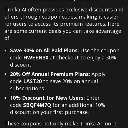
Trinka AI often provides exclusive discounts and
offers through coupon codes, making it easier
for users to access its premium features. Here
are some current deals you can take advantage
of:
Save 30% on All Paid Plans:
Use the coupon
code
HWEEN30
at checkout to enjoy a 30%
discount.
20% Off Annual Premium Plans:
Apply
code
LAST20
to save 20% on annual
subscriptions.
10% Discount for New Users:
Enter
code
SBQF4M7Q
for an additional 10%
discount on your first purchase.
These coupons not only make Trinka AI more