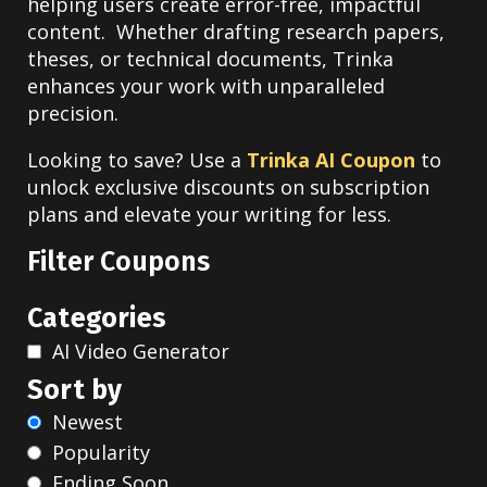
helping users create error-free, impactful
content. Whether drafting research papers,
theses, or technical documents, Trinka
enhances your work with unparalleled
precision.
Looking to save? Use a
Trinka AI Coupon
to
unlock exclusive discounts on subscription
plans and elevate your writing for less.
Filter Coupons
Categories
AI Video Generator
Sort by
Newest
Popularity
Ending Soon