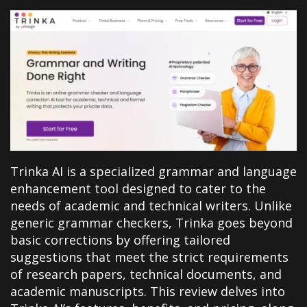
Trinka AI is a specialized grammar and language
enhancement tool designed to cater to the
needs of academic and technical writers. Unlike
generic grammar checkers, Trinka goes beyond
basic corrections by offering tailored
suggestions that meet the strict requirements
of research papers, technical documents, and
academic manuscripts. This review delves into