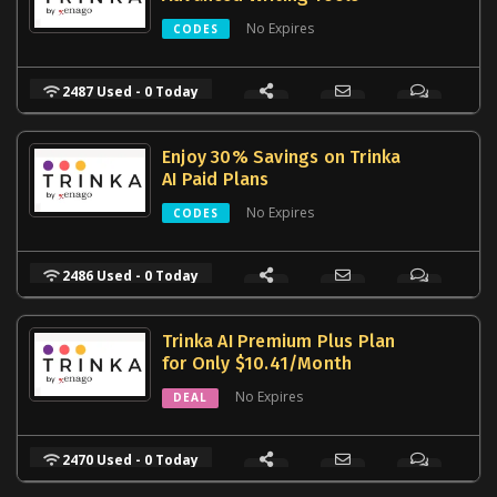
No Expires
CODES
2487 Used - 0 Today
Enjoy 30% Savings on Trinka
AI Paid Plans
No Expires
CODES
2486 Used - 0 Today
Trinka AI Premium Plus Plan
for Only $10.41/Month
No Expires
DEAL
2470 Used - 0 Today