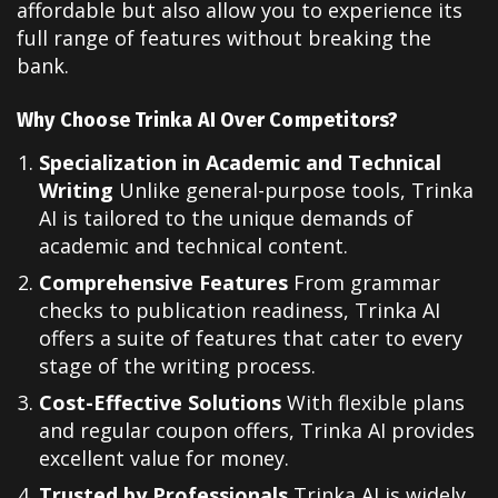
affordable but also allow you to experience its
full range of features without breaking the
bank.
Why Choose Trinka AI Over Competitors?
Specialization in Academic and Technical
Writing
Unlike general-purpose tools, Trinka
AI is tailored to the unique demands of
academic and technical content.
Comprehensive Features
From grammar
checks to publication readiness, Trinka AI
offers a suite of features that cater to every
stage of the writing process.
Cost-Effective Solutions
With flexible plans
and regular coupon offers, Trinka AI provides
excellent value for money.
Trusted by Professionals
Trinka AI is widely