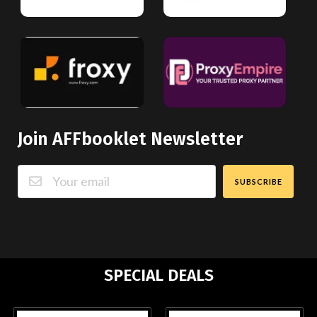
Join AFFbooklet Newsletter
SUBSCRIBE
SPECIAL DEALS