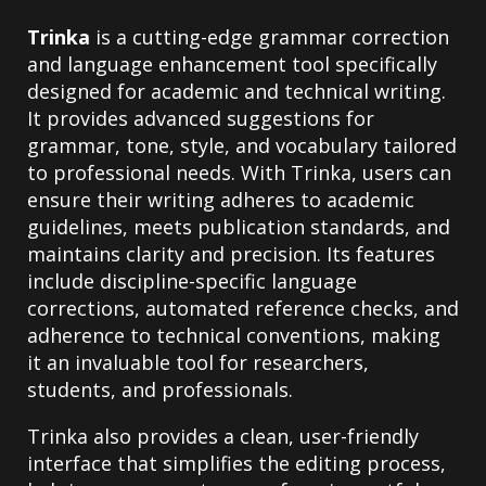
Trinka
is a cutting-edge grammar correction
and language enhancement tool specifically
designed for academic and technical writing.
It provides advanced suggestions for
grammar, tone, style, and vocabulary tailored
to professional needs. With Trinka, users can
ensure their writing adheres to academic
guidelines, meets publication standards, and
maintains clarity and precision. Its features
include discipline-specific language
corrections, automated reference checks, and
adherence to technical conventions, making
it an invaluable tool for researchers,
students, and professionals.
Trinka also provides a clean, user-friendly
interface that simplifies the editing process,