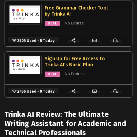
Free Grammar Checker Tool
by Trinka AI
No Expires
DEAL
2505 Used - 0 Today
Sign Up for Free Access to
Trinka AI’s Basic Plan
No Expires
DEAL
2456 Used - 0 Today
Trinka AI Review: The Ultimate
Writing Assistant for Academic and
Technical Professionals