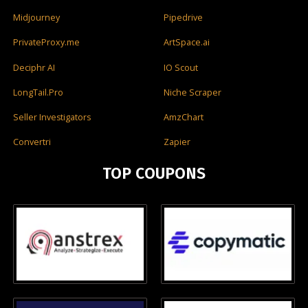
Midjourney
Pipedrive
PrivateProxy.me
ArtSpace.ai
Deciphr AI
IO Scout
LongTail.Pro
Niche Scraper
Seller Investigators
AmzChart
Convertri
Zapier
TOP COUPONS