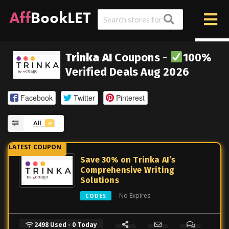
Trinka AI
Coupons -
100%
Verified Deals Aug 2026
Facebook
Twitter
Pinterest
All
8
Save 30% on Trinka AI’s
Comprehensive Writing
Solutions
No Expires
CODES
2498 Used - 0 Today