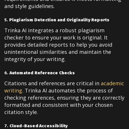
and style guidelines.
5.
Plagiarism Detection and Originality Reports
Trinka AI integrates a robust plagiarism
checker to ensure your work is original. It
provides detailed reports to help you avoid
unintentional similarities and maintain the
integrity of your writing.
6.
Automated Reference Checks
Citations and references are critical in
academic
writing
. Trinka AI automates the process of
checking references, ensuring they are correctly
formatted and consistent with your chosen
citation style.
7.
Cloud-Based Accessibility