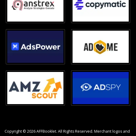
Copyright © 2026 AFFBooklet. All Rights Reserved. Merchant logos and