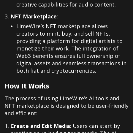
creative capabilities for audio content.
NFT Marketplace
:
LimeWire’s NFT marketplace allows
creators to mint, buy, and sell NFTs,
providing a platform for digital artists to
monetize their work. The integration of
Web3 benefits ensures full ownership of
digital assets and seamless transactions in
both fiat and cryptocurrencies.
How It Works
The process of using LimeWire’s AI tools and
NFT marketplace is designed to be user-friendly
and efficient:
Create and Edit Media
: Users can start by