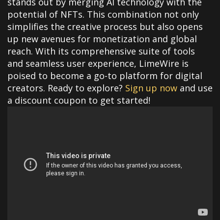
stands out by merging AI technology with the
potential of NFTs. This combination not only
simplifies the creative process but also opens
up new avenues for monetization and global
reach. With its comprehensive suite of tools
and seamless user experience, LimeWire is
poised to become a go-to platform for digital
creators. Ready to explore?
Sign up now
and use
a discount coupon to get started!