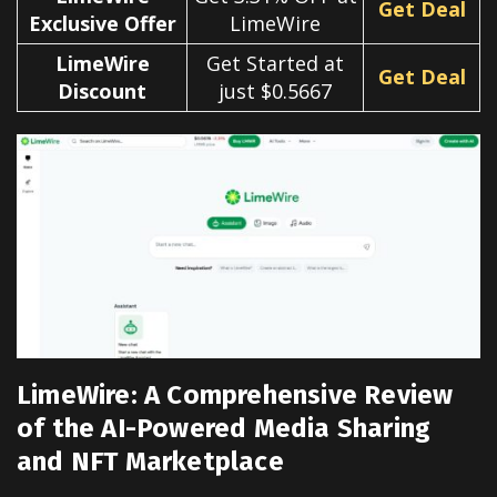
Get Deal
Exclusive Offer
LimeWire
LimeWire
Get Started at
Get Deal
Discount
just $0.5667
LimeWire: A Comprehensive Review
of the AI-Powered Media Sharing
and NFT Marketplace