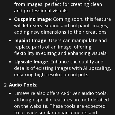
from images, perfect for creating clean
and professional visuals.
Outpaint Image
: Coming soon, this feature
will let users expand and outpaint images,
adding new dimensions to their creations.
Inpaint Image
: Users can manipulate and
replace parts of an image, offering
flexibility in editing and enhancing visuals.
Upscale Image
: Enhance the quality and
details of existing images with AI upscaling,
ensuring high-resolution outputs.
Audio Tools
:
LimeWire also offers AI-driven audio tools,
although specific features are not detailed
on the website. These tools are expected
to provide similar enhancements and