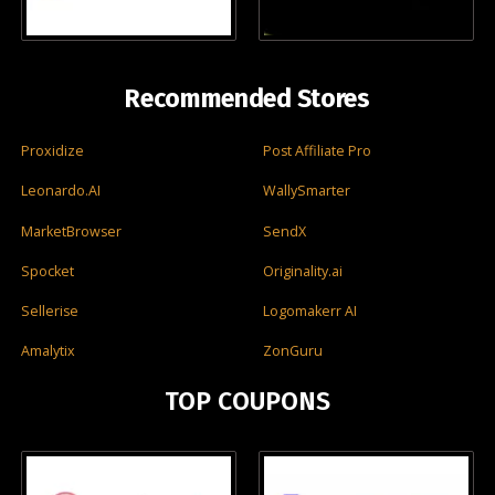
Recommended Stores
Proxidize
Post Affiliate Pro
Leonardo.AI
WallySmarter
MarketBrowser
SendX
Spocket
Originality.ai
Sellerise
Logomakerr AI
Amalytix
ZonGuru
TOP COUPONS