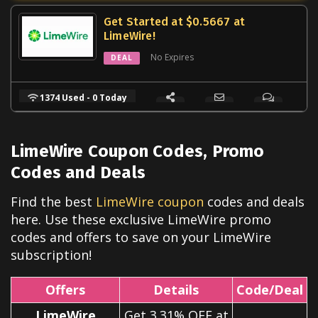
Get Started at $0.5667 at
LimeWire!
No Expires
DEAL
1374 Used - 0 Today
LimeWire Coupon Codes, Promo
Codes and Deals
Find the best
LimeWire coupon
codes and deals
here. Use these exclusive LimeWire promo
codes and offers to save on your LimeWire
subscription!
Offers
Details
Code/Deal
LimeWire
Get 3.31% OFF at