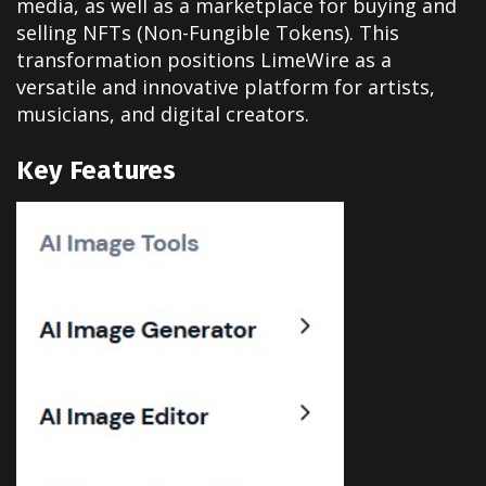
media, as well as a marketplace for buying and
selling NFTs (Non-Fungible Tokens). This
transformation positions LimeWire as a
versatile and innovative platform for artists,
musicians, and digital creators.
Key Features