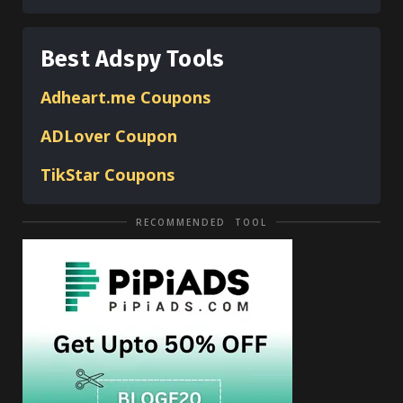
Best Adspy Tools
Adheart.me Coupons
ADLover
Coupon
TikStar Coupons
RECOMMENDED TOOL