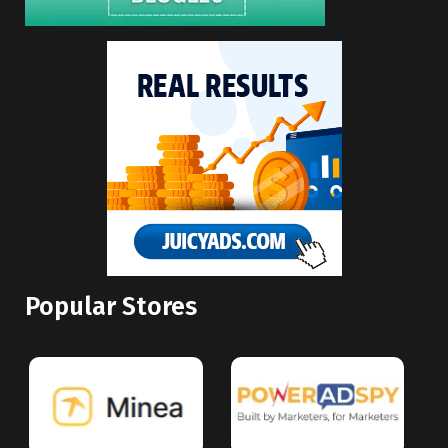
Popular Stores