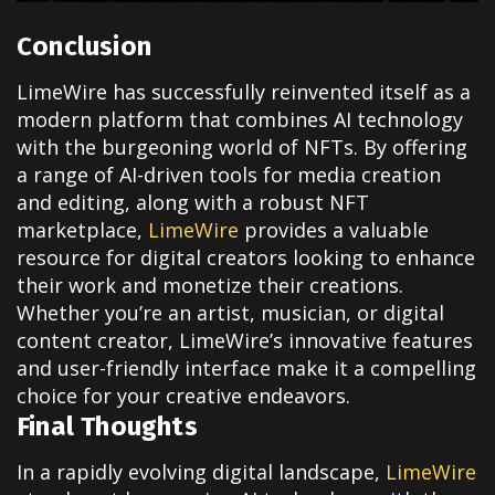
Conclusion
LimeWire has successfully reinvented itself as a
modern platform that combines AI technology
with the burgeoning world of NFTs. By offering
a range of AI-driven tools for media creation
and editing, along with a robust NFT
marketplace,
LimeWire
provides a valuable
resource for digital creators looking to enhance
their work and monetize their creations.
Whether you’re an artist, musician, or digital
content creator, LimeWire’s innovative features
and user-friendly interface make it a compelling
choice for your creative endeavors.
Final Thoughts
In a rapidly evolving digital landscape,
LimeWire