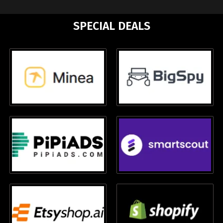
SPECIAL DEALS