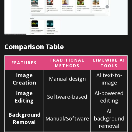
Comparison Table
TRADITIONAL
LIMEWIRE AI
FEATURES
METHODS
TOOLS
Image
AI text-to-
Manual design
Creation
image
Image
AI-powered
Software-based
Editing
editing
AI
Background
Manual/Software
background
Removal
removal