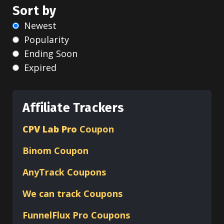
Sort by
Newest
Popularity
Ending Soon
Expired
Affiliate Trackers
CPV Lab Pro
Coupon
Binom
Coupon
AnyTrack Coupons
We can track Coupons
FunnelFlux Pro Coupons