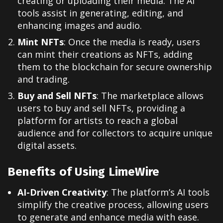
creating or uploading their media. The AI
tools assist in generating, editing, and
enhancing images and audio.
Mint NFTs
: Once the media is ready, users
can mint their creations as NFTs, adding
them to the blockchain for secure ownership
and trading.
Buy and Sell NFTs
: The marketplace allows
users to buy and sell NFTs, providing a
platform for artists to reach a global
audience and for collectors to acquire unique
digital assets.
Benefits of Using LimeWire
AI-Driven Creativity
: The platform’s AI tools
simplify the creative process, allowing users
to generate and enhance media with ease.