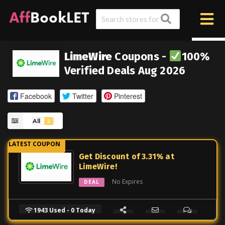
LimeWire
Coupons -
100%
Verified Deals Aug 2026
Facebook
Twitter
Pinterest
All
2
Get Discount of 3.31% at
LimeWire!
No Expires
DEAL
1943 Used - 0 Today