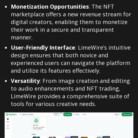
Monetization Opportunities
: The NFT
marketplace offers a new revenue stream for
digital creators, enabling them to monetize
their work in a secure and transparent
manner.
User-Friendly Interface
: LimeWire’s intuitive
design ensures that both novice and
experienced users can navigate the platform
and utilize its features effectively.
Versatility
: From image creation and editing
to audio enhancements and NFT trading,
LimeWire provides a comprehensive suite of
tools for various creative needs.