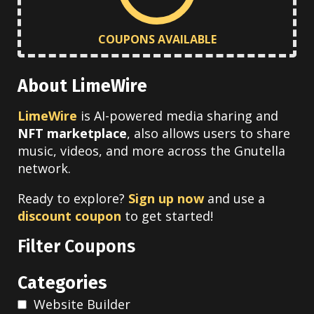
COUPONS AVAILABLE
About LimeWire
LimeWire
is AI-powered media sharing and
NFT marketplace
, also allows users to share
music, videos, and more across the Gnutella
network.
Ready to explore?
Sign up now
and use a
discount coupon
to get started!
Filter Coupons
Categories
Website Builder