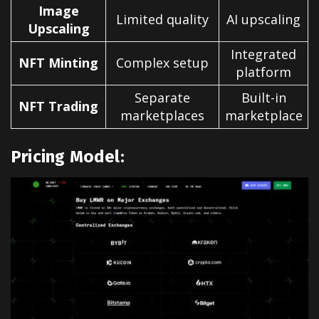
Image
Limited quality
AI upscaling
Upscaling
Integrated
NFT Minting
Complex setup
platform
Separate
Built-in
NFT Trading
marketplaces
marketplace
Pricing Model: