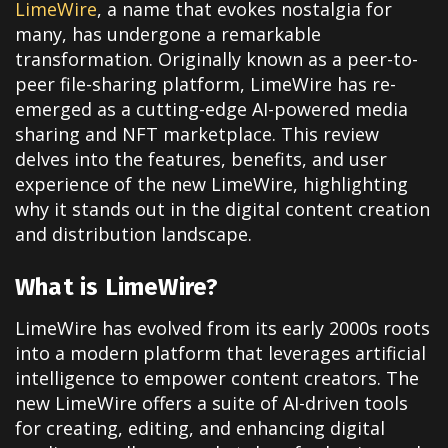
LimeWire
, a name that evokes nostalgia for
many, has undergone a remarkable
transformation. Originally known as a peer-to-
peer file-sharing platform, LimeWire has re-
emerged as a cutting-edge AI-powered media
sharing and NFT marketplace. This review
delves into the features, benefits, and user
experience of the new LimeWire, highlighting
why it stands out in the digital content creation
and distribution landscape.
What is LimeWire?
LimeWire has evolved from its early 2000s roots
into a modern platform that leverages artificial
intelligence to empower content creators. The
new LimeWire offers a suite of AI-driven tools
for creating, editing, and enhancing digital