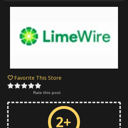
Favorite This Store
Rate this post
2+