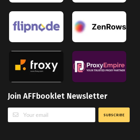
Join AFFbooklet Newsletter
SUBSCRIBE