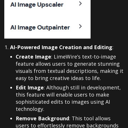
AI-Powered Image Creation and Editing
:
Create Image
: LimeWire’s text-to-image
feature allows users to generate stunning
visuals from textual descriptions, making it
easy to bring creative ideas to life.
Edit Image
: Although still in development,
this feature will enable users to make
sophisticated edits to images using AI
technology.
Remove Background
: This tool allows
users to effortlessly remove backgrounds