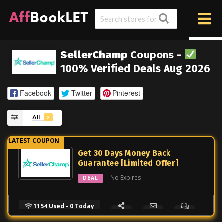
SellerChamp
Coupons -
100% Verified Deals Aug 2026
Facebook
Twitter
Pinterest
All
2
Get 30 Days Money Back
Guarantee [Limited Offer]
No Expires
DEAL
1154 Used - 0 Today