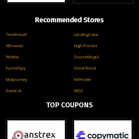
Recommended Stores
TimelinesAI
LandingCube
XBrowser
High Proxies
Nimble
SourceMogul
FunnelSpy
Social Boost
Midjourney
KWFinder
Dante AI
VEED
TOP COUPONS