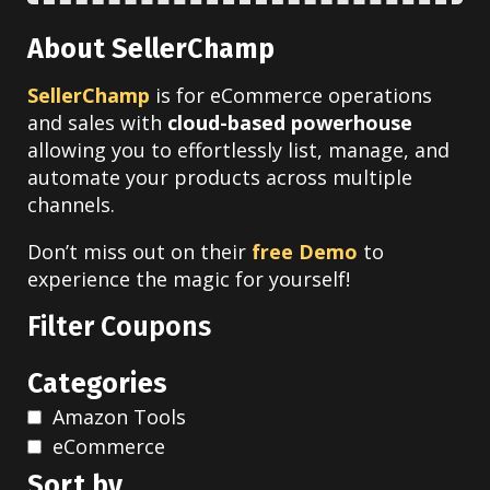
About SellerChamp
SellerChamp
is for eCommerce operations
and sales with
cloud-based powerhouse
allowing you to effortlessly list, manage, and
automate your products across multiple
channels.
Don’t miss out on their
free Demo
to
experience the magic for yourself!
Filter Coupons
Categories
Amazon Tools
eCommerce
Sort by