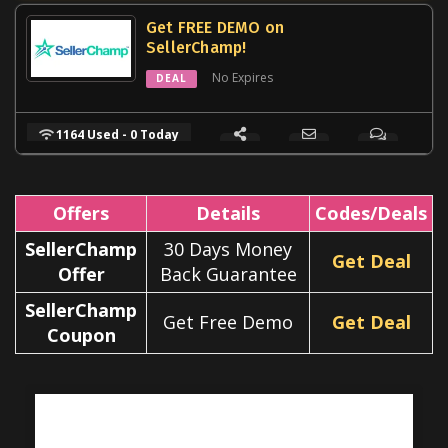
Get FREE DEMO on
SellerChamp!
No Expires
DEAL
1164 Used - 0 Today
Offers
Details
Codes/Deals
SellerChamp
30 Days Money
Get Deal
Offer
Back Guarantee
SellerChamp
Get Free Demo
Get Deal
Coupon