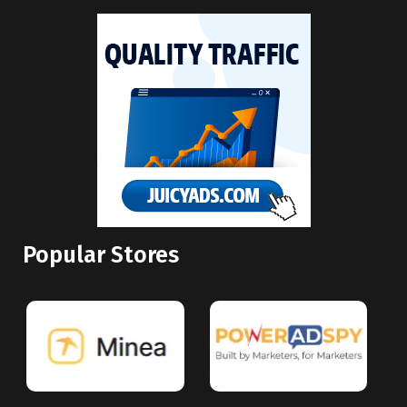
Popular Stores