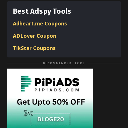
Best Adspy Tools
Adheart.me Coupons
ADLover
Coupon
TikStar Coupons
RECOMMENDED TOOL