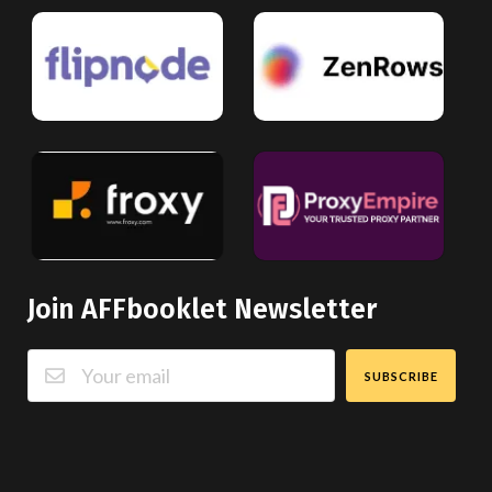
Join AFFbooklet Newsletter
SUBSCRIBE