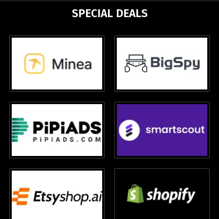
SPECIAL DEALS