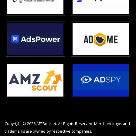
Copyright © 2026 AFFBooklet. All Rights Reserved. Merchant logos and
trademarks are owned by respective companies.