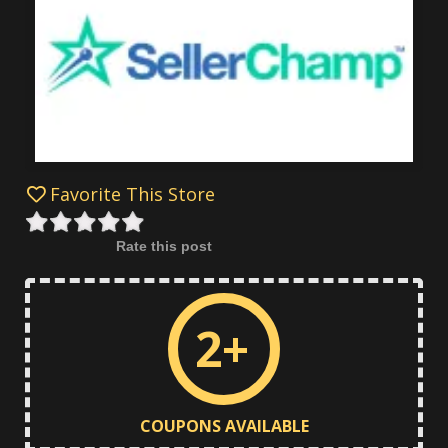
Favorite This Store
Rate this post
2+
COUPONS AVAILABLE