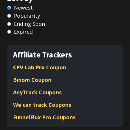
Newest
Popularity
Ending Soon
Expired
Affiliate Trackers
CPV Lab Pro
Coupon
Binom
Coupon
AnyTrack Coupons
We can track Coupons
FunnelFlux Pro Coupons