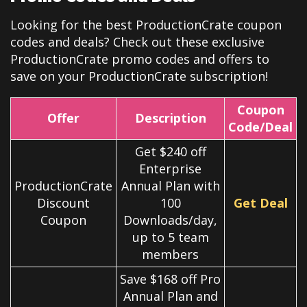
Looking for the best ProductionCrate coupon
codes and deals? Check out these exclusive
ProductionCrate
promo codes and offers to
save on your ProductionCrate subscription!
Coupon
Offer
Description
Code/Deal
Get $240 off
Enterprise
ProductionCrate
Annual Plan with
Discount
100
Get Deal
Coupon
Downloads/day,
up to 5 team
members
Save $168 off Pro
Annual Plan and