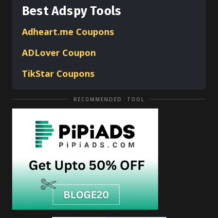
Best Adspy Tools
Adheart.me Coupons
ADLover
Coupon
TikStar Coupons
RECOMMENDED TOOL