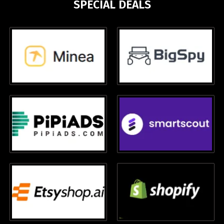
SPECIAL DEALS