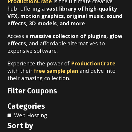
ProductionCrate
is the ultimate creative
hub, offering a
vast library of high-quality
VFX, motion graphics, original music, sound
effects, 3D models, and more
.
Access a
massive collection of plugins, glow
effects,
and affordable alternatives to
expensive software.
Experience the power of
ProductionCrate
with their
free sample plan
and delve into
their amazing collection.
Filter Coupons
Categories
Web Hosting
Sort by