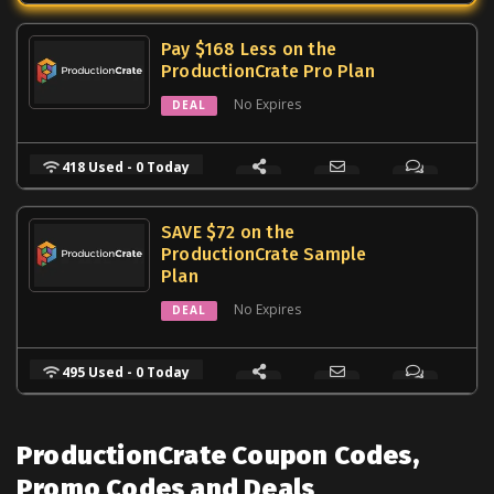
Pay $168 Less on the
ProductionCrate Pro Plan
No Expires
DEAL
418 Used - 0 Today
SAVE $72 on the
ProductionCrate Sample
Plan
No Expires
DEAL
495 Used - 0 Today
ProductionCrate Coupon Codes,
Promo Codes and Deals