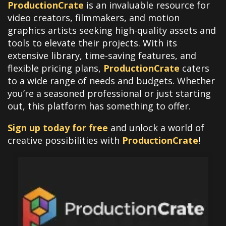
ProductionCrate
is an invaluable resource for
video creators, filmmakers, and motion
graphics artists seeking high-quality assets and
tools to elevate their projects. With its
extensive library, time-saving features, and
flexible pricing plans,
ProductionCrate
caters
to a wide range of needs and budgets. Whether
you’re a seasoned professional or just starting
out, this platform has something to offer.
Sign up today for free
and unlock a world of
creative possibilities with
ProductionCrate
!