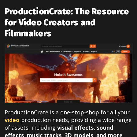
ProductionCrate: The Resource
for Video Creators and
Filmmakers
ProductionCrate is a one-stop-shop for all your
video
production needs, providing a wide range
of assets, including
visual effects, sound
effects, music tracks, 3D models, and more
.