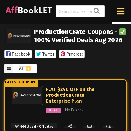
ProductionCrate
Coupons -
100% Verified Deals Aug 2026
Facebook
Twitter
Pinterest
All
3
FLAT $240 OFF on the
ProductionCrate
Enterprise Plan
No Expires
DEAL
444 Used - 0 Today