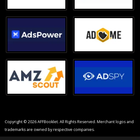
Copyright © 2026 AFFBooklet. All Rights Reserved. Merchant logos and
trademarks are owned by respective companies.