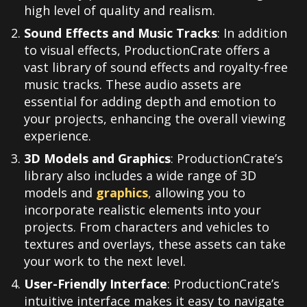
high level of quality and realism.
Sound Effects and Music Tracks
: In addition
to visual effects, ProductionCrate offers a
vast library of sound effects and royalty-free
music tracks. These audio assets are
essential for adding depth and emotion to
your projects, enhancing the overall viewing
experience.
3D Models and Graphics
: ProductionCrate’s
library also includes a wide range of 3D
models and
graphics
,
allowing you to
incorporate realistic elements into your
projects. From characters and vehicles to
textures and overlays, these assets can take
your work to the next level.
User-Friendly Interface
: ProductionCrate’s
intuitive interface makes it easy to navigate