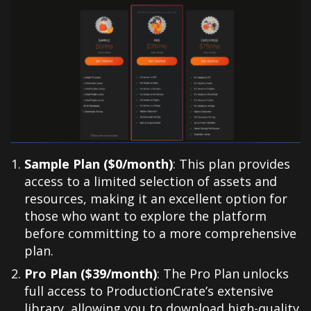
Sample Plan ($0/month)
: This plan provides
access to a limited selection of assets and
resources, making it an excellent option for
those who want to explore the platform
before committing to a more comprehensive
plan.
Pro Plan ($39/month)
: The Pro Plan unlocks
full access to ProductionCrate’s extensive
library, allowing you to download high-quality