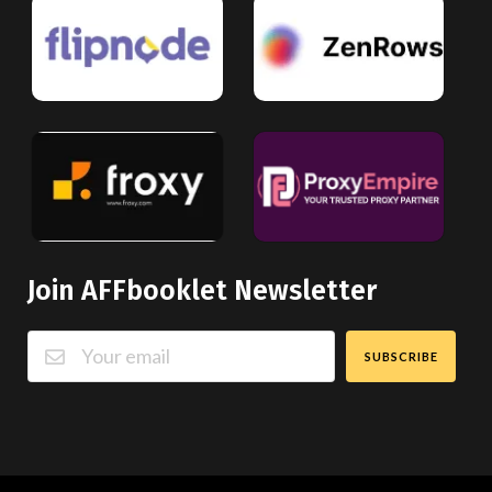
Join AFFbooklet Newsletter
SUBSCRIBE