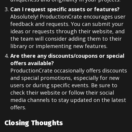
Can I request specific assets or features?
Absolutely! ProductionCrate encourages user
feedback and requests. You can submit your
ideas or requests through their website, and
the team will consider adding them to their
library or implementing new features.
Are there any discounts/coupons or special
offers available?
ProductionCrate occasionally offers discounts
and special promotions, especially for new
users or during specific events. Be sure to
check their website or follow their social
media channels to stay updated on the latest
offers.
Closing Thoughts