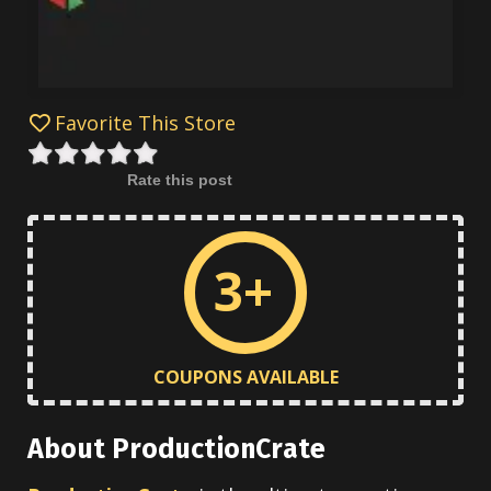
Favorite This Store
Rate this post
3+
COUPONS AVAILABLE
About ProductionCrate