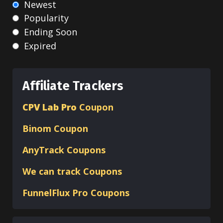
Newest
Popularity
Ending Soon
Expired
Affiliate Trackers
CPV Lab Pro
Coupon
Binom
Coupon
AnyTrack Coupons
We can track Coupons
FunnelFlux Pro Coupons