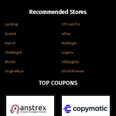
Recommended Stores
Landingi
CPV Lab Pro
DubVid
Affise
Klart AI
Multilogin
ClickMagick
Loganix
Munch
AdSpyglass
Originality.ai
Ghost Browser
TOP COUPONS