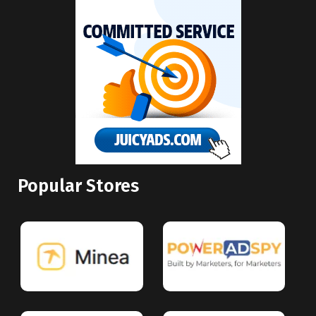
Popular Stores