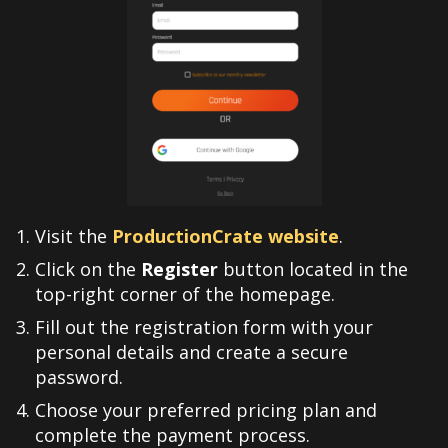
Visit the
ProductionCrate website
.
Click on the
Register
button located in the
top-right corner of the homepage.
Fill out the registration form with your
personal details and create a secure
password.
Choose your preferred pricing plan and
complete the payment process.