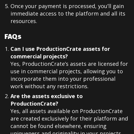
Once your payment is processed, you’ll gain
immediate access to the platform and all its
resources.
FAQs
Can I use ProductionCrate assets for
commercial projects?
Yes, ProductionCrate’s assets are licensed for
use in commercial projects, allowing you to
incorporate them into your professional
work without any restrictions.
Are the assets exclusive to
ProductionCrate?
Yes, all assets available on ProductionCrate
are created exclusively for their platform and
cannot be found elsewhere, ensuring
uniqueness and originality in your projects.