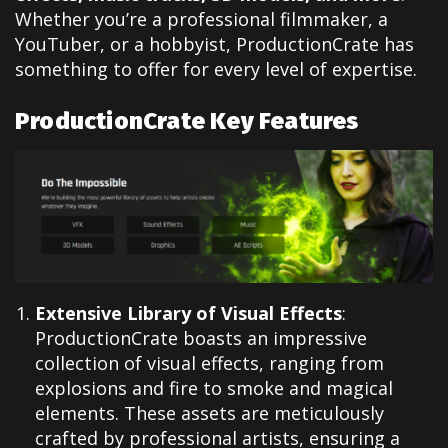
Whether you’re a professional filmmaker, a
YouTuber, or a hobbyist, ProductionCrate has
something to offer for every level of expertise.
ProductionCrate Key Features
Extensive Library of Visual Effects
:
ProductionCrate boasts an impressive
collection of visual effects, ranging from
explosions and fire to smoke and magical
elements. These assets are meticulously
crafted by professional artists, ensuring a