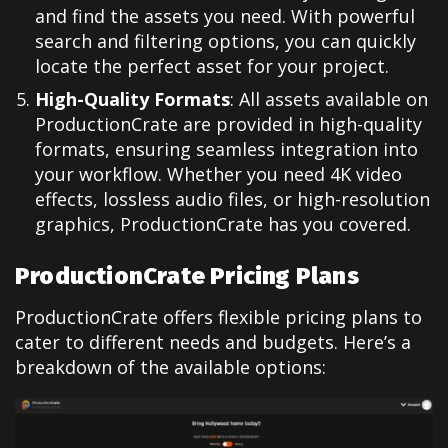
and find the assets you need. With powerful
search and filtering options, you can quickly
locate the perfect asset for your project.
High-Quality Formats
: All assets available on
ProductionCrate are provided in high-quality
formats, ensuring seamless integration into
your workflow. Whether you need 4K video
effects, lossless audio files, or high-resolution
graphics, ProductionCrate has you covered.
ProductionCrate Pricing Plans
ProductionCrate offers flexible pricing plans to
cater to different needs and budgets. Here’s a
breakdown of the available options: