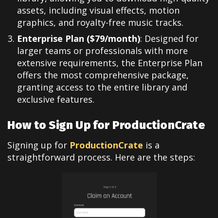
assets, including visual effects, motion
graphics, and royalty-free music tracks.
Enterprise Plan ($79/month)
: Designed for
larger teams or professionals with more
extensive requirements, the Enterprise Plan
offers the most comprehensive package,
granting access to the entire library and
exclusive features.
How to Sign Up for ProductionCrate
Signing up for
ProductionCrate
is a
straightforward process. Here are the steps: