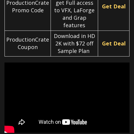
ProductionCrate
get Full access
Get Deal
Promo Code
to VFX, LaForge
and Grap
features
Download in HD
ProductionCrate
2K with $72 off
Get Deal
Coupon
Sample Plan