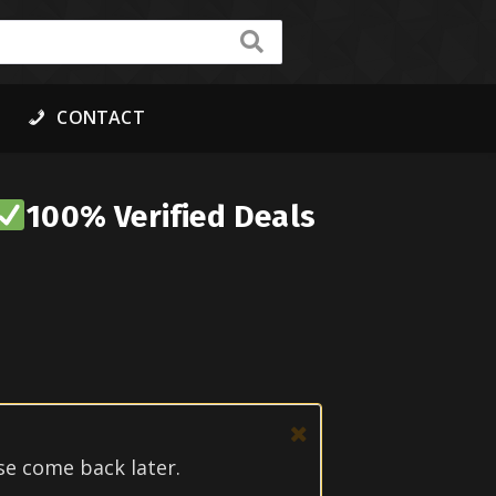
CONTACT
100% Verified Deals
se come back later.