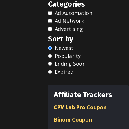
Categories
Ad Automation
Ad Network
Advertising
Sort by
Newest
Popularity
Ending Soon
Expired
Affiliate Trackers
CPV Lab Pro
Coupon
Binom
Coupon