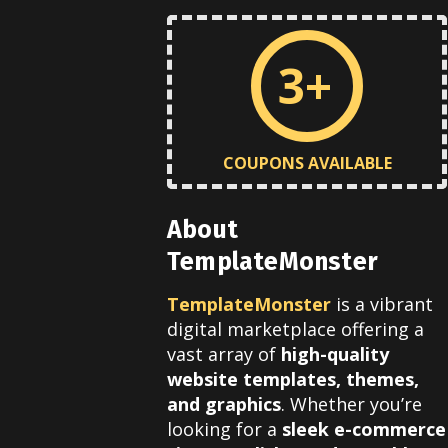
3+
COUPONS AVAILABLE
About
TemplateMonster
TemplateMonster
is a vibrant
digital marketplace offering a
vast array of
high-quality
website templates, themes,
and graphics
.
Whether you’re
looking for a
sleek e-commerce