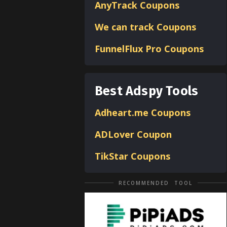
AnyTrack Coupons
We can track Coupons
FunnelFlux Pro Coupons
Best Adspy Tools
Adheart.me Coupons
ADLover
Coupon
TikStar Coupons
RECOMMENDED TOOL