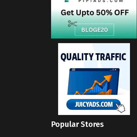
Popular Stores