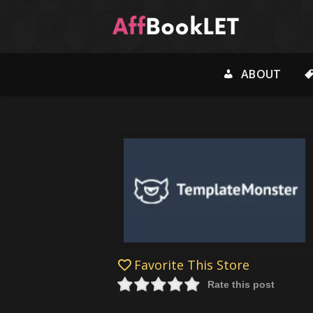
ABOUT
Favorite This Store
Rate this post