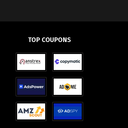
TOP COUPONS