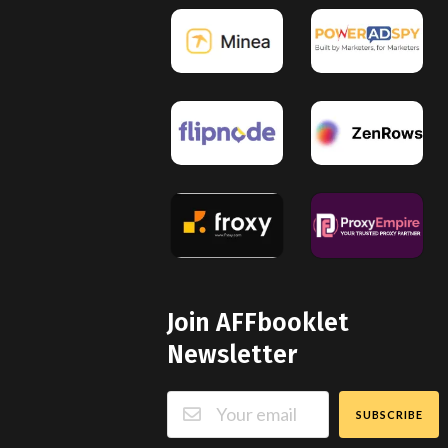
Join AFFbooklet
Newsletter
SUBSCRIBE