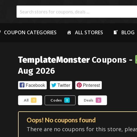
COUPON CATEGORIES
ALL STORES
BLOG
TemplateMonster
Coupons -
Aug 2026
Facebook
Twitter
Pinterest
All
Codes
Deals
3
0
3
Oops! No coupons found
There are no coupons for this store, plea