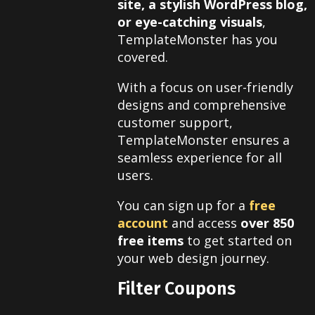
site, a stylish WordPress blog,
or eye-catching visuals
,
TemplateMonster has you
covered.
With a focus on user-friendly
designs and comprehensive
customer support,
TemplateMonster ensures a
seamless experience for all
users.
You can sign up for a
free
account
and access
over 850
free items
to get started on
your web design journey.
Filter Coupons