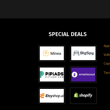
SPECIAL DEALS
Apps
Vult
Copy
Tax