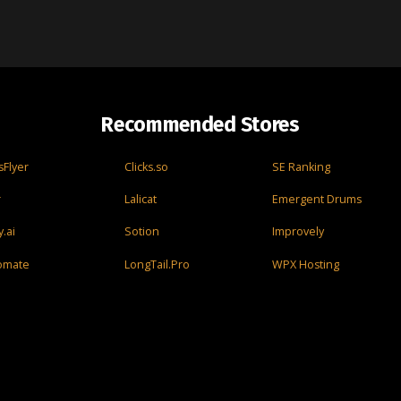
Recommended Stores
Flyer
Clicks.so
SE Ranking
r
Lalicat
Emergent Drums
.ai
Sotion
Improvely
omate
LongTail.Pro
WPX Hosting