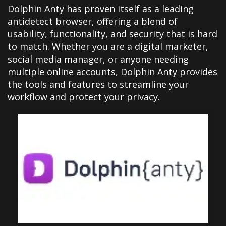
Dolphin Anty has proven itself as a leading
antidetect browser, offering a blend of
usability, functionality, and security that is hard
to match. Whether you are a digital marketer,
social media manager, or anyone needing
multiple online accounts, Dolphin Anty provides
the tools and features to streamline your
workflow and protect your privacy.