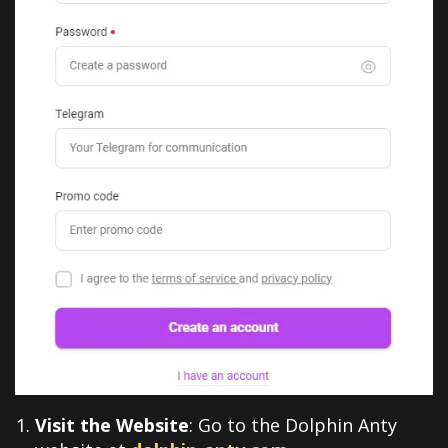
Visit the Website
: Go to the Dolphin Anty