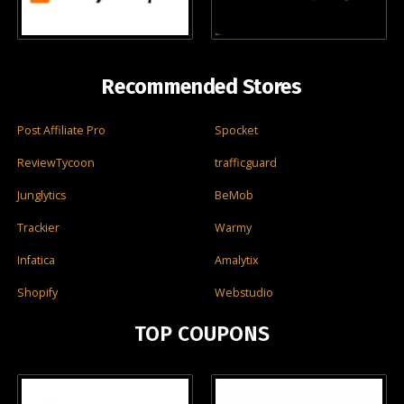
Recommended Stores
Post Affiliate Pro
Spocket
ReviewTycoon
trafficguard
Junglytics
BeMob
Trackier
Warmy
Infatica
Amalytix
Shopify
Webstudio
TOP COUPONS