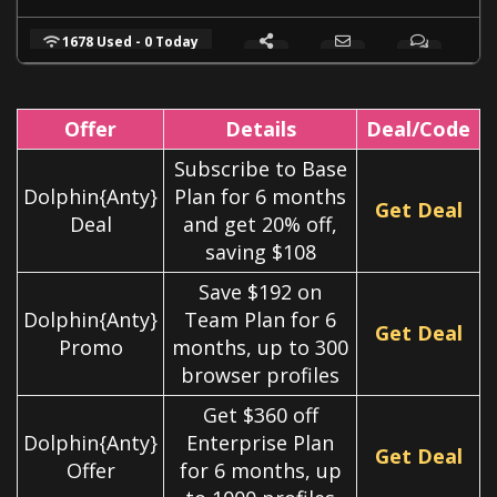
1678 Used - 0 Today
Offer
Details
Deal/Code
Subscribe to Base
Dolphin{Anty}
Plan for 6 months
Get Deal
Deal
and get 20% off,
saving $108
Save $192 on
Dolphin{Anty}
Team Plan for 6
Get Deal
Promo
months, up to 300
browser profiles
Get $360 off
Dolphin{Anty}
Enterprise Plan
Get Deal
Offer
for 6 months, up