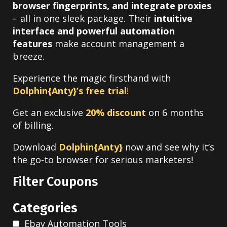
browser fingerprints, and integrate proxies
– all in one sleek package.
Their
intuitive
interface and powerful automation
features
make account management a
breeze.
Experience the magic firsthand with
Dolphin{Anty}’s free trial
!
Get an exclusive
20% discount
on 6 months
of billing.
Download
Dolphin{Anty}
now and see why it’s
the go-to browser for serious marketers!
Filter Coupons
Categories
Ebay Automation Tools