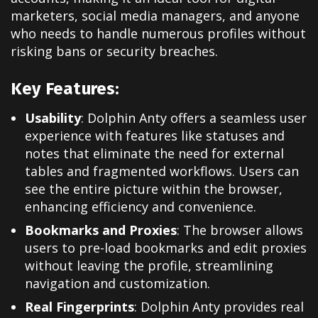
marketers, social media managers, and anyone
who needs to handle numerous profiles without
risking bans or security breaches.
Key Features:
Usability
: Dolphin Anty offers a seamless user
experience with features like statuses and
notes that eliminate the need for external
tables and fragmented workflows. Users can
see the entire picture within the browser,
enhancing efficiency and convenience.
Bookmarks and Proxies
: The browser allows
users to pre-load bookmarks and edit proxies
without leaving the profile, streamlining
navigation and customization.
Real Fingerprints
: Dolphin Anty provides real