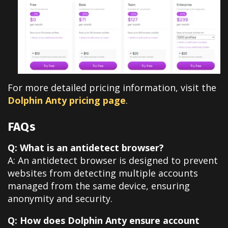
For more detailed pricing information, visit the
Dolphin Anty pricing page
.
FAQs
Q: What is an antidetect browser?
A: An antidetect browser is designed to prevent
websites from detecting multiple accounts
managed from the same device, ensuring
anonymity and security.
Q: How does Dolphin Anty ensure account