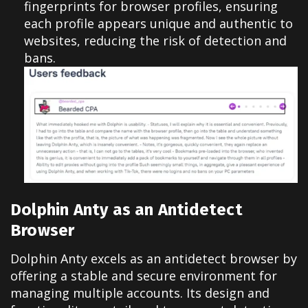
fingerprints for browser profiles, ensuring
each profile appears unique and authentic to
websites, reducing the risk of detection and
bans.
Dolphin Anty as an Antidetect
Browser
Dolphin Anty excels as an antidetect browser by
offering a stable and secure environment for
managing multiple accounts. Its design and