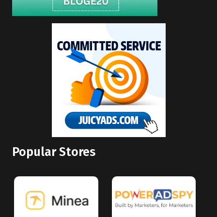
Popular Stores