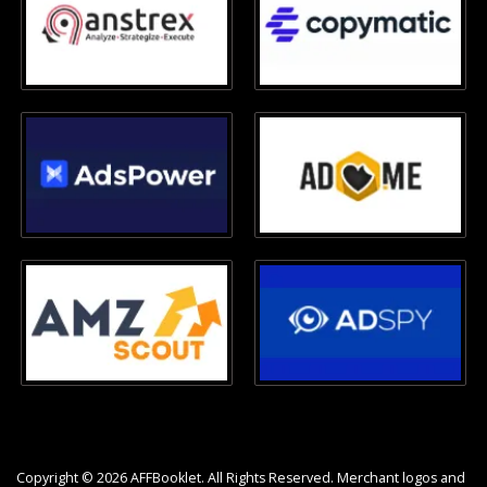
Copyright © 2026 AFFBooklet. All Rights Reserved. Merchant logos and