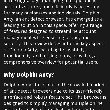
In the digital age, managing multiple online
accounts securely and efficiently is necessary
for many businesses and individuals. Dolphin
Anty, an antidetect browser, has emerged as a
leading solution in this space, offering a range
of features designed to streamline account
management while ensuring privacy and
security. This review delves into the key aspects
of Dolphin Anty, including its usability,
functionality, and pricing plans, providing a
comprehensive overview for potential users.
Why Dolphin Anty?
Dolphin Anty stands out in the crowded market
of antidetect browsers due to its user-friendly
interface and robust feature set. The browser is
designed to simplify managing multiple online
accounts, making it an ideal tool for digital