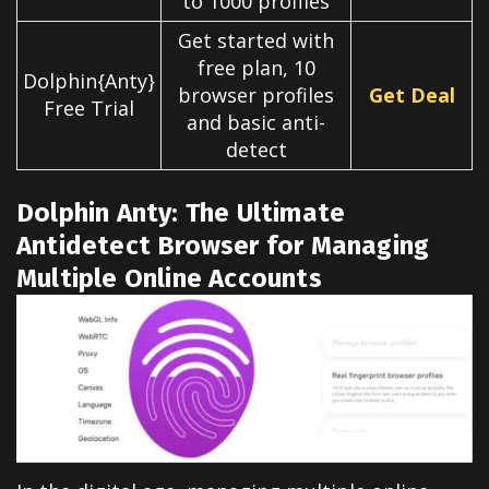
to 1000 profiles
Get started with
free plan, 10
Dolphin{Anty}
browser profiles
Get Deal
Free Trial
and basic anti-
detect
Dolphin Anty: The Ultimate
Antidetect Browser for Managing
Multiple Online Accounts