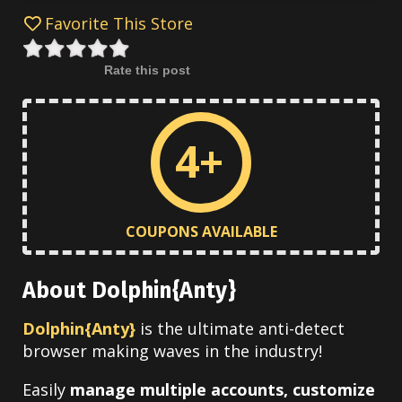
Favorite This Store
Rate this post
4+
COUPONS AVAILABLE
About Dolphin{Anty}
Dolphin{Anty}
is the ultimate anti-detect
browser making waves in the industry!
Easily
manage multiple accounts, customize