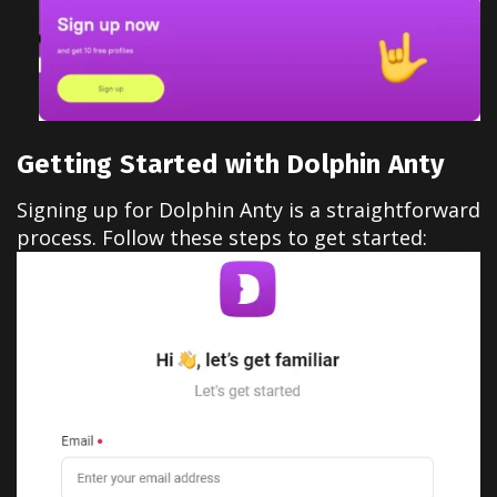
Getting Started with Dolphin Anty
Signing up for Dolphin Anty is a straightforward
process. Follow these steps to get started: