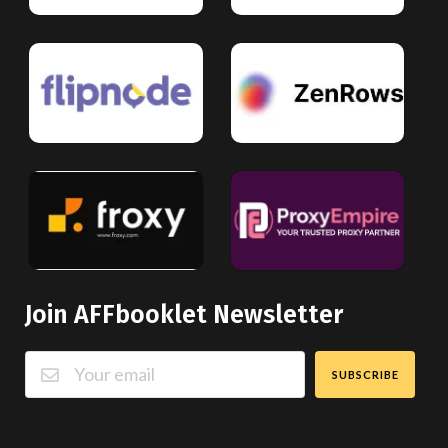
Join AFFbooklet Newsletter
SUBSCRIBE