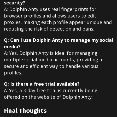
security?
A: Dolphin Anty uses real fingerprints for
browser profiles and allows users to edit
proxies, making each profile appear unique and
reducing the risk of detection and bans.
Q: Can I use Dolphin Anty to manage my social
media?
A: Yes, Dolphin Anty is ideal for managing
multiple social media accounts, providing a
secure and efficient way to handle various
profiles.
Q: Is there a free trial available?
A: Yes, a 3-day free trial is currently being
offered on the website of Dolphin Anty.
Final Thoughts