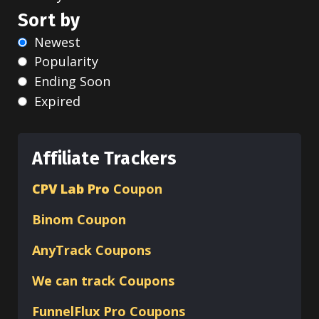
Sort by
Newest
Popularity
Ending Soon
Expired
Affiliate Trackers
CPV Lab Pro
Coupon
Binom
Coupon
AnyTrack Coupons
We can track Coupons
FunnelFlux Pro Coupons