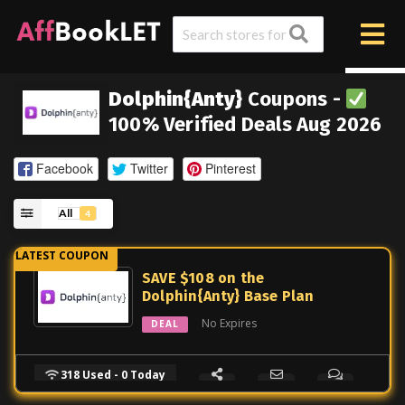
Dolphin{Anty}
Coupons -
100% Verified Deals Aug 2026
Facebook
Twitter
Pinterest
All
4
SAVE $108 on the
Dolphin{Anty} Base Plan
No Expires
DEAL
318 Used - 0 Today