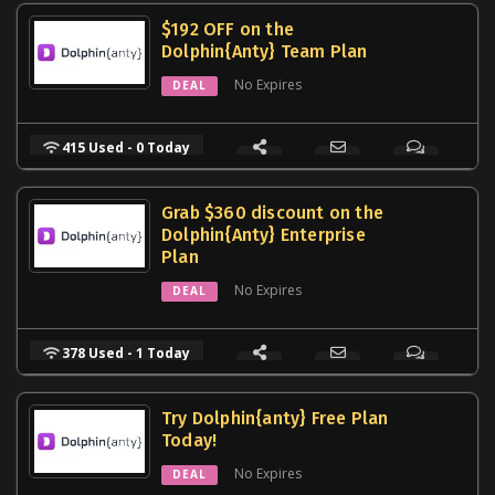
$192 OFF on the
Dolphin{Anty} Team Plan
No Expires
DEAL
415 Used - 0 Today
Grab $360 discount on the
Dolphin{Anty} Enterprise
Plan
No Expires
DEAL
378 Used - 1 Today
Try Dolphin{anty} Free Plan
Today!
No Expires
DEAL