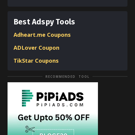
Best Adspy Tools
Adheart.me Coupons
ADLover
Coupon
TikStar Coupons
RECOMMENDED TOOL