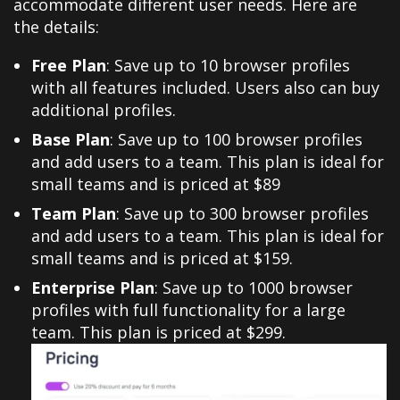
accommodate different user needs. Here are
the details:
Free Plan
: Save up to 10 browser profiles
with all features included. Users also can buy
additional profiles.
Base Plan
:
Save up to 100 browser profiles
and add users to a team. This plan is ideal for
small teams and is priced at $89
Team Plan
: Save up to 300 browser profiles
and add users to a team. This plan is ideal for
small teams and is priced at $159.
Enterprise Plan
: Save up to 1000 browser
profiles with full functionality for a large
team. This plan is priced at $299.