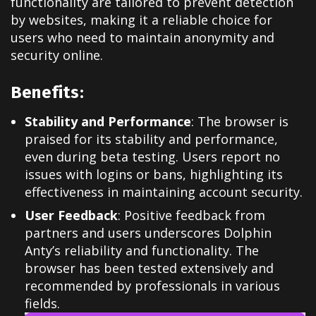
functionality are tailored to prevent detection
by websites, making it a reliable choice for
users who need to maintain anonymity and
security online.
Benefits:
Stability and Performance
: The browser is
praised for its stability and performance,
even during beta testing. Users report no
issues with logins or bans, highlighting its
effectiveness in maintaining account security.
User Feedback
: Positive feedback from
partners and users underscores Dolphin
Anty’s reliability and functionality. The
browser has been tested extensively and
recommended by professionals in various
fields.