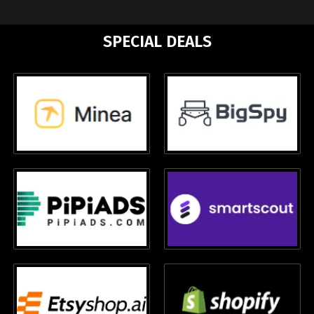
SPECIAL DEALS