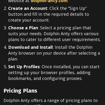
website at
dolphin-anty.com
.
Create an Account
: Click the “Sign Up”
button and fill in the required details to
create your account.
Choose a Plan
: Select a pricing plan that
suits your needs. Dolphin Anty offers various
plans to cater to different user requirements.
Download and Install
: Install the Dolphin
Anty browser on your device after selecting a
plan.
Set Up Profiles
: Once installed, you can start
setting up your browser profiles, adding
bookmarks, and configuring proxies.
Pricing Plans
Dolphin Anty offers a range of pricing plans to