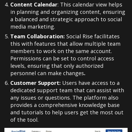
Content Calendar
:
This calendar view helps
in planning and organizing content, ensuring
a balanced and strategic approach to social
media marketing.
Team Collaboration:
Social Rise facilitates
this with features that allow multiple team
members to work on the same account.
Permissions can be set to control access
levels, ensuring that only authorized
personnel can make changes
.
Customer Support:
Users have access to a
dedicated support team that can assist with
any issues or questions. The platform also
provides a comprehensive knowledge base
and tutorials to help users get the most out
of the tool.