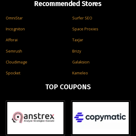
Recommended Stores
OmniStar
Surfer SEO
Incogniton
Space Proxies
Afforai
TaxJar
Semrush
Brizy
Cloudimage
Galaksion
Spocket
Kameleo
TOP COUPONS