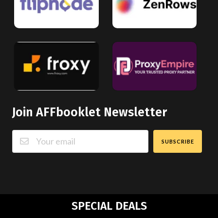
Join AFFbooklet Newsletter
SUBSCRIBE
SPECIAL DEALS