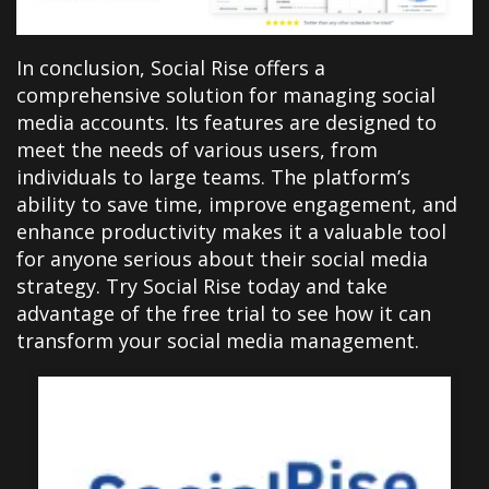
In conclusion, Social Rise offers a
comprehensive solution for managing social
media accounts. Its features are designed to
meet the needs of various users, from
individuals to large teams. The platform’s
ability to save time, improve engagement, and
enhance productivity makes it a valuable tool
for anyone serious about their social media
strategy. Try Social Rise today and take
advantage of the free trial to see how it can
transform your social media management.