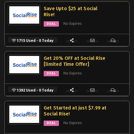
Save Upto $25 at Social
Rise!
No Expires
DEAL
1715 Used - 0 Today
Get 20% OFF at Social Rise
[limited Time Offer]
No Expires
DEAL
1392 Used - 0 Today
Get Started at just $7.99 at
Social Rise!
No Expires
DEAL