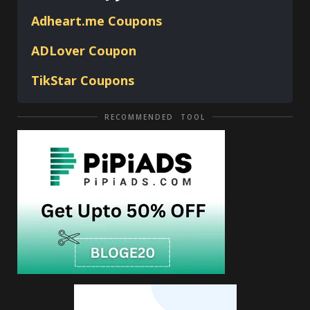
Adheart.me Coupons
ADLover
Coupon
TikStar Coupons
RECOMMENDED TOOL