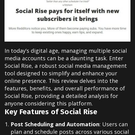
In today’s digital age, managing multiple social
media accounts can be a daunting task. Enter
Social Rise, a robust social media management
tool designed to simplify and enhance your
online presence. This review delves into the
features, benefits, and overall performance of
Social Rise, providing a detailed analysis for
anyone considering this platform.
Key Features of Social Rise
Post Scheduling and Automation
:
Users can
plan and schedule posts across various social