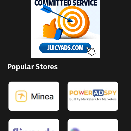
Popular Stores