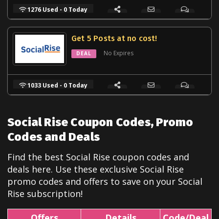
1276 Used - 0 Today
Get 5 Posts at no cost!
No Expires
DEAL
1033 Used - 0 Today
Social Rise Coupon Codes, Promo
Codes and Deals
Find the best Social Rise coupon codes and
deals here. Use these exclusive Social Rise
promo codes and offers to save on your Social
Rise subscription!
Offers
Details
Code/Deal