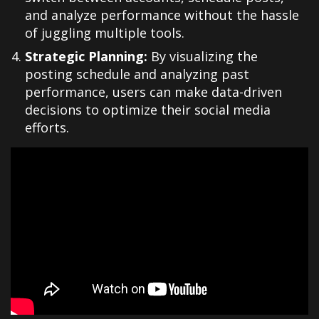
and analyze performance without the hassle
of juggling multiple tools.
Strategic Planning:
By visualizing the
posting schedule and analyzing past
performance, users can make data-driven
decisions to optimize their social media
efforts.