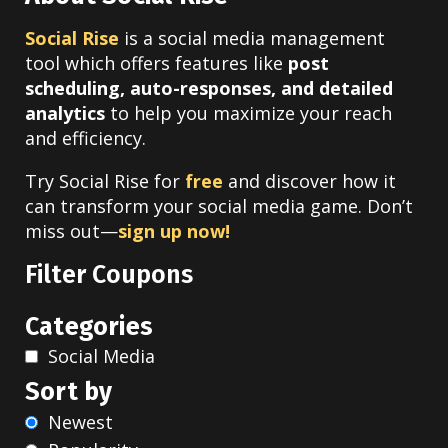
Social Rise
is a social media management
tool which offers features like
post
scheduling, auto-responses, and detailed
analytics
to help you maximize your reach
and efficiency.
Try Social Rise for
free
and discover how it
can transform your social media game. Don’t
miss out—
sign up now!
Filter Coupons
Categories
Social Media
Sort by
Newest