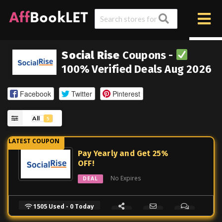
Social Rise
Coupons -
100% Verified Deals Aug 2026
Facebook
Twitter
Pinterest
All
5
Pay Yearly and Get 25%
OFF!
No Expires
DEAL
1505 Used - 0 Today