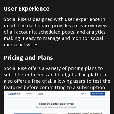
User Experience
Social Rise is designed with user experience in
mind. The dashboard provides a clear overview
of all accounts, scheduled posts, and analytics,
making it easy to manage and monitor social
media activities.
Pricing and Plans
Social Rise offers a variety of pricing plans to
suit different needs and budgets. The platform
also offers a free trial, allowing users to test the
features before committing to a subscription.