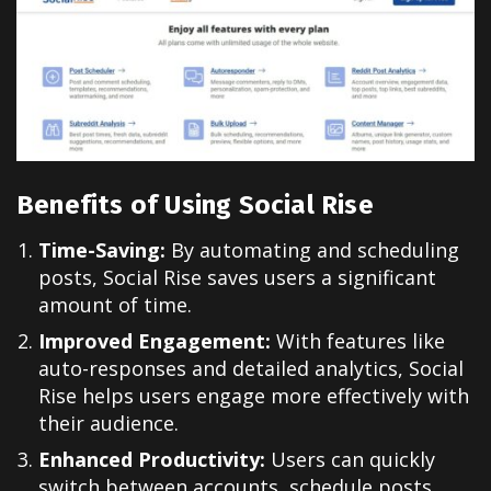
Benefits of Using Social Rise
Time-Saving:
By automating and scheduling
posts, Social Rise saves users a significant
amount of time.
Improved Engagement:
With features like
auto-responses and detailed analytics, Social
Rise helps users engage more effectively with
their audience.
Enhanced Productivity:
Users can quickly
switch between accounts, schedule posts,