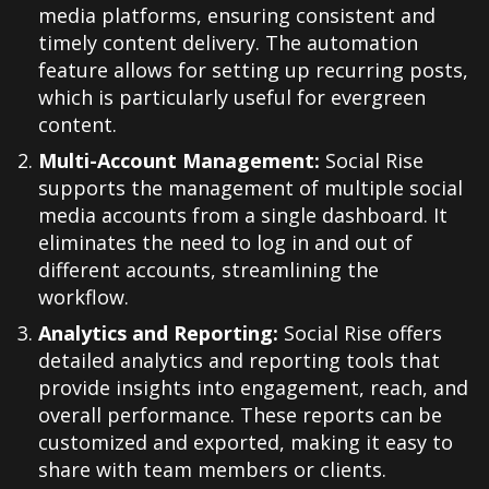
media platforms, ensuring consistent and
timely content delivery. The automation
feature allows for setting up recurring posts,
which is particularly useful for evergreen
content.
Multi-Account Management:
Social Rise
supports the management of multiple social
media accounts from a single dashboard. It
eliminates the need to log in and out of
different accounts, streamlining the
workflow.
Analytics and Reporting:
Social Rise offers
detailed analytics and reporting tools that
provide insights into engagement, reach, and
overall performance. These reports can be
customized and exported, making it easy to
share with team members or clients.