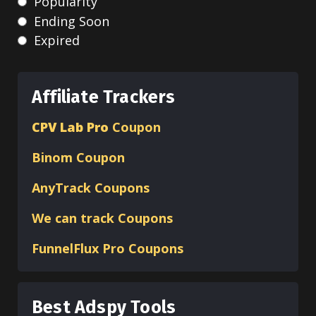
Popularity
Ending Soon
Expired
Affiliate Trackers
CPV Lab Pro
Coupon
Binom
Coupon
AnyTrack Coupons
We can track Coupons
FunnelFlux Pro Coupons
Best Adspy Tools