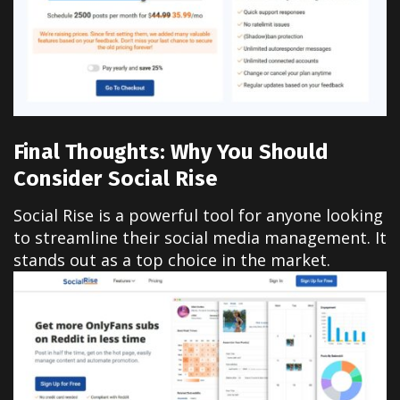
Final Thoughts: Why You Should
Consider Social Rise
Social Rise is a powerful tool for anyone looking
to streamline their social media management. It
stands out as a top choice in the market.