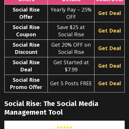
Social Rise
Yearly Pay – 25%
Get Deal
Offer
OFF
Social Rise
Save $25 at
Get Deal
Coupon
Social Rise
Social Rise
Get 20% OFF on
Get Deal
Discount
Social Rise
Social Rise
Get Started at
Get Deal
Deal
$7.99
Social Rise
Get 5 Posts FREE
Get Deal
Promo Offer
Social Rise: The Social Media
Management Tool