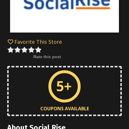
Favorite This Store
Rate this post
5+
COUPONS AVAILABLE
About Social Rise