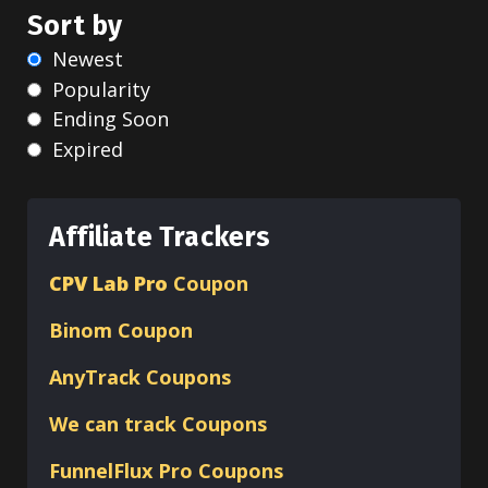
Sort by
Newest
Popularity
Ending Soon
Expired
Affiliate Trackers
CPV Lab Pro
Coupon
Binom
Coupon
AnyTrack Coupons
We can track Coupons
FunnelFlux Pro Coupons