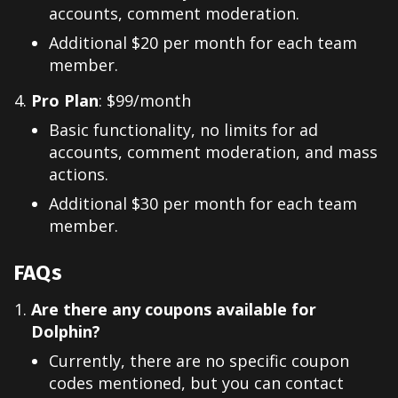
accounts, comment moderation.
Additional $20 per month for each team
member.
Pro Plan
: $99/month
Basic functionality, no limits for ad
accounts, comment moderation, and mass
actions.
Additional $30 per month for each team
member.
FAQs
Are there any coupons available for
Dolphin?
Currently, there are no specific coupon
codes mentioned, but you can contact