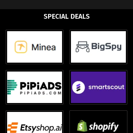
SPECIAL DEALS