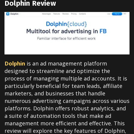
Dolphin Review
Dolphin
is an ad management platform
designed to streamline and optimize the
process of managing multiple ad accounts. It is
particularly beneficial for team leads, affiliate
marketers, and businesses that handle
numerous advertising campaigns across various
platforms. Dolphin offers robust analytics, and
a suite of automation tools that make ad
management more efficient and effective. This
review will explore the key features of Dolphin,