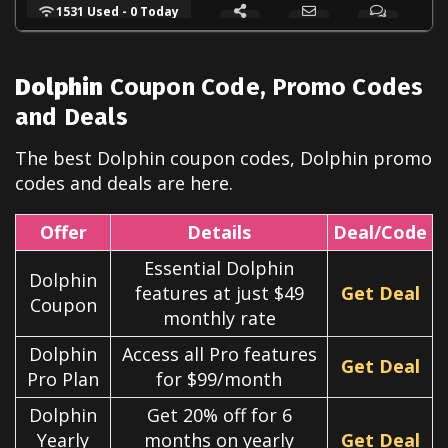
1531 Used - 0 Today
Dolphin
Coupon Code, Promo Codes
and Deals
The best
Dolphin
coupon codes,
Dolphin
promo
codes and deals are here.
Offer
Details
Deal/Code
Essential Dolphin
Dolphin
features at just $49
Get Deal
Coupon
monthly rate
Dolphin
Access all Pro features
Get Deal
Pro Plan
for $99/month
Dolphin
Get 20% off for 6
Yearly
months on yearly
Get Deal