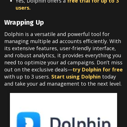
Yes, Dolphin offers a
free trial for up to 3
users.
Wrapping Up
Dolphin is a versatile and powerful tool for
managing multiple ad accounts efficiently. With
its extensive features, user-friendly interface,
and robust analytics, it provides everything you
need to optimize your ad campaigns. Don’t miss
out on the exclusive deals—
try Dolphin for free
with up to 3 users.
Start using Dolphin
today
and take your ad management to the next level.