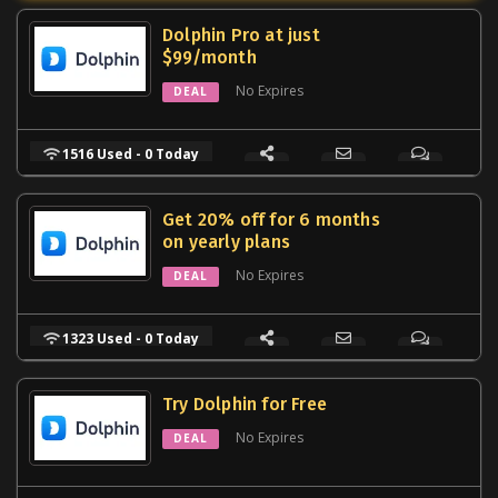
Dolphin Pro at just
$99/month
No Expires
DEAL
1516 Used - 0 Today
Get 20% off for 6 months
on yearly plans
No Expires
DEAL
1323 Used - 0 Today
Try Dolphin for Free
No Expires
DEAL