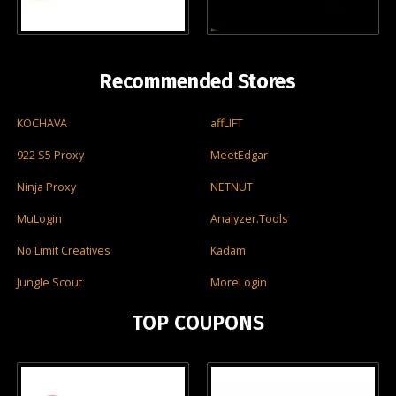
Recommended Stores
KOCHAVA
affLIFT
922 S5 Proxy
MeetEdgar
Ninja Proxy
NETNUT
MuLogin
Analyzer.Tools
No Limit Creatives
Kadam
Jungle Scout
MoreLogin
TOP COUPONS