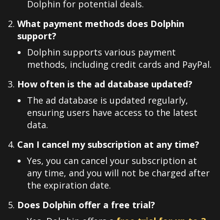
Dolphin for potential deals.
What payment methods does Dolphin
support?
Dolphin supports various payment
methods, including credit cards and PayPal.
How often is the ad database updated?
The ad database is updated regularly,
ensuring users have access to the latest
data.
Can I cancel my subscription at any time?
Yes, you can cancel your subscription at
any time, and you will not be charged after
the expiration date.
Does Dolphin offer a free trial?