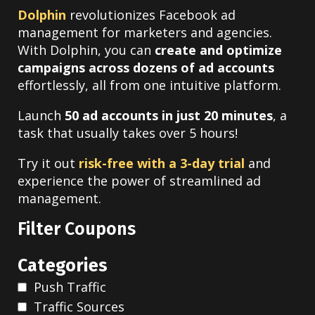
Dolphin
revolutionizes Facebook ad
management for marketers and agencies.
With Dolphin, you can
create and optimize
campaigns across dozens of ad accounts
effortlessly, all from one intuitive platform.
Launch
50 ad accounts in just 20 minutes
, a
task that usually takes over 5 hours!
Try it out
risk-free with a 3-day trial
and
experience the power of streamlined ad
management.
Filter Coupons
Categories
Push Traffic
Traffic Sources