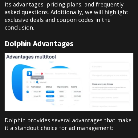
its advantages, pricing plans, and frequently
asked questions. Additionally, we will highlight
exclusive deals and coupon codes in the
conclusion.
Dolphin Advantages
Dolphin provides several advantages that make
it a standout choice for ad management: