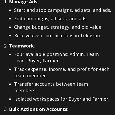
Manage Ads
:
Start and stop campaigns, ad sets, and ads.
Edit campaigns, ad sets, and ads.
Change budget, strategy, and bid value.
Receive event notifications in Telegram.
Teamwork
:
Four available positions: Admin, Team
Lead, Buyer, Farmer.
Track expense, income, and profit for each
team member.
Transfer accounts between team
members.
Isolated workspaces for Buyer and Farmer.
Bulk Actions on Accounts
: