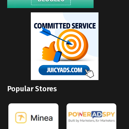
Popular Stores