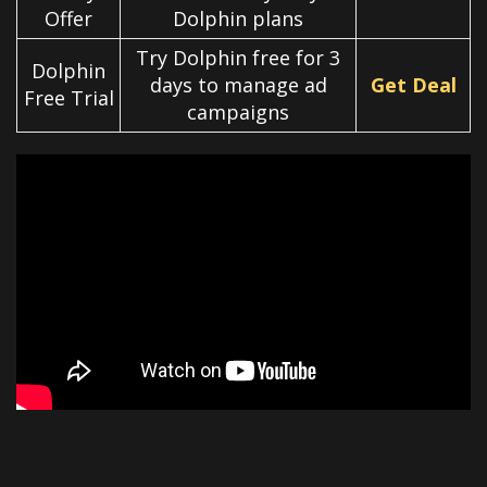
Offer
Dolphin plans
Try Dolphin free for 3
Dolphin
days to manage ad
Get Deal
Free Trial
campaigns