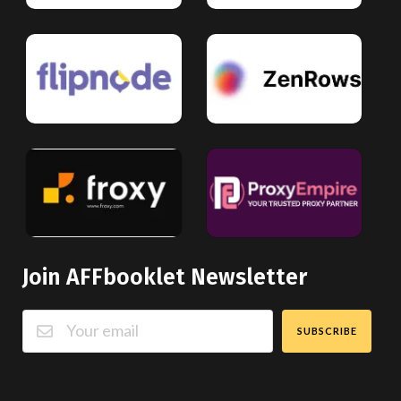
Join AFFbooklet Newsletter
SUBSCRIBE