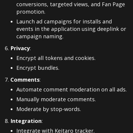
conversions, targeted views, and Fan Page
promotion.
Launch ad campaigns for installs and
events in the application using deeplink or
campaign naming.
Privacy
:
Encrypt all tokens and cookies.
Encrypt bundles.
Comments
:
Automate comment moderation on all ads.
Manually moderate comments.
Moderate by stop-words.
Integration
:
Integrate with Keitaro tracker.