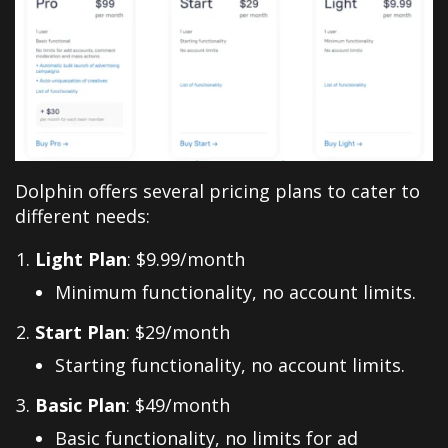
Dolphin offers several pricing plans to cater to
different needs:
Light Plan
: $9.99/month
Minimum functionality, no account limits.
Start Plan
: $29/month
Starting functionality, no account limits.
Basic Plan
: $49/month
Basic functionality, no limits for ad