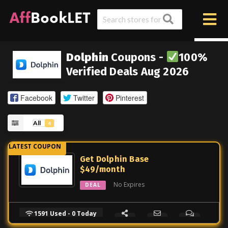
Dolphin
Coupons -
100%
Verified Deals Aug 2026
Facebook
Twitter
Pinterest
All
4
Get Dolphin Base
$49/month
No Expires
DEAL
1591 Used - 0 Today