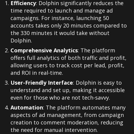
Efficiency
: Dolphin significantly reduces the
time required to launch and manage ad
campaigns. For instance, launching 50
accounts takes only 20 minutes compared to
the 330 minutes it would take without
Dolphin.
Comprehensive Analytics
: The platform
offers full analytics of both traffic and profit,
allowing users to track cost per lead, profit,
and ROI in real-time.
User-Friendly Interface
: Dolphin is easy to
understand and set up, making it accessible
even for those who are not tech-savvy.
Automation
: The platform automates many
aspects of ad management, from campaign
creation to comment moderation, reducing
the need for manual intervention.