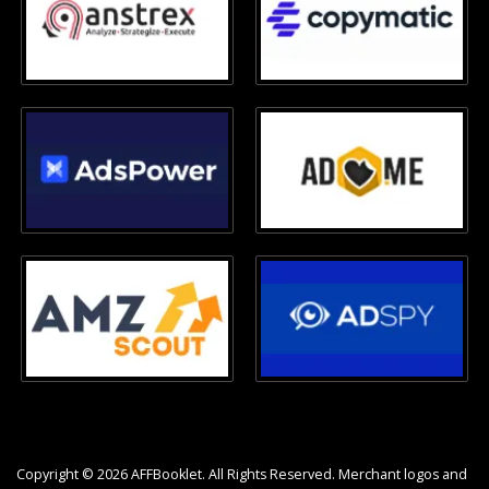
Copyright © 2026 AFFBooklet. All Rights Reserved. Merchant logos and