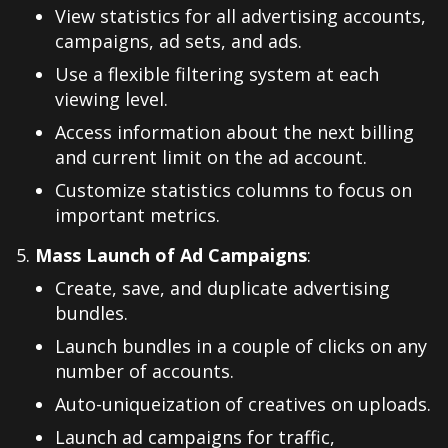
View statistics for all advertising accounts,
campaigns, ad sets, and ads.
Use a flexible filtering system at each
viewing level.
Access information about the next billing
and current limit on the ad account.
Customize statistics columns to focus on
important metrics.
Mass Launch of Ad Campaigns
:
Create, save, and duplicate advertising
bundles.
Launch bundles in a couple of clicks on any
number of accounts.
Auto-uniqueization of creatives on uploads.
Launch ad campaigns for traffic,