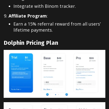
Integrate with Binom tracker.
Affiliate Program
:
Earn a 15% referral reward from all users’
lifetime payments.
Dolphin Pricing Plan