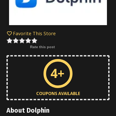
Favorite This Store
Rate this post
4+
COUPONS AVAILABLE
About Dolphin