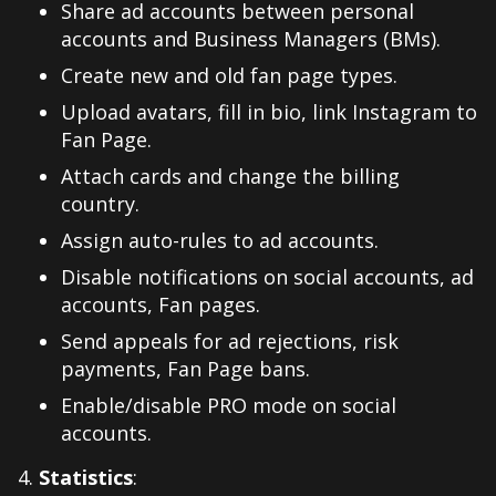
Share ad accounts between personal
accounts and Business Managers (BMs).
Create new and old fan page types.
Upload avatars, fill in bio, link Instagram to
Fan Page.
Attach cards and change the billing
country.
Assign auto-rules to ad accounts.
Disable notifications on social accounts, ad
accounts, Fan pages.
Send appeals for ad rejections, risk
payments, Fan Page bans.
Enable/disable PRO mode on social
accounts.
Statistics
: