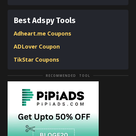
Best Adspy Tools
Adheart.me Coupons
ADLover
Coupon
TikStar Coupons
RECOMMENDED TOOL