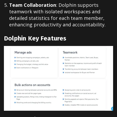
Team Collaboration
: Dolphin supports
teamwork with isolated workspaces and
detailed statistics for each team member,
enhancing productivity and accountability.
Dolphin Key Features