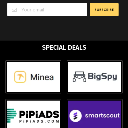
SUBSCRIBE
SPECIAL DEALS