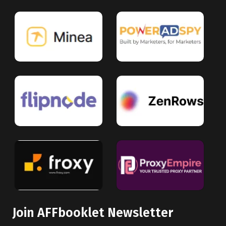
Join AFFbooklet Newsletter