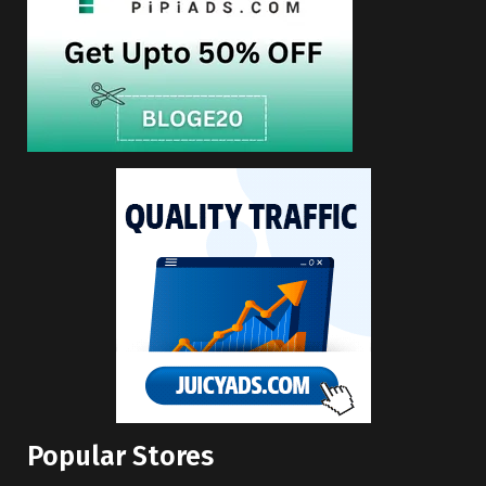
Popular Stores