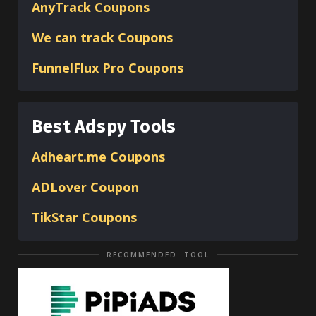
AnyTrack Coupons
We can track Coupons
FunnelFlux Pro Coupons
Best Adspy Tools
Adheart.me Coupons
ADLover
Coupon
TikStar Coupons
RECOMMENDED TOOL