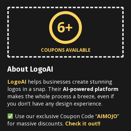
6+
COUPONS AVAILABLE
About LogoAI
LogoAI
helps businesses create stunning
logos in a snap. Their
AI-powered platform
makes the whole process a breeze, even if
you don’t have any design experience.
Use our exclusive Coupon Code “
AIMOJO
”
for massive discounts.
Check it out!!