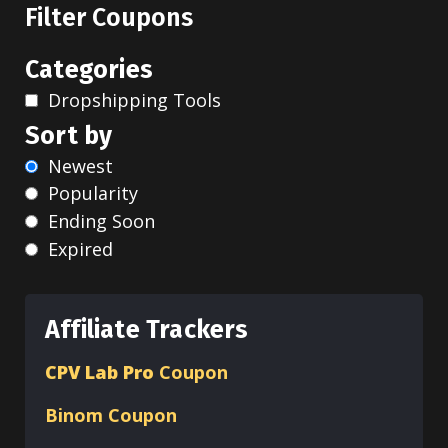
Filter Coupons
Categories
Dropshipping Tools
Sort by
Newest
Popularity
Ending Soon
Expired
Affiliate Trackers
CPV Lab Pro
Coupon
Binom
Coupon