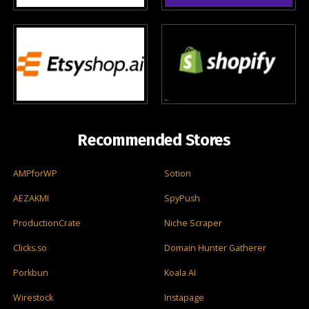
Recommended Stores
AMPforWP
Sotion
AEZAKMI
SpyPush
ProductionCrate
Niche Scraper
Clicks.so
Domain Hunter Gatherer
Porkbun
Koala AI
Wirestock
Instapage