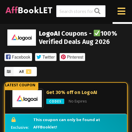
LogoAI
Coupons -
100%
Verified Deals Aug 2026
Facebook
Twitter
Pinterest
All
6
Get 30% off on LogoAI
No Expires
CODES
This coupon can only be found at
AFFBooklet!
Exclusive: