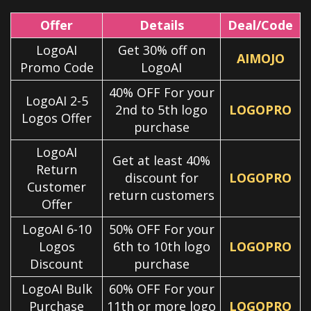
Offer
Details
Deal/Code
LogoAI
Get 30% off on
AIMOJO
Promo Code
LogoAI
40% OFF For your
LogoAI 2-5
2nd to 5th logo
LOGOPRO
Logos Offer
purchase
LogoAI
Get at least 40%
Return
discount for
LOGOPRO
Customer
return customers
Offer
LogoAI 6-10
50% OFF For your
Logos
6th to 10th logo
LOGOPRO
Discount
purchase
LogoAI Bulk
60% OFF For your
Purchase
11th or more logo
LOGOPRO