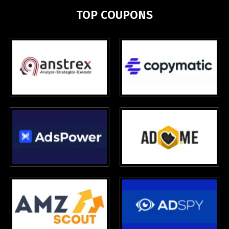
TOP COUPONS