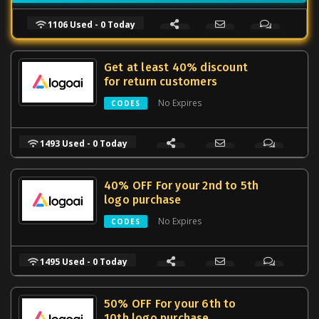
1106 Used - 0 Today
Get at least 40% discount
for return customers
No Expires
CODES
1493 Used - 0 Today
40% OFF For your 2nd to 5th
logo purchase
No Expires
CODES
1495 Used - 0 Today
50% OFF For your 6th to
10th logo purchase