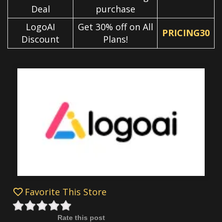
Deal
purchase
LogoAI
Get 30% off on All
PRICING30
Discount
Plans!
Favorite This Store
Rate this post