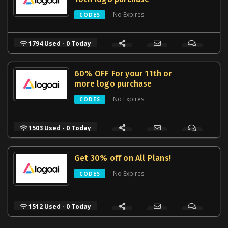
No Expires
CODES
1794 Used - 0 Today
60% OFF For your 11th or
more logo purchase
No Expires
CODES
1503 Used - 0 Today
Get 30% off on All Plans!
No Expires
CODES
1512 Used - 0 Today