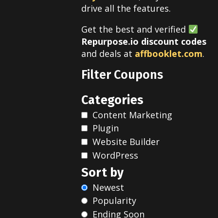
drive all the features.
Get the best and verified
Repurpose.io discount codes
and deals at
affbooklet.com
.
Filter Coupons
Categories
Content Marketing
Plugin
Website Builder
WordPress
Sort by
Newest
Popularity
Ending Soon