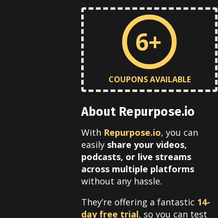
6+
COUPONS AVAILABLE
About Repurpose.io
With
Repurpose.io
, you can
easily
share your videos,
podcasts, or live streams
across multiple platforms
without any hassle.
They’re offering a fantastic
14-
day free trial
, so you can test