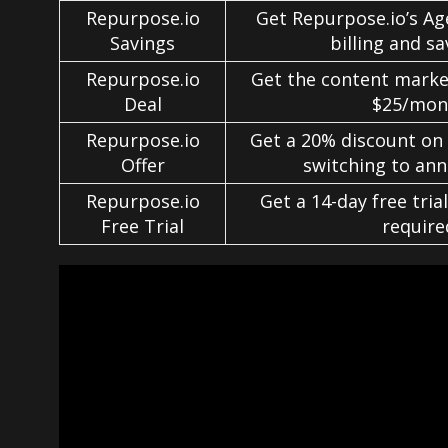
Repurpose.io
Get Repurpose.io’s Ag
Savings
billing and s
Repurpose.io
Get the content market
Deal
$25/mon
Repurpose.io
Get a 20% discount on
Offer
switching to annu
Repurpose.io
Get a 14-day free trial
Free Trial
require