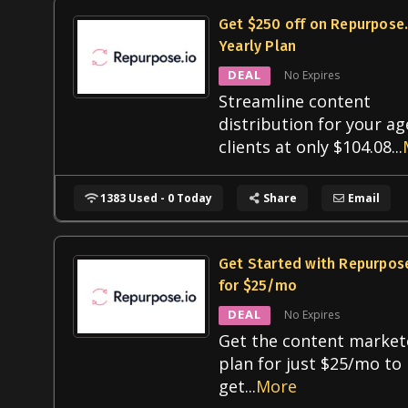
Get $250 off on Repurpose.
Yearly Plan
DEAL
No Expires
Streamline content
distribution for your a
clients at only $104.08
...
1383 Used - 0 Today
Share
Email
Get Started with Repurpose
for $25/mo
DEAL
No Expires
Get the content market
plan for just $25/mo to
get
...
More