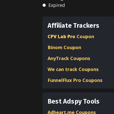
Expired
Affiliate Trackers
CPV Lab Pro
Coupon
Binom
Coupon
AnyTrack Coupons
We can track Coupons
FunnelFlux Pro Coupons
Best Adspy Tools
Adheart.me Coupons