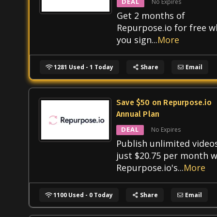
DEAL
No Expires
Get 2 months of
Repurpose.io for free 
you sign
...
More
1281 Used - 1 Today
Share
Email
Save $50 on Repurpose.io
Annual Plan
DEAL
No Expires
Publish unlimited video
just $20.75 per month w
Repurpose.io's
...
More
1100 Used - 0 Today
Share
Email