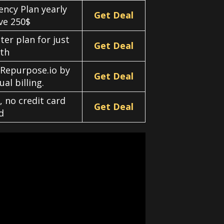
ency Plan yearly
Get Deal
ave 250$
er plan for just
Get Deal
th
 Repurpose.io by
Get Deal
al billing.
, no credit card
Get Deal
d