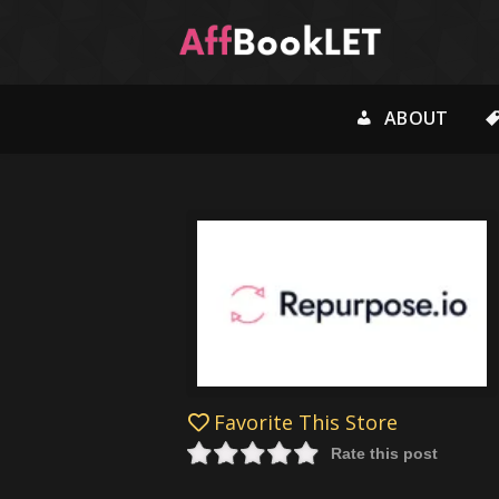
ABOUT
Favorite This Store
Rate this post