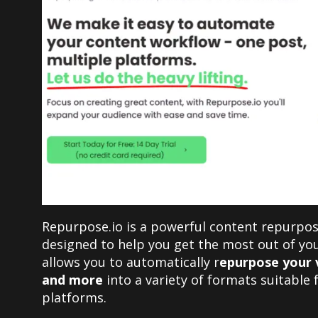
Repurpose.io is a powerful content repurpos
designed to help you get the most out of you
allows you to automatically r
epurpose your v
and more
into a variety of formats suitable 
platforms.