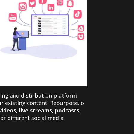
ing and distribution platform
r existing content. Repurpose.io
ideos, live streams, podcasts,
for different social media