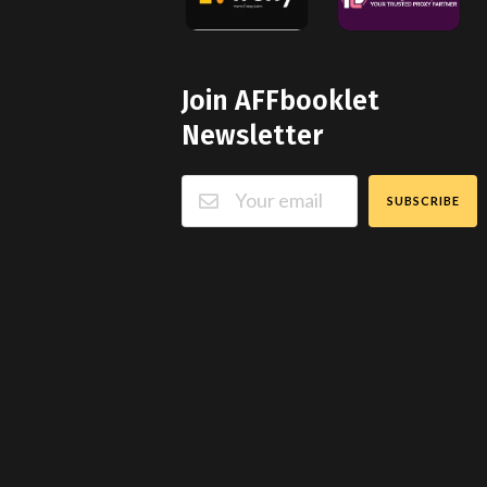
Join AFFbooklet
Newsletter
SUBSCRIBE