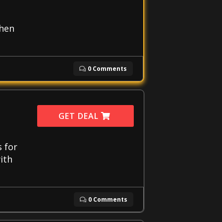
when
0 Comments
GET DEAL
s for
ith
0 Comments