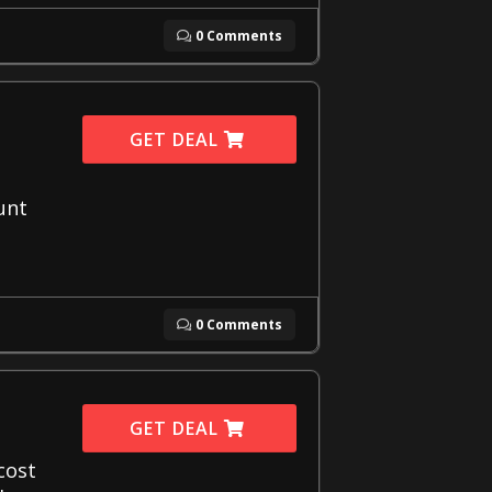
0 Comments
GET DEAL
unt
0 Comments
GET DEAL
cost