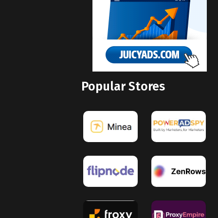
Popular Stores