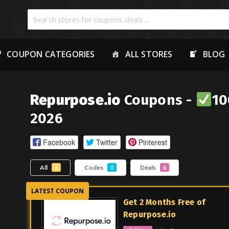
COUPON CATEGORIES
ALL STORES
BLOG
Repurpose.io
Coupons -
10
2026
Facebook
Twitter
Pinterest
All
Codes
Deals
6
0
6
Get 2 Months Free of
Repurpose.io