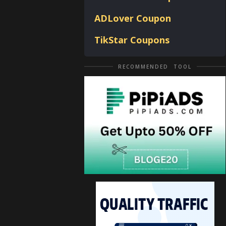
ADLover
Coupon
TikStar Coupons
RECOMMENDED TOOL