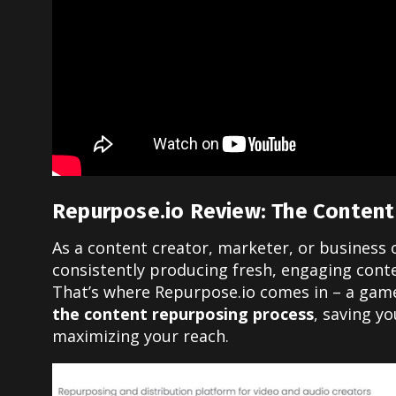
Repurpose.io Review: The Content
As a content creator, marketer, or business
consistently producing fresh, engaging cont
That’s where Repurpose.io comes in – a gam
the content repurposing process
, saving yo
maximizing your reach.