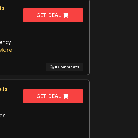
io
GET DEAL
gency
More
0 Comments
.io
GET DEAL
er