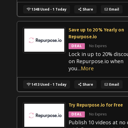
1348 Used - 1 Today
Share
Email
Save up to 20% Yearly on
Repurpose.io
DEAL
No Expires
Lock in up to 20% disco
on Repurpose.io when
you
...
More
1413 Used - 1 Today
Share
Email
Try Repurpose.io for Free
DEAL
No Expires
Publish 10 videos at no 