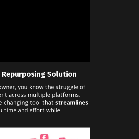
 Repurposing Solution
 owner, you know the struggle of
ent across multiple platforms.
e-changing tool that
streamlines
u time and effort while