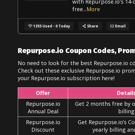
with Repurpose.io's 14-
free
...
More
1355 Used - 0 Today
Share
Email
Repurpose.io Coupon Codes, Pro
No need to look for the best Repurpose.io c
Check out these exclusive Repurpose.io
prom
your Repurpose.io subscription here!
Offer
Detail
Repurpose.io
Get 2 months free by o
Annual Deal
billing
Repurpose.io
Get Repurpose.io’s C
Discount
yearly billing a