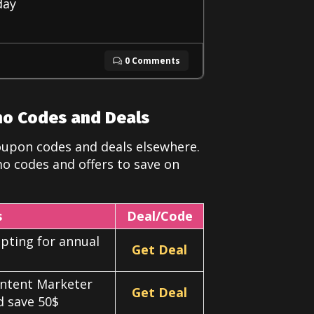
day
0 Comments
mo Codes and Deals
oupon codes and deals elsewhere.
o codes and offers to save on
s
Deal/Code
pting for annual
Get Deal
ontent Marketer
Get Deal
nd save 50$