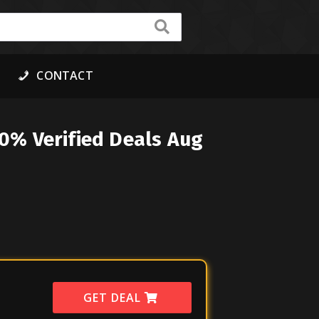
CONTACT
0% Verified Deals Aug
GET DEAL