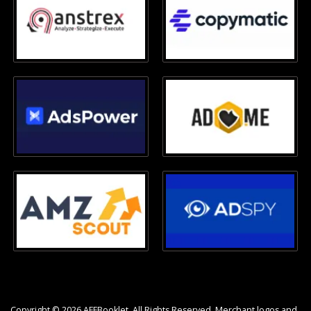
Copyright © 2026 AFFBooklet. All Rights Reserved. Merchant logos and