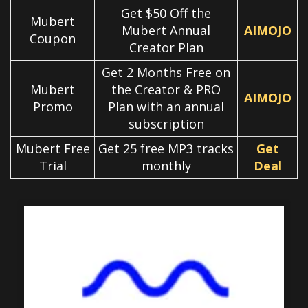
Get $50 Off the
Mubert
Mubert Annual
AIMOJO
Coupon
Creator Plan
Get 2 Months Free on
Mubert
the Creator & PRO
AIMOJO
Promo
Plan with an annual
subscription
Mubert Free
Get 25 free MP3 tracks
Get
Trial
monthly
Deal