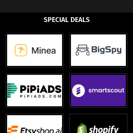
SPECIAL DEALS