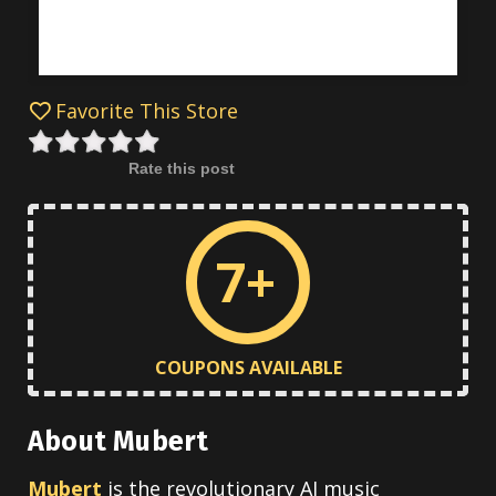
Favorite This Store
Rate this post
7+
COUPONS AVAILABLE
About Mubert
Mubert
is the revolutionary AI music