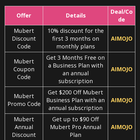
Deal/Co
Offer
Details
de
Mubert
10% discount for the
Discount
first 3 months on
AIMOJO
Code
monthly plans
Get 3 Months Free on
Mubert
a Business Plan with
Coupon
AIMOJO
an annual
Code
subscription
Get $200 Off Mubert
Mubert
Business Plan with an
AIMOJO
Promo Code
annual subscription
Mubert
Get up to $90 Off
Annual
Mubert Pro Annual
AIMOJO
Discount
Plan