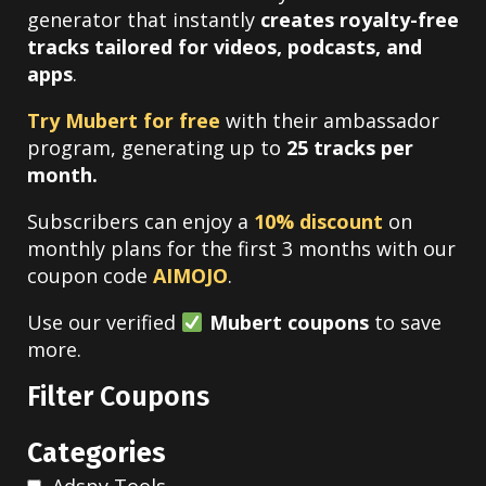
generator that instantly
creates royalty-free
tracks tailored for videos, podcasts, and
apps
.
Try Mubert for free
with their ambassador
program, generating up to
25 tracks per
month.
Subscribers can enjoy a
10% discount
on
monthly plans for the first 3 months with our
coupon code
AIMOJO
.
Use our verified
Mubert coupons
to save
more.
Filter Coupons
Categories
Adspy Tools