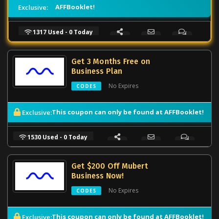
AFFBooklet!
Exclusive:
1317 Used - 0 Today
Get 3 Months Free on
Business Plan
No Expires
CODES
This coupon can only be found at AFFBooklet!
Exclusive:
1530 Used - 0 Today
Get $200 Off Mubert
Business Now!
No Expires
CODES
This coupon can only be found at AFFBooklet!
Exclusive: