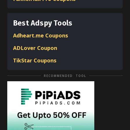
Best Adspy Tools
Adheart.me Coupons
ADLover
Coupon
TikStar Coupons
RECOMMENDED TOOL