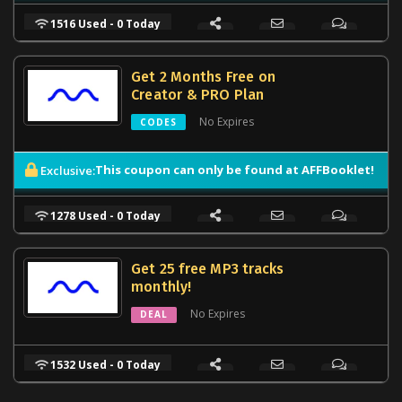
1516 Used - 0 Today
Get 2 Months Free on
Creator & PRO Plan
No Expires
CODES
This coupon can only be found at AFFBooklet!
Exclusive:
1278 Used - 0 Today
Get 25 free MP3 tracks
monthly!
No Expires
DEAL
1532 Used - 0 Today