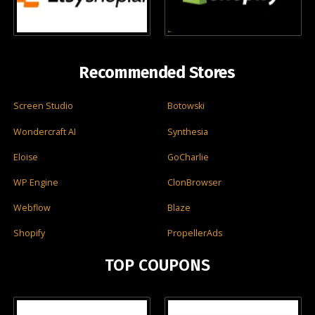
Recommended Stores
Screen Studio
Botowski
Wondercraft AI
Synthesia
Eloise
GoCharlie
WP Engine
ClonBrowser
Webflow
Blaze
Shopify
PropellerAds
TOP COUPONS