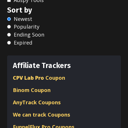
Sort by
Newest
Popularity
Ending Soon
Expired
Affiliate Trackers
CPV Lab Pro
Coupon
Binom
Coupon
AnyTrack Coupons
We can track Coupons
FunnelFlux Pro Coupons