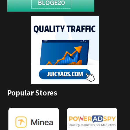
Popular Stores