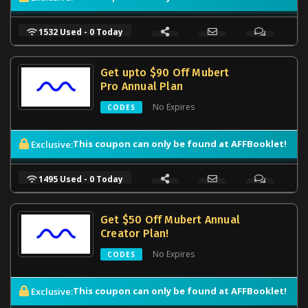
1532 Used - 0 Today
Get upto $90 Off Mubert
Pro Annual Plan
No Expires
CODES
This coupon can only be found at AFFBooklet!
Exclusive:
1495 Used - 0 Today
Get $50 Off Mubert Annual
Creator Plan!
No Expires
CODES
This coupon can only be found at AFFBooklet!
Exclusive: