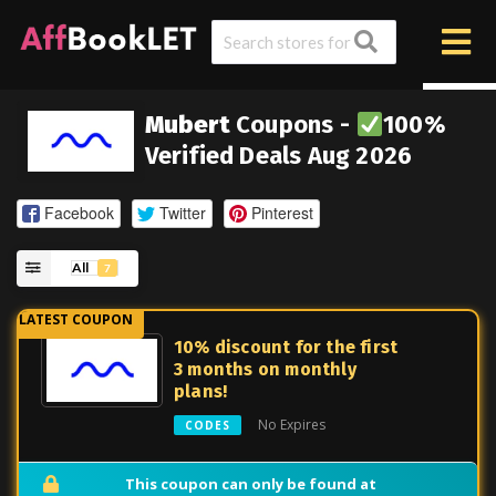
Mubert
Coupons -
100%
Verified Deals Aug 2026
Facebook
Twitter
Pinterest
All
7
10% discount for the first
3 months on monthly
plans!
No Expires
CODES
This coupon can only be found at