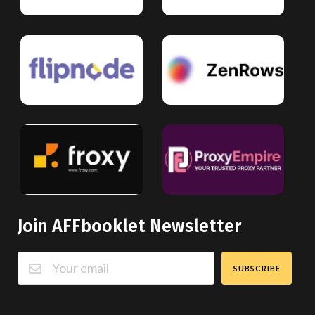
Join AFFbooklet Newsletter
SUBSCRIBE