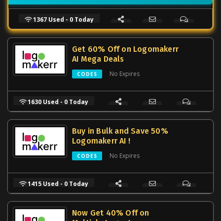
1367 Used - 0 Today
Get 60% Off on Logomakerr
AI Mega Deals
No Expires
CODES
1630 Used - 0 Today
Buy in Bulk and Save 50%
Logomakerr AI !
No Expires
CODES
1415 Used - 0 Today
Now Get 40% Off on