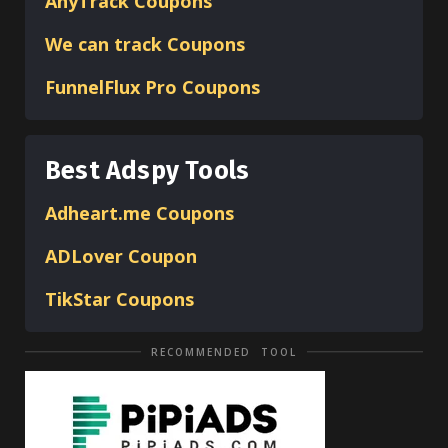
AnyTrack Coupons
We can track Coupons
FunnelFlux Pro Coupons
Best Adspy Tools
Adheart.me Coupons
ADLover
Coupon
TikStar Coupons
RECOMMENDED TOOL