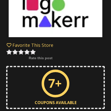
Favorite This Store
Rate this post
7+
COUPONS AVAILABLE