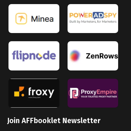
Join AFFbooklet Newsletter