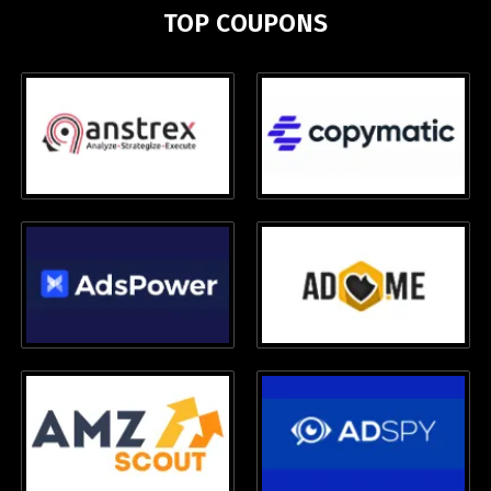
TOP COUPONS