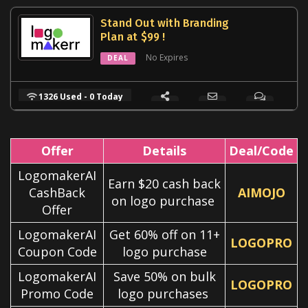
Stand Out with Branding
Plan at $99 !
No Expires
DEAL
1326 Used - 0 Today
Offer
Details
Deal/Code
LogomakerAI
Earn $20 cash back
CashBack
AIMOJO
on logo purchase
Offer
LogomakerAI
Get 60% off on 11+
LOGOPRO
Coupon Code
logo purchase
LogomakerAI
Save 50% on bulk
LOGOPRO
Promo Code
logo purchases