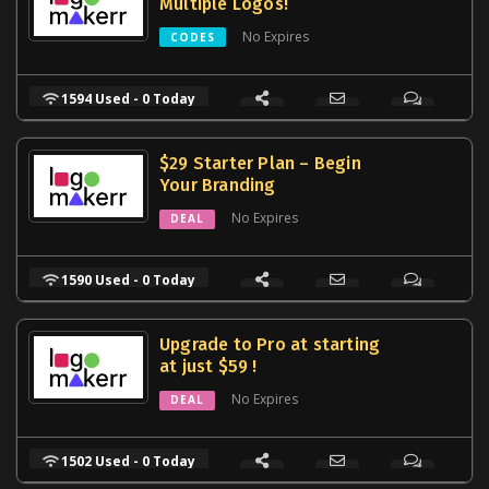
Multiple Logos!
No Expires
CODES
1594 Used - 0 Today
$29 Starter Plan – Begin
Your Branding
No Expires
DEAL
1590 Used - 0 Today
Upgrade to Pro at starting
at just $59 !
No Expires
DEAL
1502 Used - 0 Today