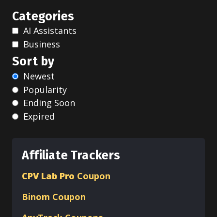
Categories
AI Assistants
Business
Sort by
Newest
Popularity
Ending Soon
Expired
Affiliate Trackers
CPV Lab Pro
Coupon
Binom
Coupon