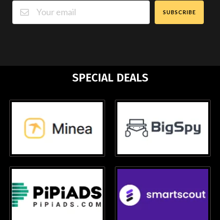
SUBSCRIBE
SPECIAL DEALS