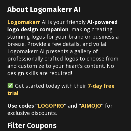
About Logomakerr AI
Logomakerr
AI is your friendly
AI-powered
logo design companion
, making creating
stunning logos for your brand or business a
breeze. Provide a few details, and voila!
Logomakerr AI presents a gallery of
professionally crafted logos to choose from
and customize to your heart’s content. No
design skills are required!
Get started today with their
7-day free
trial
Use codes “
LOGOPRO
“
and
“
AIMOJO
”
for
exclusive discounts.
Filter Coupons