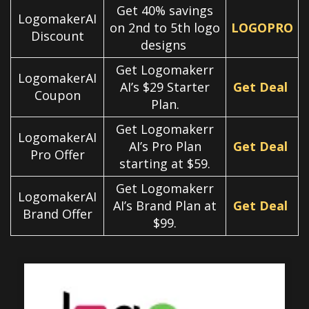
Get 40% savings
LogomakerAI
on 2nd to 5th logo
LOGOPRO
Discount
designs
Get Logomakerr
LogomakerAI
AI’s $29 Starter
Get Deal
Coupon
Plan.
Get Logomakerr
LogomakerAI
AI’s Pro Plan
Get Deal
Pro Offer
starting at $59.
Get Logomakerr
LogomakerAI
AI’s Brand Plan at
Get Deal
Brand Offer
$99.