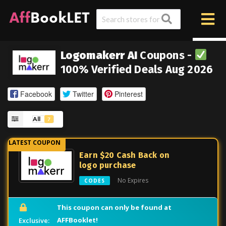
Logomakerr AI
Coupons -
100% Verified Deals Aug 2026
Facebook
Twitter
Pinterest
All
7
Earn $20 Cash Back on
logo purchase
No Expires
CODES
This coupon can only be found at
AFFBooklet!
Exclusive: