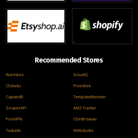
Recommended Stores
Warmbox
ScoutIQ
Clickadu
Proxidize
CaptainBI
TemplateMonster
ScraperAPI
AMZ Tracker
PureVPN
ClonBrowser
Taskade
Webstudio