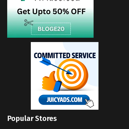
Popular Stores