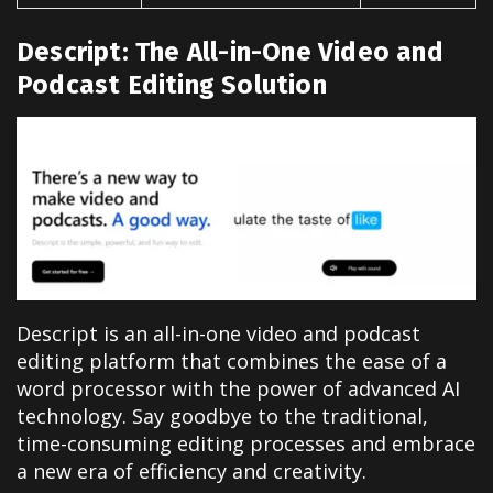
Descript: The All-in-One Video and
Podcast Editing Solution
Descript is an all-in-one video and podcast
editing platform that combines the ease of a
word processor with the power of advanced AI
technology. Say goodbye to the traditional,
time-consuming editing processes and embrace
a new era of efficiency and creativity.