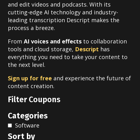
and edit videos and podcasts. With its
cutting-edge AI technology and industry-
leading transcription Descript makes the
process a breeze.
From
AI voices and effects
to collaboration
tools and cloud storage,
Descript
has
everything you need to take your content to
the next level.
Sign up for free
and experience the future of
content creation.
Filter Coupons
Categories
Software
Sort by