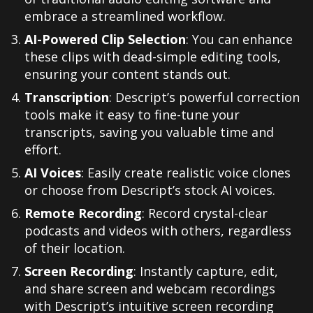
embrace a streamlined workflow.
AI-Powered Clip Selection
: You can enhance
these clips with dead-simple editing tools,
ensuring your content stands out.
Transcription
: Descript’s powerful correction
tools make it easy to fine-tune your
transcripts, saving you valuable time and
effort.
AI Voices
: Easily create realistic voice clones
or choose from Descript’s stock AI voices.
Remote Recording
: Record crystal-clear
podcasts and videos with others, regardless
of their location.
Screen Recording
: Instantly capture, edit,
and share screen and webcam recordings
with Descript’s intuitive screen recording