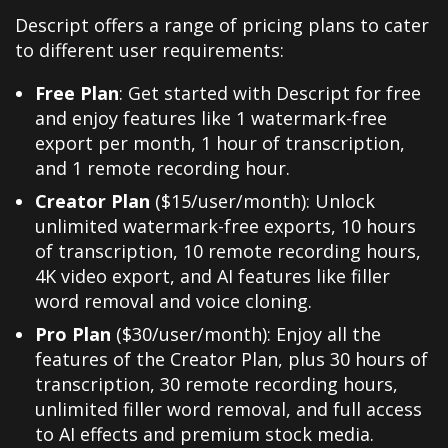
Descript offers a range of pricing plans to cater
to different user requirements:
Free Plan
: Get started with Descript for free
and enjoy features like 1 watermark-free
export per month, 1 hour of transcription,
and 1 remote recording hour.
Creator Plan
($15/user/month): Unlock
unlimited watermark-free exports, 10 hours
of transcription, 10 remote recording hours,
4K video export, and AI features like filler
word removal and voice cloning.
Pro Plan
($30/user/month): Enjoy all the
features of the Creator Plan, plus 30 hours of
transcription, 30 remote recording hours,
unlimited filler word removal, and full access
to AI effects and premium stock media.