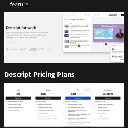
feature.
Descript Pricing Plans