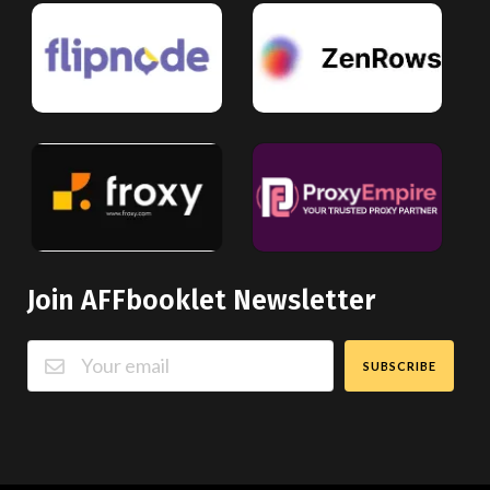
Join AFFbooklet Newsletter
SUBSCRIBE