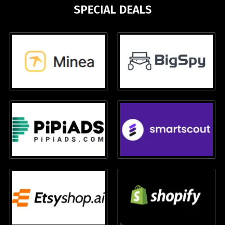
SPECIAL DEALS