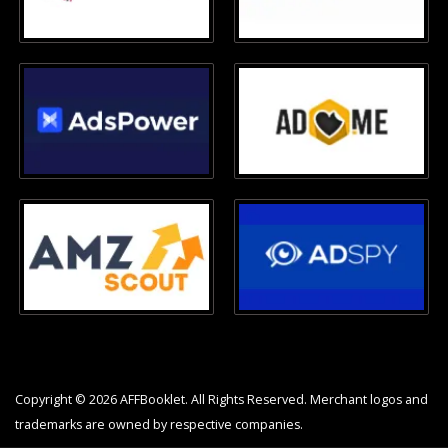
Copyright © 2026 AFFBooklet. All Rights Reserved. Merchant logos and
trademarks are owned by respective companies.