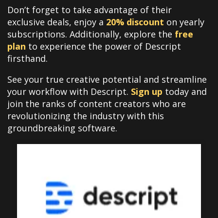
Don’t forget to take advantage of their
exclusive deals, enjoy a
20% discount
on yearly
subscriptions. Additionally, explore the
free
plan
to experience the power of Descript
firsthand.
See your true creative potential and streamline
your workflow with Descript.
Sign up
today and
join the ranks of content creators who are
revolutionizing the industry with this
groundbreaking software.