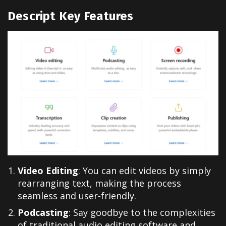
Descript Key Features
Video Editing
: You can edit videos by simply
rearranging text, making the process
seamless and user-friendly.
Podcasting
: Say goodbye to the complexities
of traditional audio editing software and