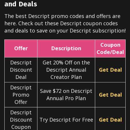
and Deals
The best
Descript
promo codes and offers are
here. Check out these
Descript
coupon codes
and deals to save on your
Descript
subscription!
Coupon
Offer
Description
Code/Deal
Descript
Get 20% Off on the
Discount
Descript Annual
Get Deal
Deal
Creator Plan
Descript
Save $72 on Descript
Promo
Get Deal
Annual Pro Plan
Offer
Descript
Discount
Try Descript For Free
Get Deal
Coupon