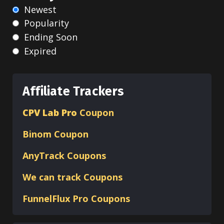
Newest
Popularity
Ending Soon
Expired
Affiliate Trackers
CPV Lab Pro
Coupon
Binom
Coupon
AnyTrack Coupons
We can track Coupons
FunnelFlux Pro Coupons