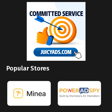
Popular Stores