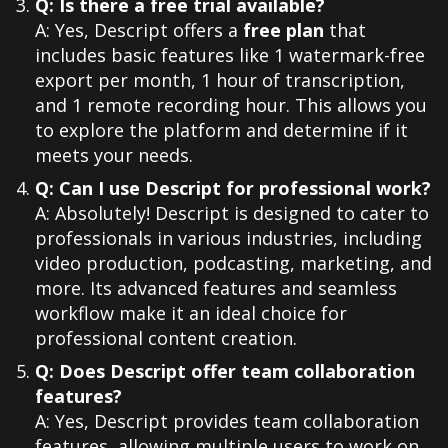
Q: Is there a free trial available?
A: Yes, Descript offers a
free plan
that
includes basic features like 1 watermark-free
export per month, 1 hour of transcription,
and 1 remote recording hour. This allows you
to explore the platform and determine if it
meets your needs.
Q: Can I use Descript for professional work?
A: Absolutely! Descript is designed to cater to
professionals in various industries, including
video production, podcasting, marketing, and
more. Its advanced features and seamless
workflow make it an ideal choice for
professional content creation.
Q: Does Descript offer team collaboration
features?
A: Yes, Descript provides team collaboration
features, allowing multiple users to work on