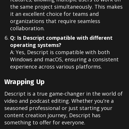
the same project simultaneously. This makes
it an excellent choice for teams and
organizations that require seamless
collaboration.
Q: Is Descript compatible with different
operating systems?
A: Yes, Descript is compatible with both
Windows and macOS, ensuring a consistent
experience across various platforms.
Wrapping Up
Descript is a true game-changer in the world of
video and podcast editing. Whether you’re a
seasoned professional or just starting your
content creation journey, Descript has
something to offer for everyone.