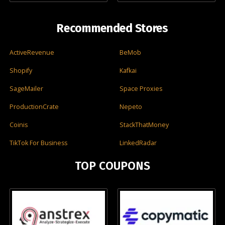
Recommended Stores
ActiveRevenue
BeMob
Shopify
Kafkai
SageMailer
Space Proxies
ProductionCrate
Nepeto
Coinis
StackThatMoney
TikTok For Business
LinkedRadar
TOP COUPONS