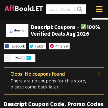
Descript
Coupons -
100%
Verified Deals Aug 2026
Facebook
Twitter
Pinterest
Codes
0
Oops! No coupons found
There are no coupons for this store,
please come back later.
Descript
Coupon Code, Promo Codes