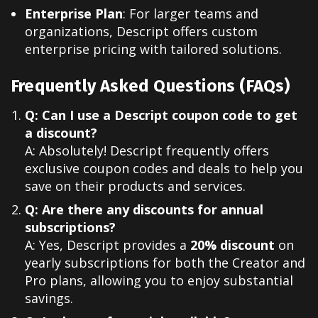
Enterprise Plan
: For larger teams and
organizations, Descript offers custom
enterprise pricing with tailored solutions.
Frequently Asked Questions (FAQs)
Q: Can I use a Descript coupon code to get
a discount?
A: Absolutely! Descript frequently offers
exclusive coupon codes and deals to help you
save on their products and services.
Q: Are there any discounts for annual
subscriptions?
A: Yes, Descript provides a
20% discount
on
yearly subscriptions for both the Creator and
Pro plans, allowing you to enjoy substantial
savings.