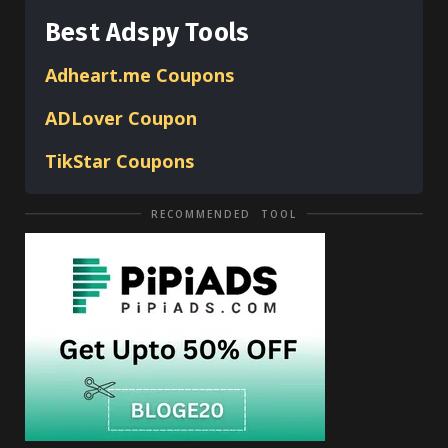
Best Adspy Tools
Adheart.me Coupons
ADLover
Coupon
TikStar Coupons
RECOMMENDED TOOL