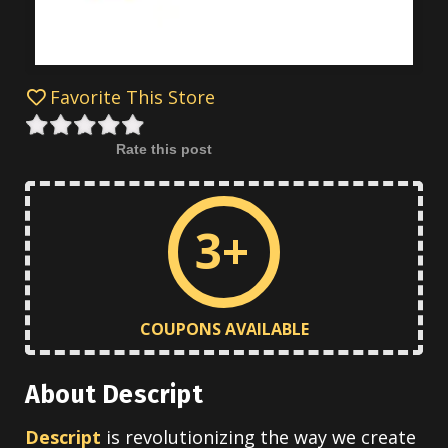
Favorite This Store
Rate this post
3+
COUPONS AVAILABLE
About Descript
Descript
is revolutionizing the way we create