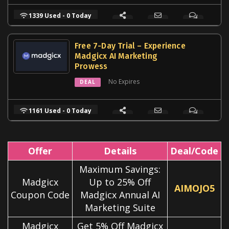
1339 Used - 0 Today
Free 7-Day Trial – Experience
Madgicx AI Marketing
Prowess
No Expires
DEAL
1161 Used - 0 Today
Offer
Details
Deal/Code
Maximum Savings:
Madgicx
Up to 25% Off
AIMOJO5
Coupon Code
Madgicx Annual AI
Marketing Suite
Madgicx
Get 5% Off Madgicx