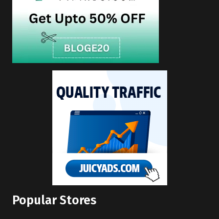
Popular Stores