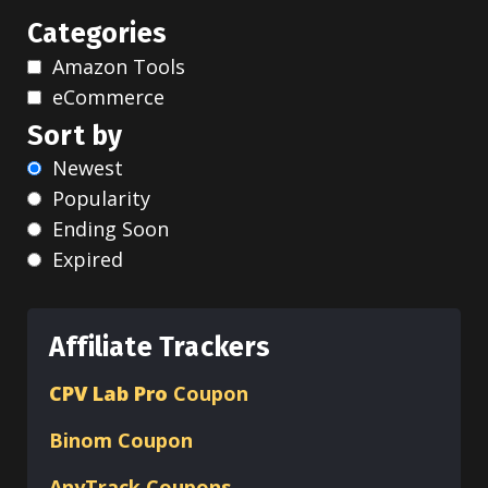
Categories
Amazon Tools
eCommerce
Sort by
Newest
Popularity
Ending Soon
Expired
Affiliate Trackers
CPV Lab Pro
Coupon
Binom
Coupon
AnyTrack Coupons