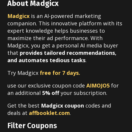
About Madgicx
Madgicx
is an AI-powered marketing
companion. This innovative platform with its
expert knowledge helps businesses to
maximize their ad performance. With
Madgicx, you get a personal AI media buyer
that
provides tailored recommendations,
and automates tedious tasks
.
Try Madgicx
free for 7 days.
use our
exclusive coupon code
AIMOJO5
for
an additional
5% off
your subscription.
Get the best
Madgicx coupon
codes and
deals at
affbooklet.com
.
Filter Coupons