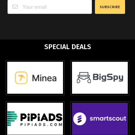
SUBSCRIBE
SPECIAL DEALS