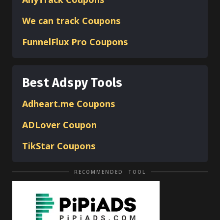
We can track Coupons
FunnelFlux Pro Coupons
Best Adspy Tools
Adheart.me Coupons
ADLover
Coupon
TikStar Coupons
RECOMMENDED TOOL