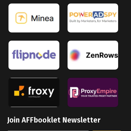
Join AFFbooklet Newsletter