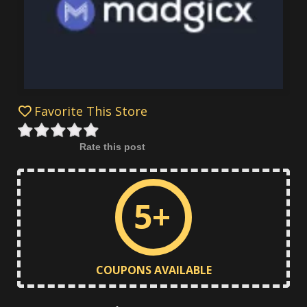
Favorite This Store
Rate this post
5+
COUPONS AVAILABLE