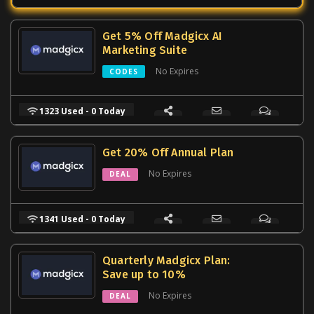
Get 5% Off Madgicx AI
Marketing Suite
No Expires
CODES
1323 Used - 0 Today
Get 20% Off Annual Plan
No Expires
DEAL
1341 Used - 0 Today
Quarterly Madgicx Plan:
Save up to 10%
No Expires
DEAL