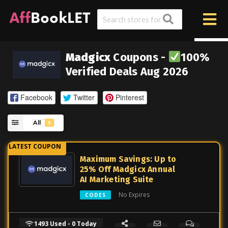
Madgicx
Coupons -
100%
Verified Deals Aug 2026
Facebook
Twitter
Pinterest
All
5
Maximum Savings: Up to
25% Off Madgicx Annual
AI Marketing Suite
No Expires
CODES
1493 Used - 0 Today