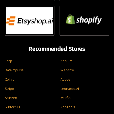
Recommended Stores
Krisp
Adnium
DataImpulse
Webflow
Coinis
Adpos
Stripo
Leonardo.AI
Asinzen
Murf AI
Surfer SEO
ZonTools