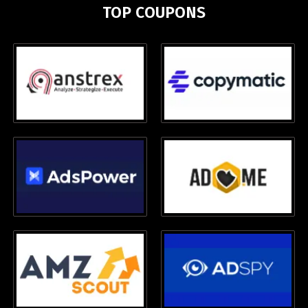
TOP COUPONS