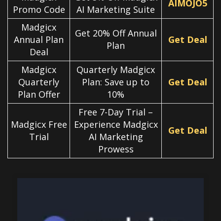
AIMOJO5
Promo Code
AI Marketing Suite
Madgicx
Get 20% Off Annual
Annual Plan
Get Deal
Plan
Deal
Madgicx
Quarterly Madgicx
Quarterly
Plan: Save up to
Get Deal
Plan Offer
10%
Free 7-Day Trial –
Madgicx Free
Experience Madgicx
Get Deal
Trial
AI Marketing
Prowess