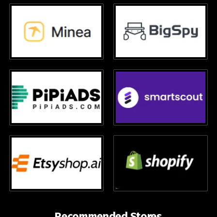
Recommended Stores