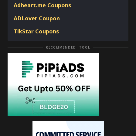
Adheart.me Coupons
ADLover
Coupon
TikStar Coupons
RECOMMENDED TOOL