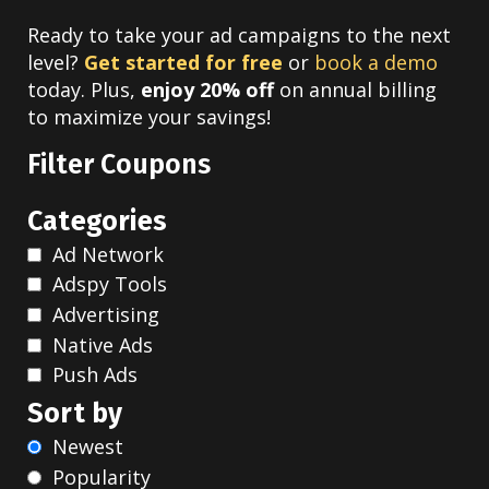
Ready to take your ad campaigns to the next
level?
Get started for free
or
book a demo
today. Plus,
enjoy 20% off
on annual billing
to maximize your savings!
Filter Coupons
Categories
Ad Network
Adspy Tools
Advertising
Native Ads
Push Ads
Sort by
Newest
Popularity