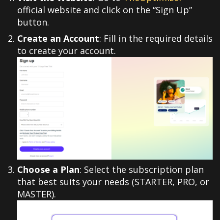
official website and click on the “Sign Up”
button.
Create an Account
: Fill in the required details
to create your account.
Choose a Plan
: Select the subscription plan
that best suits your needs (STARTER, PRO, or
MASTER).