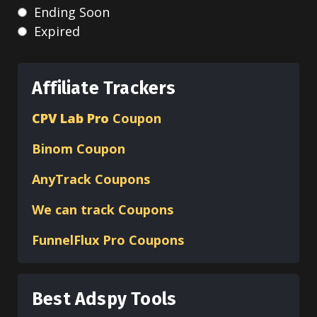
Ending Soon
Expired
Affiliate Trackers
CPV Lab Pro
Coupon
Binom
Coupon
AnyTrack Coupons
We can track Coupons
FunnelFlux Pro Coupons
Best Adspy Tools