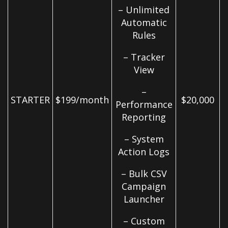
– Unlimited
Automatic
Rules
– Tracker
View
–
STARTER
$199/month
$20,000
Performance
Reporting
– System
Action Logs
– Bulk CSV
Campaign
Launcher
– Custom