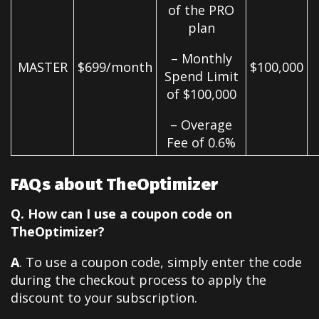
of the PRO
plan
– Monthly
MASTER
$699/month
$100,000
Spend Limit
of $100,000
– Overage
Fee of 0.6%
FAQs about TheOptimizer
Q. How can I use a coupon code on
TheOptimizer?
A
. To use a coupon code, simply enter the code
during the checkout process to apply the
discount to your subscription.