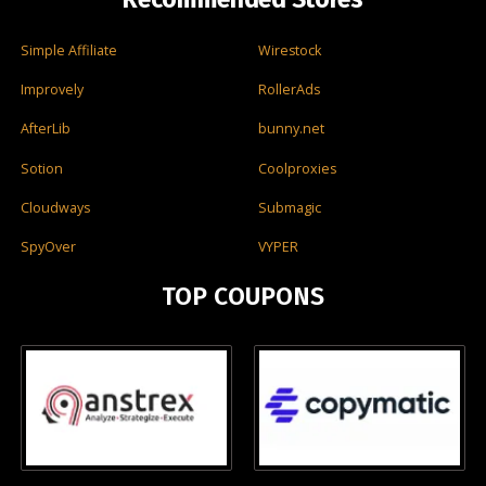
Simple Affiliate
Wirestock
Improvely
RollerAds
AfterLib
bunny.net
Sotion
Coolproxies
Cloudways
Submagic
SpyOver
VYPER
TOP COUPONS