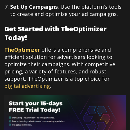
Set Up Campaigns
: Use the platform’s tools
to create and optimize your ad campaigns.
Get Started with TheOptimizer
Today!
TheOptimizer
offers a comprehensive and
efficient solution for advertisers looking to
optimize their campaigns. With competitive
pricing, a variety of features, and robust
support, TheOptimizer is a top choice for
digital advertising
.