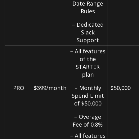
Date Range
Rules
– Dedicated
Slack
Support
– All features
of the
STARTER
plan
PRO
$399/month
– Monthly
$50,000
Spend Limit
of $50,000
– Overage
Fee of 0.8%
– All features