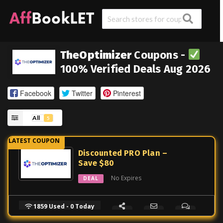
TheOptimizer
Coupons -
100% Verified Deals Aug 2026
Facebook
Twitter
Pinterest
All
5
Discounted PRO Plan –
Save $80
No Expires
DEAL
1859 Used - 0 Today