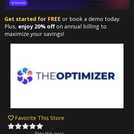
Get started for FREE
or book a demo today.
Plus,
enjoy 20% off
on annual billing to
maximize your savings!
Favorite This Store
Rate this post