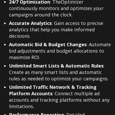
24/7 Optimization
: TheOptimizer
continuously monitors and optimizes your
campaigns around the clock.
Accurate Analytics
: Gain access to precise
analytics that help you make informed
decisions.
Automatic Bid & Budget Changes
: Automate
bid adjustments and budget allocations to
maximize ROI.
Unlimited Smart Lists & Automatic Rules
:
Create as many smart lists and automatic
rules as needed to optimize your campaigns.
Unlimited Traffic Network & Tracking
Platform Accounts
: Connect multiple ad
accounts and tracking platforms without any
limitations.
Performance Reporting
: Detailed