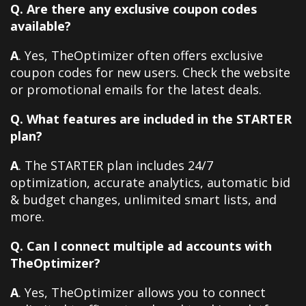
Q. Are there any exclusive coupon codes
available?
A
. Yes, TheOptimizer often offers exclusive
coupon codes for new users. Check the website
or promotional emails for the latest deals.
Q. What features are included in the STARTER
plan?
A
. The STARTER plan includes 24/7
optimization, accurate analytics, automatic bid
& budget changes, unlimited smart lists, and
more.
Q. Can I connect multiple ad accounts with
TheOptimizer?
A
. Yes, TheOptimizer allows you to connect