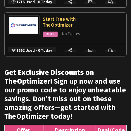
1716 Used - 0 Today
Start Free with
TheOptimizer
No Expires
DEAL
1662 Used - 0 Today
Get Exclusive Discounts on
TheOptimizer!
Sign up now and use
our promo code to enjoy unbeatable
savings. Don’t miss out on these
amazing offers—get started with
TheOptimizer today!
Offer
Description
Deal/Code