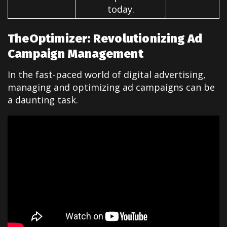
today.
TheOptimizer: Revolutionizing Ad
Campaign Management
In the fast-paced world of digital advertising,
managing and optimizing ad campaigns can be
a daunting task.