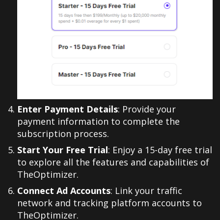
Enter Payment Details
: Provide your
payment information to complete the
subscription process.
Start Your Free Trial
: Enjoy a 15-day free trial
to explore all the features and capabilities of
TheOptimizer.
Connect Ad Accounts
: Link your traffic
network and tracking platform accounts to
TheOptimizer.