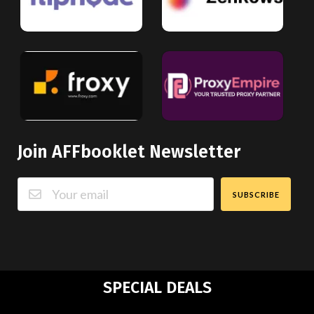
Join AFFbooklet Newsletter
SUBSCRIBE
SPECIAL DEALS