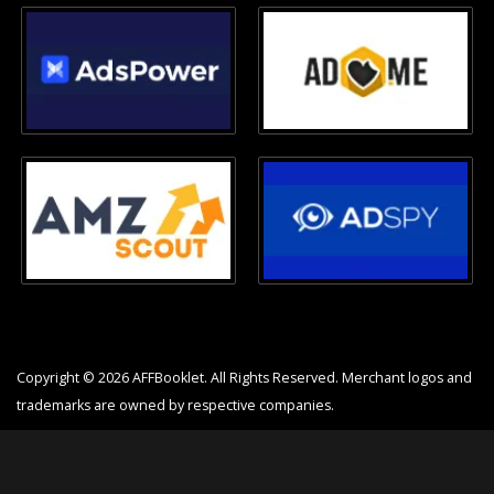
Copyright © 2026 AFFBooklet. All Rights Reserved. Merchant logos and
trademarks are owned by respective companies.