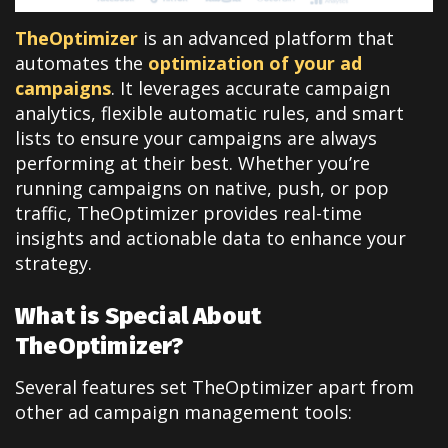
TheOptimizer
is an advanced platform that
automates the
optimization of your ad
campaigns
. It leverages accurate campaign
analytics, flexible automatic rules, and smart
lists to ensure your campaigns are always
performing at their best. Whether you’re
running campaigns on native, push, or pop
traffic, TheOptimizer provides real-time
insights and actionable data to enhance your
strategy.
What is Special About
TheOptimizer?
Several features set TheOptimizer apart from
other ad campaign management tools: