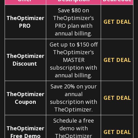
Save $80 on
TheOptimizer
TheOptimizer’s
GET DEAL
PRO
PRO plan with
annual billing.
Get up to $150 off
TheOptimizer’s
TheOptimizer
MASTER
GET DEAL
Discount
subscription with
annual billing.
Save 20% on your
TheOptimizer
annual
GET DEAL
Coupon
subscription with
TheOptimizer.
Schedule a free
TheOptimizer
demo with
GET DEAL
Free Demo
TheOptimizer