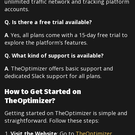
unlimited traffic network and tracking platform
accounts.
Q. Is there a free trial available?
A
. Yes, all plans come with a 15-day free trial to
explore the platform’s features.
Q. What kind of support is available?
A
. TheOptimizer offers basic support and
dedicated Slack support for all plans.
How to Get Started on
TheOptimizer?
Getting started on TheOptimizer is simple and
straightforward. Follow these steps:
Visit the Website
: Go to
TheOptimizer