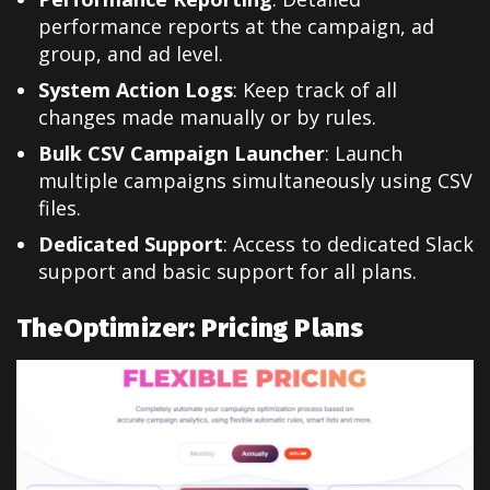
performance reports at the campaign, ad
group, and ad level.
System Action Logs
: Keep track of all
changes made manually or by rules.
Bulk CSV Campaign Launcher
: Launch
multiple campaigns simultaneously using CSV
files.
Dedicated Support
: Access to dedicated Slack
support and basic support for all plans.
TheOptimizer: Pricing Plans