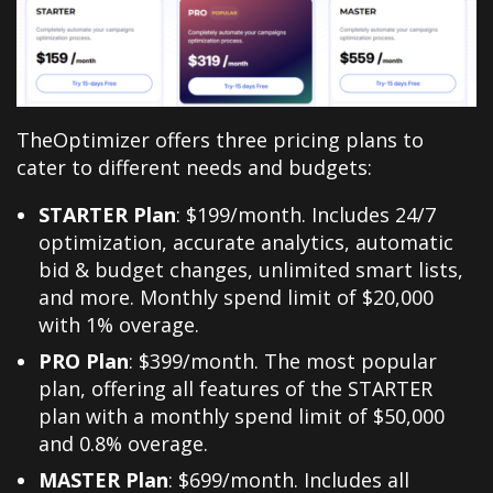
TheOptimizer offers three pricing plans to
cater to different needs and budgets:
STARTER Plan
: $199/month. Includes 24/7
optimization, accurate analytics, automatic
bid & budget changes, unlimited smart lists,
and more. Monthly spend limit of $20,000
with 1% overage.
PRO Plan
: $399/month. The most popular
plan, offering all features of the STARTER
plan with a monthly spend limit of $50,000
and 0.8% overage.
MASTER Plan
: $699/month. Includes all