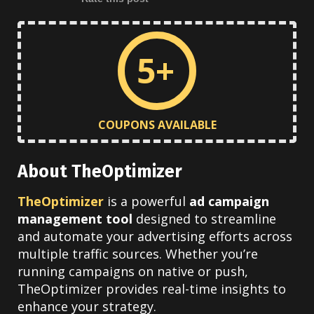
5+
COUPONS AVAILABLE
About TheOptimizer
TheOptimizer
is a powerful
ad campaign
management tool
designed to streamline
and automate your advertising efforts across
multiple traffic sources. Whether you’re
running campaigns on native or push,
TheOptimizer provides real-time insights to
enhance your strategy.