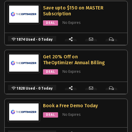
Save upto $150 on MASTER
Subscription
No Expires
DEAL
1874 Used - 0 Today
Get 20% Off on
TheOptimizer Annual Billing
No Expires
DEAL
1828 Used - 0 Today
Book a Free Demo Today
No Expires
DEAL