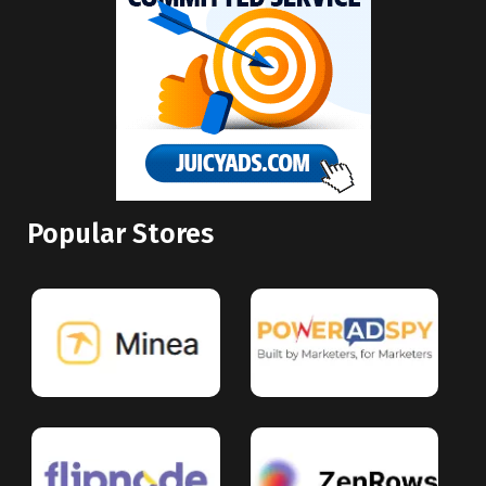
Popular Stores