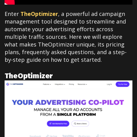
Enter
TheOptimizer
, a powerful ad campaign
management tool designed to streamline and
automate your advertising efforts across
multiple traffic sources. Here we will explore
what makes TheOptimizer unique, its pricing
plans, frequently asked questions, and a step-
by-step guide on how to get started.
TheOptimizer