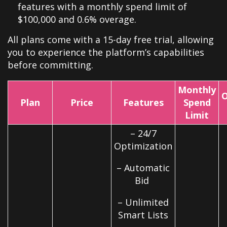
features with a monthly spend limit of
$100,000 and 0.6% overage.
All plans come with a 15-day free trial, allowing
you to experience the platform’s capabilities
before committing.
Monthly
O
Plan
Price
Features
Spend
Limit
– 24/7
Optimization
– Automatic
Bid
– Unlimited
Smart Lists