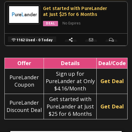
Get started with PureLander
at Just $25 for 6 Months
No Expires
DEAL
1162 Used - 0 Today
Offer
Details
Deal/Code
Sign up for
PureLander
PureLander at Only
Get Deal
Coupon
$4.16/Month
Get started with
PureLander
PureLander at Just
Get Deal
Discount Deal
$25 for 6 Months