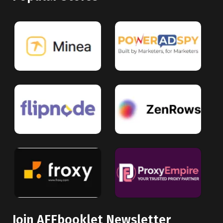
Join AFFbooklet Newsletter