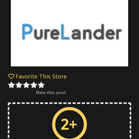
Favorite This Store
Rate this post
2+