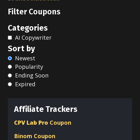
Filter Coupons
Categories
AI Copywriter
Sort by
Newest
Popularity
Ending Soon
Expired
Affiliate Trackers
CPV Lab Pro
Coupon
Binom
Coupon