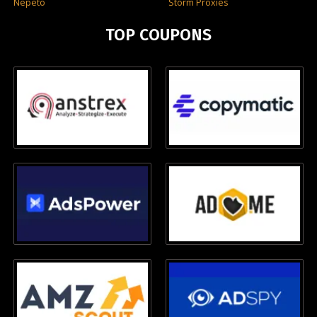
Nepeto
Storm Proxies
TOP COUPONS