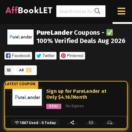
PureLander
Coupons -
100% Verified Deals Aug 2026
Facebook
Twitter
Pinterest
All
2
Sign up for PureLander at
Only $4.16/Month
No Expires
DEAL
1867 Used - 0 Today