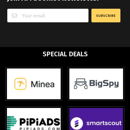
SUBSCRIBE
SPECIAL DEALS