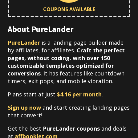
COUPONS AVAILABLE
About PureLander
PureLander
is a landing page builder made
by affiliates, for affiliates.
Craft the perfect
pages, without coding. with over 150
customizable templates optimized for
conversions
. It has features like countdown
timers, exit pops, and mobile vibration.
Plans start at just
$4.16 per month
.
Sign up now
and start creating landing pages
that convert!
Get the best
PureLander coupons
and deals
at
affbooklet.com
.