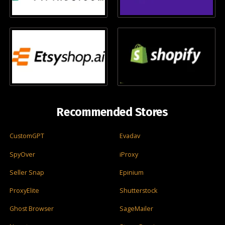
Recommended Stores
CustomGPT
Evadav
SpyOver
iProxy
Seller Snap
Epinium
ProxyElite
Shutterstock
Ghost Browser
SageMailer