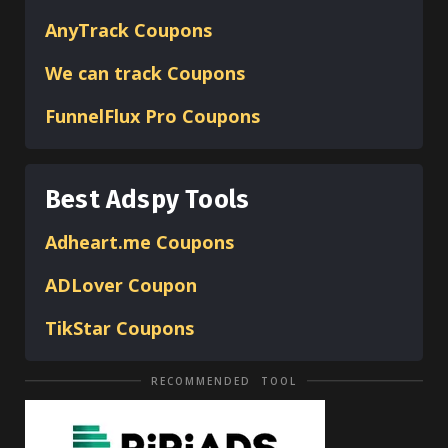
AnyTrack Coupons
We can track Coupons
FunnelFlux Pro Coupons
Best Adspy Tools
Adheart.me Coupons
ADLover
Coupon
TikStar Coupons
RECOMMENDED TOOL