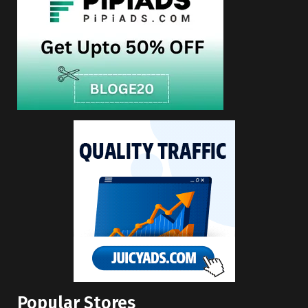
Popular Stores