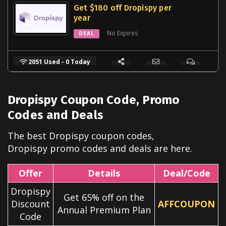
Get $180 off Dropispy per
year
No Expires
DEAL
2051 Used - 0 Today
Dropispy Coupon Code, Promo
Codes and Deals
The best Dropispy coupon codes,
Dropispy
promo codes and deals are here.
Offer
Details
Deal/Code
Dropispy
Get 65% off on the
Discount
AFFCOUPON
Annual Premium Plan
Code