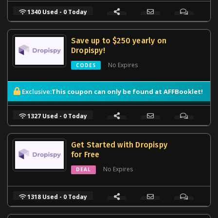
1340 Used - 0 Today
Save up to $250 yearly on
Dropispy!
No Expires
CODES
This coupon can only be found at AFFBooklet!
Exclusive:
1327 Used - 0 Today
Get Started with Dropispy
for Free
No Expires
DEAL
1318 Used - 0 Today