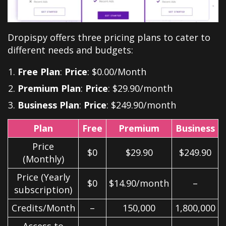
Dropispy offers three pricing plans to cater to
different needs and budgets:
Free Plan
:
Price
: $0.00/Month
Premium Plan
:
Price
: $29.90/month
Business Plan
:
Price
: $249.90/month
Plan
Free
Premium
Business
Price
$0
$29.90
$249.90
(Monthly)
Price (Yearly
$0
$14.90/month
–
subscription)
Credits/Month
–
150,000
1,800,000