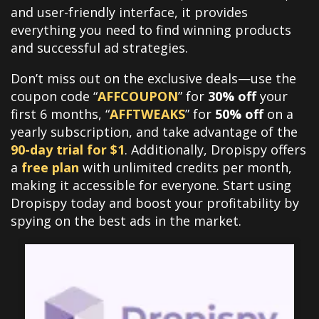
and user-friendly interface, it provides
everything you need to find winning products
and successful ad strategies.
Don’t miss out on the exclusive deals—use the
coupon code “
AFFCOUPON
” for
30% off
your
first 6 months, “
AFFTWEAKS
” for
50% off
on a
yearly subscription, and take advantage of the
90-day trial for $1
. Additionally, Dropispy offers
a
free plan
with unlimited credits per month,
making it accessible for everyone. Start using
Dropispy today and boost your profitability by
spying on the best ads in the market.