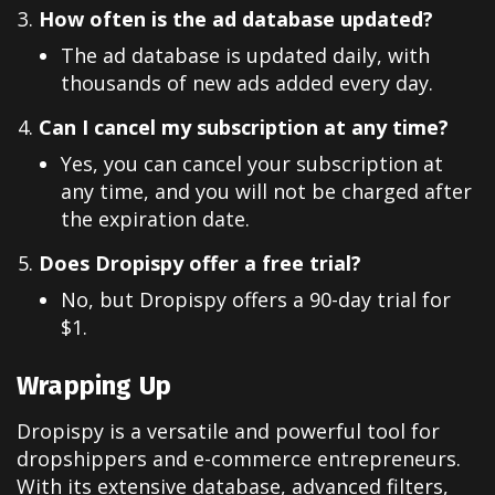
How often is the ad database updated?
The ad database is updated daily, with
thousands of new ads added every day.
Can I cancel my subscription at any time?
Yes, you can cancel your subscription at
any time, and you will not be charged after
the expiration date.
Does Dropispy offer a free trial?
No, but Dropispy offers a 90-day trial for
$1.
Wrapping Up
Dropispy is a versatile and powerful tool for
dropshippers and e-commerce entrepreneurs.
With its extensive database, advanced filters,