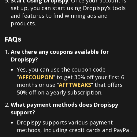
Start Using Dropispy
: Once your account is
set up, you can start using Dropispy’s tools
and features to find winning ads and
products.
FAQs
Are there any coupons available for
Dropispy?
Yes, you can use the coupon code
“
AFFCOUPON
” to get 30% off your first 6
months or use
“
AFFTWEAKS
” that offers
50% off on a yearly subscription.
What payment methods does Dropispy
support?
Dropispy supports various payment
methods, including credit cards and PayPal.