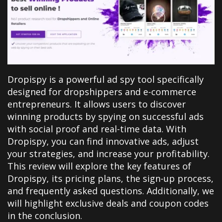
Dropispy is a powerful ad spy tool specifically
designed for dropshippers and e-commerce
entrepreneurs. It allows users to discover
winning products by spying on successful ads
with social proof and real-time data. With
Dropispy, you can find innovative ads, adjust
your strategies, and increase your profitability.
This review will explore the key features of
Dropispy, its pricing plans, the sign-up process,
and frequently asked questions. Additionally, we
will highlight exclusive deals and coupon codes
in the conclusion.