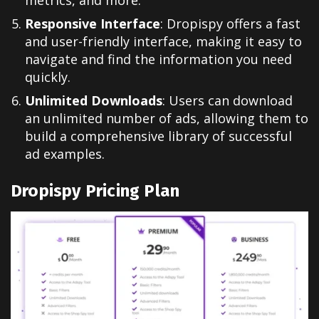
Responsive Interface
: Dropispy offers a fast
and user-friendly interface, making it easy to
navigate and find the information you need
quickly.
Unlimited Downloads
: Users can download
an unlimited number of ads, allowing them to
build a comprehensive library of successful
ad examples.
Dropispy Pricing Plan