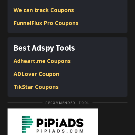
We can track Coupons
FunnelFlux Pro Coupons
Best Adspy Tools
Adheart.me Coupons
ADLover
Coupon
TikStar Coupons
RECOMMENDED TOOL