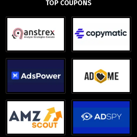
TOP COUPONS