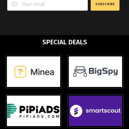
SUBSCRIBE
SPECIAL DEALS