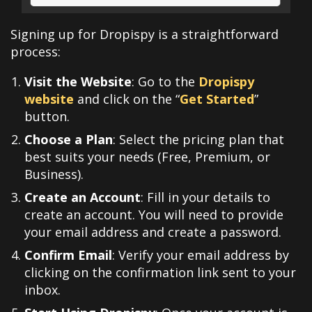
Signing up for Dropispy is a straightforward
process:
Visit the Website
: Go to the
Dropispy
website
and click on the “
Get Started
”
button.
Choose a Plan
: Select the pricing plan that
best suits your needs (Free, Premium, or
Business).
Create an Account
: Fill in your details to
create an account. You will need to provide
your email address and create a password.
Confirm Email
: Verify your email address by
clicking on the confirmation link sent to your
inbox.