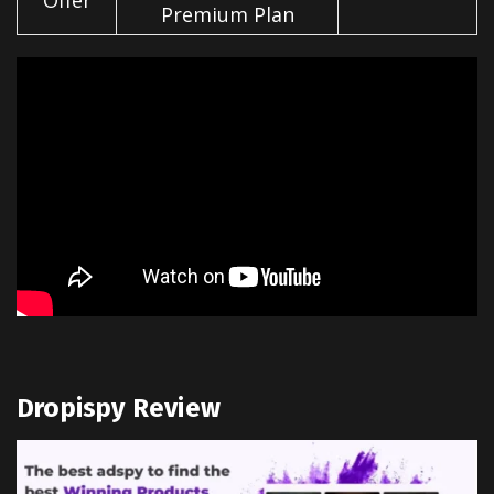
Offer
Premium Plan
Dropispy Review