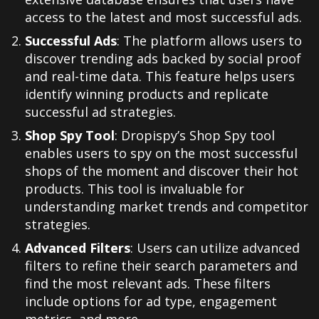
access to the latest and most successful ads.
Successful Ads
: The platform allows users to
discover trending ads backed by social proof
and real-time data. This feature helps users
identify winning products and replicate
successful ad strategies.
Shop Spy Tool
: Dropispy’s Shop Spy tool
enables users to spy on the most successful
shops of the moment and discover their hot
products. This tool is invaluable for
understanding market trends and competitor
strategies.
Advanced Filters
: Users can utilize advanced
filters to refine their search parameters and
find the most relevant ads. These filters
include options for ad type, engagement
metrics, and more.