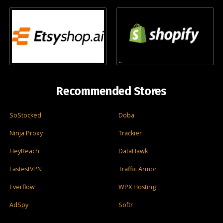
Recommended Stores
SoStocked
Doba
Ninja Proxy
Trackier
HeyReach
DataHawk
FastestVPN
Traffic Armor
Everflow
WPX Hosting
AdSpy
Softr