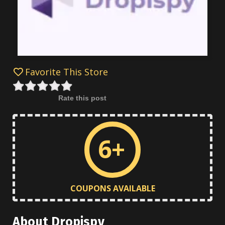
Favorite This Store
Rate this post
6+
COUPONS AVAILABLE
About Dropispy