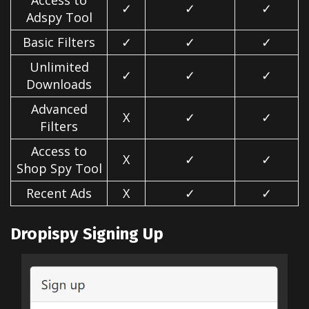
Access to
✓
✓
✓
Adspy Tool
Basic Filters
✓
✓
✓
Unlimited
✓
✓
✓
Downloads
Advanced
X
✓
✓
Filters
Access to
X
✓
✓
Shop Spy Tool
Recent Ads
X
✓
✓
Dropispy Signing Up