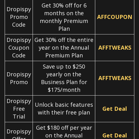
Get 30% off for 6
Dropispy
months on the
Promo
AFFCOUPON
monthly Premium
Code
Plan
Dropispy
Get 30% off the entire
Coupon
year on the Annual
AFFTWEAKS
Code
Premium Plan
Save up to $250
Dropispy
yearly on the
AFFTWEAKS
Promo
Business Plan for
$175/month
Dropispy
Unlock basic features
Free
Get Deal
with their free plan
Trial
Get $180 off per year
Dropispy
on the Annual
Get Deal