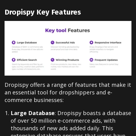
Dropispy Key Features
Dropispy offers a range of features that make it
an essential tool for dropshippers and e-
commerce businesses:
Large Database
: Dropispy boasts a database
of over 50 million e-commerce ads, with
thousands of new ads added daily. This
extensive database ensures that users have