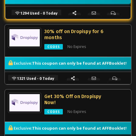
1294 Used - 0 Today
30% off on Dropispy for 6
months
No Expires
CODES
This coupon can only be found at AFFBooklet!
Exclusive:
1321 Used - 0 Today
Get 30% Off on Dropispy
Now!
No Expires
CODES
This coupon can only be found at AFFBooklet!
Exclusive: