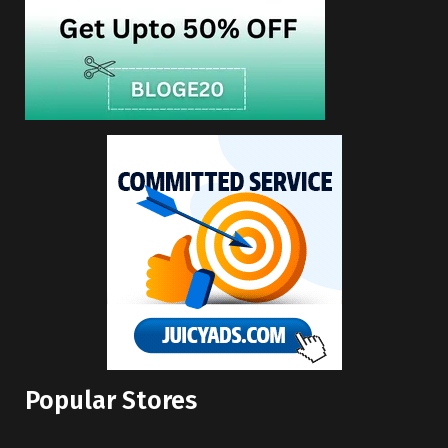
Popular Stores