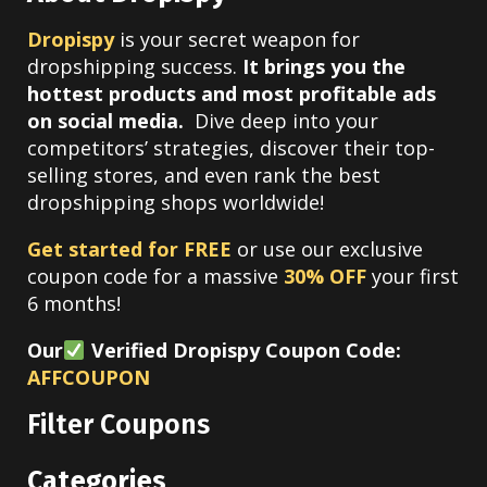
Dropispy
is your secret weapon for
dropshipping success.
It brings you the
hottest products and most profitable ads
on social media.
Dive deep into your
competitors’ strategies, discover their top-
selling stores, and even rank the best
dropshipping shops worldwide!
Get started for FREE
or use our exclusive
coupon code for a massive
30% OFF
your first
6 months!
Our
Verified Dropispy Coupon Code:
AFFCOUPON
Filter Coupons
Categories