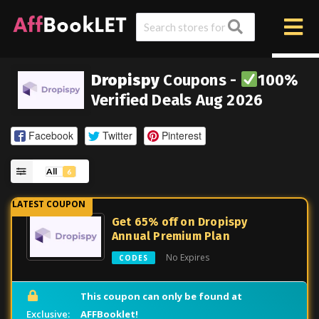
Dropispy
Coupons -
100%
Verified Deals Aug 2026
Facebook
Twitter
Pinterest
All
6
Get 65% off on Dropispy
Annual Premium Plan
No Expires
CODES
This coupon can only be found at
AFFBooklet!
Exclusive: