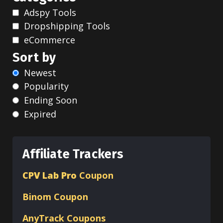
Adspy Tools
Dropshipping Tools
eCommerce
Sort by
Newest
Popularity
Ending Soon
Expired
Affiliate Trackers
CPV Lab Pro
Coupon
Binom
Coupon
AnyTrack Coupons