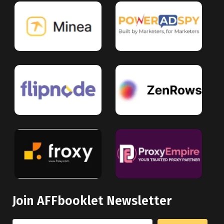
Join AFFbooklet Newsletter