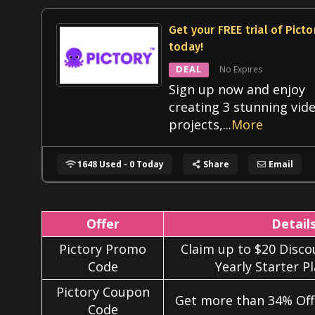
Get your FREE trial of Picto
today!
DEAL
No Expires
Sign up now and enjoy
creating 3 stunning vid
projects,
...
More
1648 Used - 0 Today
Share
Email
Offer
Detail
Pictory Promo
Claim up to $20 Discou
Code
Yearly Starter P
Pictory Coupon
Get more than 34% Off 
Code