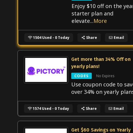
Enjoy $10 off on the yea
starter plan and
elevate
...
More
1504 Used - 0 Today
Share
Email
Get more than 34% Off on
yearly plans!
CODES
No Expires
Use coupon code to sav
over 34% on yearly plan
1574 Used - 0 Today
Share
Email
Get $60 Savings on Yearly