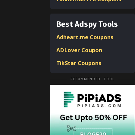
Best Adspy Tools
Adheart.me Coupons
ADLover
Coupon
TikStar Coupons
RECOMMENDED TOOL