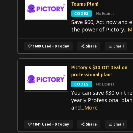
Teams Plan!
CODES
No Expires
Save $60, Act now and e
the power of Pictory
...
M
1609 Used - 0 Today
Share
Email
Pictory’s $30 Off Deal on
professional plan!
CODES
No Expires
You can save $30 on the
yearly Professional plan
and
...
More
1841 Used - 0 Today
Share
Email