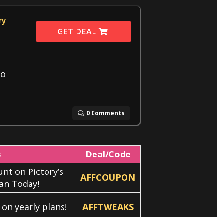
ry
GET DEAL
eo
0 Comments
s
Deal/Code
nt on Pictory’s
AFFCOUPON
lan Today!
on yearly plans!
AFFTWEAKS