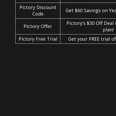
Pictory Discount
Get $60 Savings on Ye
Code
Pictory’s $30 Off Deal
Pictory Offer
plan!
Pictory Free Trial
Get your FREE trial of