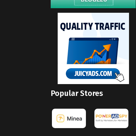
Popular Stores