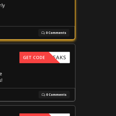
rly
0 Comments
FFTWEAKS
GET CODE
e
s!
0 Comments