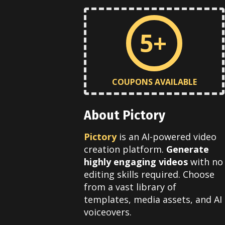
5+
COUPONS AVAILABLE
About Pictory
Pictory
is an AI-powered video
creation platform.
Generate
highly engaging videos
with no
editing skills required. Choose
from a vast library of
templates, media assets, and AI
voiceovers.