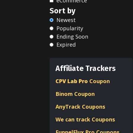
eCommerce
Sort by
Newest
Popularity
Ending Soon
Expired
Affiliate Trackers
CPV Lab Pro
Coupon
Binom
Coupon
AnyTrack Coupons
We can track Coupons
FunnelFlux Pro Coupons