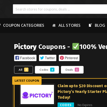
COUPON CATEGORIES
ALL STORES
BLOG
Pictory
Coupons -
100% Ver
Facebook
Twitter
Pinterest
All
Codes
Deals
5
4
1
Claim upto $20 Discount o
Pictory’s Yearly Starter P
Today!
CODES
No Expires