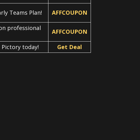
arly Teams Plan!
AFFCOUPON
 on professional
AFFCOUPON
 Pictory today!
Get Deal