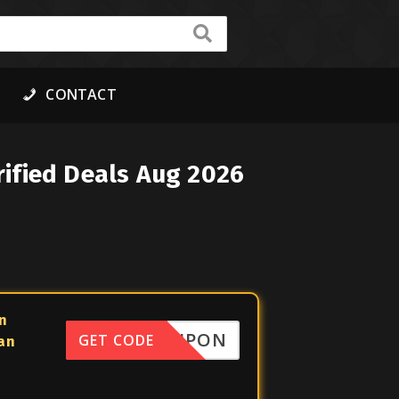
CONTACT
ified Deals Aug 2026
n
FFCOUPON
GET CODE
lan