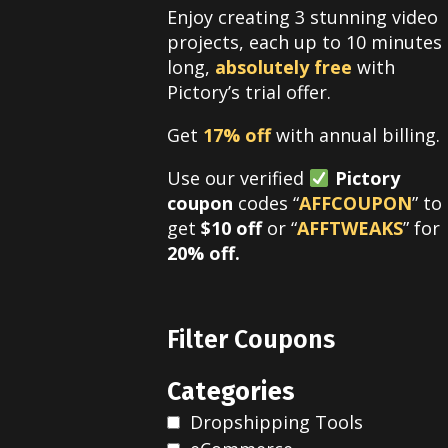
Enjoy creating 3 stunning video
projects, each up to 10 minutes
long,
absolutely free
with
Pictory’s trial offer.
Get
17% off
with annual billing.
Use our verified
Pictory
coupon
codes “
AFFCOUPON
” to
get
$10 off
or “
AFFTWEAKS
” for
20% off.
Filter Coupons
Categories
Dropshipping Tools