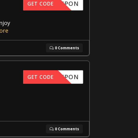
FFCOUPON
GET CODE
njoy
ore
0 Comments
FFCOUPON
GET CODE
0 Comments