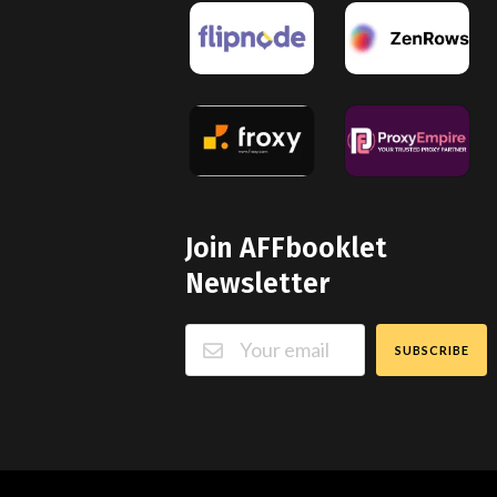
Join AFFbooklet
Newsletter
SUBSCRIBE