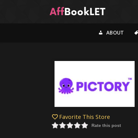
ABOUT
Favorite This Store
Rate this post