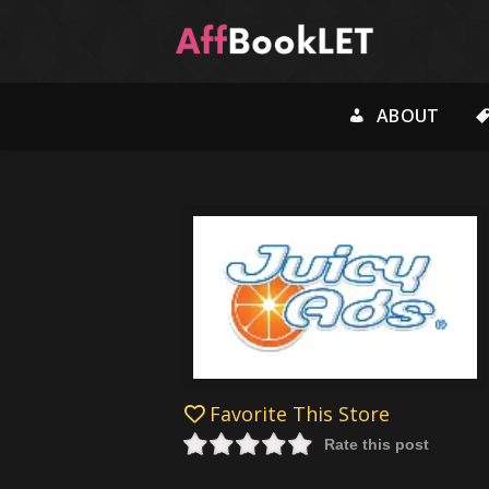
ABOUT
Favorite This Store
Rate this post