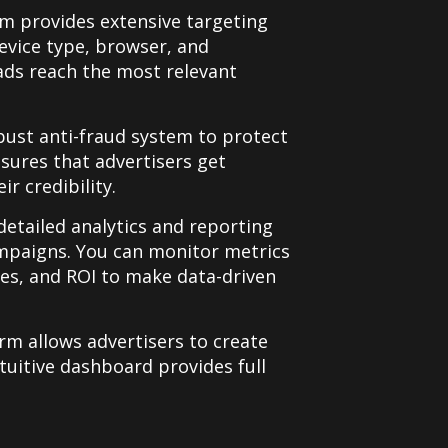
m provides extensive targeting
evice type, browser, and
ads reach the most relevant
bust anti-fraud system to protect
nsures that advertisers get
r credibility.
 detailed analytics and reporting
ampaigns. You can monitor metrics
tes, and ROI to make data-driven
orm allows advertisers to create
tuitive dashboard provides full