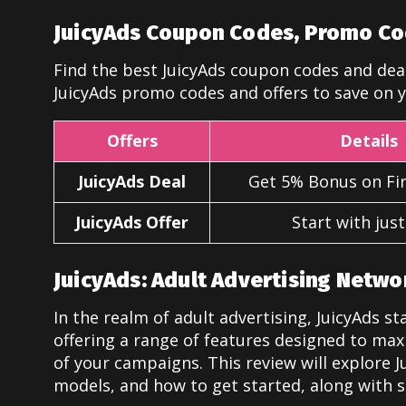
JuicyAds Coupon Codes, Promo Co
Find the best JuicyAds coupon codes and deal
JuicyAds promo codes and offers to save on y
Offers
Details
JuicyAds Deal
Get 5% Bonus on Fir
JuicyAds Offer
Start with jus
JuicyAds: Adult Advertising Netwo
In the realm of adult advertising, JuicyAds s
offering a range of features designed to max
of your campaigns. This review will explore Ju
models, and how to get started, along with 