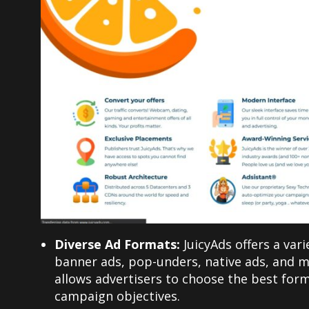
Diverse Ad Formats:
JuicyAds offers a var
banner ads, pop-unders, native ads, and mo
allows advertisers to choose the best form
campaign objectives.