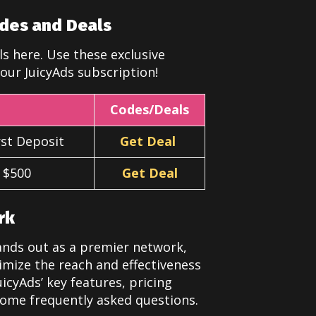
des and Deals
s here. Use these exclusive
our JuicyAds subscription!
Codes/Deals
st Deposit
Get Deal
t $500
Get Deal
rk
tands out as a premier network,
imize the reach and effectiveness
icyAds’ key features, pricing
some frequently asked questions.