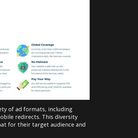
iety of ad formats, including
bile redirects. This diversity
at for their target audience and