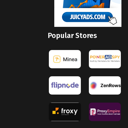
Popular Stores