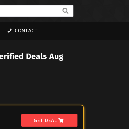
CONTACT
rified Deals Aug
GET DEAL