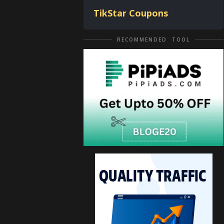
TikStar Coupons
RECOMMENDED TOOL