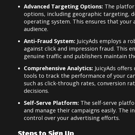
Advanced Targeting Options:
The platfor
options, including geographic targeting, d
operating system. This ensures that your 
audience.
Anti-Fraud System:
JuicyAds employs a ro
against click and impression fraud. This e
genuine traffic and publishers maintain thei
Comprehensive Analytics:
JuicyAds offers
tools to track the performance of your c
such as click-through rates, conversion ra
decisions.
Self-Serve Platform:
The self-serve platf
and manage their campaigns easily. The in
control over your advertising efforts.
Steps to Sign Up