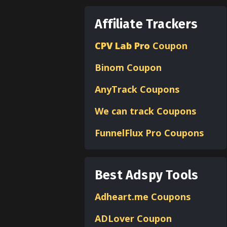
Affiliate Trackers
CPV Lab Pro
Coupon
Binom
Coupon
AnyTrack Coupons
We can track Coupons
FunnelFlux Pro Coupons
Best Adspy Tools
Adheart.me Coupons
ADLover
Coupon