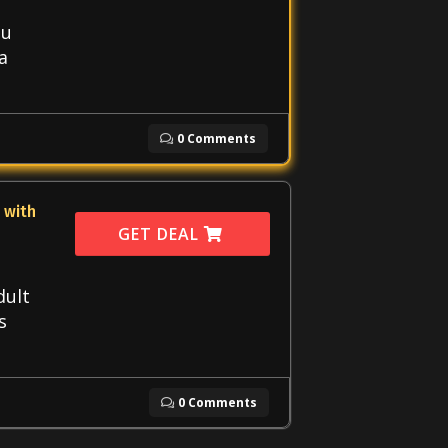
ou
a
0 Comments
 with
GET DEAL
dult
s
0 Comments