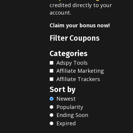
credited directly to your
account.
Claim your bonus now!
Filter Coupons
Categories
Adspy Tools
Affiliate Marketing
Affiliate Trackers
Sort by
Newest
Popularity
Ending Soon
Expired