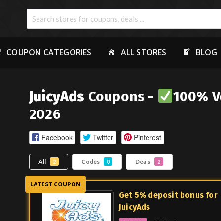
COUPON CATEGORIES
ALL STORES
BLOG
JuicyAds
Coupons -
100% Ve
2026
Facebook
Twitter
Pinterest
All
Codes
Deals
2
0
2
Get 5% deposit bonus for
JuicyAds