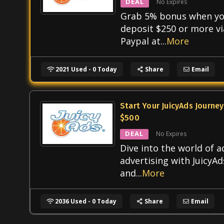
DEAL
No Expires
Grab 5% bonus when y
deposit $250 or more vi
Paypal at
...
More
2021 Used - 0 Today
Share
Email
Start Your JuicyAds Journey
$500
DEAL
No Expires
Dive into the world of a
advertising with JuicyAd
and
...
More
2036 Used - 0 Today
Share
Email