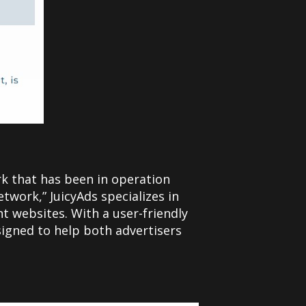
rk that has been in operation
twork,” JuicyAds specializes in
nt websites. With a user-friendly
signed to help both advertisers