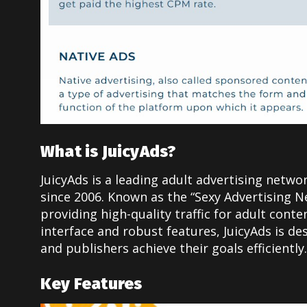
What is JuicyAds?
JuicyAds is a leading adult advertising netwo
since 2006. Known as the “Sexy Advertising Ne
providing high-quality traffic for adult conte
interface and robust features, JuicyAds is de
and publishers achieve their goals efficiently.
Key Features