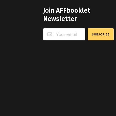
Join AFFbooklet
Newsletter
SUBSCRIBE