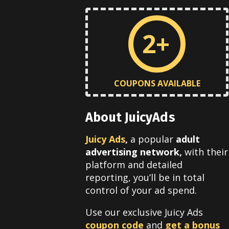
2+
COUPONS AVAILABLE
About JuicyAds
Juicy Ads
,
a popular
adult
advertising network,
with their
platform and detailed
reporting, you’ll be in total
control of your ad spend.
Use our exclusive Juicy Ads
coupon code
and
get a bonus