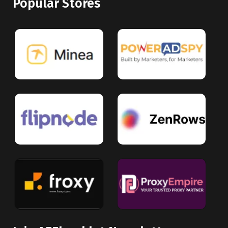
Popular Stores