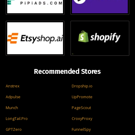
Recommended Stores
Anstrex
Dropship.io
Adpulse
UpPromote
Munch
PageScout
LongTail.Pro
CroxyProxy
GPTZero
FunnelSpy