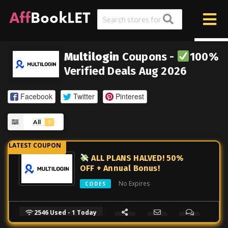
Multilogin
Coupons -
100%
Verified Deals Aug 2026
Facebook
Twitter
Pinterest
All
7
ALL PLANS HALVED! 50%
OFF + Annual Bonus!
No Expires
CODES
2546 Used - 1 Today