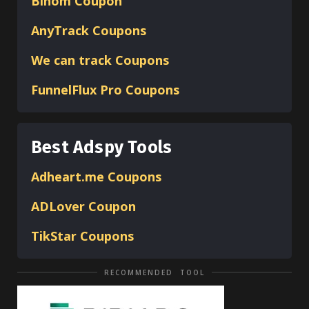
Binom
Coupon
AnyTrack Coupons
We can track Coupons
FunnelFlux Pro Coupons
Best Adspy Tools
Adheart.me Coupons
ADLover
Coupon
TikStar Coupons
RECOMMENDED TOOL