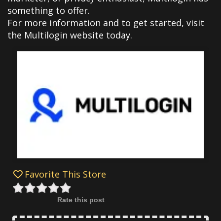
something to offer.
For more information and to get started, visit
the Multilogin website today.
Favorite This Store
Rate this post