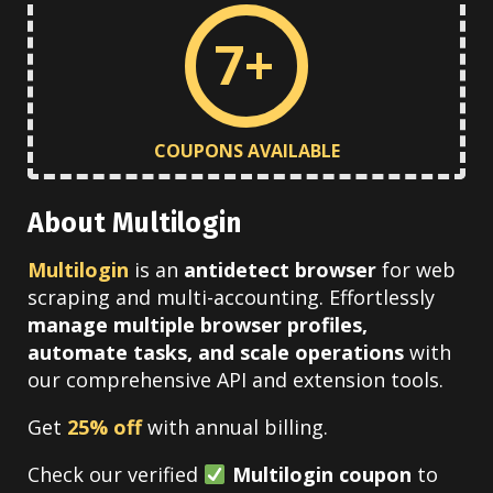
7+
COUPONS AVAILABLE
About Multilogin
Multilogin
is an
antidetect browser
for web
scraping and multi-accounting. Effortlessly
manage multiple browser profiles,
automate tasks, and scale operations
with
our comprehensive API and extension tools.
Get
25% off
with annual billing.
Check our verified
Multilogin coupon
to