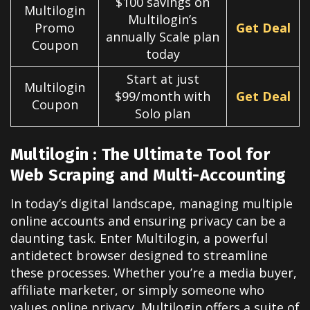
$100 savings on
Multilogin
Multilogin’s
Promo
Get Deal
annually Scale plan
Coupon
today
Start at just
Multilogin
$99/month with
Get Deal
Coupon
Solo plan
Multilogin : The Ultimate Tool for
Web Scraping and Multi-Accounting
In today’s digital landscape, managing multiple
online accounts and ensuring privacy can be a
daunting task. Enter Multilogin, a powerful
antidetect browser designed to streamline
these processes. Whether you’re a media buyer,
affiliate marketer, or simply someone who
values online privacy, Multilogin offers a suite of