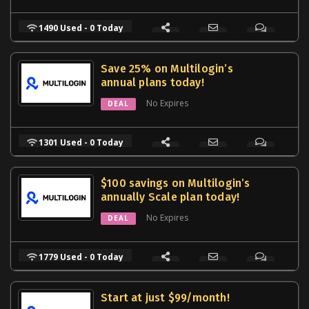
1490 Used - 0 Today
Save 25% on Multilogin’s
annual plans today!
No Expires
DEAL
1301 Used - 0 Today
$100 savings on Multilogin’s
annually Scale plan today!
No Expires
DEAL
1779 Used - 0 Today
Start at just $99/month!