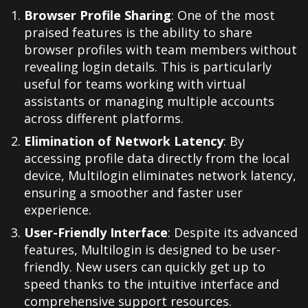
Browser Profile Sharing
: One of the most
praised features is the ability to share
browser profiles with team members without
revealing login details. This is particularly
useful for teams working with virtual
assistants or managing multiple accounts
across different platforms.
Elimination of Network Latency
: By
accessing profile data directly from the local
device, Multilogin eliminates network latency,
ensuring a smoother and faster user
experience
.
User-Friendly Interface
: Despite its advanced
features, Multilogin is designed to be user-
friendly. New users can quickly get up to
speed thanks to the intuitive interface and
comprehensive support resources
.