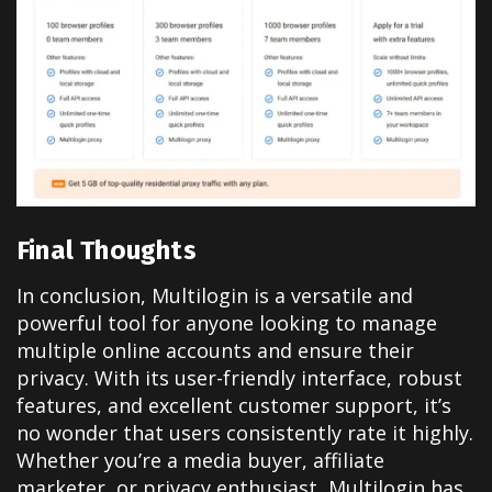
Final Thoughts
In conclusion, Multilogin is a versatile and
powerful tool for anyone looking to manage
multiple online accounts and ensure their
privacy. With its user-friendly interface, robust
features, and excellent customer support, it’s
no wonder that users consistently rate it highly.
Whether you’re a media buyer, affiliate
marketer, or privacy enthusiast, Multilogin has