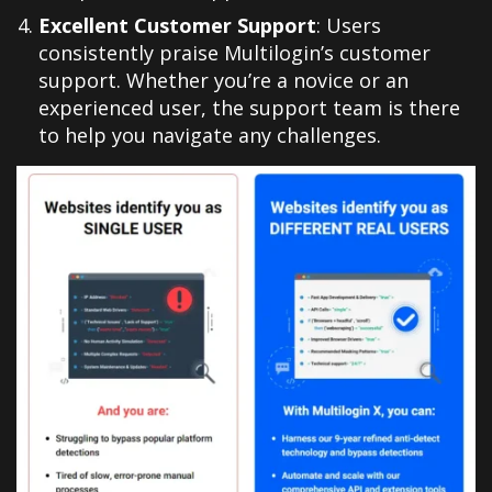
Excellent Customer Support
: Users
consistently praise Multilogin’s customer
support. Whether you’re a novice or an
experienced user, the support team is there
to help you navigate any challenges
.