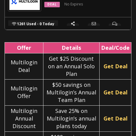
No Expires
DEAL
1261 Used - 0 Today
Offer
Details
Deal/Code
Get $25 Discount
Multilogin
on an Annual Solo
Get Deal
Deal
Plan
$50 savings on
Multilogin
Multilogin’s Annual
Get Deal
Offer
Team Plan
Multilogin
Save 25% on
Annual
Multilogin’s annual
Get Deal
Discount
plans today