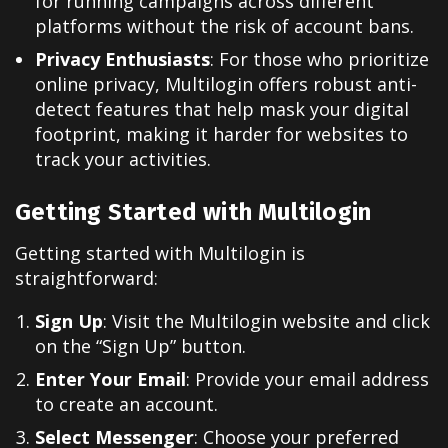
for running campaigns across different
platforms without the risk of account bans.
Privacy Enthusiasts
: For those who prioritize
online privacy, Multilogin offers robust anti-
detect features that help mask your digital
footprint, making it harder for websites to
track your activities.
Getting Started with Multilogin
Getting started with Multilogin is
straightforward:
Sign Up
: Visit the Multilogin website and click
on the “Sign Up” button.
Enter Your Email
: Provide your email address
to create an account.
Select Messenger
: Choose your preferred