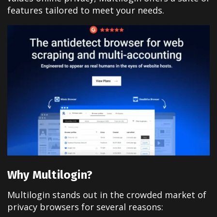
features tailored to meet your needs.
Why Multilogin?
Multilogin stands out in the crowded market of
privacy browsers for several reasons: