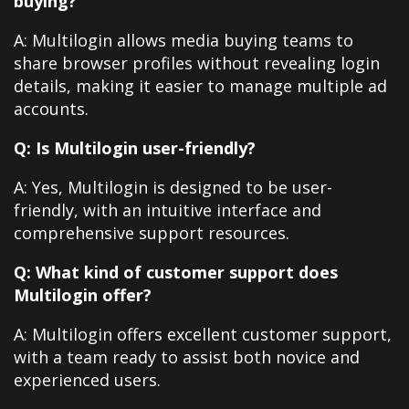
buying?
A: Multilogin allows media buying teams to
share browser profiles without revealing login
details, making it easier to manage multiple ad
accounts.
Q: Is Multilogin user-friendly?
A: Yes, Multilogin is designed to be user-
friendly, with an intuitive interface and
comprehensive support resources.
Q: What kind of customer support does
Multilogin offer?
A: Multilogin offers excellent customer support,
with a team ready to assist both novice and
experienced users.