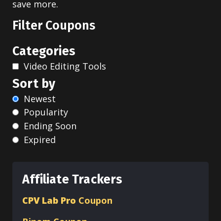
save more.
Filter Coupons
Categories
Video Editing Tools
Sort by
Newest
Popularity
Ending Soon
Expired
Affiliate Trackers
CPV Lab Pro
Coupon