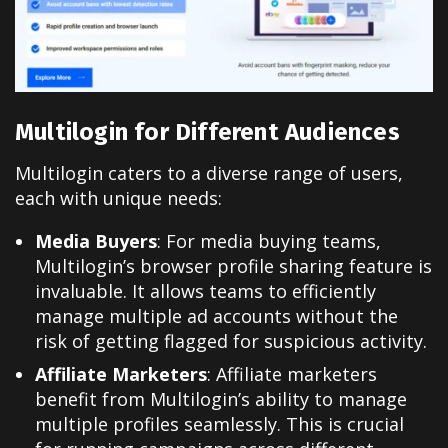
Multilogin for Different Audiences
Multilogin caters to a diverse range of users,
each with unique needs:
Media Buyers
: For media buying teams,
Multilogin’s browser profile sharing feature is
invaluable. It allows teams to efficiently
manage multiple ad accounts without the
risk of getting flagged for suspicious activity.
Affiliate Marketers
: Affiliate marketers
benefit from Multilogin’s ability to manage
multiple profiles seamlessly. This is crucial