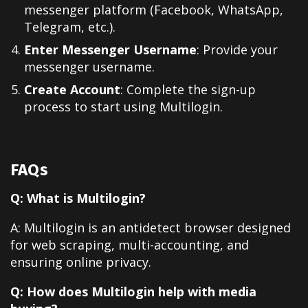
messenger platform (Facebook, WhatsApp,
Telegram, etc.).
Enter Messenger Username
: Provide your
messenger username.
Create Account
: Complete the sign-up
process to start using Multilogin.
FAQs
Q: What is Multilogin?
A: Multilogin is an antidetect browser designed
for web scraping, multi-accounting, and
ensuring online privacy.
Q: How does Multilogin help with media