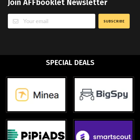
Join AFFbooklet Newsletter
SUBSCRIBE
SPECIAL DEALS