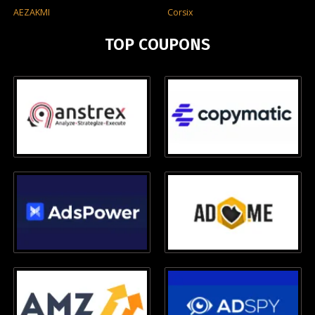
AEZAKMI
Corsix
TOP COUPONS