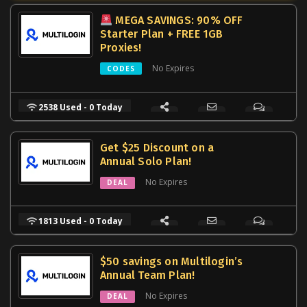
MEGA SAVINGS: 90% OFF
Starter Plan + FREE 1GB
Proxies!
No Expires
CODES
2538 Used - 0 Today
Get $25 Discount on a
Annual Solo Plan!
No Expires
DEAL
1813 Used - 0 Today
$50 savings on Multilogin’s
Annual Team Plan!
No Expires
DEAL