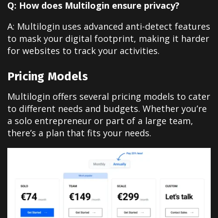
Q: How does Multilogin ensure privacy?
A: Multilogin uses advanced anti-detect features
to mask your digital footprint, making it harder
for websites to track your activities.
Pricing Models
Multilogin offers several pricing models to cater
to different needs and budgets. Whether you’re
a solo entrepreneur or part of a large team,
there’s a plan that fits your needs.