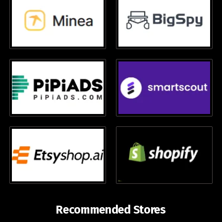
Recommended Stores