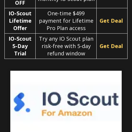
OFF
IO-Scout
One-time $499
Lifetime
payment for Lifetime
Get Deal
Offer
Pro Plan access
IO-Scout
Try any IO Scout plan
5-Day
risk-free with 5-day
Get Deal
Trial
refund window