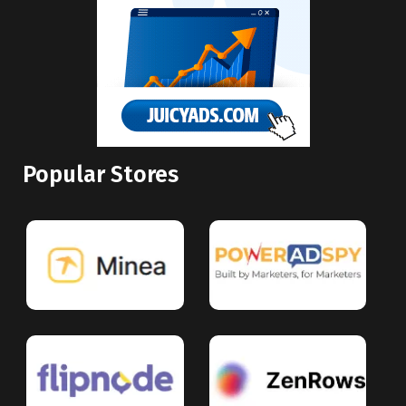
Popular Stores