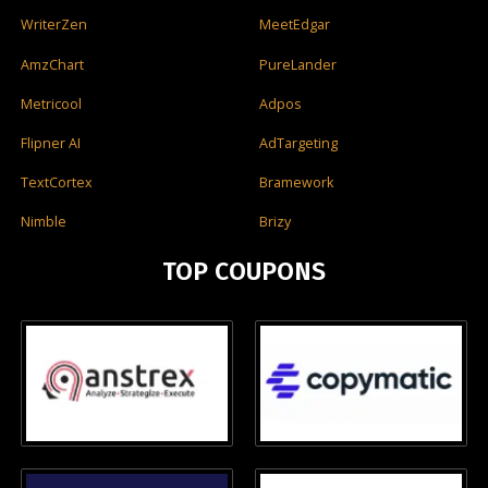
WriterZen
MeetEdgar
AmzChart
PureLander
Metricool
Adpos
Flipner AI
AdTargeting
TextCortex
Bramework
Nimble
Brizy
TOP COUPONS