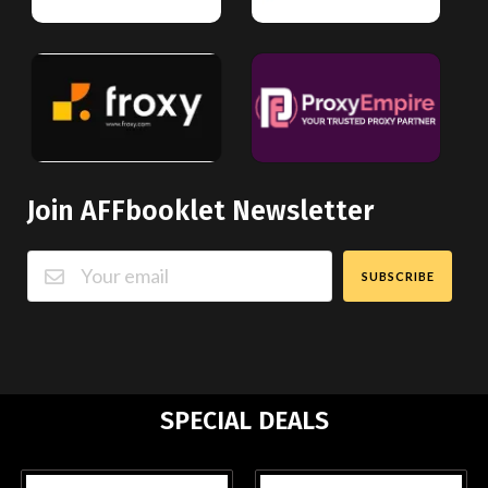
Join AFFbooklet Newsletter
SUBSCRIBE
SPECIAL DEALS