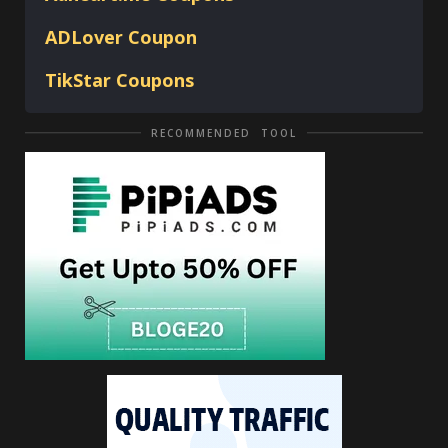
ADLover
Coupon
TikStar Coupons
RECOMMENDED TOOL