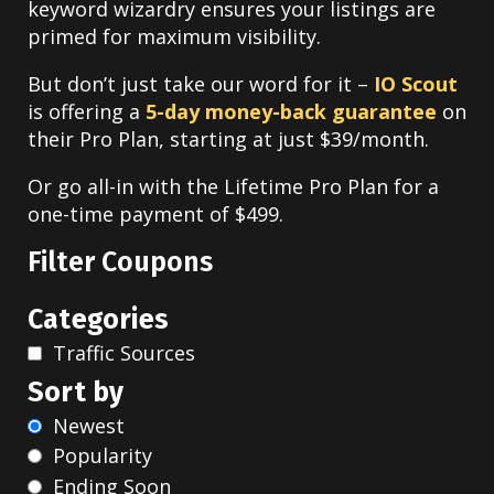
keyword wizardry ensures your listings are
primed for maximum visibility.
But don’t just take our word for it –
IO Scout
is offering a
5-day money-back guarantee
on
their Pro Plan, starting at just $39/month.
Or go all-in with the Lifetime Pro Plan for a
one-time payment of $499.
Filter Coupons
Categories
Traffic Sources
Sort by
Newest
Popularity
Ending Soon