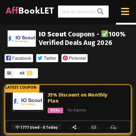
IO Scout
Coupons -
100%
Verified Deals Aug 2026
Facebook
Twitter
Pinterest
All
3
35% Discount on Monthly
Plan
No Expires
DEAL
1777 Used - 0 Today