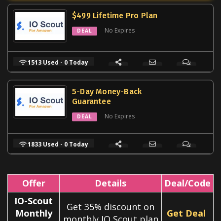
$499 Lifetime Pro Plan
No Expires
DEAL
1513 Used - 0 Today
5-Day Money-Back
Guarantee
No Expires
DEAL
1833 Used - 0 Today
Offer
Details
Deal/Code
IO-Scout
Get 35% discount on
Monthly
Get Deal
monthly IO Scout plan