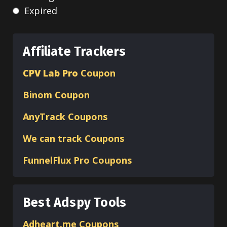
Expired
Affiliate Trackers
CPV Lab Pro
Coupon
Binom
Coupon
AnyTrack Coupons
We can track Coupons
FunnelFlux Pro Coupons
Best Adspy Tools
Adheart.me Coupons