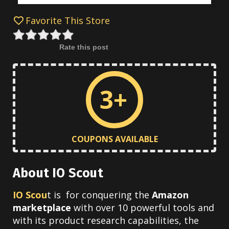
Favorite This Store
Rate this post
3+
COUPONS AVAILABLE
About IO Scout
IO Scou
t is for conquering the
Amazon
marketplace
with over 10 powerful tools and
w
ith its product research capabilities, the