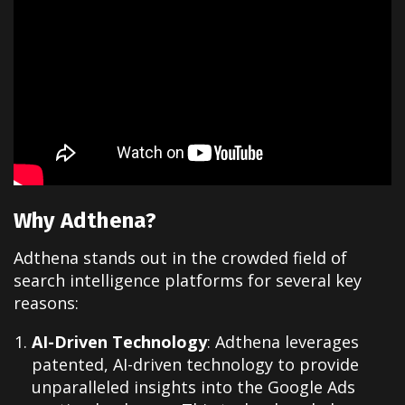
Why Adthena?
Adthena stands out in the crowded field of
search intelligence platforms for several key
reasons:
AI-Driven Technology
: Adthena leverages
patented, AI-driven technology to provide
unparalleled insights into the Google Ads