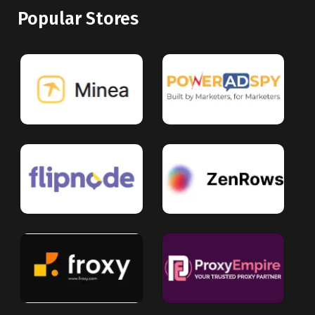
Popular Stores