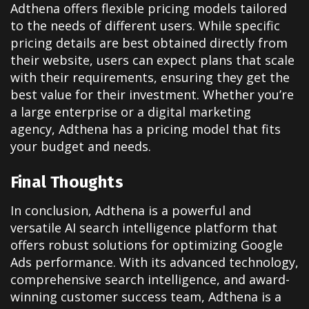
Adthena offers flexible pricing models tailored
to the needs of different users. While specific
pricing details are best obtained directly from
their website, users can expect plans that scale
with their requirements, ensuring they get the
best value for their investment. Whether you’re
a large enterprise or a digital marketing
agency, Adthena has a pricing model that fits
your budget and needs.
Final Thoughts
In conclusion, Adthena is a powerful and
versatile AI search intelligence platform that
offers robust solutions for optimizing Google
Ads performance. With its advanced technology,
comprehensive search intelligence, and award-
winning customer success team, Adthena is a