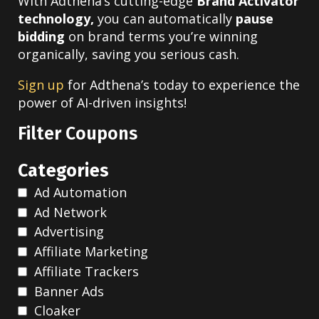
With Adthena’s cutting-edge
Brand Activator
technology,
you can automatically
pause
bidding
on brand terms you’re winning
organically, saving you serious cash.
Sign up
for Adthena’s today to experience the
power of AI-driven insights!
Filter Coupons
Categories
Ad Automation
Ad Network
Advertising
Affiliate Marketing
Affiliate Trackers
Banner Ads
Cloaker