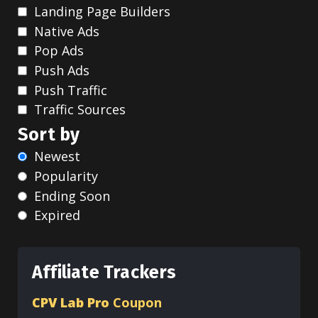
Landing Page Builders
Native Ads
Pop Ads
Push Ads
Push Traffic
Traffic Sources
Sort by
Newest
Popularity
Ending Soon
Expired
Affiliate Trackers
CPV Lab Pro
Coupon