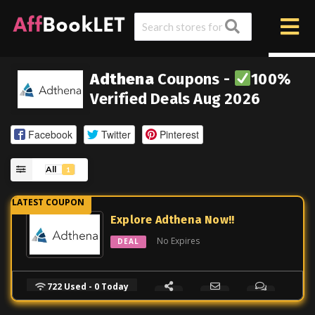
Adthena
Coupons -
100%
Verified Deals Aug 2026
Facebook
Twitter
Pinterest
All
1
Explore Adthena Now!!
No Expires
DEAL
722 Used - 0 Today