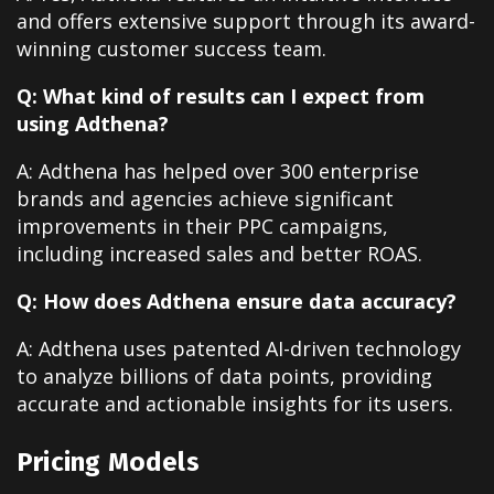
and offers extensive support through its award-
winning customer success team.
Q: What kind of results can I expect from
using Adthena?
A: Adthena has helped over 300 enterprise
brands and agencies achieve significant
improvements in their PPC campaigns,
including increased sales and better ROAS.
Q: How does Adthena ensure data accuracy?
A: Adthena uses patented AI-driven technology
to analyze billions of data points, providing
accurate and actionable insights for its users.
Pricing Models