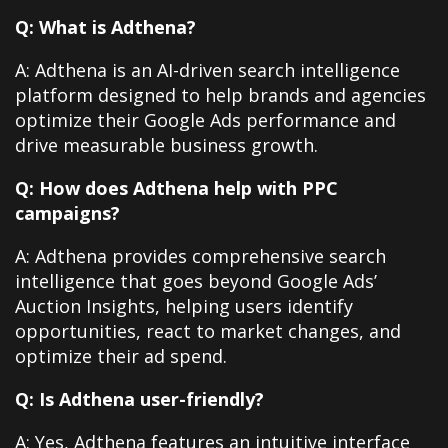
Q: What is Adthena?
A: Adthena is an AI-driven search intelligence
platform designed to help brands and agencies
optimize their Google Ads performance and
drive measurable business growth.
Q: How does Adthena help with PPC
campaigns?
A: Adthena provides comprehensive search
intelligence that goes beyond Google Ads’
Auction Insights, helping users identify
opportunities, react to market changes, and
optimize their ad spend.
Q: Is Adthena user-friendly?
A: Yes, Adthena features an intuitive interface