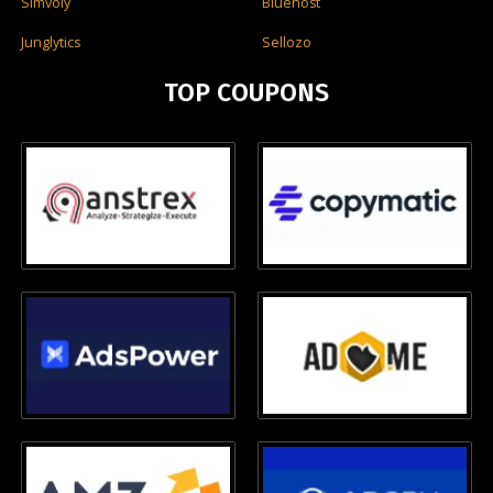
Simvoly
Bluehost
Junglytics
Sellozo
TOP COUPONS