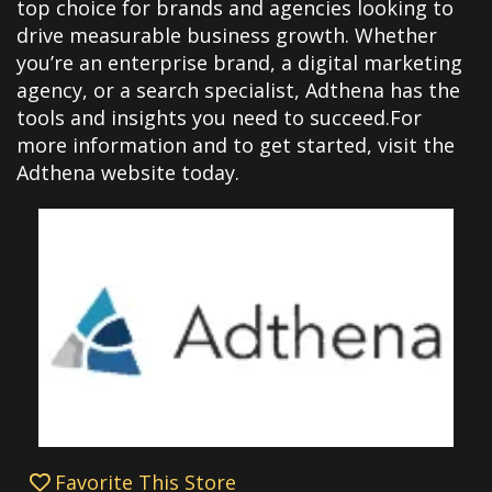
top choice for brands and agencies looking to
drive measurable business growth. Whether
you’re an enterprise brand, a digital marketing
agency, or a search specialist, Adthena has the
tools and insights you need to succeed.For
more information and to get started, visit the
Adthena website today.
Favorite This Store