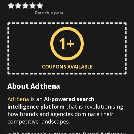
Rate this post
1+
COUPONS AVAILABLE
About Adthena
Adthena
is an
AI-powered search
intelligence platform
that is revolutionising
how brands and agencies dominate their
competitive landscapes.