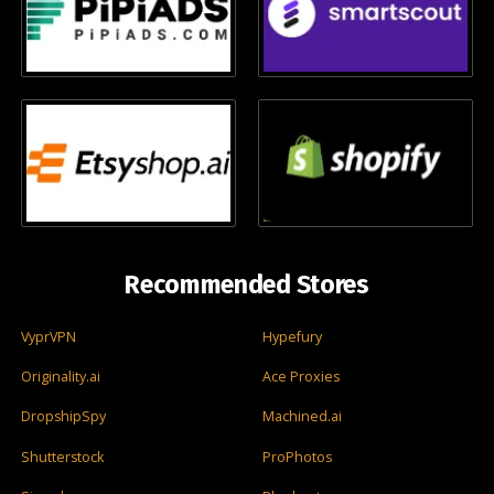
Recommended Stores
VyprVPN
Hypefury
Originality.ai
Ace Proxies
DropshipSpy
Machined.ai
Shutterstock
ProPhotos