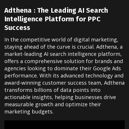
Adthena : The Leading AI Search
Intelligence Platform for PPC
Success
In the competitive world of digital marketing,
staying ahead of the curve is crucial. Adthena, a
market-leading AI search intelligence platform,
offers a comprehensive solution for brands and
agencies looking to dominate their Google Ads
performance. With its advanced technology and
award-winning customer success team, Adthena
transforms billions of data points into
actionable insights, helping businesses drive
measurable growth and optimize their
marketing budgets.