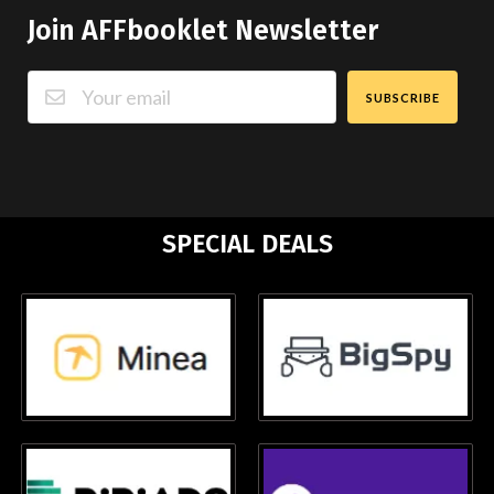
Join AFFbooklet Newsletter
SUBSCRIBE
SPECIAL DEALS