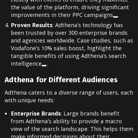
the value of the platform, driving significant
improvements in their PPC campaigns
.
Proven Results
: Adthena’s technology has
been trusted by over 300 enterprise brands
and agencies worldwide. Case studies, such as
Vodafone’s 10% sales boost, highlight the
tangible benefits of using Adthena’s search
intelligence
.
Adthena for Different Audiences
Adthena caters to a diverse range of users, each
with unique needs:
Enterprise Brands
: Large brands benefit
from Adthena’s ability to provide a macro
view of the search landscape. This helps them
make informed decisions about their