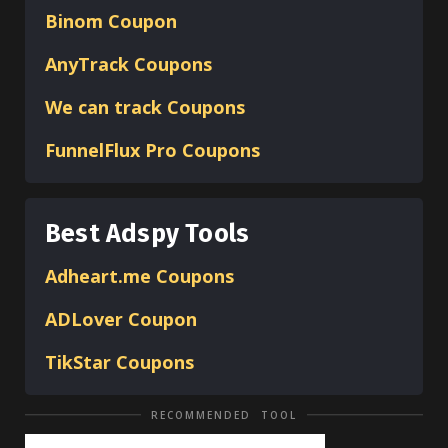
Binom
Coupon
AnyTrack Coupons
We can track Coupons
FunnelFlux Pro Coupons
Best Adspy Tools
Adheart.me Coupons
ADLover
Coupon
TikStar Coupons
RECOMMENDED TOOL