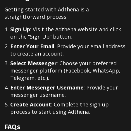
Getting started with Adthena is a
straightforward process:
Sign Up
: Visit the Adthena website and click
on the “Sign Up” button.
Enter Your Email
: Provide your email address
to create an account.
Select Messenger
: Choose your preferred
messenger platform (Facebook, WhatsApp,
Telegram, etc.).
Enter Messenger Username
: Provide your
messenger username.
Create Account
: Complete the sign-up
process to start using Adthena.
FAQs