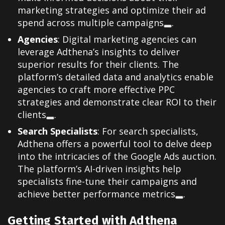
marketing strategies and optimize their ad
spend across multiple campaigns
.
Agencies
: Digital marketing agencies can
leverage Adthena’s insights to deliver
superior results for their clients. The
platform’s detailed data and analytics enable
agencies to craft more effective PPC
strategies and demonstrate clear ROI to their
clients
.
Search Specialists
: For search specialists,
Adthena offers a powerful tool to delve deep
into the intricacies of the Google Ads auction.
The platform’s AI-driven insights help
specialists fine-tune their campaigns and
achieve better performance metrics
.
Getting Started with Adthena