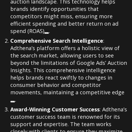
auction landscape. This technology helps
brands identify opportunities that
competitors might miss, ensuring more
efficient spending and better return on ad
spend (ROAS)
.
Comprehensive Search Intelligence
:
Adthena’s platform offers a holistic view of
the search market, allowing users to see
beyond the limitations of Google Ads’ Auction
Insights. This comprehensive intelligence
helps brands react swiftly to changes in
consumer behavior and competitor
movements, maintaining a competitive edge
.
Award-Winning Customer Success
: Adthena’s
customer success team is renowned for its
support and expertise. The team works
closely with clients to ensure they maximize