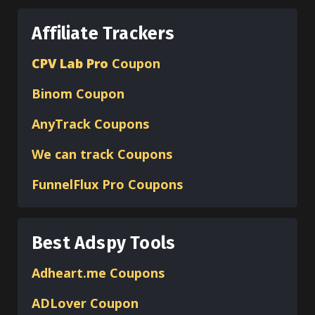
Affiliate Trackers
CPV Lab Pro
Coupon
Binom
Coupon
AnyTrack Coupons
We can track Coupons
FunnelFlux Pro Coupons
Best Adspy Tools
Adheart.me Coupons
ADLover
Coupon