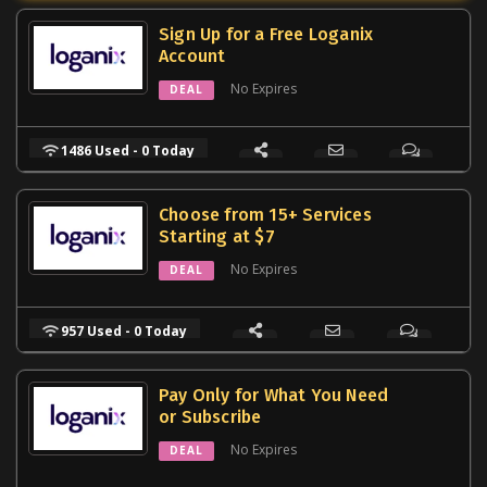
Sign Up for a Free Loganix
Account
No Expires
DEAL
1486 Used - 0 Today
Choose from 15+ Services
Starting at $7
No Expires
DEAL
957 Used - 0 Today
Pay Only for What You Need
or Subscribe
No Expires
DEAL