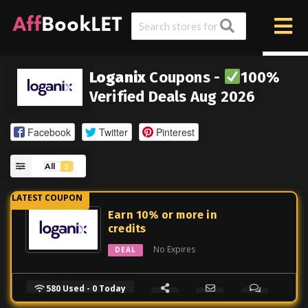
Loganix
Coupons -
100%
Verified Deals Aug 2026
Facebook
Twitter
Pinterest
All
5
Earn 10% or more in
credits
No Expires
DEAL
580 Used - 0 Today