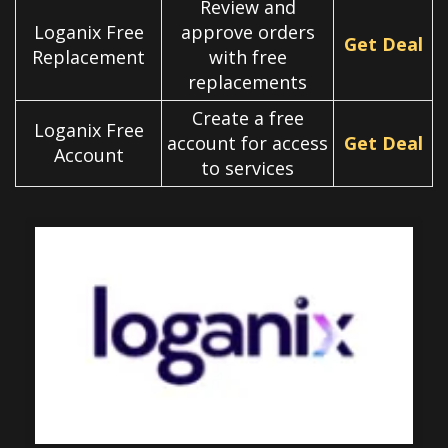
Review and
Loganix Free
approve orders
Get Deal
Replacement
with free
replacements
Create a free
Loganix Free
account for access
Get Deal
Account
to services