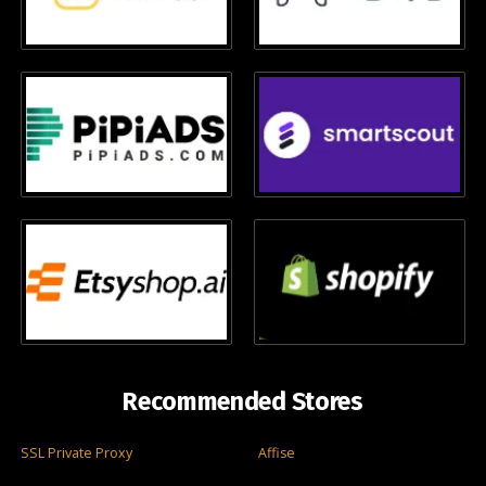
Recommended Stores
SSL Private Proxy
Affise