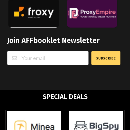
Join AFFbooklet Newsletter
SUBSCRIBE
SPECIAL DEALS