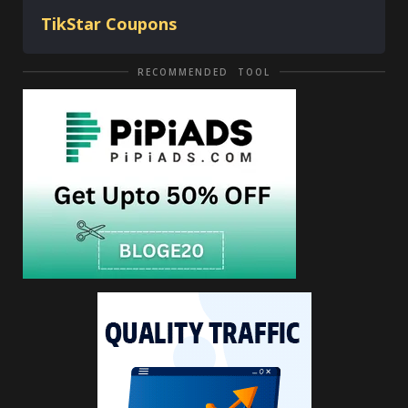
TikStar Coupons
RECOMMENDED TOOL