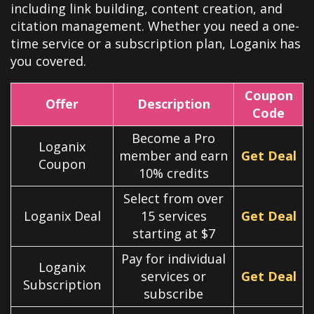
including link building, content creation, and
citation management. Whether you need a one-
time service or a subscription plan, Loganix has
you covered.
Coupon
Offer
Description
Code
Become a Pro
Loganix
member and earn
Get Deal
Coupon
10% credits
Select from over
Loganix Deal
15 services
Get Deal
starting at $7
Pay for individual
Loganix
services or
Get Deal
Subscription
subscribe