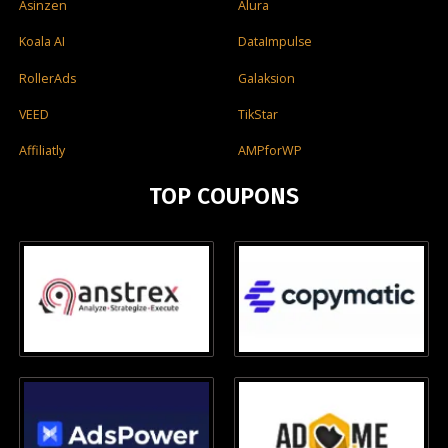
Asinzen
Alura
Koala AI
DataImpulse
RollerAds
Galaksion
VEED
TikStar
Affiliatly
AMPforWP
TOP COUPONS