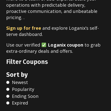
operations with predictable delivery,
proactive communication, and unbeatable
pricing. .
Sign up for free
and explore Loganix’s self-
serve dashboard.
Use our verified
Loganix coupon
to grab
extra-ordinary deals and offers.
Filter Coupons
Sort by
Newest
Popularity
Ending Soon
Expired