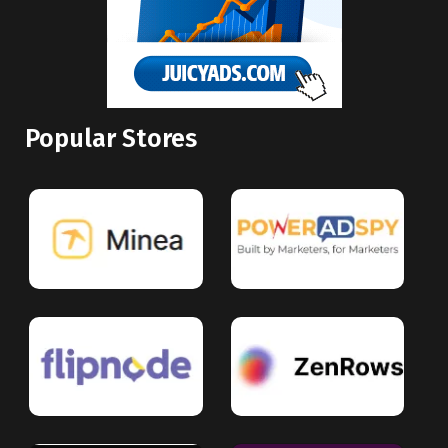
Popular Stores