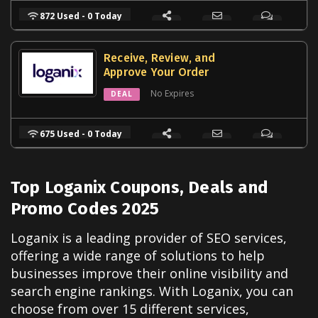
872 Used - 0 Today
Receive, Review, and
Approve Your Order
No Expires
DEAL
675 Used - 0 Today
Top Loganix Coupons, Deals and
Promo Codes 2025
Loganix is a leading provider of SEO services,
offering a wide range of solutions to help
businesses improve their online visibility and
search engine rankings. With Loganix, you can
choose from over 15 different services,