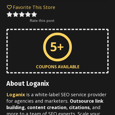
Favorite This Store
Rate this post
5+
COUPONS AVAILABLE
About Loganix
Loganix
is a white-label SEO service provider
for agencies and marketers.
Outsource link
building, content creation, citations,
and
more to a team of SEO experts. Scale your