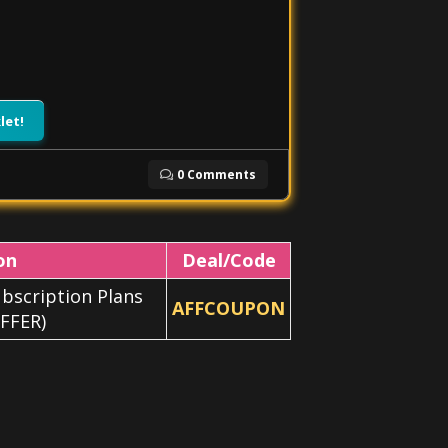
let!
0 Comments
on
Deal/Code
bscription Plans
AFFCOUPON
FFER)