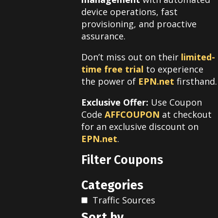
device operations, fast
provisioning, and proactive
assurance.
Don’t miss out on their
limited-
time free trial
to experience
the power of
EPN.net
firsthand.
Exclusive Offer:
Use Coupon
Code
AFFCOUPON
at checkout
for an exclusive discount on
EPN.net
.
Filter Coupons
Categories
Traffic Sources
Sort by