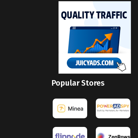
Popular Stores