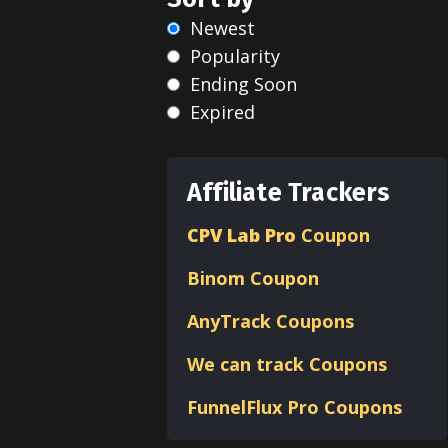
Newest
Popularity
Ending Soon
Expired
Affiliate Trackers
CPV Lab Pro
Coupon
Binom
Coupon
AnyTrack Coupons
We can track Coupons
FunnelFlux Pro Coupons