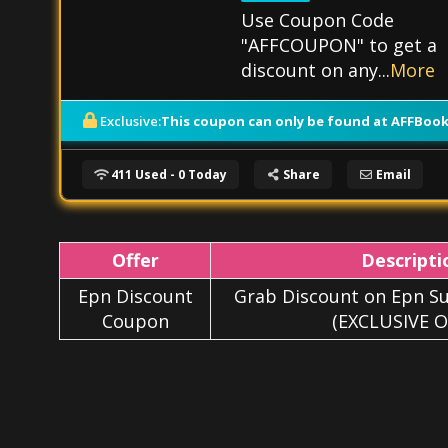
Use Coupon Code
"AFFCOUPON" to get a
discount on any
...
More
This coupon can only be found at AFFBook
Exclusive:
411 Used - 0 Today
Share
Email
Offer
Descripti
Epn Discount
Grab Discount on Epn Su
Coupon
(EXCLUSIVE O