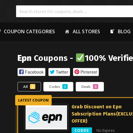
COUPON CATEGORIES
ALL STORES
BLOG
Epn
Coupons -
100% Verifi
Facebook
Twitter
Pinterest
All
Codes
Deals
1
1
0
Grab Discount on Epn
Subscription Plans(EXCLU
OFFER)
CODES
No Expires