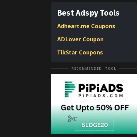
Best Adspy Tools
Adheart.me Coupons
ADLover
Coupon
TikStar Coupons
RECOMMENDED TOOL