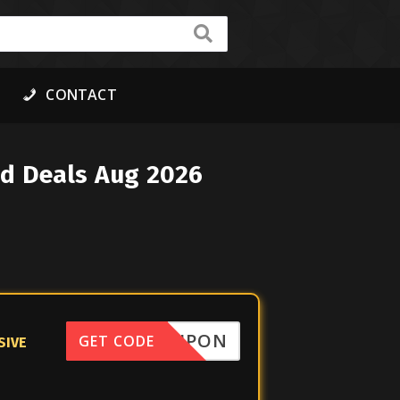
CONTACT
ed Deals Aug 2026
FFCOUPON
GET CODE
SIVE