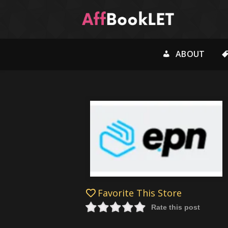
ABOUT
Favorite This Store
Rate this post