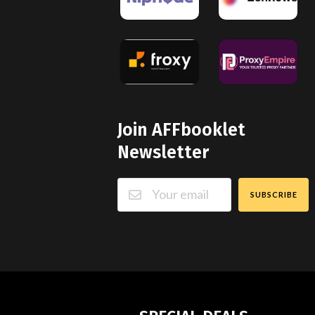
Join AFFbooklet
Newsletter
SUBSCRIBE