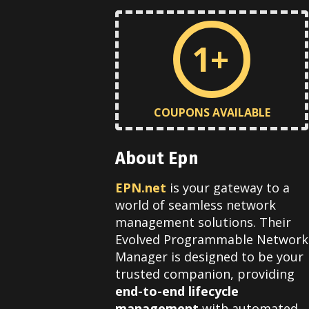
1+
COUPONS AVAILABLE
About Epn
EPN.net
is your gateway to a
world of seamless network
management solutions. Their
Evolved Programmable Network
Manager is designed to be your
trusted companion, providing
end-to-end lifecycle
management
with automated