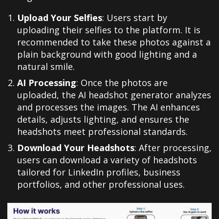
Upload Your Selfies
: Users start by
uploading their selfies to the platform. It is
recommended to take these photos against a
plain background with good lighting and a
natural smile.
AI Processing
: Once the photos are
uploaded, the AI headshot generator analyzes
and processes the images. The AI enhances
details, adjusts lighting, and ensures the
headshots meet professional standards.
Download Your Headshots
: After processing,
users can download a variety of headshots
tailored for LinkedIn profiles, business
portfolios, and other professional uses.