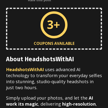
3+
COUPONS AVAILABLE
About HeadshotsWithAI
HeadshotsWithAI
uses advanced AI
technology to transform your everyday selfies
into stunning, studio-quality headshots in
just two hours.
Simply upload your photos, and let the
AI
work its magic
, delivering
high-resolution
,