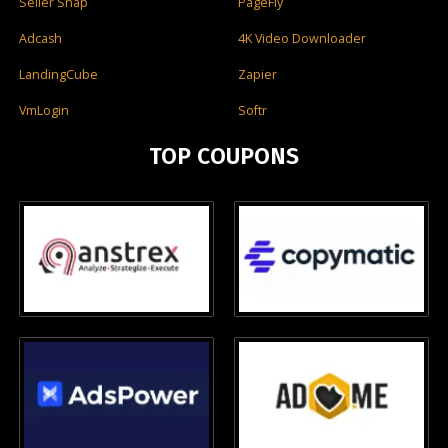
Seller Snap
PageFly
Adcash
4K Video Downloader
LandingCube
Zapier
VmLogin
Softr
TOP COUPONS