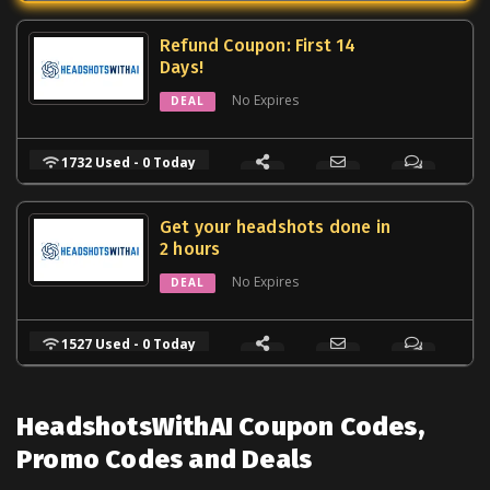
Refund Coupon: First 14
Days!
No Expires
DEAL
1732 Used - 0 Today
Get your headshots done in
2 hours
No Expires
DEAL
1527 Used - 0 Today
HeadshotsWithAI Coupon Codes,
Promo Codes and Deals