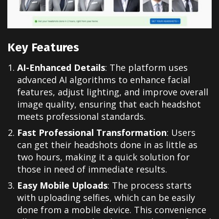
Key Features
AI-Enhanced Details
: The platform uses
advanced AI algorithms to enhance facial
features, adjust lighting, and improve overall
image quality, ensuring that each headshot
meets professional standards.
Fast Professional Transformation
: Users
can get their headshots done in as little as
two hours, making it a quick solution for
those in need of immediate results.
Easy Mobile Uploads
: The process starts
with uploading selfies, which can be easily
done from a mobile device. This convenience