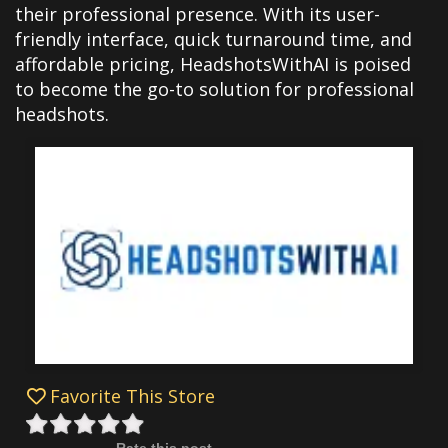
their professional presence. With its user-
friendly interface, quick turnaround time, and
affordable pricing, HeadshotsWithAI is poised
to become the go-to solution for professional
headshots.
Favorite This Store
Rate this post