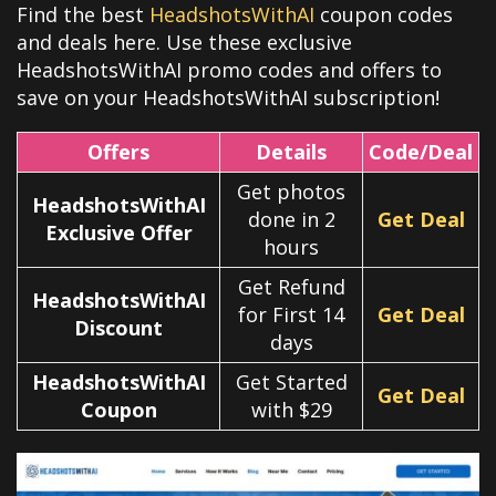
Find the best
HeadshotsWithAI
coupon codes
and deals here. Use these exclusive
HeadshotsWithAI promo codes and offers to
save on your HeadshotsWithAI subscription!
Offers
Details
Code/Deal
Get photos
HeadshotsWithAI
done in 2
Get Deal
Exclusive Offer
hours
Get Refund
HeadshotsWithAI
for First 14
Get Deal
Discount
days
HeadshotsWithAI
Get Started
Get Deal
Coupon
with $29