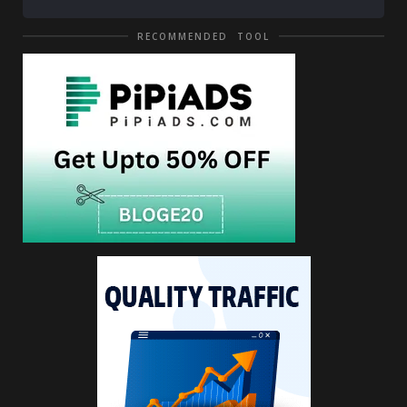
RECOMMENDED TOOL