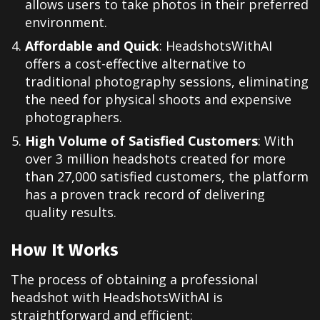
allows users to take photos in their preferred
environment.
Affordable and Quick
: HeadshotsWithAI
offers a cost-effective alternative to
traditional photography sessions, eliminating
the need for physical shoots and expensive
photographers.
High Volume of Satisfied Customers
: With
over 3 million headshots created for more
than 27,000 satisfied customers, the platform
has a proven track record of delivering
quality results.
How It Works
The process of obtaining a professional
headshot with HeadshotsWithAI is
straightforward and efficient: