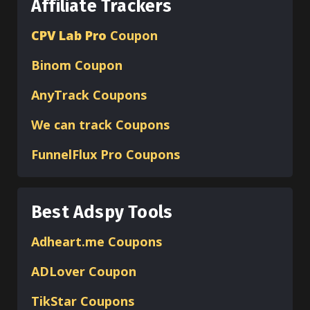
Affiliate Trackers
CPV Lab Pro
Coupon
Binom
Coupon
AnyTrack Coupons
We can track Coupons
FunnelFlux Pro Coupons
Best Adspy Tools
Adheart.me Coupons
ADLover
Coupon
TikStar Coupons