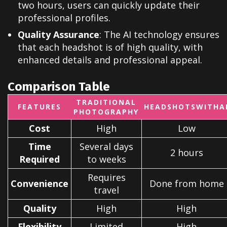
two hours, users can quickly update their
professional profiles.
Quality Assurance
: The AI technology ensures
that each headshot is of high quality, with
enhanced details and professional appeal.
Comparison Table
TRADITIONAL
FEATURES
HEADSHOTSWITHA
PHOTOGRAPHY
Cost
High
Low
Time
Several days
2 hours
Required
to weeks
Requires
Convenience
Done from home
travel
Quality
High
High
Flexibility
Limited
High