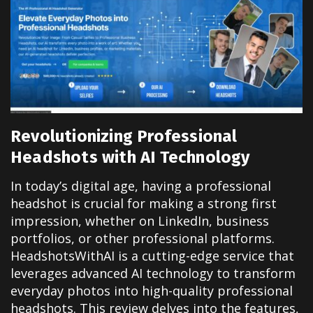
Revolutionizing Professional
Headshots with AI Technology
In today’s digital age, having a professional
headshot is crucial for making a strong first
impression, whether on LinkedIn, business
portfolios, or other professional platforms.
HeadshotsWithAI is a cutting-edge service that
leverages advanced AI technology to transform
everyday photos into high-quality professional
headshots. This review delves into the features,