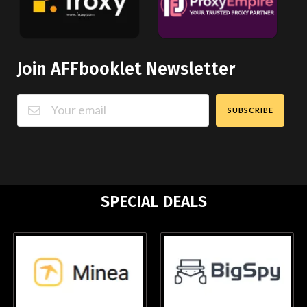
Join AFFbooklet Newsletter
SUBSCRIBE
SPECIAL DEALS