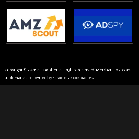
Copyright © 2026 AFFBooklet. All Rights Reserved. Merchant logos and
trademarks are owned by respective companies.