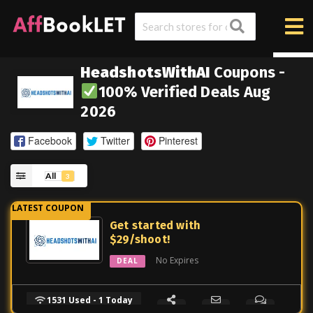
HeadshotsWithAI
Coupons -
100% Verified Deals Aug
2026
Facebook
Twitter
Pinterest
All
3
Get started with
$29/shoot!
No Expires
DEAL
1531 Used - 1 Today