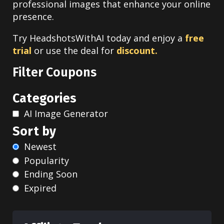
professional images that enhance your online
presence.
Try HeadshotsWithAI today and enjoy a
free
trial
or use the deal for
discount.
Filter Coupons
Categories
AI Image Generator
Sort by
Newest
Popularity
Ending Soon
Expired