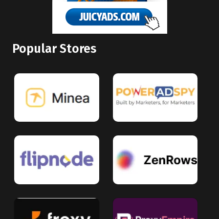
Popular Stores