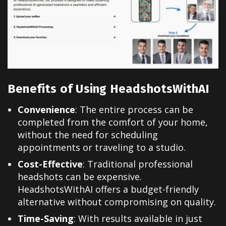
Benefits of Using HeadshotsWithAI
Convenience
: The entire process can be
completed from the comfort of your home,
without the need for scheduling
appointments or traveling to a studio.
Cost-Effective
: Traditional professional
headshots can be expensive.
HeadshotsWithAI offers a budget-friendly
alternative without compromising on quality.
Time-Saving
: With results available in just