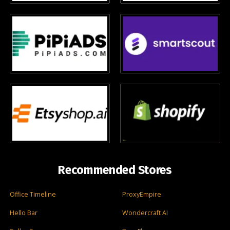
Recommended Stores
Office Timeline
ProxyEmpire
Hello Bar
Wondercraft AI