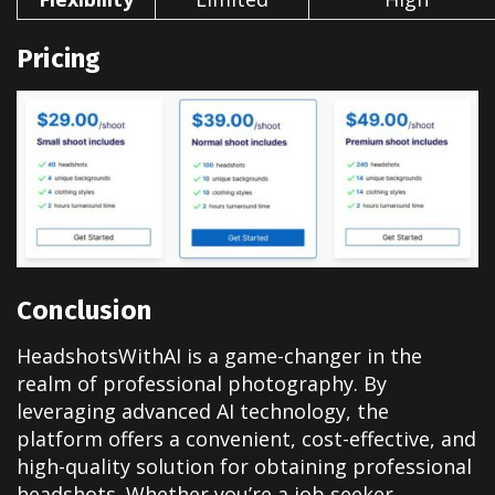
Pricing
Conclusion
HeadshotsWithAI is a game-changer in the
realm of professional photography. By
leveraging advanced AI technology, the
platform offers a convenient, cost-effective, and
high-quality solution for obtaining professional
headshots. Whether you’re a job seeker,