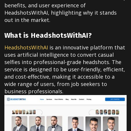
benefits, and user experience of
HeadshotsWithAI, highlighting why it stands
out in the market.
What is HeadshotsWithAI?
HeadshotsWithAI
is an innovative platform that
uses artificial intelligence to convert casual
selfies into professional-grade headshots. The
service is designed to be user-friendly, efficient,
and cost-effective, making it accessible to a
wide range of users, from job seekers to
business professionals.