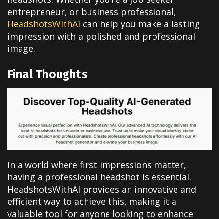
entrepreneur, or business professional,
HeadshotsWithAI
can help you make a lasting
impression with a polished and professional
image.
Final Thoughts
In a world where first impressions matter,
having a professional headshot is essential.
HeadshotsWithAI provides an innovative and
efficient way to achieve this, making it a
valuable tool for anyone looking to enhance