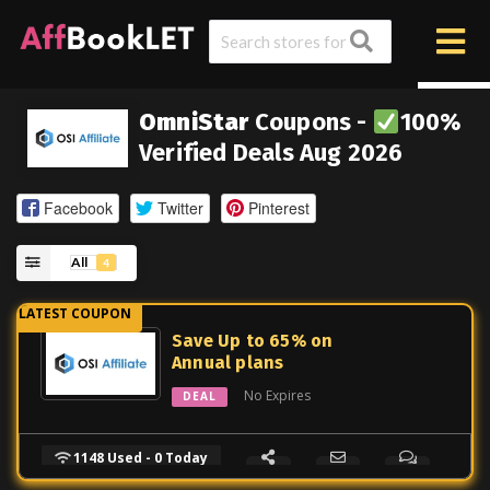
OmniStar
Coupons -
100%
Verified Deals Aug 2026
Facebook
Twitter
Pinterest
All
4
Save Up to 65% on
Annual plans
No Expires
DEAL
1148 Used - 0 Today