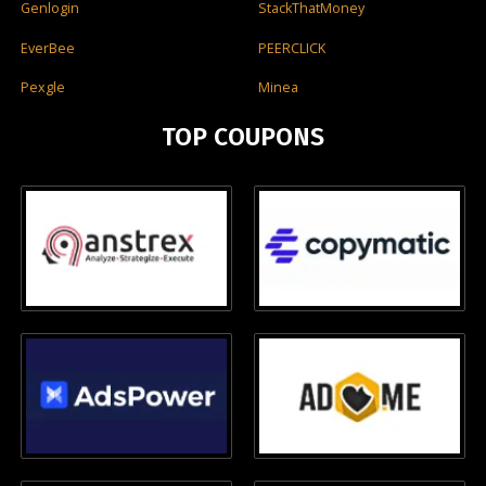
Genlogin
StackThatMoney
EverBee
PEERCLICK
Pexgle
Minea
TOP COUPONS