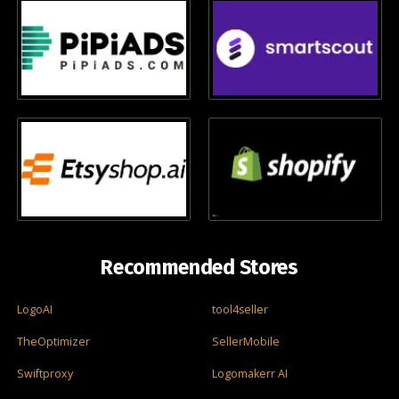
Recommended Stores
LogoAI
tool4seller
TheOptimizer
SellerMobile
Swiftproxy
Logomakerr AI