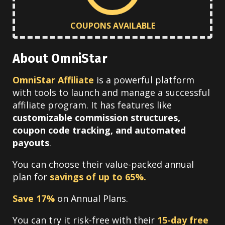
COUPONS AVAILABLE
About OmniStar
OmniStar Affiliate
is a powerful platform
with tools to launch and manage a successful
affiliate program. It has features like
customizable commission structures,
coupon code tracking, and automated
payouts
.
You can choose their value-packed annual
plan for
savings of up to 65%.
Save 17%
on Annual Plans.
You can try it risk-free with their
15-day free