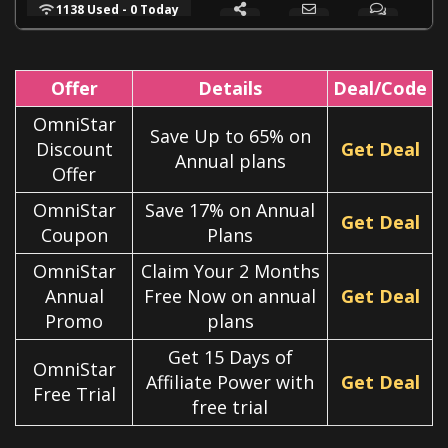
1138 Used - 0 Today
Offer
Details
Deal/Code
OmniStar
Save Up to 65% on
Discount
Get Deal
Annual plans
Offer
OmniStar
Save 17% on Annual
Get Deal
Coupon
Plans
OmniStar
Claim Your 2 Months
Annual
Free Now on annual
Get Deal
Promo
plans
Get 15 Days of
OmniStar
Affiliate Power with
Get Deal
Free Trial
free trial