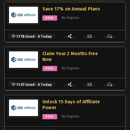
Save 17% on Annual Plans
No Expires
DEAL
1178 Used - 0 Today
Claim Your 2 Months Free
Now
No Expires
DEAL
1147 Used - 0 Today
Unlock 15 Days of Affiliate
Power
No Expires
DEAL