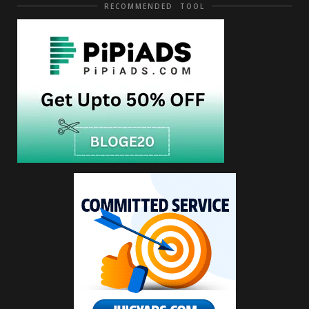
RECOMMENDED TOOL