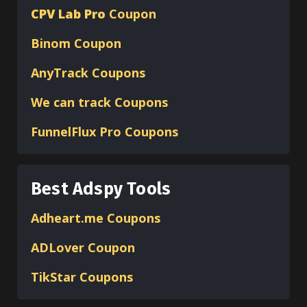
CPV Lab Pro
Coupon
Binom
Coupon
AnyTrack Coupons
We can track Coupons
FunnelFlux Pro Coupons
Best Adspy Tools
Adheart.me Coupons
ADLover
Coupon
TikStar Coupons