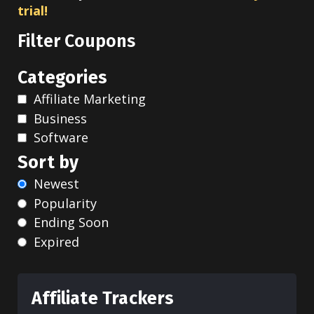
trial!
Filter Coupons
Categories
Affiliate Marketing
Business
Software
Sort by
Newest
Popularity
Ending Soon
Expired
Affiliate Trackers