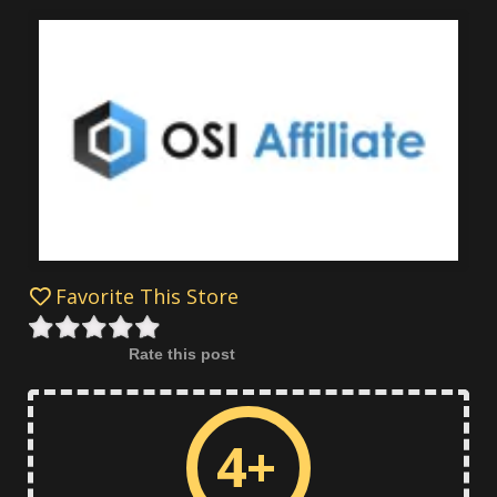
Favorite This Store
Rate this post
4+