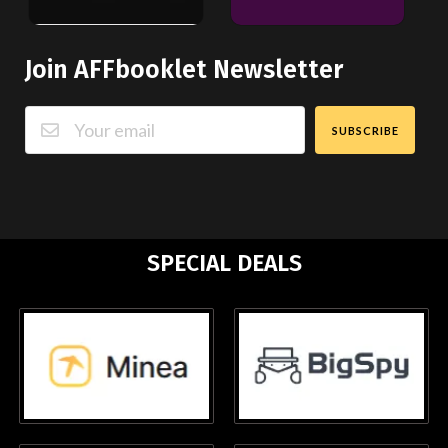
Join AFFbooklet Newsletter
SUBSCRIBE
SPECIAL DEALS