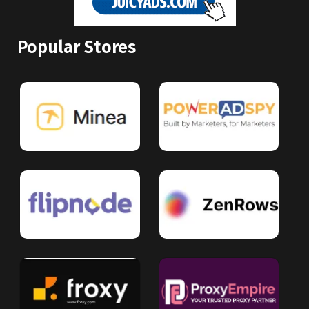
Popular Stores