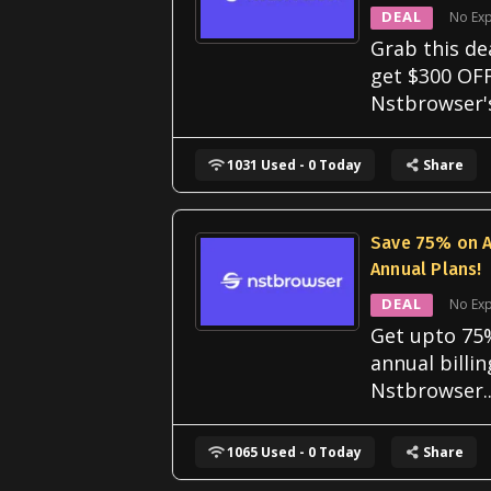
DEAL
No Exp
Grab this de
get $300 OF
Nstbrowser'
1031 Used - 0 Today
Share
Save 75% on A
Annual Plans!
DEAL
No Exp
Get upto 75%
annual billi
Nstbrowser
.
1065 Used - 0 Today
Share