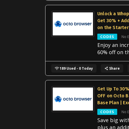
Unlock a Who
Get 30% + Add
on the Starter
CODES
No E
Enjoy an incr
60% off on t
189 Used - 0 Today
Share
Get Up To 30%
OFF on Octo B
Base Plan | Ex
CODES
No E
Save big wit
plus an addi