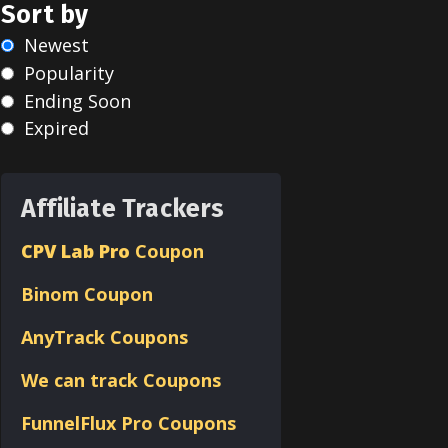
Sort by
Newest
Popularity
Ending Soon
Expired
Affiliate Trackers
CPV Lab Pro
Coupon
Binom
Coupon
AnyTrack Coupons
We can track Coupons
FunnelFlux Pro Coupons