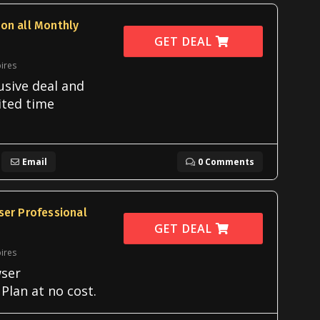
on all Monthly
GET DEAL
ires
usive deal and
ited time
Email
0 Comments
ser Professional
GET DEAL
ires
ser
Plan at no cost.