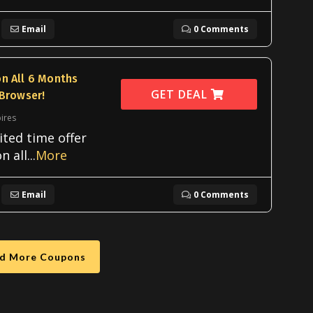
Email
0 Comments
n All 6 Months
GET DEAL
 Browser!
ires
ited time offer
n all
...
More
Email
0 Comments
d More Coupons