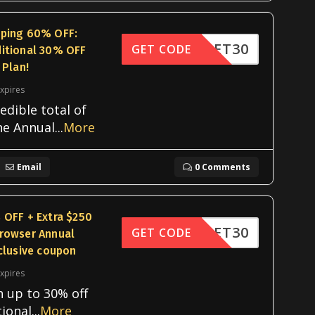
pping 60% OFF:
OOKLET30
GET CODE
itional 30% OFF
 Plan!
xpires
edible total of
he Annual
...
More
Email
0 Comments
 OFF + Extra $250
OOKLET30
GET CODE
rowser Annual
clusive coupon
xpires
h up to 30% off
tional
...
More