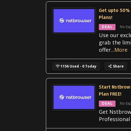
Get upto 50% 
Plans!
DEAL
No Exp
Use our excl
grab the lim
offer
...
More
1156 Used - 0 Today
Share
Start Nstbrow
Plan FREE!
DEAL
No Exp
Get Nstbrow
Professional 