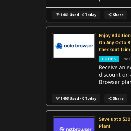
1461 Used - 0 Today
Share
Enjoy Additio
On Any Octo B
Checkout (Lim
CODES
No E
Receive an e
discount on
Browser pla
1463 Used - 0 Today
Share
Save upto $30
Plan!