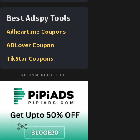
Best Adspy Tools
Adheart.me Coupons
ADLover
Coupon
TikStar Coupons
RECOMMENDED TOOL