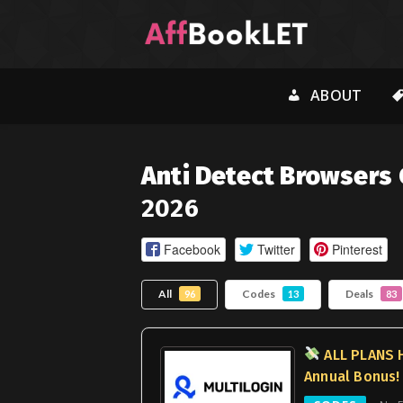
ABOUT
Anti Detect Browsers
2026
Facebook
Twitter
Pinterest
All
Codes
Deals
96
13
83
ALL PLANS 
Annual Bonus!