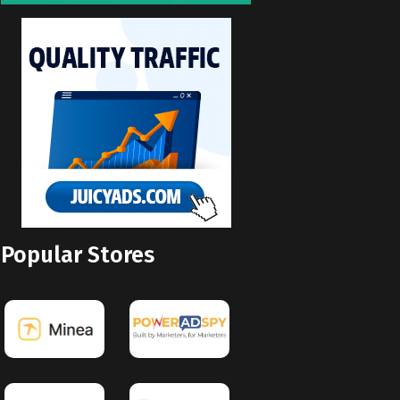
Popular Stores