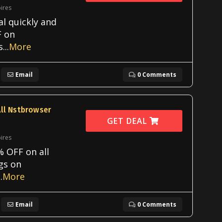
ires
al quickly and
F on
s
...
More
Email
0 Comments
ll Nstbrowser
GET DEAL
ires
 OFF on all
ngs on
..
More
Email
0 Comments