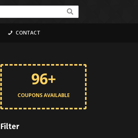
CONTACT
96+
COUPONS AVAILABLE
Filter