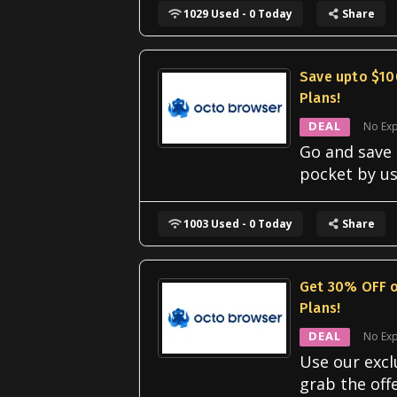
1029 Used - 0 Today
Share
Save upto $10
Plans!
DEAL
No Exp
Go and save
pocket by us
1003 Used - 0 Today
Share
Get 30% OFF o
Plans!
DEAL
No Exp
Use our excl
grab the off