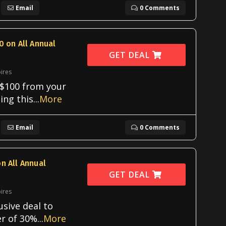
Email
0 Comments
0 on All Annual
GET DEAL
ires
 $100 from your
ing this
...
More
Email
0 Comments
n All Annual
GET DEAL
ires
usive deal to
er of 30%
...
More