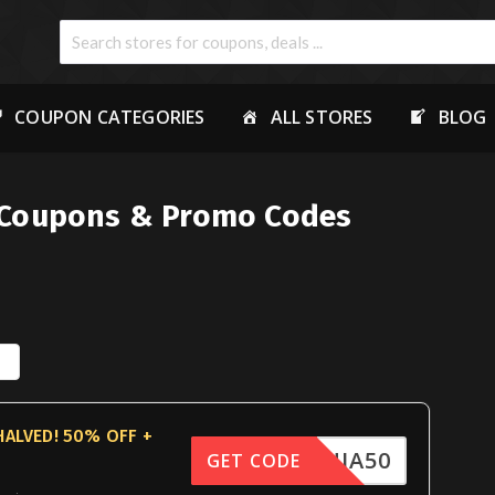
COUPON CATEGORIES
ALL STORES
BLOG
Coupons & Promo Codes
HALVED! 50% OFF +
FNINJA50
GET CODE