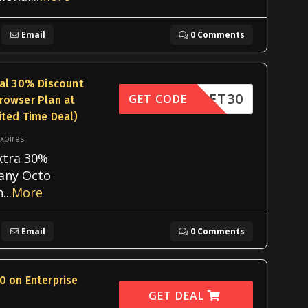
Email
0 Comments
nal 30% Discount
OOKLET30
GET CODE
rowser Plan at
ited Time Deal)
xpires
xtra 30%
 any Octo
n
...
More
Email
0 Comments
0 on Enterprise
GET DEAL