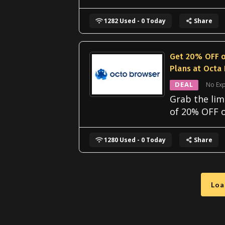
1282 Used - 0 Today
Share
Get 20% OFF o
Plans at Octa
DEAL
No Exp
Grab the lim
of 20% OFF o
1280 Used - 0 Today
Share
Loa