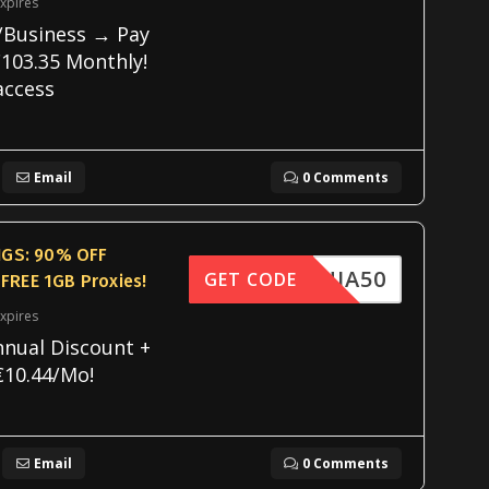
xpires
/Business → Pay
103.35 Monthly!
access
Email
0 Comments
GS: 90% OFF
FNINJA50
GET CODE
 FREE 1GB Proxies!
xpires
nnual Discount +
€10.44/Mo!
Email
0 Comments