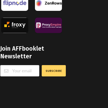
Join AFFbooklet
Newsletter
SUBSCRIBE