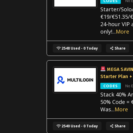
CODES
No E
Starter/Solo
€19/€51.35/€
24-hour VIP 
only!
...
More
2548 Used - 0 Today
Share
MEGA SAVIN
Starter Plan +
CODES
No E
Stack 40% A
50% Code = 
Was
...
More
2540 Used - 0 Today
Share