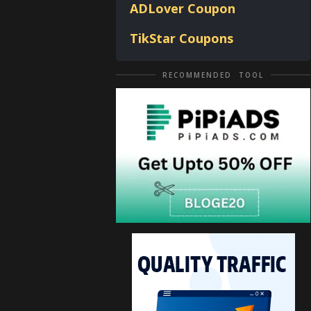
ADLover
Coupon
TikStar Coupons
RECOMMENDED TOOL