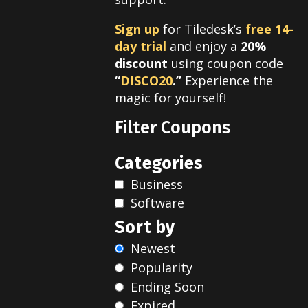
Sign up
for Tiledesk’s
free 14-
day trial
and enjoy a
20%
discount
using coupon code
“
DISCO20
.”
Experience the
magic for yourself!
Filter Coupons
Categories
Business
Software
Sort by
Newest
Popularity
Ending Soon
Expired