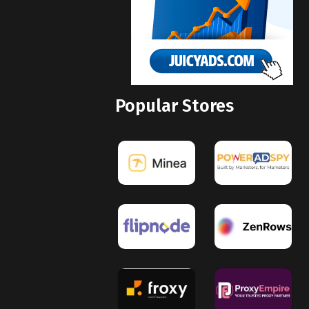
Popular Stores