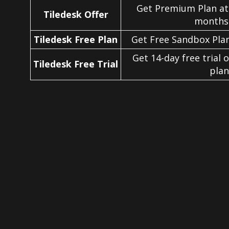
Get Premium Plan at
Tiledesk Offer
months 
Tiledesk Free Plan
Get Free Sandbox Plan
Get 14-day free trial 
Tiledesk Free Trial
plan