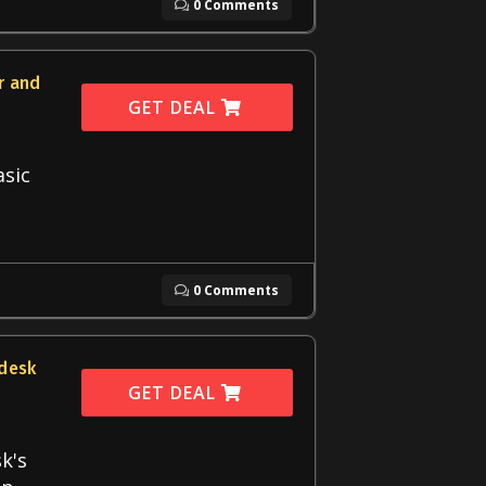
0 Comments
r and
GET DEAL
asic
0 Comments
edesk
GET DEAL
k's