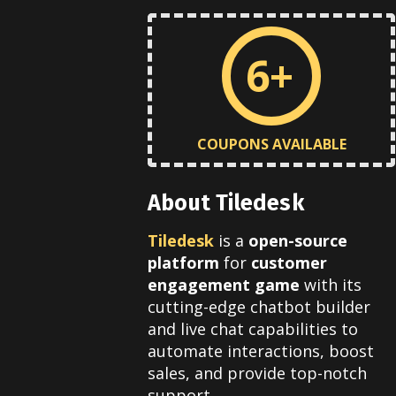
6+
COUPONS AVAILABLE
About Tiledesk
Tiledesk
is a
open-source
platform
for
customer
engagement game
with its
cutting-edge chatbot builder
and live chat capabilities to
automate interactions, boost
sales, and provide top-notch
support.