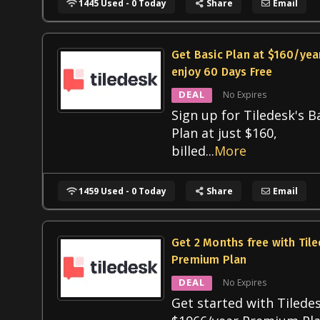
1445 Used - 0 Today
Share
Email
Get Basic Plan at $160/yea
enjoy 60 Days Free
DEAL
No Expires
Sign up for Tiledesk's B
Plan at just $160,
billed
...
More
1459 Used - 0 Today
Share
Email
Get 2 Months free with Til
Premium Plan
DEAL
No Expires
Get started with Tiledes