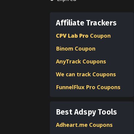
Affiliate Trackers
CPV Lab Pro
Coupon
Binom
Coupon
AnyTrack Coupons
We can track Coupons
FunnelFlux Pro Coupons
Best Adspy Tools
Adheart.me Coupons