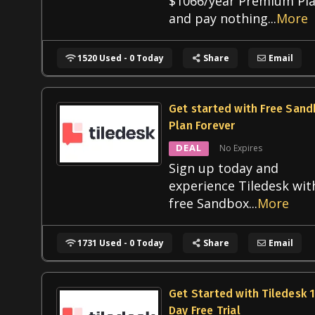
$1066/year Premium Pl
and pay nothing
...
More
1520 Used - 0 Today
Share
Email
Get started with Free San
Plan Forever
DEAL
No Expires
Sign up today and
experience Tiledesk wit
free Sandbox
...
More
1731 Used - 0 Today
Share
Email
Get Started with Tiledesk 
Day Free Trial