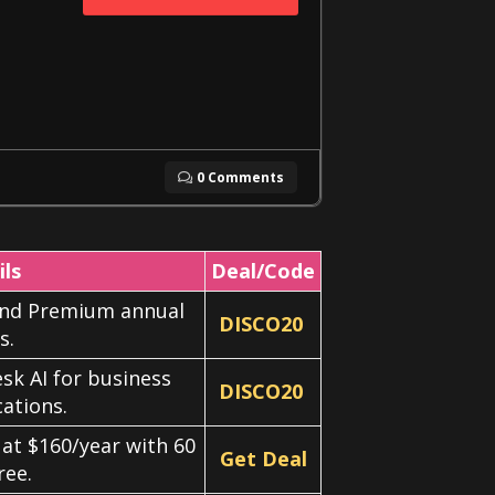
0 Comments
ils
Deal/Code
 and Premium annual
DISCO20
s.
sk AI for business
DISCO20
ations.
 at $160/year with 60
Get Deal
ree.