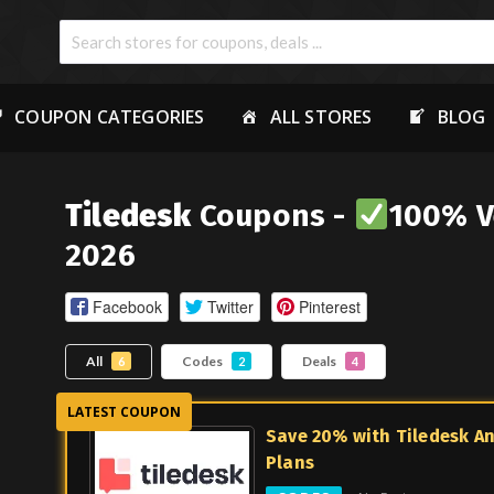
COUPON CATEGORIES
ALL STORES
BLOG
Tiledesk
Coupons -
100% V
2026
Facebook
Twitter
Pinterest
All
Codes
Deals
6
2
4
Save 20% with Tiledesk A
Plans