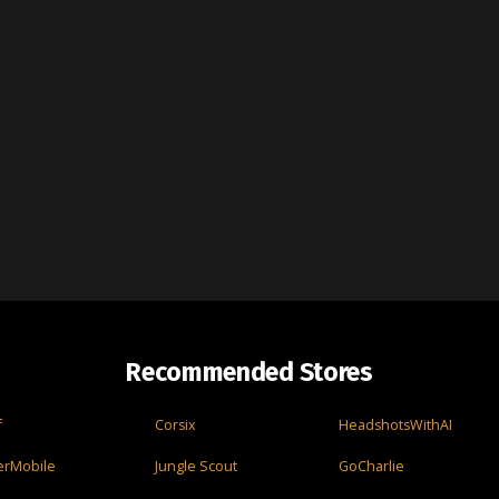
Recommended Stores
f
Corsix
HeadshotsWithAI
erMobile
Jungle Scout
GoCharlie