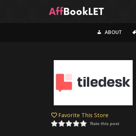
ABOUT
Favorite This Store
Rate this post