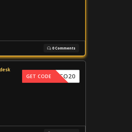
0 Comments
edesk
DISCO20
GET CODE