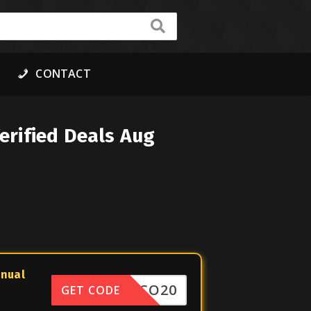
CONTACT
erified Deals Aug
nnual
DISCO20
GET CODE