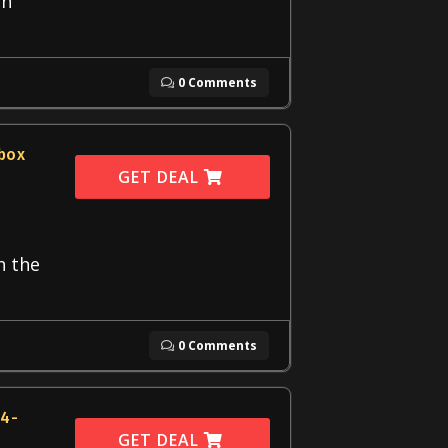
an
0 Comments
dbox
GET DEAL
h the
0 Comments
14-
GET DEAL