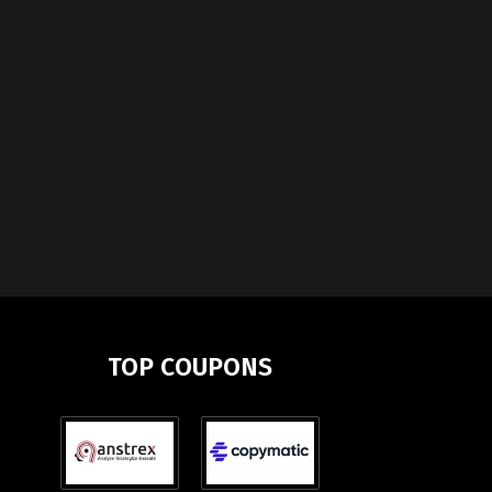
TOP COUPONS