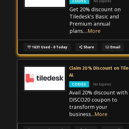
CODES
No Expires
Get 20% discount on
Tiledesk's Basic and
Premium annual
plans.
...
More
1631 Used - 0 Today
Share
Email
Claim 20% Discount on Til
AI.
CODES
No Expires
Avail 20% discount with
DISCO20 coupon to
transform your
business
...
More