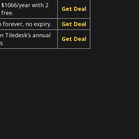
 $1066/year with 2
Get Deal
free.
 forever, no expiry.
Get Deal
on Tiledesk’s annual
Get Deal
s.