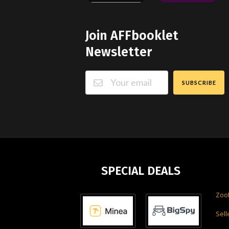
Join AFFbooklet
Newsletter
SUBSCRIBE
SPECIAL DEALS
Zoo
Sell