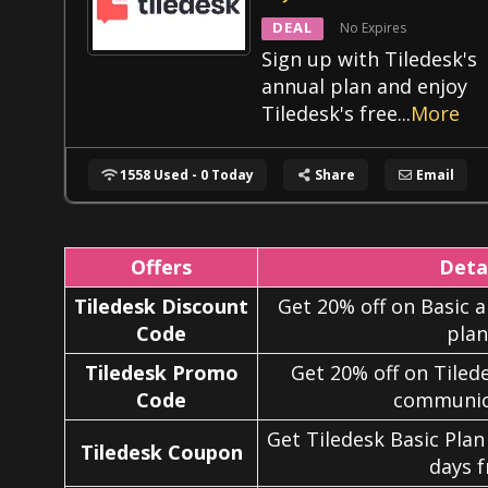
DEAL
No Expires
Sign up with Tiledesk's
annual plan and enjoy
Tiledesk's free
...
More
1558 Used - 0 Today
Share
Email
Offers
Deta
Tiledesk Discount
Get 20% off on Basic
Code
plan
Tiledesk Promo
Get 20% off on Tilede
Code
communic
Get Tiledesk Basic Plan
Tiledesk Coupon
days f