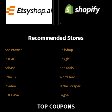
Recommended Stores
Ace Proxies
SellShop
PDF.ai
Pexgle
Adcash
ZonTools
EchoTik
WordHero
InVideo
Niche Scraper
KOCHAVA
LogoAI
TOP COUPONS