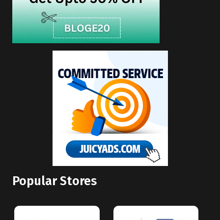
Popular Stores