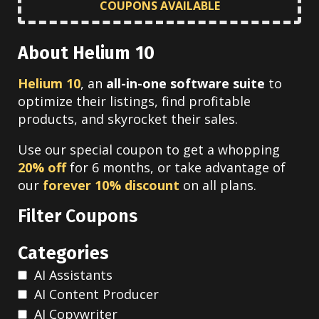
COUPONS AVAILABLE
About Helium 10
Helium 10
, an
all-in-one software suite
to
optimize their listings, find profitable
products, and skyrocket their sales.
Use our special coupon to get a whopping
20% off
for 6 months, or take advantage of
our
forever 10% discount
on all plans.
Filter Coupons
Categories
AI Assistants
AI Content Producer
AI Copywriter