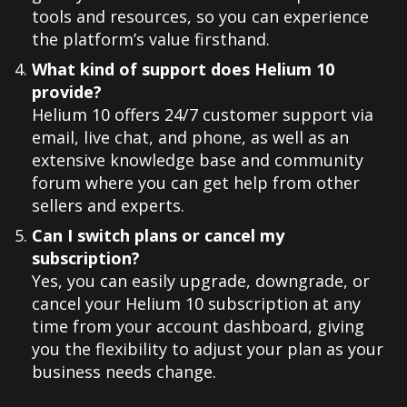
tools and resources, so you can experience
the platform’s value firsthand.
What kind of support does Helium 10
provide?
Helium 10 offers 24/7 customer support via
email, live chat, and phone, as well as an
extensive knowledge base and community
forum where you can get help from other
sellers and experts.
Can I switch plans or cancel my
subscription?
Yes, you can easily upgrade, downgrade, or
cancel your Helium 10 subscription at any
time from your account dashboard, giving
you the flexibility to adjust your plan as your
business needs change.