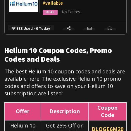
Available
No Expires
DEAL
388 Used - 0 Today
Helium 10 Coupon Codes, Promo
Codes and Deals
The best Helium 10 coupon codes and deals are
available here. The exclusive Helium 10
promo
codes and offers to save on your Helium 10
subscription are listed:
Coupon
Offer
Description
Code
Helium 10
Get 25% Off on
BLOGE6M20