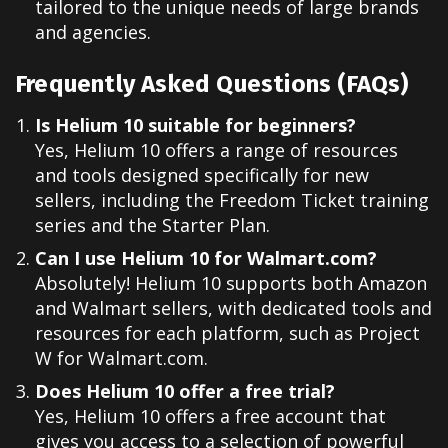
tailored to the unique needs of large brands
and agencies.
Frequently Asked Questions (FAQs)
Is Helium 10 suitable for beginners?
Yes, Helium 10 offers a range of resources
and tools designed specifically for new
sellers, including the Freedom Ticket training
series and the Starter Plan.
Can I use Helium 10 for Walmart.com?
Absolutely! Helium 10 supports both Amazon
and Walmart sellers, with dedicated tools and
resources for each platform, such as Project
W for Walmart.com.
Does Helium 10 offer a free trial?
Yes, Helium 10 offers a free account that
gives you access to a selection of powerful