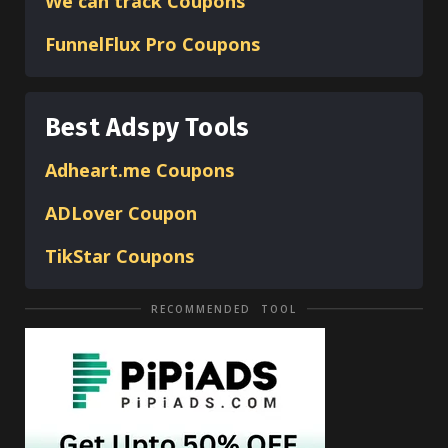
We can track Coupons
FunnelFlux Pro Coupons
Best Adspy Tools
Adheart.me Coupons
ADLover
Coupon
TikStar Coupons
RECOMMENDED TOOL