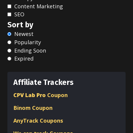
Content Marketing
SEO
Sort by
Newest
Popularity
Ending Soon
Expired
Affiliate Trackers
CPV Lab Pro
Coupon
Binom
Coupon
AnyTrack Coupons