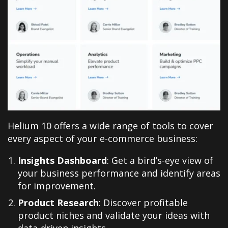
Helium 10 offers a wide range of tools to cover
every aspect of your e-commerce business
:
Insights Dashboard
: Get a bird’s-eye view of
your business performance and identify areas
for improvement.
Product Research
: Discover profitable
product niches and validate your ideas with