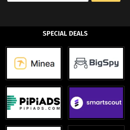
SPECIAL DEALS