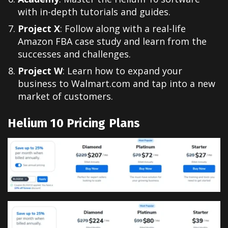
with in-depth tutorials and guides.
Project X
: Follow along with a real-life
Amazon FBA case study and learn from the
successes and challenges.
Project W
: Learn how to expand your
business to Walmart.com and tap into a new
market of customers.
Helium 10
Pricing Plans