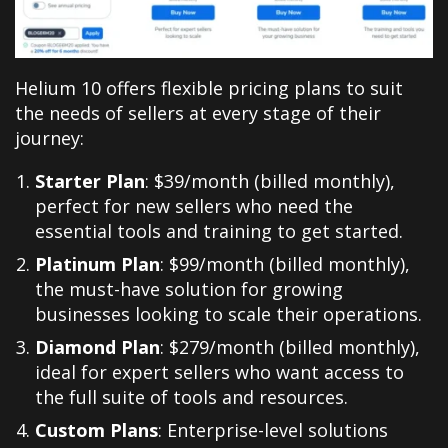
Helium 10 offers flexible pricing plans to suit
the needs of sellers at every stage of their
journey
:
Starter Plan
: $39/month (billed monthly),
perfect for new sellers who need the
essential tools and training to get started.
Platinum Plan
: $99/month (billed monthly),
the must-have solution for growing
businesses looking to scale their operations.
Diamond Plan
: $279/month (billed monthly),
ideal for expert sellers who want access to
the full suite of tools and resources.
Custom Plans
: Enterprise-level solutions