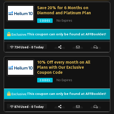
Save 20% for 6 Months on
Diamond and Platinum Plan
No Expires
CODES
This coupon can only be found at AFFBooklet!
Exclusive:
734 Used - 0 Today
10% Off every month on All
Plans with Our Exclusive
Coupon Code
No Expires
CODES
This coupon can only be found at AFFBooklet!
Exclusive:
874 Used - 0 Today