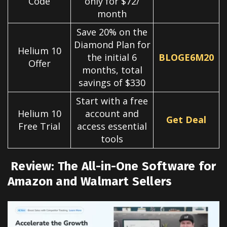
Code
only for $72/
month
Save 20% on the
Diamond Plan for
Helium 10
the initial 6
BLOGE6M20
Offer
months, total
savings of $330
Start with a free
Helium 10
account and
Get Deal
Free Trial
access essential
tools
Review: The All-in-One Software for
Amazon and Walmart Sellers