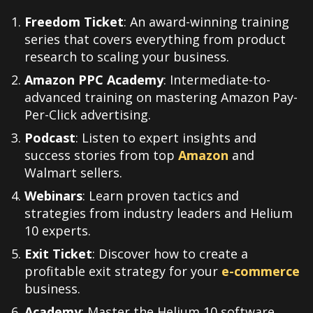
Freedom Ticket
: An award-winning training
series that covers everything from product
research to scaling your business.
Amazon PPC Academy
: Intermediate-to-
advanced training on mastering Amazon Pay-
Per-Click advertising.
Podcast
: Listen to expert insights and
success stories from top
Amazon
and
Walmart sellers.
Webinars
: Learn proven tactics and
strategies from industry leaders and Helium
10 experts.
Exit Ticket
: Discover how to create a
profitable exit strategy for your
e-commerce
business.
Academy
: Master the Helium 10 software