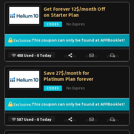
Get Forever 12$/month Off
on Starter Plan
No Expires
CODES
This coupon can only be found at AFFBooklet!
Exclusive:
488 Used - 0 Today
Save 27$/month for
Platinum Plan forever
No Expires
CODES
This coupon can only be found at AFFBooklet!
Exclusive:
587 Used - 0 Today