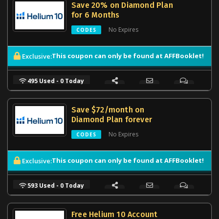
Save 20% on Diamond Plan
for 6 Months
No Expires
CODES
This coupon can only be found at AFFBooklet!
Exclusive:
495 Used - 0 Today
Save $72/month on
Diamond Plan forever
No Expires
CODES
This coupon can only be found at AFFBooklet!
Exclusive:
593 Used - 0 Today
Free Helium 10 Account