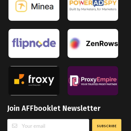
Join AFFbooklet Newsletter
SUBSCRIBE