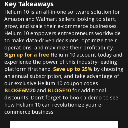
Key Takeaways
Helium 10 is an all-in-one software solution for
Amazon and Walmart sellers looking to start,
grow, and scale their e-commerce businesses.
Helium 10 empowers entrepreneurs worldwide
to make data-driven decisions, optimize their
operations, and maximize their profitability.
Sign up for a free
Helium 10 account today and
experience the power of this industry-leading
platform firsthand.
Save up to 25%
by choosing
an annual subscription, and take advantage of
our exclusive Helium 10 coupon codes
BLOGE6M20
and
BLOGE10
for additional
discounts. Don’t forget to book a demo to see
how Helium 10 can revolutionize your e-
commerce business!