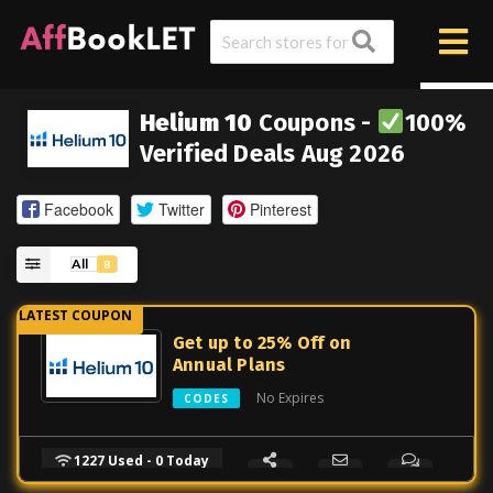
Helium 10
Coupons -
100%
Verified Deals Aug 2026
Facebook
Twitter
Pinterest
All
8
Get up to 25% Off on
Annual Plans
No Expires
CODES
1227 Used - 0 Today