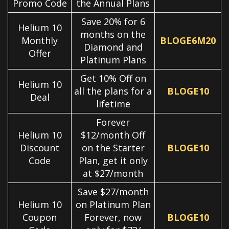
Promo Code
the Annual Plans
Save 20% for 6
Helium 10
months on the
Monthly
BLOGE6M20
Diamond and
Offer
Platinum Plans
Get 10% Off on
Helium 10
all the plans for a
BLOGE10
Deal
lifetime
Forever
Helium 10
$12/month Off
Discount
on the Starter
BLOGE10
Code
Plan, get it only
at $27/month
Save $27/month
Helium 10
on Platinum Plan
Coupon
Forever, now
BLOGE10