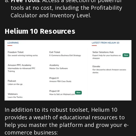
Free Tools
: Access a selection of powerful
tools at no cost, including the Profitability
Calculator and Inventory Level.
Helium 10
Resources
In addition to its robust toolset, Helium 10
provides a wealth of educational resources to
help you master the platform and grow your e-
commerce business
: