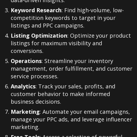
data-driven insights.
Keyword Research
: Find high-volume, low-
competition keywords to target in your
listings and PPC campaigns.
Listing Optimization
: Optimize your product
listings for maximum visibility and
conversions.
Operations
: Streamline your inventory
management, order fulfillment, and customer
service processes.
Analytics
: Track your sales, profits, and
customer behavior to make informed
business decisions.
Marketing
: Automate your email campaigns,
manage your PPC ads, and leverage influencer
marketing.