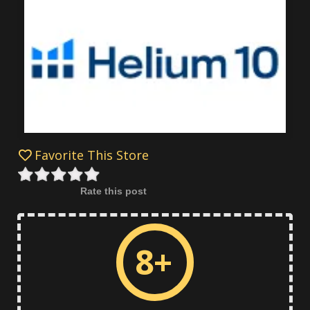
Favorite This Store
Rate this post
8+