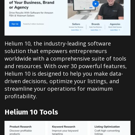
Helium 10, the industry-leading software
solution that empowers entrepreneurs
worldwide with a comprehensive suite of tools
and resources. With over 30 powerful features,
Helium 10 is designed to help you make data-
driven decisions, optimize your listings, and
streamline your operations for maximum
profitability.
Helium 10
Tools