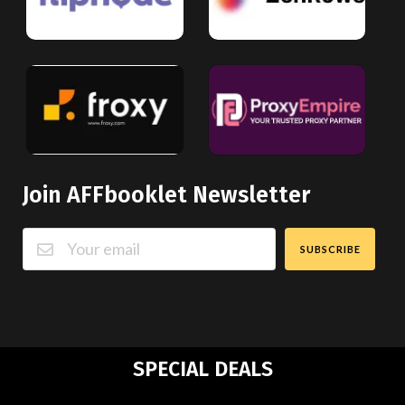
Join AFFbooklet Newsletter
SUBSCRIBE
SPECIAL DEALS