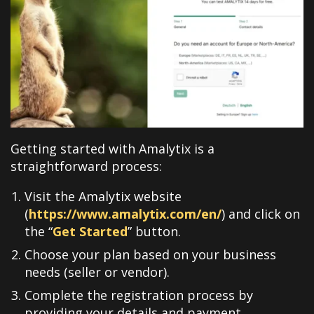
Getting started with Amalytix is a
straightforward process:
Visit the Amalytix website
(
https://www.amalytix.com/en/
) and click on
the “
Get Started
” button
.
Choose your plan based on your business
needs (seller or vendor)
.
Complete the registration process by
providing your details and payment