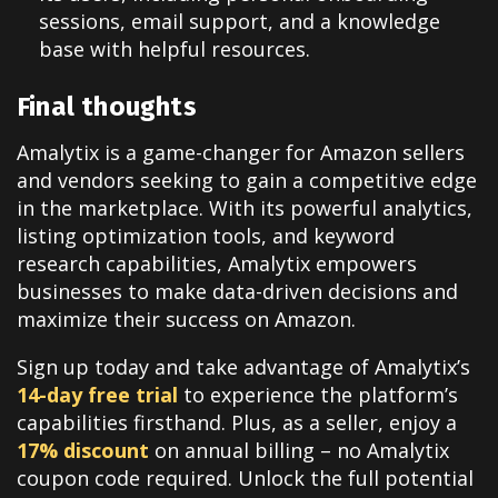
sessions, email support, and a knowledge
base with helpful resources
.
Final thoughts
Amalytix is a game-changer for Amazon sellers
and vendors seeking to gain a competitive edge
in the marketplace. With its powerful analytics,
listing optimization tools, and keyword
research capabilities, Amalytix empowers
businesses to make data-driven decisions and
maximize their success on Amazon.
Sign up today and take advantage of Amalytix’s
14-day free trial
to experience the platform’s
capabilities firsthand
.
Plus, as a seller, enjoy a
17% discount
on annual billing – no Amalytix
coupon code required. Unlock the full potential