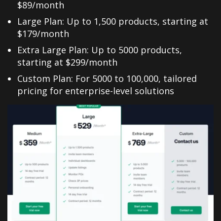
$89/month
Large Plan: Up to 1,500 products, starting at
$179/month
Extra Large Plan: Up to 5000 products,
starting at $299/month
Custom Plan: For 5000 to 100,000, tailored
pricing for enterprise-level solutions