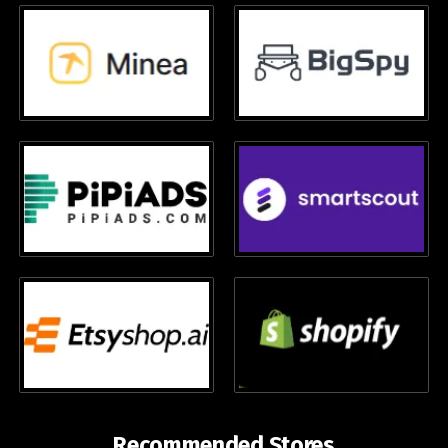
Recommended Stores