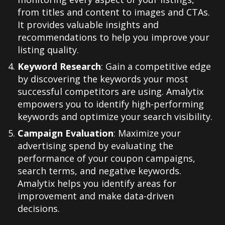
from titles and content to images and CTAs.
It provides valuable insights and
recommendations to help you improve your
listing quality
.
Keyword Research
: Gain a competitive edge
by discovering the keywords your most
successful competitors are using. Amalytix
empowers you to identify high-performing
keywords and optimize your search visibility
.
Campaign Evaluation
: Maximize your
advertising spend by evaluating the
performance of your coupon campaigns,
search terms, and negative keywords.
Amalytix helps you identify areas for
improvement and make data-driven
decisions
.