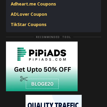
Adheart.me Coupons
ADLover
Coupon
TikStar Coupons
RECOMMENDED TOOL