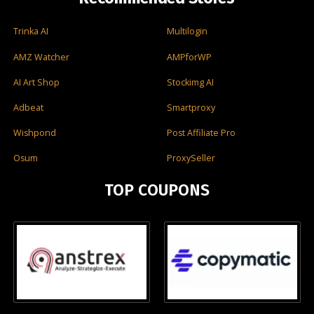
Trinka AI
Multilogin
AMZ Watcher
AMPforWP
AI Art Shop
Stockimg AI
Adbeat
Smartproxy
Wishpond
Post Affiliate Pro
Osum
ProxySeller
TOP COUPONS