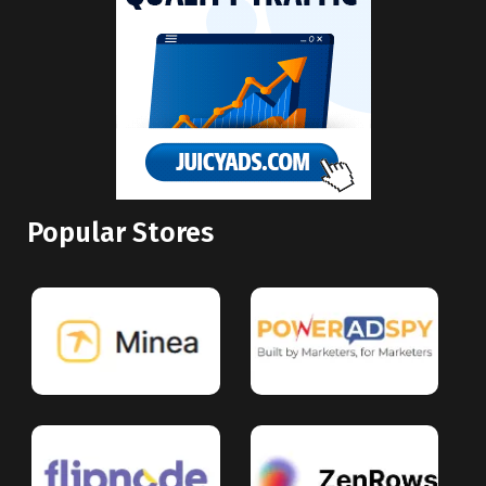
Popular Stores