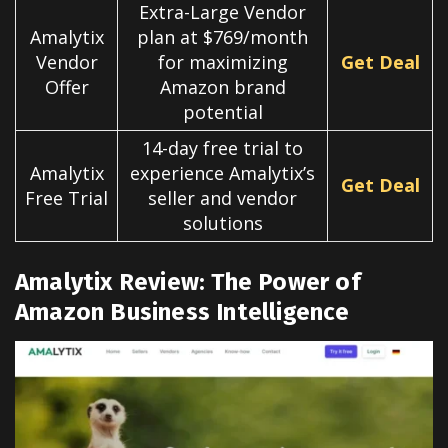
Extra-Large Vendor
Amalytix
plan at $769/month
Vendor
for maximizing
Get Deal
Offer
Amazon brand
potential
14-day free trial to
Amalytix
experience Amalytix’s
Get Deal
Free Trial
seller and vendor
solutions
Amalytix Review: The Power of
Amazon Business Intelligence