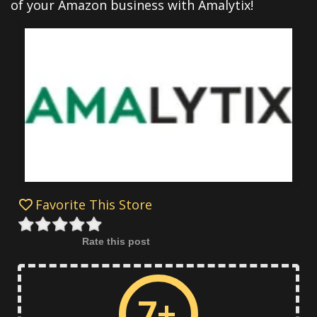
of your Amazon business with Amalytix!
Favorite This Store
Rate this post
7+