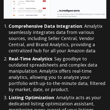
Comprehensive Data Integration
: Amalytix
seamlessly integrates data from various
sources, including Seller Central, Vendor
Central, and Brand Analytics, providing a
centralized hub for all your Amazon data
.
Real-Time Analytics
: Say goodbye to
outdated spreadsheets and complex data
manipulation. Amalytix offers real-time
analytics, allowing you to analyze your
portfolio with up-to-the-minute data, filtered
by market, date, or product
.
Listing Optimization
: Amalytix acts as your
dedicated listing optimization assistant,
monitoring every aspect of your listings,