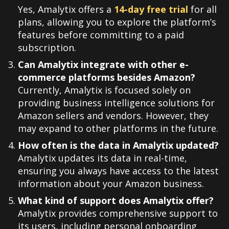
Yes, Amalytix offers a
14-day free trial
for all
plans, allowing you to explore the platform’s
features before committing to a paid
subscription
.
Can Amalytix integrate with other e-
commerce platforms besides Amazon?
Currently, Amalytix is focused solely on
providing business intelligence solutions for
Amazon sellers and vendors. However, they
may expand to other platforms in the future.
How often is the data in Amalytix updated?
Amalytix updates its data in real-time,
ensuring you always have access to the latest
information about your Amazon business
.
What kind of support does Amalytix offer?
Amalytix provides comprehensive support to
its users, including personal onboarding