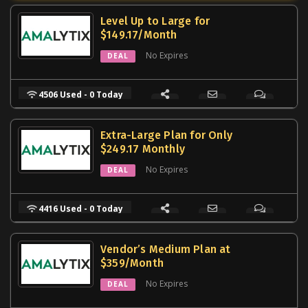
Level Up to Large for
$149.17/Month
No Expires
DEAL
4506 Used - 0 Today
Extra-Large Plan for Only
$249.17 Monthly
No Expires
DEAL
4416 Used - 0 Today
Vendor’s Medium Plan at
$359/Month
No Expires
DEAL