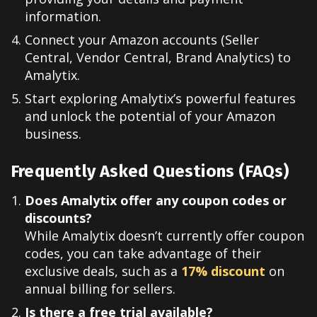
information.
Connect your Amazon accounts (Seller
Central, Vendor Central, Brand Analytics) to
Amalytix.
Start exploring Amalytix’s powerful features
and unlock the potential of your Amazon
business.
Frequently Asked Questions (FAQs)
Does Amalytix offer any coupon codes or
discounts?
While Amalytix doesn’t currently offer coupon
codes, you can take advantage of their
exclusive deals, such as a
17% discount
on
annual billing for sellers.
Is there a free trial available?