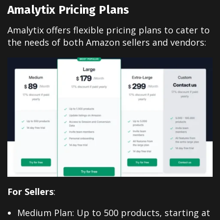
Amalytix Pricing Plans
Amalytix offers flexible pricing plans to cater to
the needs of both Amazon sellers and vendors:
For Sellers
:
Medium Plan: Up to 500 products, starting at