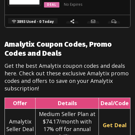
No Expires
DEAL
3893 Used - 0 Today
Amalytix Coupon Codes, Promo
Codes and Deals
Get the best Amalytix coupon codes and deals
here. Check out these exclusive Amalytix
promo
codes and offers to save on your Amalytix
subscription!
Offer
Details
Deal/Code
Medium Seller Plan at
Amalytix
$74.17/month with
Get Deal
Seller Deal
17% off for annual