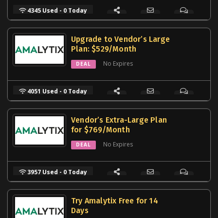
4345 Used - 0 Today
Upgrade to Vendor’s Large
Plan: $529/Month
No Expires
DEAL
4051 Used - 0 Today
Vendor’s Extra-Large Plan
for $769/Month
No Expires
DEAL
3957 Used - 0 Today
Try Amalytix Free for 14
Days