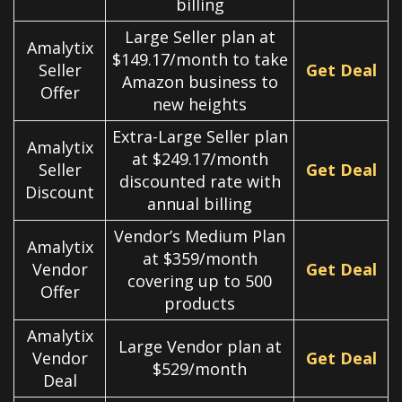
billing
Large Seller plan at
Amalytix
$149.17/month to take
Seller
Get Deal
Amazon business to
Offer
new heights
Extra-Large Seller plan
Amalytix
at $249.17/month
Seller
Get Deal
discounted rate with
Discount
annual billing
Vendor’s Medium Plan
Amalytix
at $359/month
Vendor
Get Deal
covering up to 500
Offer
products
Amalytix
Large Vendor plan at
Vendor
Get Deal
$529/month
Deal