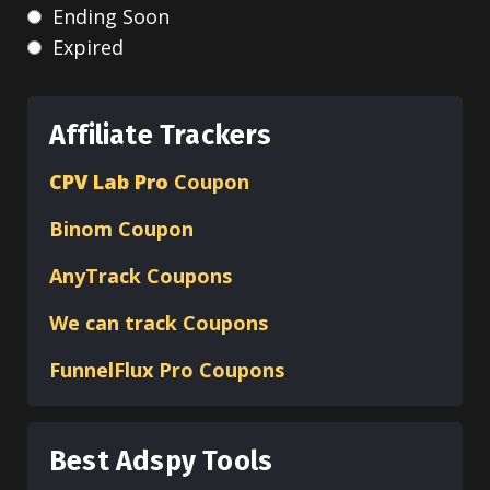
Ending Soon
Expired
Affiliate Trackers
CPV Lab Pro
Coupon
Binom
Coupon
AnyTrack Coupons
We can track Coupons
FunnelFlux Pro Coupons
Best Adspy Tools