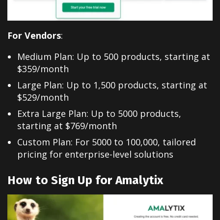
For Vendors
:
Medium Plan: Up to 500 products, starting at
$359/month
Large Plan: Up to 1,500 products, starting at
$529/month
Extra Large Plan: Up to 5000 products,
starting at $769/month
Custom Plan: For 5000 to 100,000, tailored
pricing for enterprise-level solutions
How to Sign Up for Amalytix