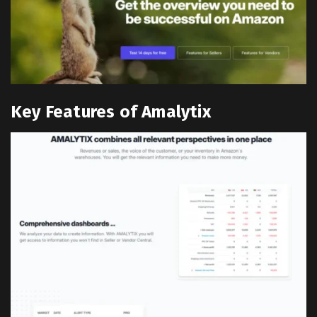
Key Features of Amalytix