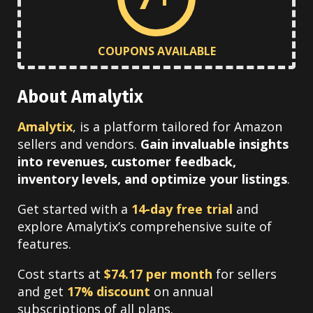
COUPONS AVAILABLE
About Amalytix
Amalytix
, is a platform tailored for Amazon
sellers and vendors.
Gain invaluable insights
into revenues, customer feedback,
inventory levels, and
optimize your listings
.
Get started with a
14-day free trial
and
explore Amalytix’s comprehensive suite of
features.
Cost starts at
$74.17 per month
for sellers
and get
17% discount
on annual
subscriptions of all plans.