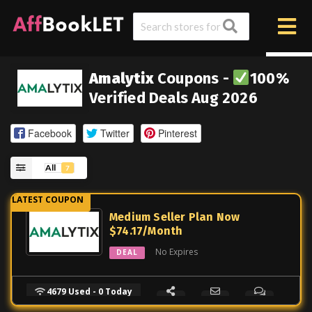
Amalytix
Coupons -
100%
Verified Deals Aug 2026
Facebook
Twitter
Pinterest
All
7
Medium Seller Plan Now
$74.17/Month
No Expires
DEAL
4679 Used - 0 Today