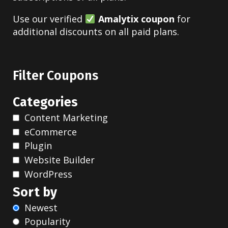
Use our verified
Amalytix coupon
for
additional discounts on all paid plans.
Filter Coupons
Categories
Content Marketing
eCommerce
Plugin
Website Builder
WordPress
Sort by
Newest
Popularity